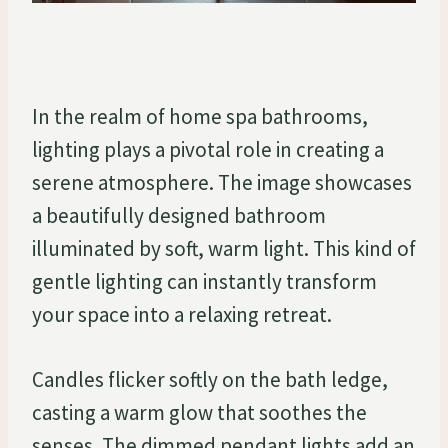
In the realm of home spa bathrooms,
lighting plays a pivotal role in creating a
serene atmosphere. The image showcases
a beautifully designed bathroom
illuminated by soft, warm light. This kind of
gentle lighting can instantly transform
your space into a relaxing retreat.
Candles flicker softly on the bath ledge,
casting a warm glow that soothes the
senses. The dimmed pendant lights add an