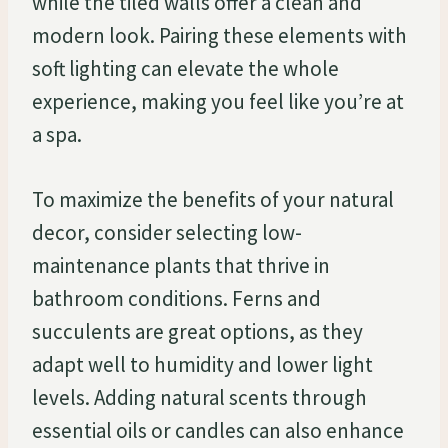
while the tiled walls offer a clean and
modern look. Pairing these elements with
soft lighting can elevate the whole
experience, making you feel like you’re at
a spa.
To maximize the benefits of your natural
decor, consider selecting low-
maintenance plants that thrive in
bathroom conditions. Ferns and
succulents are great options, as they
adapt well to humidity and lower light
levels. Adding natural scents through
essential oils or candles can also enhance