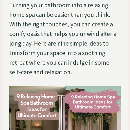
Turning your bathroom into a relaxing
home spa can be easier than you think.
With the right touches, you can create a
comfy oasis that helps you unwind after a
long day. Here are nine simple ideas to
transform your space into a soothing
retreat where you can indulge in some
self-care and relaxation.