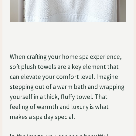
When crafting your home spa experience,
soft plush towels are a key element that
can elevate your comfort level. Imagine
stepping out of a warm bath and wrapping
yourself in a thick, fluffy towel. That
feeling of warmth and luxury is what
makes a spa day special.