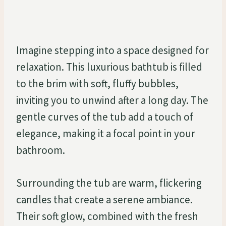
Imagine stepping into a space designed for
relaxation. This luxurious bathtub is filled
to the brim with soft, fluffy bubbles,
inviting you to unwind after a long day. The
gentle curves of the tub add a touch of
elegance, making it a focal point in your
bathroom.
Surrounding the tub are warm, flickering
candles that create a serene ambiance.
Their soft glow, combined with the fresh