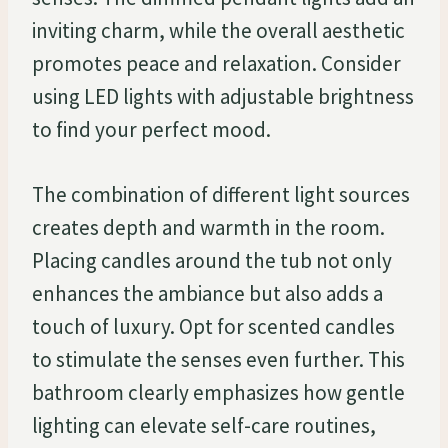
inviting charm, while the overall aesthetic
promotes peace and relaxation. Consider
using LED lights with adjustable brightness
to find your perfect mood.
The combination of different light sources
creates depth and warmth in the room.
Placing candles around the tub not only
enhances the ambiance but also adds a
touch of luxury. Opt for scented candles
to stimulate the senses even further. This
bathroom clearly emphasizes how gentle
lighting can elevate self-care routines,