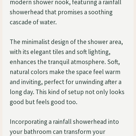
modern shower nook, featuring a rainfall
showerhead that promises a soothing
cascade of water.
The minimalist design of the shower area,
with its elegant tiles and soft lighting,
enhances the tranquil atmosphere. Soft,
natural colors make the space feel warm
and inviting, perfect for unwinding after a
long day. This kind of setup not only looks
good but feels good too.
Incorporating a rainfall showerhead into
your bathroom can transform your