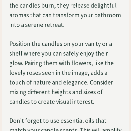
the candles burn, they release delightful
aromas that can transform your bathroom
into a serene retreat.
Position the candles on your vanity or a
shelf where you can safely enjoy their
glow. Pairing them with flowers, like the
lovely roses seen in the image, adds a
touch of nature and elegance. Consider
mixing different heights and sizes of
candles to create visual interest.
Don’t forget to use essential oils that
match your candle scents. This will amplify