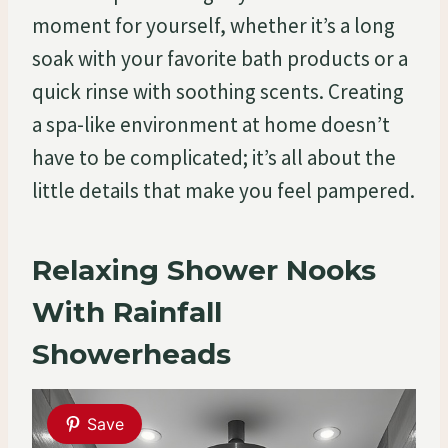
moment for yourself, whether it’s a long
soak with your favorite bath products or a
quick rinse with soothing scents. Creating
a spa-like environment at home doesn’t
have to be complicated; it’s all about the
little details that make you feel pampered.
Relaxing Shower Nooks
With Rainfall
Showerheads
Save