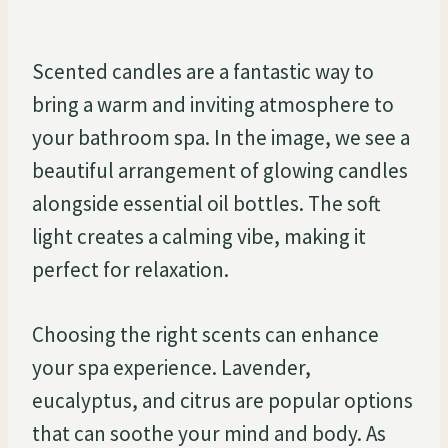
Scented candles are a fantastic way to
bring a warm and inviting atmosphere to
your bathroom spa. In the image, we see a
beautiful arrangement of glowing candles
alongside essential oil bottles. The soft
light creates a calming vibe, making it
perfect for relaxation.
Choosing the right scents can enhance
your spa experience. Lavender,
eucalyptus, and citrus are popular options
that can soothe your mind and body. As