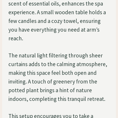
scent of essential oils, enhances the spa
experience. A small wooden table holds a
few candles and a cozy towel, ensuring
you have everything you need at arm’s
reach.
The natural light filtering through sheer
curtains adds to the calming atmosphere,
making this space feel both open and
inviting. A touch of greenery from the
potted plant brings a hint of nature
indoors, completing this tranquil retreat.
This setup encourages you to take a