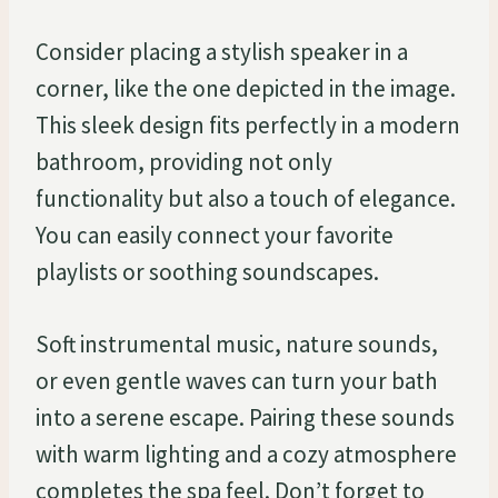
Consider placing a stylish speaker in a
corner, like the one depicted in the image.
This sleek design fits perfectly in a modern
bathroom, providing not only
functionality but also a touch of elegance.
You can easily connect your favorite
playlists or soothing soundscapes.
Soft instrumental music, nature sounds,
or even gentle waves can turn your bath
into a serene escape. Pairing these sounds
with warm lighting and a cozy atmosphere
completes the spa feel. Don’t forget to