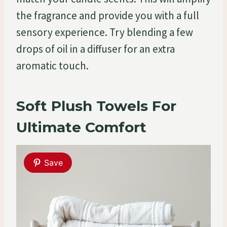
the fragrance and provide you with a full
sensory experience. Try blending a few
drops of oil in a diffuser for an extra
aromatic touch.
Soft Plush Towels For
Ultimate Comfort
Save