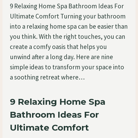
9 Relaxing Home Spa Bathroom Ideas For
Ultimate Comfort Turning your bathroom
into a relaxing home spa can be easier than
you think. With the right touches, you can
create a comfy oasis that helps you
unwind after a long day. Here are nine
simple ideas to transform your space into
a soothing retreat where…
9 Relaxing Home Spa
Bathroom Ideas For
Ultimate Comfort