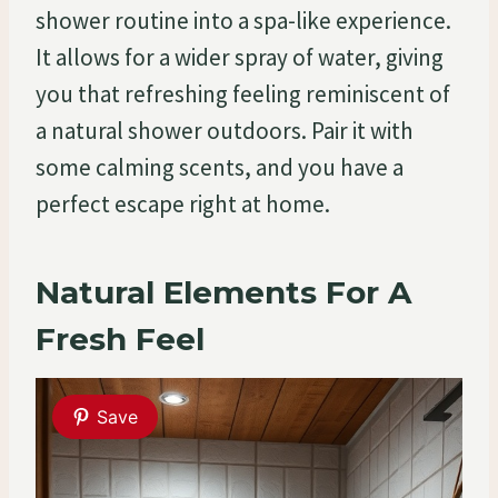
shower routine into a spa-like experience.
It allows for a wider spray of water, giving
you that refreshing feeling reminiscent of
a natural shower outdoors. Pair it with
some calming scents, and you have a
perfect escape right at home.
Natural Elements For A
Fresh Feel
Save