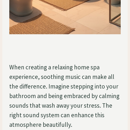
When creating a relaxing home spa
experience, soothing music can make all
the difference. Imagine stepping into your
bathroom and being embraced by calming
sounds that wash away your stress. The
right sound system can enhance this
atmosphere beautifully.