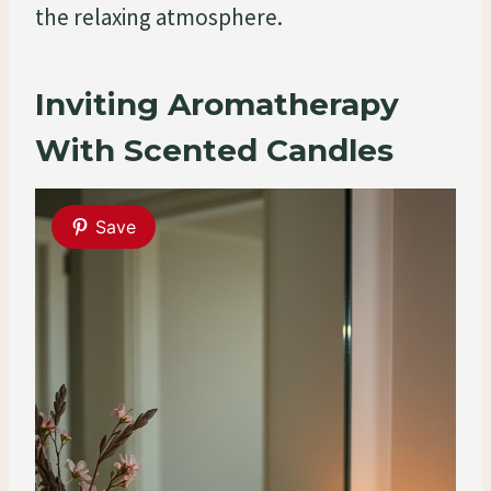
the relaxing atmosphere.
Inviting Aromatherapy
With Scented Candles
Save