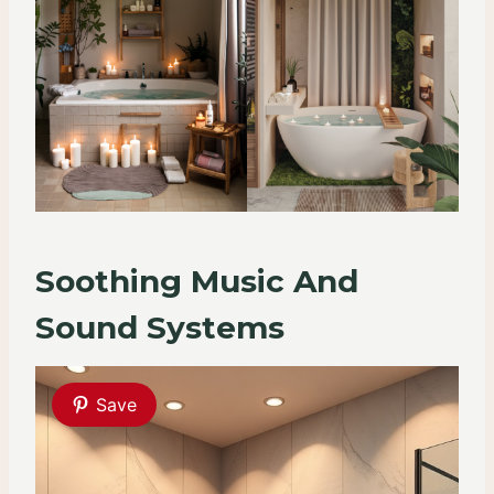
Soothing Music And
Sound Systems
Save