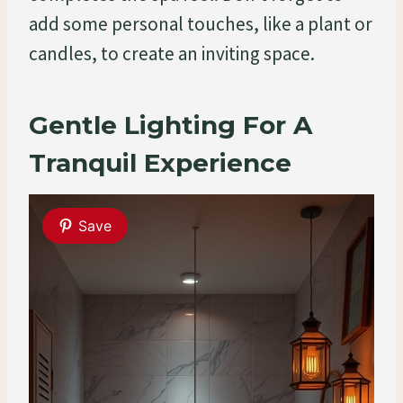
add some personal touches, like a plant or
candles, to create an inviting space.
Gentle Lighting For A
Tranquil Experience
Save