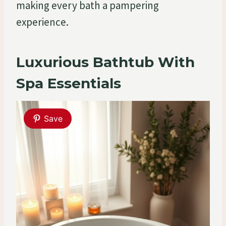
making every bath a pampering
experience.
Luxurious Bathtub With
Spa Essentials
Save