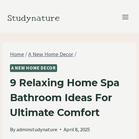
Skip
to
Studynature
content
Home
/
A New Home Decor
/
A NEW HOME DECOR
9 Relaxing Home Spa
Bathroom Ideas For
Ultimate Comfort
By
adminstudynature
April 8, 2025