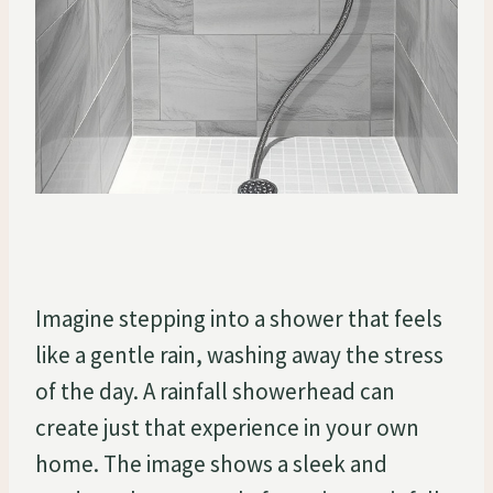
Imagine stepping into a shower that feels
like a gentle rain, washing away the stress
of the day. A rainfall showerhead can
create just that experience in your own
home. The image shows a sleek and