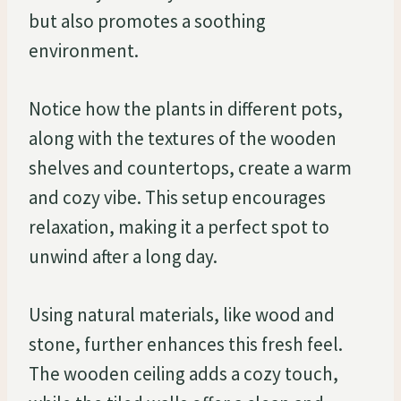
but also promotes a soothing
environment.
Notice how the plants in different pots,
along with the textures of the wooden
shelves and countertops, create a warm
and cozy vibe. This setup encourages
relaxation, making it a perfect spot to
unwind after a long day.
Using natural materials, like wood and
stone, further enhances this fresh feel.
The wooden ceiling adds a cozy touch,