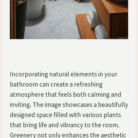
Incorporating natural elements in your
bathroom can create a refreshing
atmosphere that feels both calming and
inviting. The image showcases a beautifully
designed space filled with various plants
that bring life and vibrancy to the room.
Greenery not only enhances the aesthetic