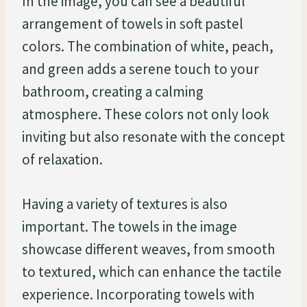
In the image, you can see a beautiful
arrangement of towels in soft pastel
colors. The combination of white, peach,
and green adds a serene touch to your
bathroom, creating a calming
atmosphere. These colors not only look
inviting but also resonate with the concept
of relaxation.
Having a variety of textures is also
important. The towels in the image
showcase different weaves, from smooth
to textured, which can enhance the tactile
experience. Incorporating towels with