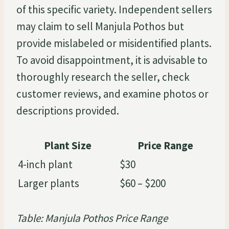
of this specific variety. Independent sellers
may claim to sell Manjula Pothos but
provide mislabeled or misidentified plants.
To avoid disappointment, it is advisable to
thoroughly research the seller, check
customer reviews, and examine photos or
descriptions provided.
Plant Size
Price Range
4-inch plant
$30
Larger plants
$60 – $200
Table: Manjula Pothos Price Range