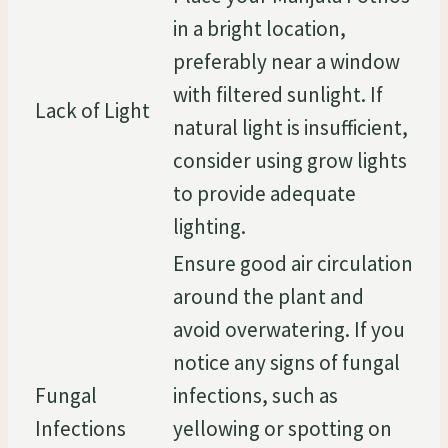
in a bright location,
preferably near a window
with filtered sunlight. If
Lack of Light
natural light is insufficient,
consider using grow lights
to provide adequate
lighting.
Ensure good air circulation
around the plant and
avoid overwatering. If you
notice any signs of fungal
Fungal
infections, such as
Infections
yellowing or spotting on