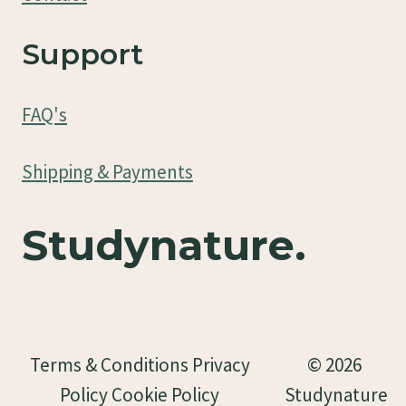
Support
FAQ's
Shipping & Payments
Studynature.
Terms & Conditions Privacy
© 2026
Policy Cookie Policy
Studynature