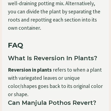
well-draining potting mix. Alternatively,
you can divide the plant by separating the
roots and repotting each section into its
own container.
FAQ
What Is Reversion In Plants?
Reversion in plants
refers to when a plant
with variegated leaves or unique
color/shapes goes back to its original color
or shape.
Can Manjula Pothos Revert?