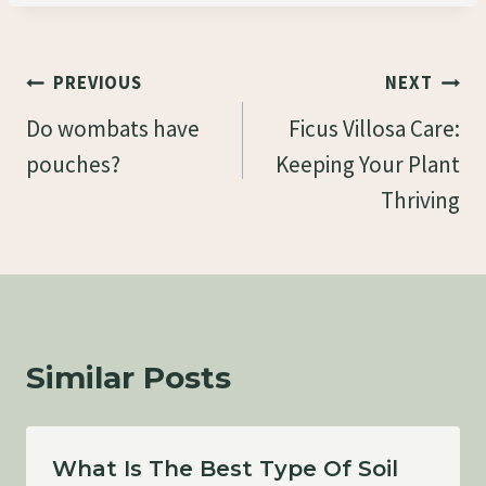
Post
PREVIOUS
NEXT
Navigation
Do wombats have
Ficus Villosa Care:
pouches?
Keeping Your Plant
Thriving
Similar Posts
What Is The Best Type Of Soil