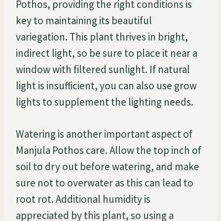
Pothos, providing the right conditions is
key to maintaining its beautiful
variegation. This plant thrives in bright,
indirect light, so be sure to place it near a
window with filtered sunlight. If natural
light is insufficient, you can also use grow
lights to supplement the lighting needs.
Watering is another important aspect of
Manjula Pothos care. Allow the top inch of
soil to dry out before watering, and make
sure not to overwater as this can lead to
root rot. Additional humidity is
appreciated by this plant, so using a