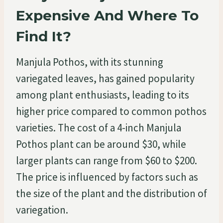
Expensive And Where To
Find It?
Manjula Pothos, with its stunning
variegated leaves, has gained popularity
among plant enthusiasts, leading to its
higher price compared to common pothos
varieties. The cost of a 4-inch Manjula
Pothos plant can be around $30, while
larger plants can range from $60 to $200.
The price is influenced by factors such as
the size of the plant and the distribution of
variegation.