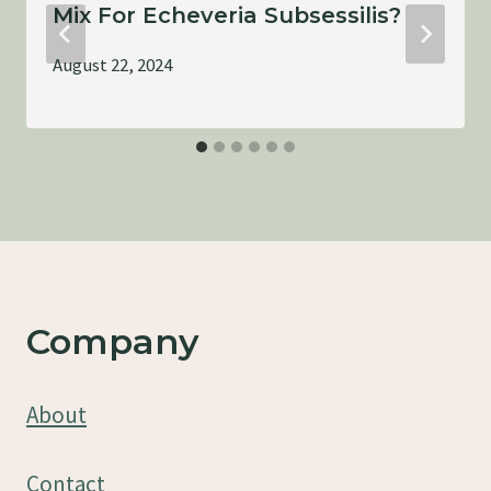
Mix For Echeveria Subsessilis?
August 22, 2024
Company
About
Contact