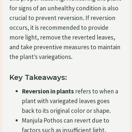
for signs of an unhealthy condition is also
crucial to prevent reversion. If reversion
occurs, it is recommended to provide
more light, remove the reverted leaves,
and take preventive measures to maintain
the plant’s variegations.
Key Takeaways:
Reversion in plants
refers to when a
plant with variegated leaves goes
back to its original color or shape.
Manjula Pothos can revert due to
factors such as insufficient light,