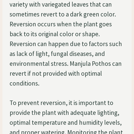
variety with variegated leaves that can
sometimes revert to a dark green color.
Reversion occurs when the plant goes
back to its original color or shape.
Reversion can happen due to factors such
as lack of light, fungal diseases, and
environmental stress. Manjula Pothos can
revert if not provided with optimal
conditions.
To prevent reversion, it is important to
provide the plant with adequate lighting,
optimal temperature and humidity levels,
and proper watering. Monitoring the plant