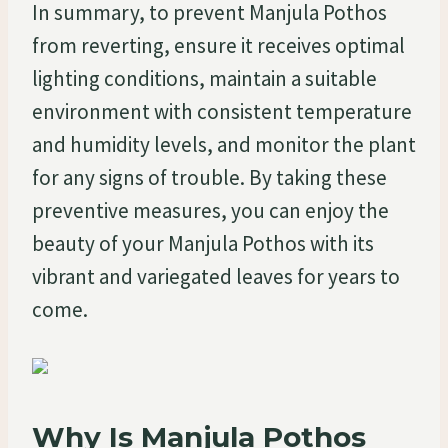
In summary, to prevent Manjula Pothos
from reverting, ensure it receives optimal
lighting conditions, maintain a suitable
environment with consistent temperature
and humidity levels, and monitor the plant
for any signs of trouble. By taking these
preventive measures, you can enjoy the
beauty of your Manjula Pothos with its
vibrant and variegated leaves for years to
come.
Why Is Manjula Pothos