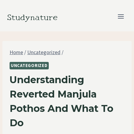
Skip
to
Studynature
content
Home
/
Uncategorized
/
UNCATEGORIZED
Understanding
Reverted Manjula
Pothos And What To
Do