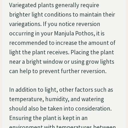
Variegated plants generally require
brighter light conditions to maintain their
variegations. If you notice reversion
occurring in your Manjula Pothos, it is
recommended to increase the amount of
light the plant receives. Placing the plant
near a bright window or using grow lights
can help to prevent further reversion.
In addition to light, other factors such as
temperature, humidity, and watering
should also be taken into consideration.
Ensuring the plant is kept in an
environment with temperatures between