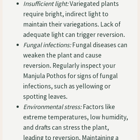
Insufficient light:
Variegated plants
require bright, indirect light to
maintain their variegations. Lack of
adequate light can trigger reversion.
Fungal infections:
Fungal diseases can
weaken the plant and cause
reversion. Regularly inspect your
Manjula Pothos for signs of fungal
infections, such as yellowing or
spotting leaves.
Environmental stress:
Factors like
extreme temperatures, low humidity,
and drafts can stress the plant,
leading to reversion. Maintaining a