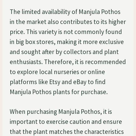
The limited availability of Manjula Pothos
in the market also contributes to its higher
price. This variety is not commonly found
in big box stores, making it more exclusive
and sought after by collectors and plant
enthusiasts. Therefore, it is recommended
to explore local nurseries or online
platforms like Etsy and eBay to find
Manjula Pothos plants for purchase.
When purchasing Manjula Pothos, it is
important to exercise caution and ensure
that the plant matches the characteristics