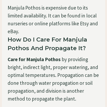
Manjula Pothos is expensive due to its
limited availability. It can be found in local
nurseries or online platforms like Etsy and
eBay.
How Do I Care For Manjula
Pothos And Propagate It?
Care for Manjula Pothos
by providing
bright, indirect light, proper watering, and
optimal temperatures. Propagation can be
done through water propagation or soil
propagation, and division is another
method to propagate the plant.