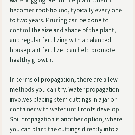
waterlogging. Repot the plant when it
becomes root-bound, typically every one
to two years. Pruning can be done to
control the size and shape of the plant,
and regular fertilizing with a balanced
houseplant fertilizer can help promote
healthy growth.
In terms of propagation, there are a few
methods you can try. Water propagation
involves placing stem cuttings in a jar or
container with water until roots develop.
Soil propagation is another option, where
you can plant the cuttings directly into a