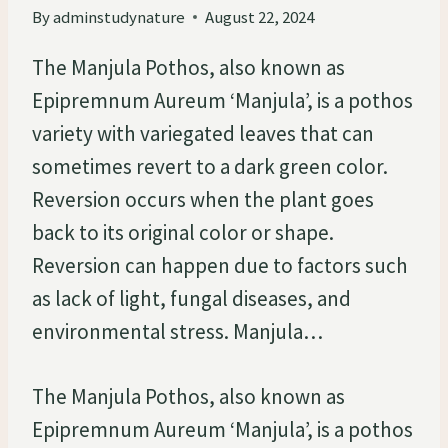
By
adminstudynature
August 22, 2024
The Manjula Pothos, also known as
Epipremnum Aureum ‘Manjula’, is a pothos
variety with variegated leaves that can
sometimes revert to a dark green color.
Reversion occurs when the plant goes
back to its original color or shape.
Reversion can happen due to factors such
as lack of light, fungal diseases, and
environmental stress. Manjula…
The Manjula Pothos, also known as
Epipremnum Aureum ‘Manjula’, is a pothos