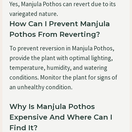
Yes, Manjula Pothos can revert due to its
variegated nature.
How Can I Prevent Manjula
Pothos From Reverting?
To prevent reversion in Manjula Pothos,
provide the plant with optimal lighting,
temperature, humidity, and watering
conditions. Monitor the plant for signs of
an unhealthy condition.
Why Is Manjula Pothos
Expensive And Where Can I
Find It?