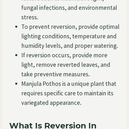
fungal infections, and environmental
stress.
To prevent reversion, provide optimal
lighting conditions, temperature and
humidity levels, and proper watering.
If reversion occurs, provide more
light, remove reverted leaves, and
take preventive measures.
Manjula Pothos is a unique plant that
requires specific care to maintain its
variegated appearance.
What Is Reversion In