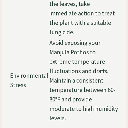
the leaves, take
immediate action to treat
the plant with a suitable
fungicide.
Avoid exposing your
Manjula Pothos to
extreme temperature
fluctuations and drafts.
Environmental
Maintain a consistent
Stress
temperature between 60-
80°F and provide
moderate to high humidity
levels.