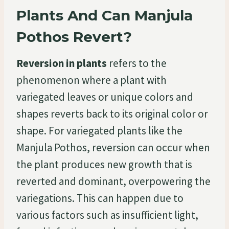
Plants And Can Manjula
Pothos Revert?
Reversion in plants
refers to the
phenomenon where a plant with
variegated leaves or unique colors and
shapes reverts back to its original color or
shape. For variegated plants like the
Manjula Pothos, reversion can occur when
the plant produces new growth that is
reverted and dominant, overpowering the
variegations. This can happen due to
various factors such as insufficient light,