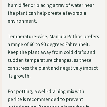
humidifier or placing a tray of water near
the plant can help create a favorable
environment.
Temperature-wise, Manjula Pothos prefers
a range of 60 to 90 degrees Fahrenheit.
Keep the plant away from cold drafts and
sudden temperature changes, as these
can stress the plant and negatively impact
its growth.
For potting, a well-draining mix with
perlite is recommended to prevent