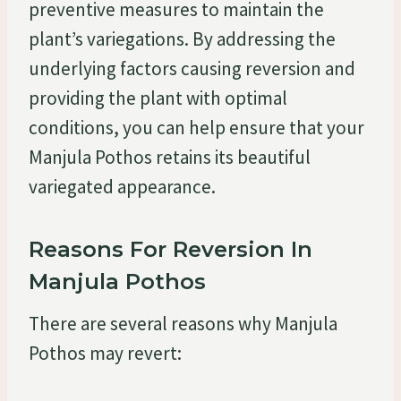
preventive measures to maintain the
plant’s variegations. By addressing the
underlying factors causing reversion and
providing the plant with optimal
conditions, you can help ensure that your
Manjula Pothos retains its beautiful
variegated appearance.
Reasons For Reversion In
Manjula Pothos
There are several reasons why Manjula
Pothos may revert: