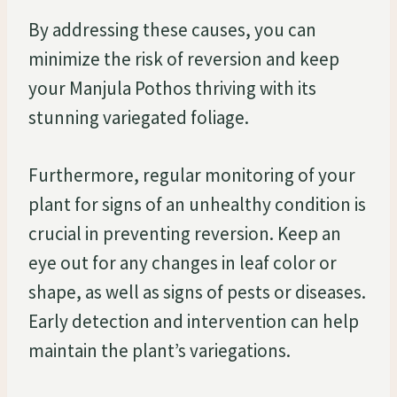
By addressing these causes, you can
minimize the risk of reversion and keep
your Manjula Pothos thriving with its
stunning variegated foliage.
Furthermore, regular monitoring of your
plant for signs of an unhealthy condition is
crucial in preventing reversion. Keep an
eye out for any changes in leaf color or
shape, as well as signs of pests or diseases.
Early detection and intervention can help
maintain the plant’s variegations.