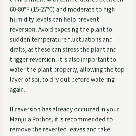
60-80°F (15-27°C) and moderate to high
humidity levels can help prevent
reversion. Avoid exposing the plant to
sudden temperature fluctuations and
drafts, as these can stress the plant and
trigger reversion. It is also important to
water the plant properly, allowing the top
layer of soil to dry out before watering
again.
If reversion has already occurred in your
Manjula Pothos, it is recommended to
remove the reverted leaves and take