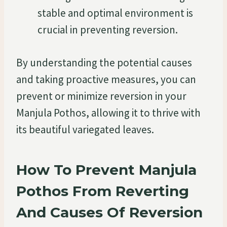
stable and optimal environment is
crucial in preventing reversion.
By understanding the potential causes
and taking proactive measures, you can
prevent or minimize reversion in your
Manjula Pothos, allowing it to thrive with
its beautiful variegated leaves.
How To Prevent Manjula
Pothos From Reverting
And Causes Of Reversion