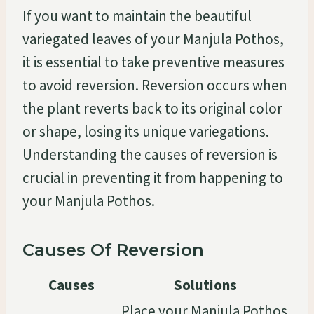
If you want to maintain the beautiful
variegated leaves of your Manjula Pothos,
it is essential to take preventive measures
to avoid reversion. Reversion occurs when
the plant reverts back to its original color
or shape, losing its unique variegations.
Understanding the causes of reversion is
crucial in preventing it from happening to
your Manjula Pothos.
Causes Of Reversion
Causes
Solutions
Place your Manjula Pothos