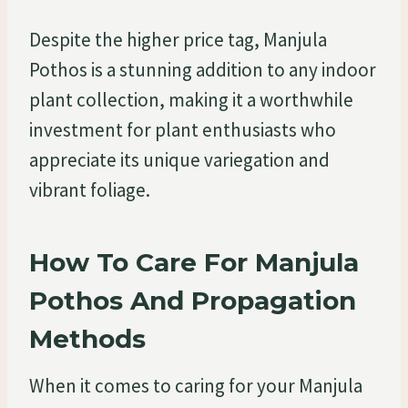
Despite the higher price tag, Manjula
Pothos is a stunning addition to any indoor
plant collection, making it a worthwhile
investment for plant enthusiasts who
appreciate its unique variegation and
vibrant foliage.
How To Care For Manjula
Pothos And Propagation
Methods
When it comes to caring for your Manjula