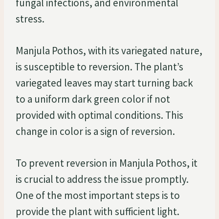
fungal infections, and environmental
stress.
Manjula Pothos, with its variegated nature,
is susceptible to reversion. The plant’s
variegated leaves may start turning back
to a uniform dark green color if not
provided with optimal conditions. This
change in color is a sign of reversion.
To prevent reversion in Manjula Pothos, it
is crucial to address the issue promptly.
One of the most important steps is to
provide the plant with sufficient light.