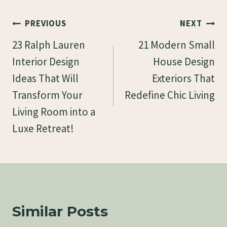
Post
PREVIOUS
NEXT
Navigation
23 Ralph Lauren
21 Modern Small
Interior Design
House Design
Ideas That Will
Exteriors That
Transform Your
Redefine Chic Living
Living Room into a
Luxe Retreat!
Similar Posts