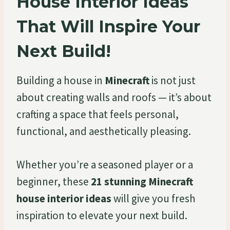
House Interior Ideas
That Will Inspire Your
Next Build!
Building a house in
Minecraft
is not just
about creating walls and roofs — it’s about
crafting a space that feels personal,
functional, and aesthetically pleasing.
Whether you’re a seasoned player or a
beginner, these
21 stunning Minecraft
house interior ideas
will give you fresh
inspiration to elevate your next build.