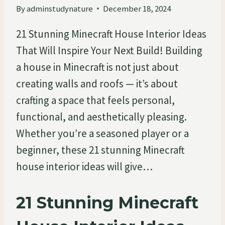
By
adminstudynature
December 18, 2024
21 Stunning Minecraft House Interior Ideas
That Will Inspire Your Next Build! Building
a house in Minecraft is not just about
creating walls and roofs — it’s about
crafting a space that feels personal,
functional, and aesthetically pleasing.
Whether you’re a seasoned player or a
beginner, these 21 stunning Minecraft
house interior ideas will give…
21 Stunning Minecraft