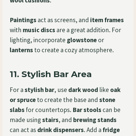
wool cushions
.
Paintings
act as screens, and
item frames
with
music discs
are a great addition. For
lighting, incorporate
glowstone
or
lanterns
to create a cozy atmosphere.
11.
Stylish Bar Area
For a
stylish bar
, use
dark wood
like
oak
or spruce
to create the base and
stone
slabs
for countertops.
Bar stools
can be
made using
stairs
, and
brewing stands
can act as
drink dispensers
. Add a
fridge