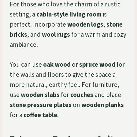
For those who love the charm of a rustic
setting, a
cabin-style living room
is
perfect. Incorporate
wooden logs
,
stone
bricks
, and
wool rugs
for a warm and cozy
ambiance.
You can use
oak wood
or
spruce wood
for
the walls and floors to give the space a
more natural, earthy feel. For furniture,
use
wooden slabs
for
couches
and place
stone pressure plates
on
wooden planks
for a
coffee table
.