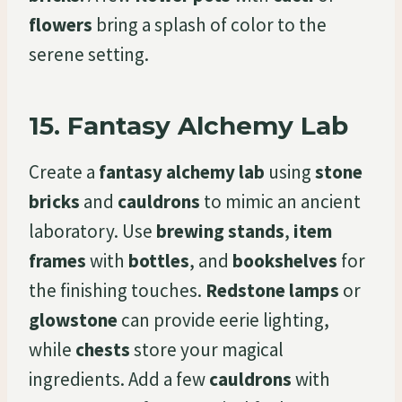
flowers
bring a splash of color to the
serene setting.
15.
Fantasy Alchemy Lab
Create a
fantasy alchemy lab
using
stone
bricks
and
cauldrons
to mimic an ancient
laboratory. Use
brewing stands
,
item
frames
with
bottles
, and
bookshelves
for
the finishing touches.
Redstone lamps
or
glowstone
can provide eerie lighting,
while
chests
store your magical
ingredients. Add a few
cauldrons
with