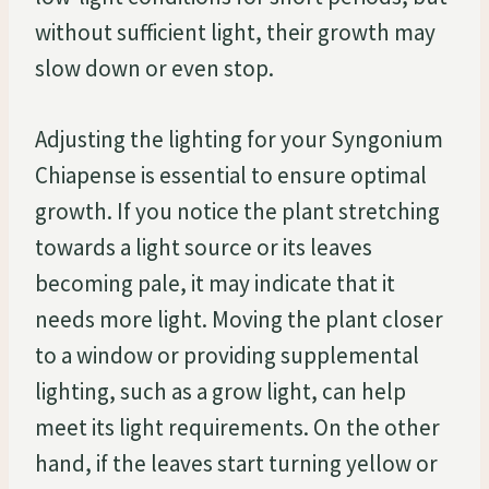
without sufficient light, their growth may
slow down or even stop.
Adjusting the lighting for your Syngonium
Chiapense is essential to ensure optimal
growth. If you notice the plant stretching
towards a light source or its leaves
becoming pale, it may indicate that it
needs more light. Moving the plant closer
to a window or providing supplemental
lighting, such as a grow light, can help
meet its light requirements. On the other
hand, if the leaves start turning yellow or