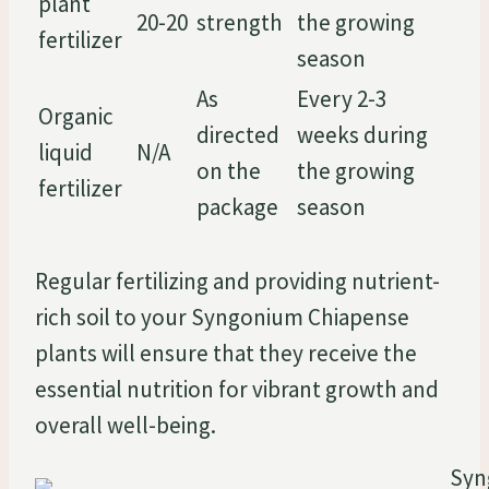
plant
20-20
strength
the growing
fertilizer
season
As
Every 2-3
Organic
directed
weeks during
liquid
N/A
on the
the growing
fertilizer
package
season
Regular fertilizing and providing nutrient-
rich soil to your Syngonium Chiapense
plants will ensure that they receive the
essential nutrition for vibrant growth and
overall well-being.