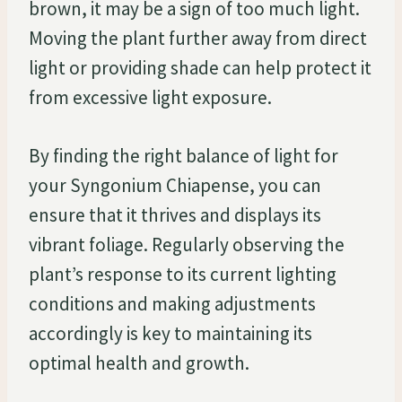
brown, it may be a sign of too much light.
Moving the plant further away from direct
light or providing shade can help protect it
from excessive light exposure.
By finding the right balance of light for
your Syngonium Chiapense, you can
ensure that it thrives and displays its
vibrant foliage. Regularly observing the
plant’s response to its current lighting
conditions and making adjustments
accordingly is key to maintaining its
optimal health and growth.