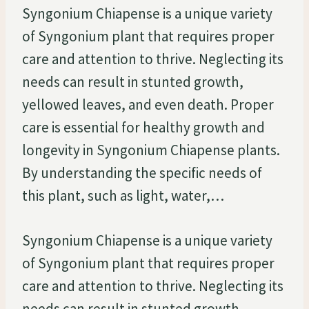
Syngonium Chiapense is a unique variety
of Syngonium plant that requires proper
care and attention to thrive. Neglecting its
needs can result in stunted growth,
yellowed leaves, and even death. Proper
care is essential for healthy growth and
longevity in Syngonium Chiapense plants.
By understanding the specific needs of
this plant, such as light, water,…
Syngonium Chiapense is a unique variety
of Syngonium plant that requires proper
care and attention to thrive. Neglecting its
needs can result in stunted growth,