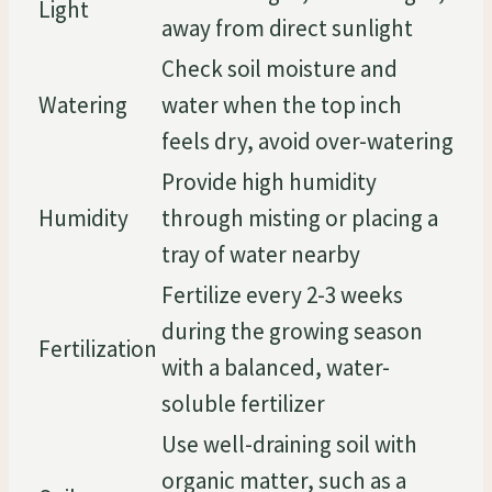
Light
away from direct sunlight
Check soil moisture and
Watering
water when the top inch
feels dry, avoid over-watering
Provide high humidity
Humidity
through misting or placing a
tray of water nearby
Fertilize every 2-3 weeks
during the growing season
Fertilization
with a balanced, water-
soluble fertilizer
Use well-draining soil with
organic matter, such as a