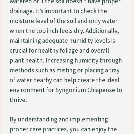
watered or if the soil doesn’t have proper
drainage. It’s important to check the
moisture level of the soil and only water
when the top inch feels dry. Additionally,
maintaining adequate humidity levels is
crucial for healthy foliage and overall
plant health. Increasing humidity through
methods such as misting or placing a tray
of water nearby can help create the ideal
environment for Syngonium Chiapense to
thrive.
By understanding and implementing
proper care practices, you can enjoy the