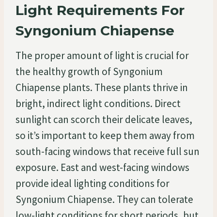
Light Requirements For
Syngonium Chiapense
The proper amount of light is crucial for
the healthy growth of Syngonium
Chiapense plants. These plants thrive in
bright, indirect light conditions. Direct
sunlight can scorch their delicate leaves,
so it’s important to keep them away from
south-facing windows that receive full sun
exposure. East and west-facing windows
provide ideal lighting conditions for
Syngonium Chiapense. They can tolerate
low-light conditions for short periods, but