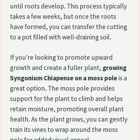
until roots develop. This process typically
takes a few weeks, but once the roots
have formed, you can transfer the cutting
to a pot filled with well-draining soil.
If you’re looking to promote upward
growth and create a fuller plant,
growing
Syngonium Chiapense on a moss pole
is a
great option. The moss pole provides
support for the plant to climb and helps
retain moisture, promoting overall plant
health. As the plant grows, you can gently
train its vines to wrap around the moss
pole for added visual appeal.