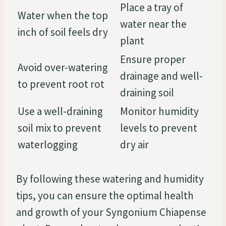
Place a tray of
Water when the top
water near the
inch of soil feels dry
plant
Ensure proper
Avoid over-watering
drainage and well-
to prevent root rot
draining soil
Use a well-draining
Monitor humidity
soil mix to prevent
levels to prevent
waterlogging
dry air
By following these watering and humidity
tips, you can ensure the optimal health
and growth of your Syngonium Chiapense