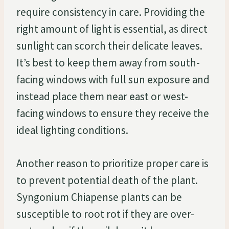
require consistency in care. Providing the
right amount of light is essential, as direct
sunlight can scorch their delicate leaves.
It’s best to keep them away from south-
facing windows with full sun exposure and
instead place them near east or west-
facing windows to ensure they receive the
ideal lighting conditions.
Another reason to prioritize proper care is
to prevent potential death of the plant.
Syngonium Chiapense plants can be
susceptible to root rot if they are over-