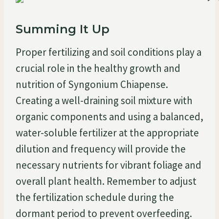
Summing It Up
Proper fertilizing and soil conditions play a
crucial role in the healthy growth and
nutrition of Syngonium Chiapense.
Creating a well-draining soil mixture with
organic components and using a balanced,
water-soluble fertilizer at the appropriate
dilution and frequency will provide the
necessary nutrients for vibrant foliage and
overall plant health. Remember to adjust
the fertilization schedule during the
dormant period to prevent overfeeding.