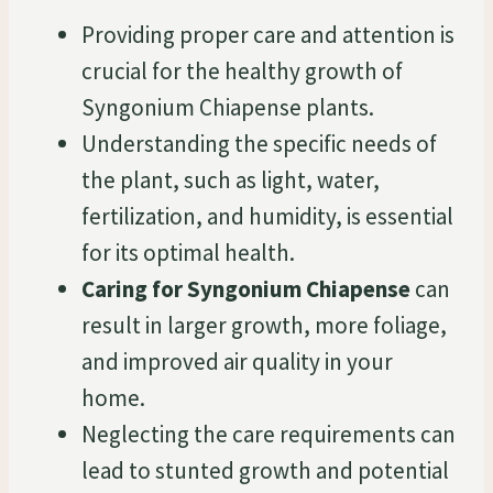
Providing proper care and attention is
crucial for the healthy growth of
Syngonium Chiapense plants.
Understanding the specific needs of
the plant, such as light, water,
fertilization, and humidity, is essential
for its optimal health.
Caring for Syngonium Chiapense
can
result in larger growth, more foliage,
and improved air quality in your
home.
Neglecting the care requirements can
lead to stunted growth and potential