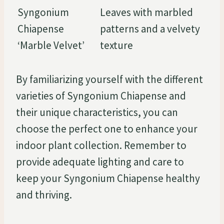
Syngonium
Leaves with marbled
Chiapense
patterns and a velvety
‘Marble Velvet’
texture
By familiarizing yourself with the different
varieties of Syngonium Chiapense and
their unique characteristics, you can
choose the perfect one to enhance your
indoor plant collection. Remember to
provide adequate lighting and care to
keep your Syngonium Chiapense healthy
and thriving.