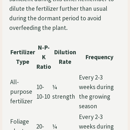
dilute the fertilizer further than usual
during the dormant period to avoid
overfeeding the plant.
N-P-
Fertilizer
Dilution
K
Frequency
Type
Rate
Ratio
Every 2-3
All-
10-
¼
weeks during
purpose
10-10
strength
the growing
fertilizer
season
Every 2-3
Foliage
20-
¼
weeks during