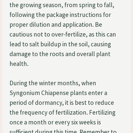
the growing season, from spring to fall,
following the package instructions for
proper dilution and application. Be
cautious not to over-fertilize, as this can
lead to salt buildup in the soil, causing
damage to the roots and overall plant
health.
During the winter months, when
Syngonium Chiapense plants enter a
period of dormancy, it is best to reduce
the frequency of fertilization. Fertilizing
once a month or every six weeks is
sufficient during this time. Remember to