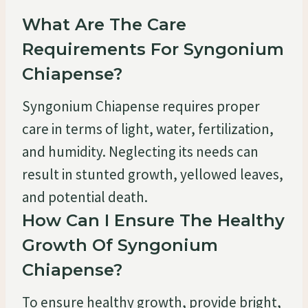
What Are The Care
Requirements For Syngonium
Chiapense?
Syngonium Chiapense requires proper
care in terms of light, water, fertilization,
and humidity. Neglecting its needs can
result in stunted growth, yellowed leaves,
and potential death.
How Can I Ensure The Healthy
Growth Of Syngonium
Chiapense?
To ensure healthy growth, provide bright,