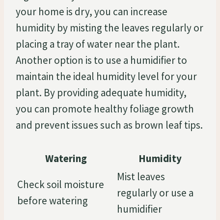
your home is dry, you can increase
humidity by misting the leaves regularly or
placing a tray of water near the plant.
Another option is to use a humidifier to
maintain the ideal humidity level for your
plant. By providing adequate humidity,
you can promote healthy foliage growth
and prevent issues such as brown leaf tips.
Watering
Humidity
Mist leaves
Check soil moisture
regularly or use a
before watering
humidifier