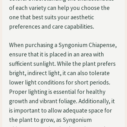
of each variety can help you choose the
one that best suits your aesthetic
preferences and care capabilities.
When purchasing a Syngonium Chiapense,
ensure that it is placed in an area with
sufficient sunlight. While the plant prefers
bright, indirect light, it can also tolerate
lower light conditions for short periods.
Proper lighting is essential for healthy
growth and vibrant foliage. Additionally, it
is important to allow adequate space for
the plant to grow, as Syngonium