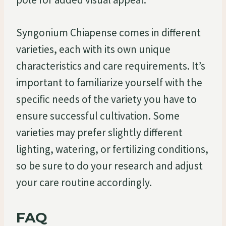
Syngonium Chiapense comes in different
varieties, each with its own unique
characteristics and care requirements. It’s
important to familiarize yourself with the
specific needs of the variety you have to
ensure successful cultivation. Some
varieties may prefer slightly different
lighting, watering, or fertilizing conditions,
so be sure to do your research and adjust
your care routine accordingly.
FAQ