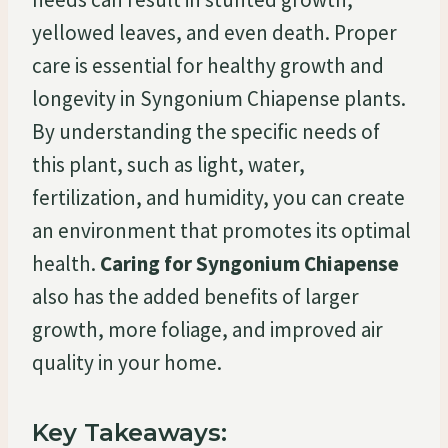
yellowed leaves, and even death. Proper
care is essential for healthy growth and
longevity in Syngonium Chiapense plants.
By understanding the specific needs of
this plant, such as light, water,
fertilization, and humidity, you can create
an environment that promotes its optimal
health.
Caring for Syngonium Chiapense
also has the added benefits of larger
growth, more foliage, and improved air
quality in your home.
Key Takeaways: