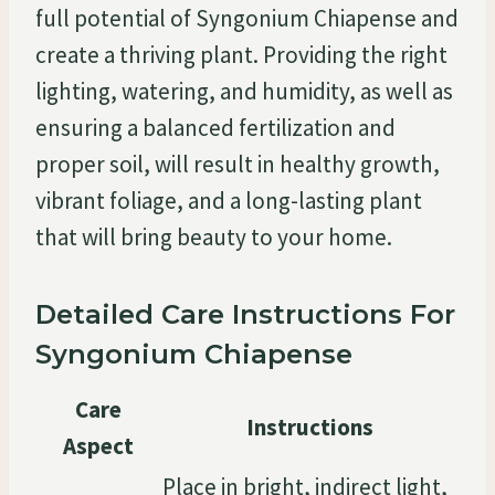
full potential of Syngonium Chiapense and
create a thriving plant. Providing the right
lighting, watering, and humidity, as well as
ensuring a balanced fertilization and
proper soil, will result in healthy growth,
vibrant foliage, and a long-lasting plant
that will bring beauty to your home.
Detailed Care Instructions For
Syngonium Chiapense
Care
Instructions
Aspect
Place in bright, indirect light,