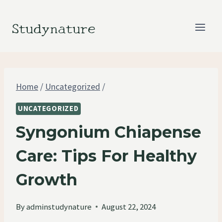
Skip
to
Studynature
content
Home
/
Uncategorized
/
UNCATEGORIZED
Syngonium Chiapense
Care: Tips For Healthy
Growth
By
adminstudynature
August 22, 2024