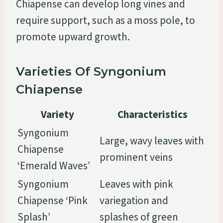
Chiapense can develop long vines and
require support, such as a moss pole, to
promote upward growth.
Varieties Of Syngonium
Chiapense
Variety
Characteristics
Syngonium
Large, wavy leaves with
Chiapense
prominent veins
‘Emerald Waves’
Syngonium
Leaves with pink
Chiapense ‘Pink
variegation and
Splash’
splashes of green