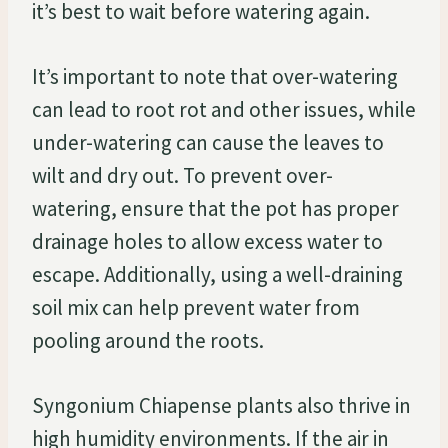
it’s best to wait before watering again.
It’s important to note that over-watering
can lead to root rot and other issues, while
under-watering can cause the leaves to
wilt and dry out. To prevent over-
watering, ensure that the pot has proper
drainage holes to allow excess water to
escape. Additionally, using a well-draining
soil mix can help prevent water from
pooling around the roots.
Syngonium Chiapense plants also thrive in
high humidity environments. If the air in