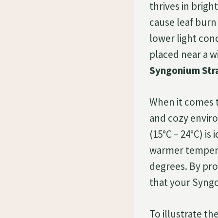
thrives in bright
cause leaf burn
lower light cond
placed near a wi
Syngonium Str
When it comes 
and cozy envir
(15°C – 24°C) is 
warmer temperat
degrees. By pro
that your Syngo
To illustrate t