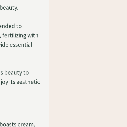
 beauty.
mended to
fertilizing with
ide essential
s beauty to
joy its aesthetic
t boasts cream,