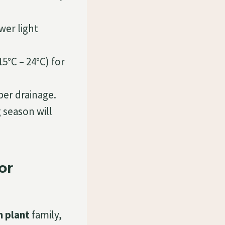
ower light
5°C – 24°C) for
per drainage.
 season will
or
 plant
family,