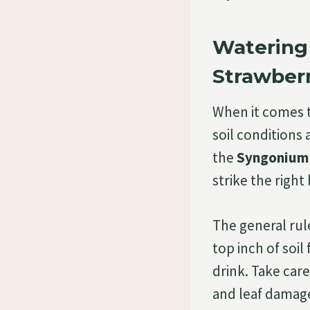
Watering
Strawberr
When it comes t
soil conditions 
the
Syngonium
strike the right
The general rul
top inch of soil
drink. Take care
and leaf damage