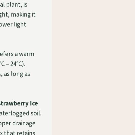
l plant, is
ight, making it
lower light
efers a warm
C – 24°C).
, as long as
trawberry Ice
aterlogged soil.
roper drainage
x that retains