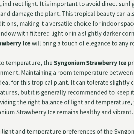
, indirect light. It is important to avoid direct sunlig
 and damage the plant. This tropical beauty can al
itions, making it a versatile choice for indoor spa
ndow with filtered light or in a slightly darker cor
awberry Ice
will bring a touch of elegance to any 
to temperature, the
Syngonium Strawberry Ice
pr
onment. Maintaining a room temperature between 6
ideal for this tropical plant. It can tolerate slightly 
ures, but it is generally recommended to keep it
viding the right balance of light and temperature,
nium Strawberry Ice remains healthy and vibrant.
he light and temperature preferences of the Syng