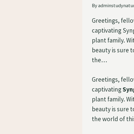
By
adminstudynatu
Greetings, fell
captivating Sy
plant family. Wi
beauty is sure t
the…
Greetings, fell
captivating
Syn
plant family. Wi
beauty is sure t
the world of thi