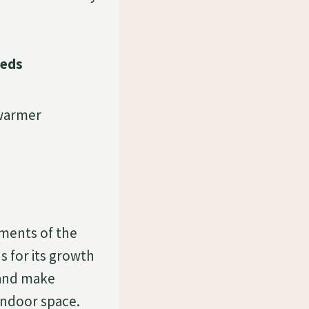
eeds
 warmer
ments of the
 for its growth
 and make
indoor space.