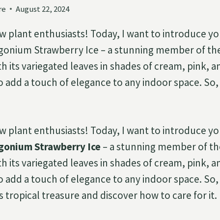
re
August 22, 2024
ow plant enthusiasts! Today, I want to introduce yo
ngonium Strawberry Ice – a stunning member of t
th its variegated leaves in shades of cream, pink, a
o add a touch of elegance to any indoor space. So, l
ow plant enthusiasts! Today, I want to introduce yo
gonium Strawberry Ice
– a stunning member of t
th its variegated leaves in shades of cream, pink, a
o add a touch of elegance to any indoor space. So, l
s tropical treasure and discover how to care for it.