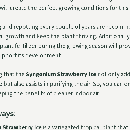
ill create the perfect growing conditions for this
g and repotting every couple of years are recom
 growth and keep the plant thriving. Additionally, 
lant fertilizer during the growing season will prov
upport its development.
ng that the
Syngonium Strawberry Ice
not only add
e but also assists in purifying the air. So, you can en
ping the benefits of cleaner indoor air.
ays:
 Strawberry Ice
is a variegated tropical plant tha