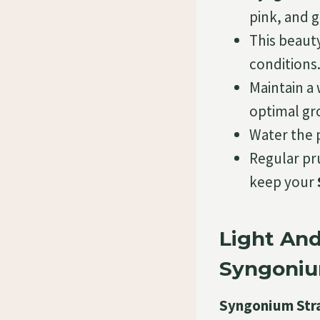
pink, and 
This beauty
conditions
Maintain a
optimal gr
Water the p
Regular pru
keep your
Light An
Syngoniu
Syngonium Str