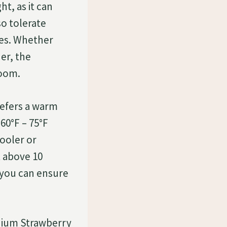
ht, as it can
so tolerate
ces. Whether
ner, the
room.
efers a warm
0°F – 75°F
cooler or
 above 10
 you can ensure
onium Strawberry