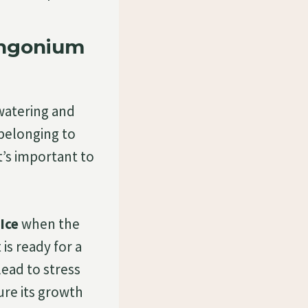
yngonium
watering and
, belonging to
t’s important to
Ice
when the
 is ready for a
lead to stress
ure its growth