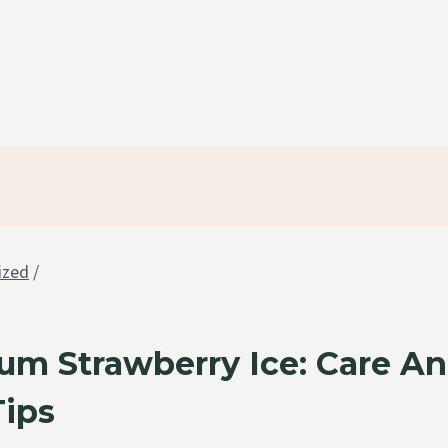
ized
/
um Strawberry Ice: Care A
Tips