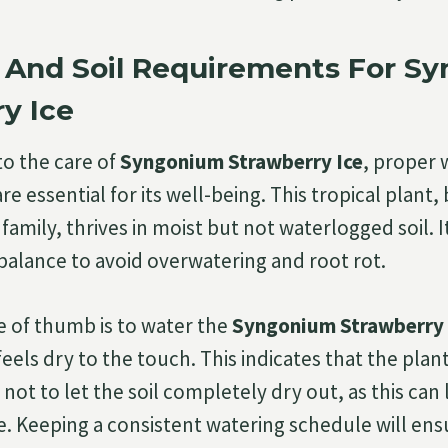
 And Soil Requirements For S
y Ice
o the care of
Syngonium Strawberry Ice
, proper 
are essential for its well-being. This tropical plant
family, thrives in moist but not waterlogged soil. I
 balance to avoid overwatering and root rot.
e of thumb is to water the
Syngonium Strawberry 
 feels dry to the touch. This indicates that the plant
 not to let the soil completely dry out, as this can 
. Keeping a consistent watering schedule will ens