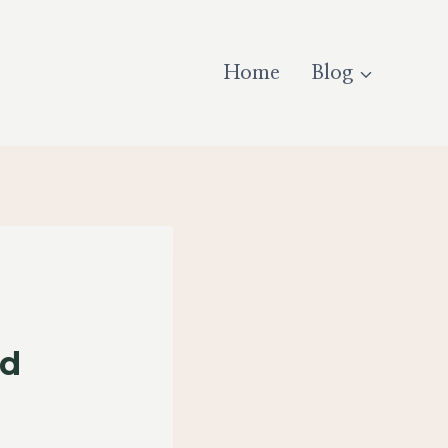
Home
Blog
nd