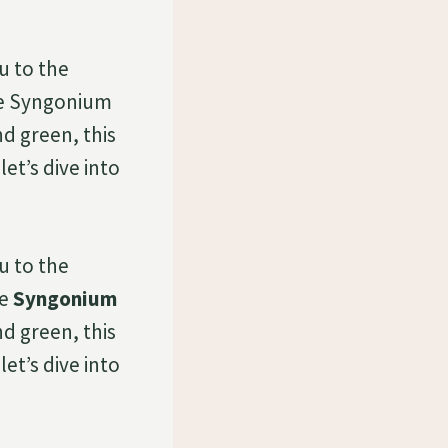
u to the
he Syngonium
nd green, this
et’s dive into
u to the
he
Syngonium
nd green, this
et’s dive into