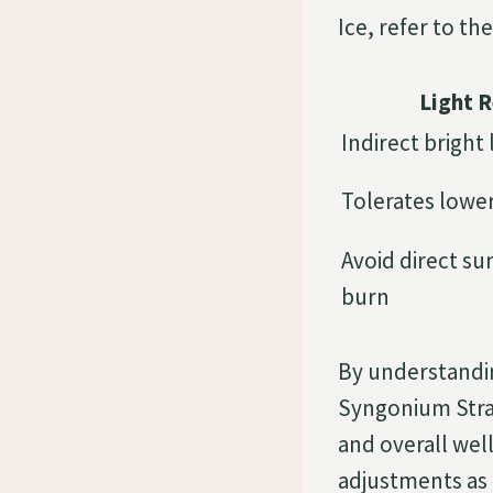
Ice, refer to th
Light 
Indirect bright 
Tolerates lower
Avoid direct su
burn
By understandi
Syngonium Straw
and overall we
adjustments as 