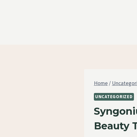
Skip
to
content
Home
/
Uncategor
UNCATEGORIZED
Syngoni
Beauty 