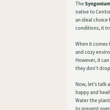
The
Syngonium 
native to Centra
an ideal choice 
conditions, it t
When it comes 
and cozy enviro
However, it can
they don’t drop
Now, let’s talk
happy and health
Water the plant
to prevent overw