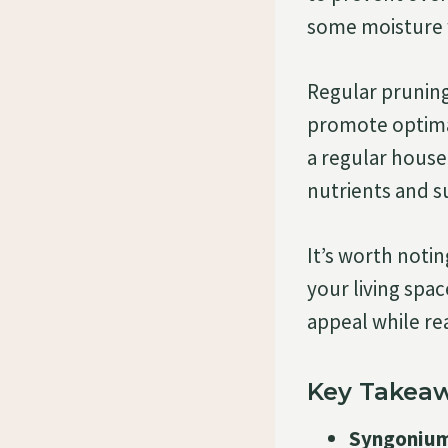
some moisture w
Regular prunin
promote optimal
a regular housep
nutrients and s
It’s worth noti
your living spac
appeal while rea
Key Takeaw
Syngonium