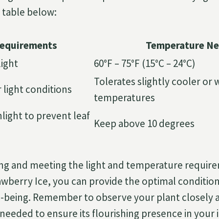
e table below:
Requirements
Temperature N
light
60°F – 75°F (15°C – 24°C)
Tolerates slightly cooler or
 light conditions
temperatures
nlight to prevent leaf
Keep above 10 degrees
ng and meeting the light and temperature require
berry Ice, you can provide the optimal conditions
ll-being. Remember to observe your plant closely
needed to ensure its flourishing presence in your 