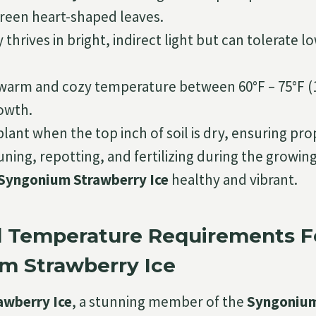
green heart-shaped leaves.
 thrives in bright, indirect light but can tolerate l
.
 warm and cozy temperature between 60°F – 75°F (1
owth.
lant when the top inch of soil is dry, ensuring pro
ning, repotting, and fertilizing during the growing
Syngonium Strawberry Ice
healthy and vibrant.
d Temperature Requirements F
m Strawberry Ice
awberry Ice
, a stunning member of the
Syngonium