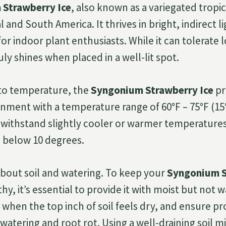
Strawberry Ice
, also known as a variegated tropica
l and South America. It thrives in bright, indirect l
for indoor plant enthusiasts. While it can tolerate 
ruly shines when placed in a well-lit spot.
to temperature, the
Syngonium Strawberry Ice
pr
nment with a temperature range of 60°F – 75°F (15°
 withstand slightly cooler or warmer temperatures
 below 10 degrees.
 about soil and watering. To keep your
Syngonium S
y, it’s essential to provide it with moist but not w
 when the top inch of soil feels dry, and ensure p
atering and root rot. Using a well-draining soil mi