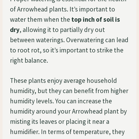
of Arrowhead plants. It’s important to
water them when the
top inch of soil is
dry
, allowing it to partially dry out
between waterings. Overwatering can lead
to root rot, so it’s important to strike the
right balance.
These plants enjoy average household
humidity, but they can benefit from higher
humidity levels. You can increase the
humidity around your Arrowhead plant by
misting its leaves or placing it near a
humidifier. In terms of temperature, they