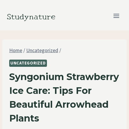
Skip
to
Studynature
content
Home
/
Uncategorized
/
UNCATEGORIZED
Syngonium Strawberry
Ice Care: Tips For
Beautiful Arrowhead
Plants