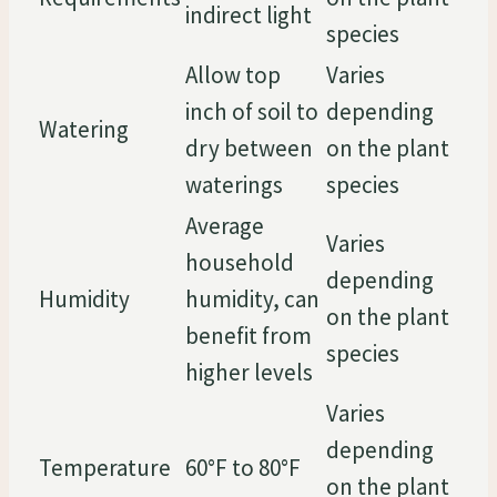
indirect light
species
Allow top
Varies
inch of soil to
depending
Watering
dry between
on the plant
waterings
species
Average
Varies
household
depending
Humidity
humidity, can
on the plant
benefit from
species
higher levels
Varies
depending
Temperature
60°F to 80°F
on the plant