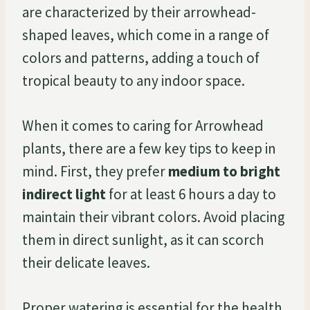
are characterized by their arrowhead-
shaped leaves, which come in a range of
colors and patterns, adding a touch of
tropical beauty to any indoor space.
When it comes to caring for Arrowhead
plants, there are a few key tips to keep in
mind. First, they prefer
medium to bright
indirect light
for at least 6 hours a day to
maintain their vibrant colors. Avoid placing
them in direct sunlight, as it can scorch
their delicate leaves.
Proper watering is essential for the health