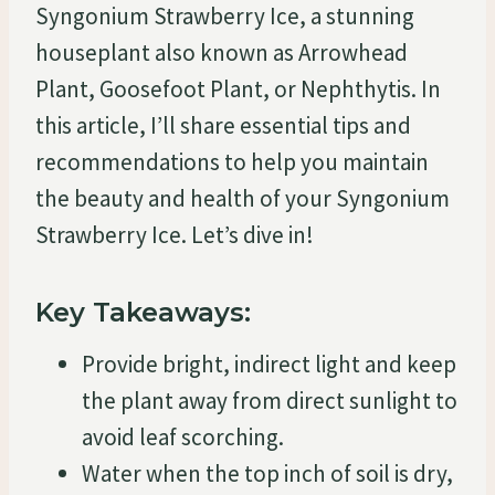
Syngonium Strawberry Ice, a stunning
houseplant also known as Arrowhead
Plant, Goosefoot Plant, or Nephthytis. In
this article, I’ll share essential tips and
recommendations to help you maintain
the beauty and health of your Syngonium
Strawberry Ice. Let’s dive in!
Key Takeaways:
Provide bright, indirect light and keep
the plant away from direct sunlight to
avoid leaf scorching.
Water when the top inch of soil is dry,