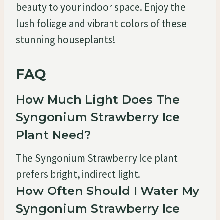
beauty to your indoor space. Enjoy the
lush foliage and vibrant colors of these
stunning houseplants!
FAQ
How Much Light Does The
Syngonium Strawberry Ice
Plant Need?
The Syngonium Strawberry Ice plant
prefers bright, indirect light.
How Often Should I Water My
Syngonium Strawberry Ice