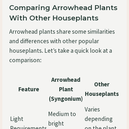
Comparing Arrowhead Plants
With Other Houseplants
Arrowhead plants share some similarities
and differences with other popular
houseplants. Let’s take a quick look at a
comparison:
Arrowhead
Other
Feature
Plant
Houseplants
(Syngonium)
Varies
Medium to
Light
depending
bright
Requirements
on the plant