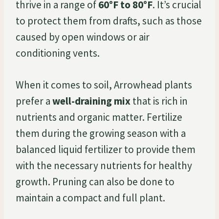
thrive in a range of
60°F to 80°F
. It’s crucial
to protect them from drafts, such as those
caused by open windows or air
conditioning vents.
When it comes to soil, Arrowhead plants
prefer a
well-draining mix
that is rich in
nutrients and organic matter. Fertilize
them during the growing season with a
balanced liquid fertilizer to provide them
with the necessary nutrients for healthy
growth. Pruning can also be done to
maintain a compact and full plant.