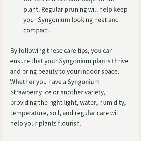
plant. Regular pruning will help keep
your Syngonium looking neat and
compact.
By following these care tips, you can
ensure that your Syngonium plants thrive
and bring beauty to your indoor space.
Whether you have a Syngonium
Strawberry Ice or another variety,
providing the right light, water, humidity,
temperature, soil, and regular care will
help your plants flourish.