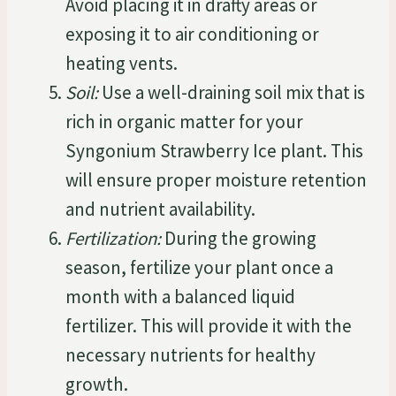
Avoid placing it in drafty areas or
exposing it to air conditioning or
heating vents.
Soil:
Use a well-draining soil mix that is
rich in organic matter for your
Syngonium Strawberry Ice plant. This
will ensure proper moisture retention
and nutrient availability.
Fertilization:
During the growing
season, fertilize your plant once a
month with a balanced liquid
fertilizer. This will provide it with the
necessary nutrients for healthy
growth.