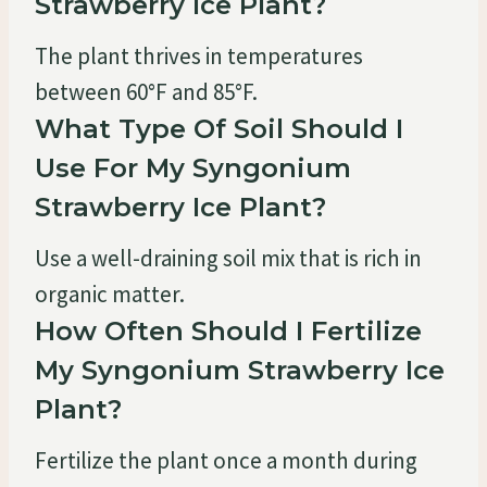
Strawberry Ice Plant?
The plant thrives in temperatures
between 60°F and 85°F.
What Type Of Soil Should I
Use For My Syngonium
Strawberry Ice Plant?
Use a well-draining soil mix that is rich in
organic matter.
How Often Should I Fertilize
My Syngonium Strawberry Ice
Plant?
Fertilize the plant once a month during