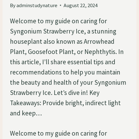
By
adminstudynature
August 22, 2024
Welcome to my guide on caring for
Syngonium Strawberry Ice, a stunning
houseplant also known as Arrowhead
Plant, Goosefoot Plant, or Nephthytis. In
this article, I’ll share essential tips and
recommendations to help you maintain
the beauty and health of your Syngonium
Strawberry Ice. Let’s dive in! Key
Takeaways: Provide bright, indirect light
and keep…
Welcome to my guide on caring for