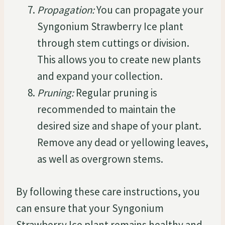
Propagation:
You can propagate your
Syngonium Strawberry Ice plant
through stem cuttings or division.
This allows you to create new plants
and expand your collection.
Pruning:
Regular pruning is
recommended to maintain the
desired size and shape of your plant.
Remove any dead or yellowing leaves,
as well as overgrown stems.
By following these care instructions, you
can ensure that your Syngonium
Strawberry Ice plant remains healthy and