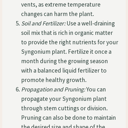
vents, as extreme temperature
changes can harm the plant.
Soil and Fertilizer:
Use a well-draining
soil mix that is rich in organic matter
to provide the right nutrients for your
Syngonium plant. Fertilize it once a
month during the growing season
with a balanced liquid fertilizer to
promote healthy growth.
Propagation and Pruning:
You can
propagate your Syngonium plant
through stem cuttings or division.
Pruning can also be done to maintain
the desired size and shape of the