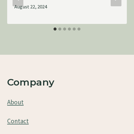
August 22, 2024
Company
About
Contact