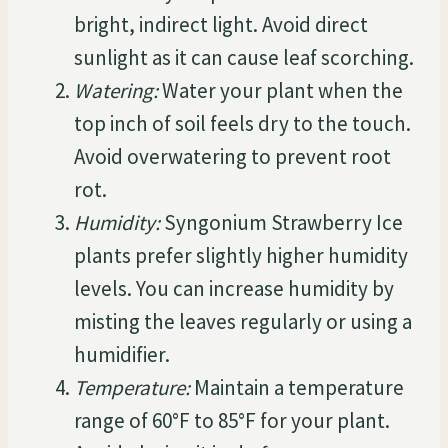
bright, indirect light. Avoid direct
sunlight as it can cause leaf scorching.
Watering:
Water your plant when the
top inch of soil feels dry to the touch.
Avoid overwatering to prevent root
rot.
Humidity:
Syngonium Strawberry Ice
plants prefer slightly higher humidity
levels. You can increase humidity by
misting the leaves regularly or using a
humidifier.
Temperature:
Maintain a temperature
range of 60°F to 85°F for your plant.