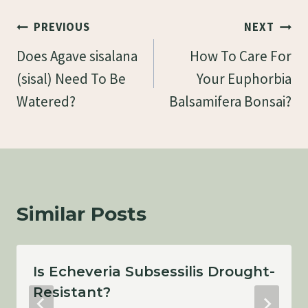
Post
PREVIOUS
NEXT
Navigation
Does Agave sisalana
How To Care For
(sisal) Need To Be
Your Euphorbia
Watered?
Balsamifera Bonsai?
Similar Posts
Is Echeveria Subsessilis Drought-
Resistant?