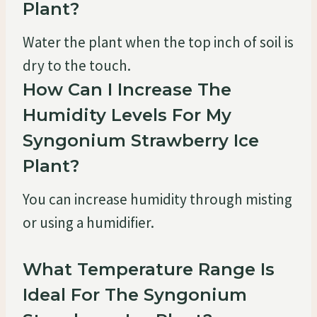
Plant?
Water the plant when the top inch of soil is
dry to the touch.
How Can I Increase The
Humidity Levels For My
Syngonium Strawberry Ice
Plant?
You can increase humidity through misting
or using a humidifier.
What Temperature Range Is
Ideal For The Syngonium