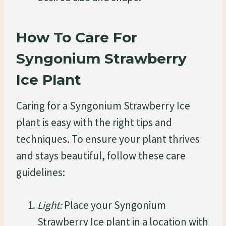
How To Care For
Syngonium Strawberry
Ice Plant
Caring for a Syngonium Strawberry Ice
plant is easy with the right tips and
techniques. To ensure your plant thrives
and stays beautiful, follow these care
guidelines:
Light:
Place your Syngonium
Strawberry Ice plant in a location with