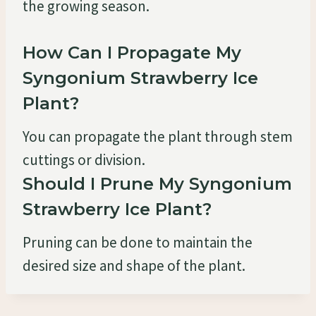
the growing season.
How Can I Propagate My
Syngonium Strawberry Ice
Plant?
You can propagate the plant through stem
cuttings or division.
Should I Prune My Syngonium
Strawberry Ice Plant?
Pruning can be done to maintain the
desired size and shape of the plant.