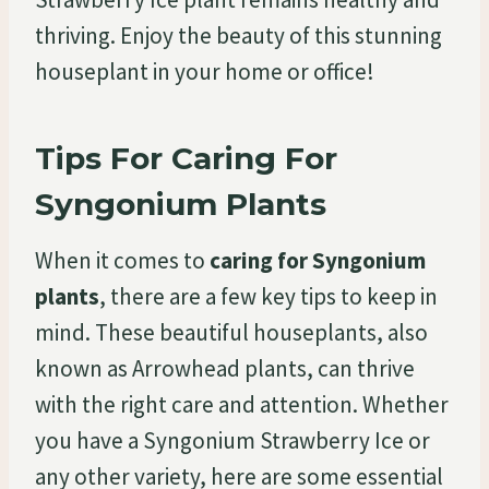
thriving. Enjoy the beauty of this stunning
houseplant in your home or office!
Tips For Caring For
Syngonium Plants
When it comes to
caring for Syngonium
plants
, there are a few key tips to keep in
mind. These beautiful houseplants, also
known as Arrowhead plants, can thrive
with the right care and attention. Whether
you have a Syngonium Strawberry Ice or
any other variety, here are some essential