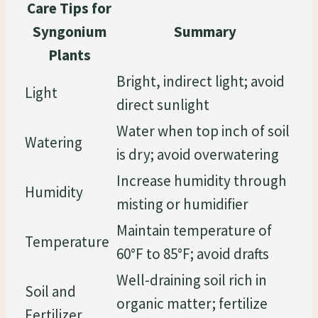
Care Tips for
Syngonium
Summary
Plants
Bright, indirect light; avoid
Light
direct sunlight
Water when top inch of soil
Watering
is dry; avoid overwatering
Increase humidity through
Humidity
misting or humidifier
Maintain temperature of
Temperature
60°F to 85°F; avoid drafts
Well-draining soil rich in
Soil and
organic matter; fertilize
Fertilizer