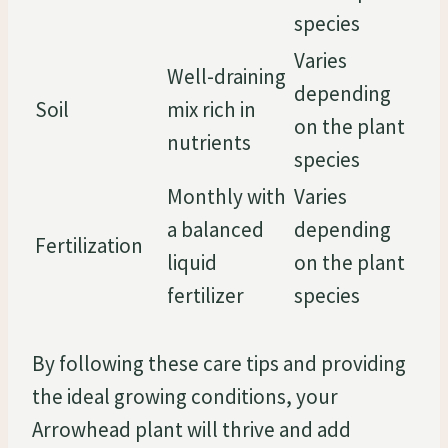
species
Varies
Well-draining
depending
Soil
mix rich in
on the plant
nutrients
species
Monthly with
Varies
a balanced
depending
Fertilization
liquid
on the plant
fertilizer
species
By following these care tips and providing
the ideal growing conditions, your
Arrowhead plant will thrive and add