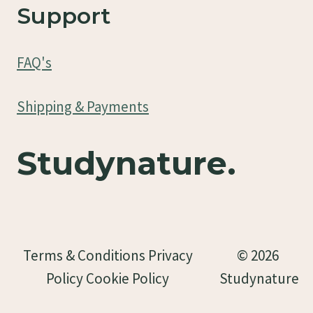
Support
FAQ's
Shipping & Payments
Studynature.
Terms & Conditions Privacy
© 2026
Policy Cookie Policy
Studynature