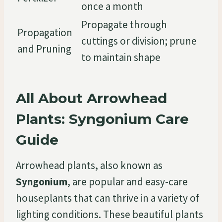
once a month
Propagate through
Propagation
cuttings or division; prune
and Pruning
to maintain shape
All About Arrowhead
Plants: Syngonium Care
Guide
Arrowhead plants, also known as
Syngonium
, are popular and easy-care
houseplants that can thrive in a variety of
lighting conditions. These beautiful plants