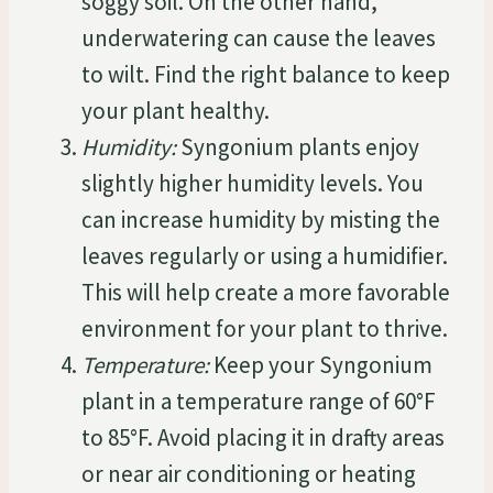
soggy soil. On the other hand,
underwatering can cause the leaves
to wilt. Find the right balance to keep
your plant healthy.
Humidity:
Syngonium plants enjoy
slightly higher humidity levels. You
can increase humidity by misting the
leaves regularly or using a humidifier.
This will help create a more favorable
environment for your plant to thrive.
Temperature:
Keep your Syngonium
plant in a temperature range of 60°F
to 85°F. Avoid placing it in drafty areas
or near air conditioning or heating