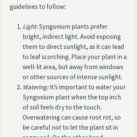
guidelines to follow:
Light:
Syngonium plants prefer
bright, indirect light. Avoid exposing
them to direct sunlight, as it can lead
to leaf scorching. Place your plant in a
well-lit area, but away from windows
or other sources of intense sunlight.
Watering:
It’s important to water your
Syngonium plant when the top inch
of soil feels dry to the touch.
Overwatering can cause root rot, so
be careful not to let the plant sit in