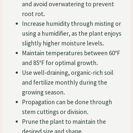
and avoid overwatering to prevent
root rot.
Increase humidity through misting or
using a humidifier, as the plant enjoys
slightly higher moisture levels.
Maintain temperatures between 60°F
and 85°F for optimal growth.
Use well-draining, organic-rich soil
and fertilize monthly during the
growing season.
Propagation can be done through
stem cuttings or division.
Prune the plant to maintain the
desired size and shape.