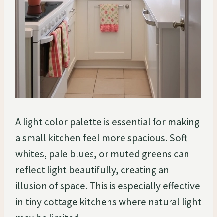
A light color palette is essential for making
a small kitchen feel more spacious. Soft
whites, pale blues, or muted greens can
reflect light beautifully, creating an
illusion of space. This is especially effective
in tiny cottage kitchens where natural light