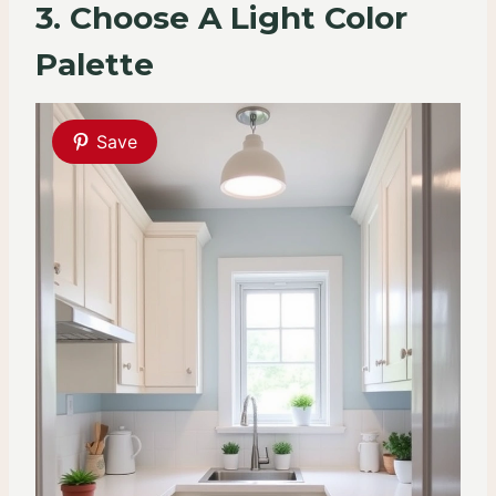
3. Choose A Light Color
Palette
Save