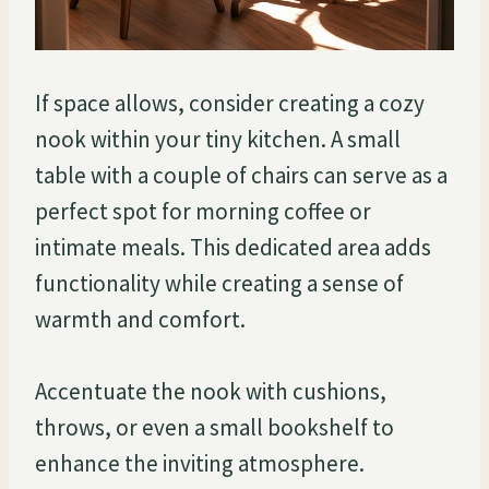
If space allows, consider creating a cozy
nook within your tiny kitchen. A small
table with a couple of chairs can serve as a
perfect spot for morning coffee or
intimate meals. This dedicated area adds
functionality while creating a sense of
warmth and comfort.
Accentuate the nook with cushions,
throws, or even a small bookshelf to
enhance the inviting atmosphere.