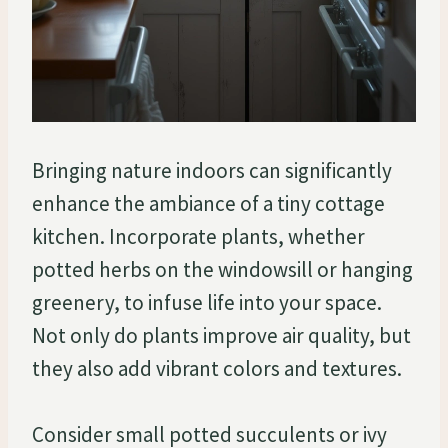
Bringing nature indoors can significantly
enhance the ambiance of a tiny cottage
kitchen. Incorporate plants, whether
potted herbs on the windowsill or hanging
greenery, to infuse life into your space.
Not only do plants improve air quality, but
they also add vibrant colors and textures.
Consider small potted succulents or ivy