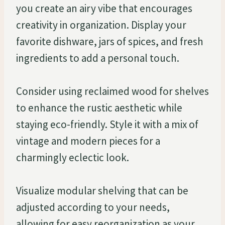
you create an airy vibe that encourages
creativity in organization. Display your
favorite dishware, jars of spices, and fresh
ingredients to add a personal touch.
Consider using reclaimed wood for shelves
to enhance the rustic aesthetic while
staying eco-friendly. Style it with a mix of
vintage and modern pieces for a
charmingly eclectic look.
Visualize modular shelving that can be
adjusted according to your needs,
allowing for easy reorganization as your