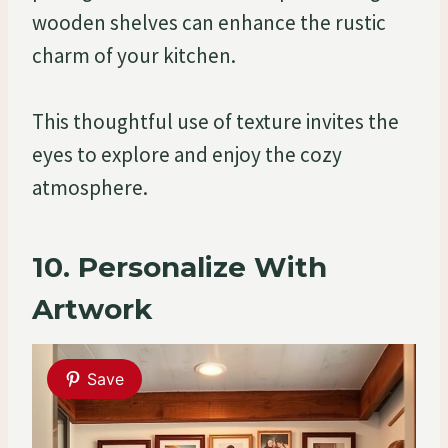
wooden shelves can enhance the rustic
charm of your kitchen.
This thoughtful use of texture invites the
eyes to explore and enjoy the cozy
atmosphere.
10. Personalize With
Artwork
Save