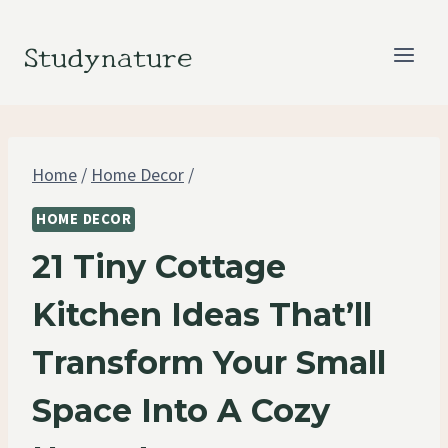
Skip
to
Studynature
content
Home
/
Home Decor
/
HOME DECOR
21 Tiny Cottage
Kitchen Ideas That’ll
Transform Your Small
Space Into A Cozy