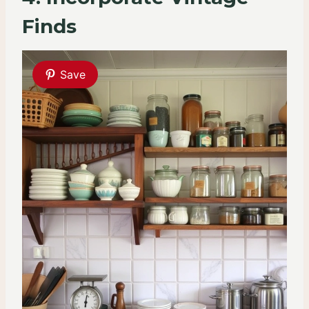
Finds
Save