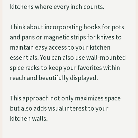
kitchens where every inch counts.
Think about incorporating hooks for pots
and pans or magnetic strips for knives to
maintain easy access to your kitchen
essentials. You can also use wall-mounted
spice racks to keep your favorites within
reach and beautifully displayed.
This approach not only maximizes space
but also adds visual interest to your
kitchen walls.