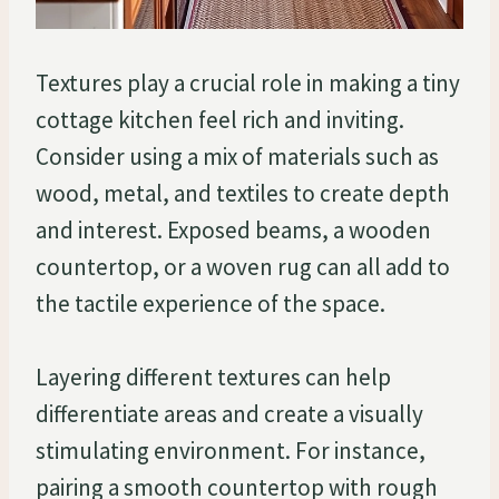
Textures play a crucial role in making a tiny
cottage kitchen feel rich and inviting.
Consider using a mix of materials such as
wood, metal, and textiles to create depth
and interest. Exposed beams, a wooden
countertop, or a woven rug can all add to
the tactile experience of the space.
Layering different textures can help
differentiate areas and create a visually
stimulating environment. For instance,
pairing a smooth countertop with rough