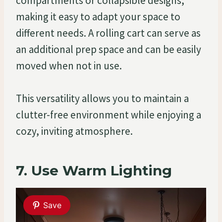
compartments or collapsible designs,
making it easy to adapt your space to
different needs. A rolling cart can serve as
an additional prep space and can be easily
moved when not in use.
This versatility allows you to maintain a
clutter-free environment while enjoying a
cozy, inviting atmosphere.
7. Use Warm Lighting
Save