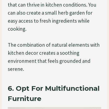
that can thrive in kitchen conditions. You
can also create a small herb garden for
easy access to fresh ingredients while
cooking.
The combination of natural elements with
kitchen decor creates a soothing
environment that feels grounded and
serene.
6. Opt For Multifunctional
Furniture