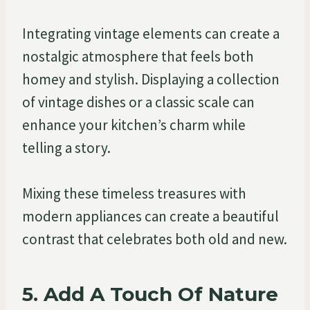
Integrating vintage elements can create a
nostalgic atmosphere that feels both
homey and stylish. Displaying a collection
of vintage dishes or a classic scale can
enhance your kitchen’s charm while
telling a story.
Mixing these timeless treasures with
modern appliances can create a beautiful
contrast that celebrates both old and new.
5. Add A Touch Of Nature