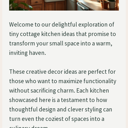
Welcome to our delightful exploration of
tiny cottage kitchen ideas that promise to
transform your small space into a warm,
inviting haven.
These creative decor ideas are perfect for
those who want to maximize functionality
without sacrificing charm. Each kitchen
showcased here is a testament to how
thoughtful design and clever styling can
turn even the coziest of spaces into a