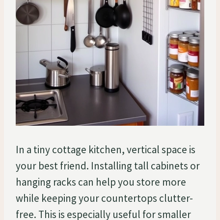
In a tiny cottage kitchen, vertical space is
your best friend. Installing tall cabinets or
hanging racks can help you store more
while keeping your countertops clutter-
free. This is especially useful for smaller