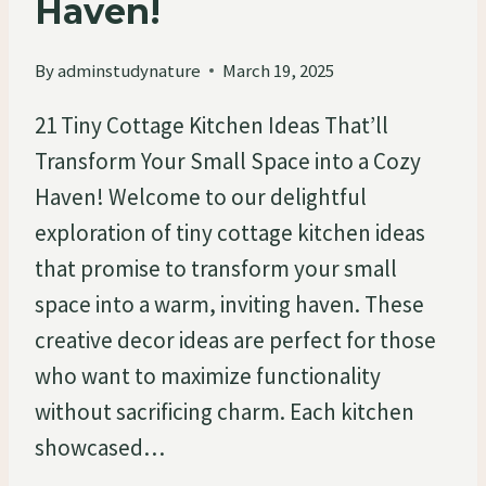
Haven!
By
adminstudynature
March 19, 2025
21 Tiny Cottage Kitchen Ideas That’ll
Transform Your Small Space into a Cozy
Haven! Welcome to our delightful
exploration of tiny cottage kitchen ideas
that promise to transform your small
space into a warm, inviting haven. These
creative decor ideas are perfect for those
who want to maximize functionality
without sacrificing charm. Each kitchen
showcased…