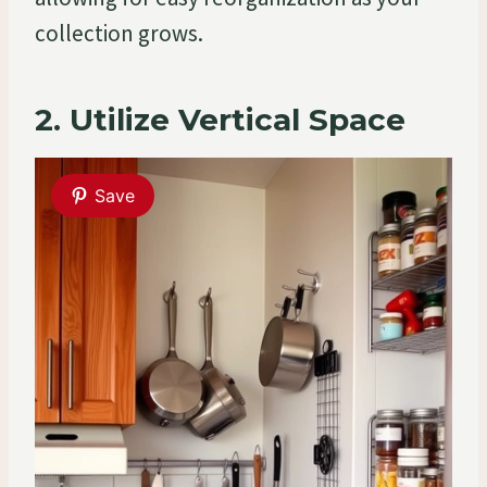
collection grows.
2. Utilize Vertical Space
Save