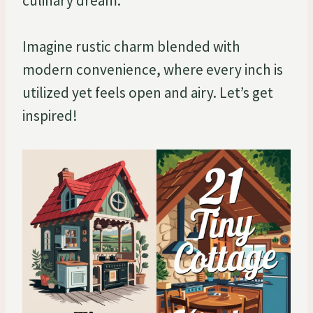
culinary dream.
Imagine rustic charm blended with
modern convenience, where every inch is
utilized yet feels open and airy. Let’s get
inspired!