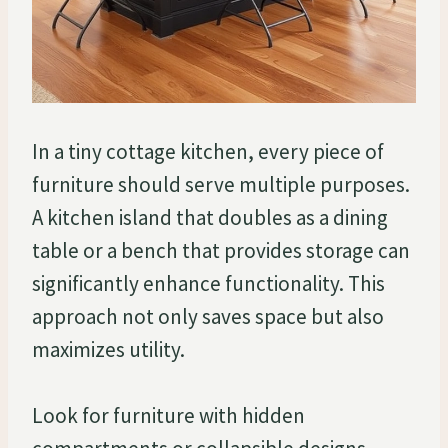
In a tiny cottage kitchen, every piece of
furniture should serve multiple purposes.
A kitchen island that doubles as a dining
table or a bench that provides storage can
significantly enhance functionality. This
approach not only saves space but also
maximizes utility.
Look for furniture with hidden