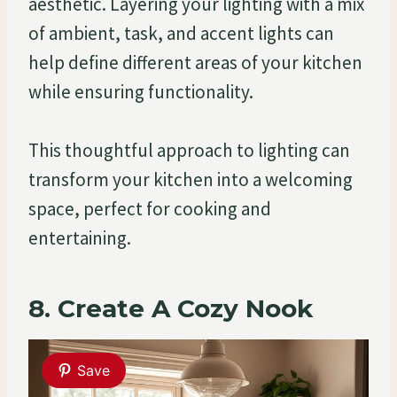
aesthetic. Layering your lighting with a mix
of ambient, task, and accent lights can
help define different areas of your kitchen
while ensuring functionality.
This thoughtful approach to lighting can
transform your kitchen into a welcoming
space, perfect for cooking and
entertaining.
8. Create A Cozy Nook
Save