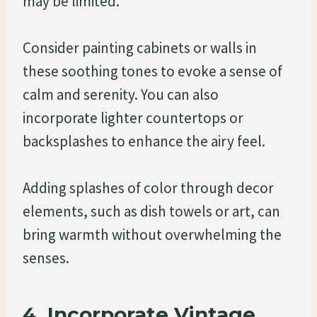
may be limited.
Consider painting cabinets or walls in
these soothing tones to evoke a sense of
calm and serenity. You can also
incorporate lighter countertops or
backsplashes to enhance the airy feel.
Adding splashes of color through decor
elements, such as dish towels or art, can
bring warmth without overwhelming the
senses.
4. Incorporate Vintage