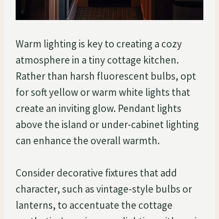
Warm lighting is key to creating a cozy
atmosphere in a tiny cottage kitchen.
Rather than harsh fluorescent bulbs, opt
for soft yellow or warm white lights that
create an inviting glow. Pendant lights
above the island or under-cabinet lighting
can enhance the overall warmth.
Consider decorative fixtures that add
character, such as vintage-style bulbs or
lanterns, to accentuate the cottage