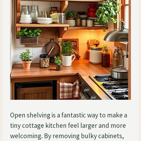
Open shelving is a fantastic way to make a
tiny cottage kitchen feel larger and more
welcoming. By removing bulky cabinets,