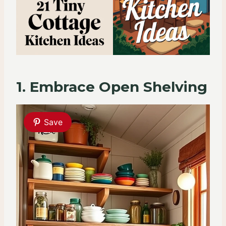
1. Embrace Open Shelving
Save