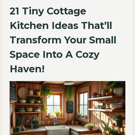
21 Tiny Cottage
Kitchen Ideas That’ll
Transform Your Small
Space Into A Cozy
Haven!