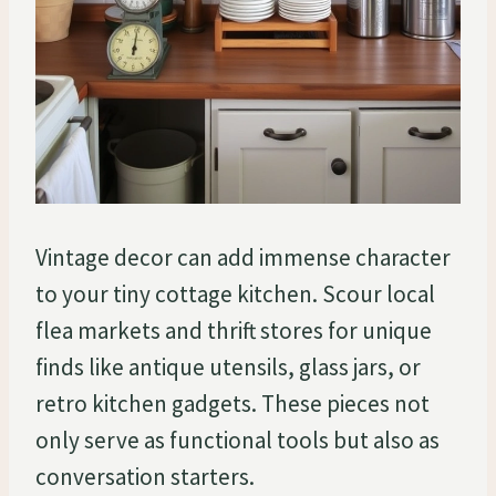
Vintage decor can add immense character
to your tiny cottage kitchen. Scour local
flea markets and thrift stores for unique
finds like antique utensils, glass jars, or
retro kitchen gadgets. These pieces not
only serve as functional tools but also as
conversation starters.