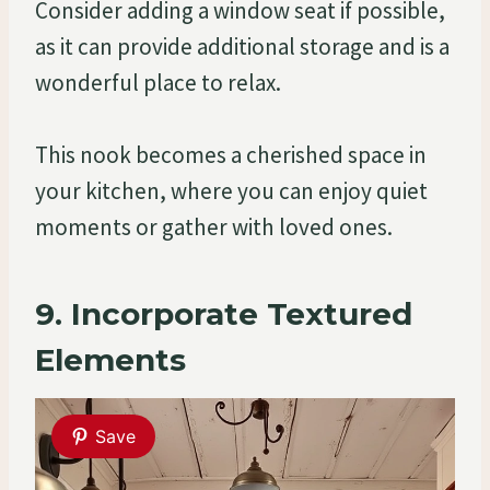
Consider adding a window seat if possible,
as it can provide additional storage and is a
wonderful place to relax.
This nook becomes a cherished space in
your kitchen, where you can enjoy quiet
moments or gather with loved ones.
9. Incorporate Textured
Elements
Save