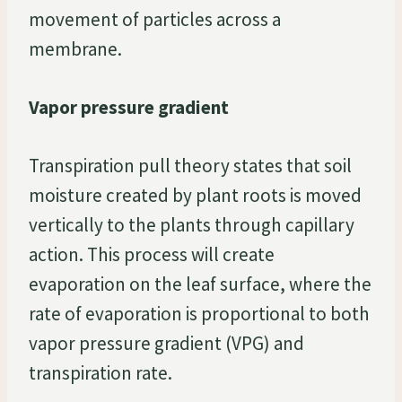
movement of particles across a
membrane.
Vapor pressure gradient
Transpiration pull theory states that soil
moisture created by plant roots is moved
vertically to the plants through capillary
action. This process will create
evaporation on the leaf surface, where the
rate of evaporation is proportional to both
vapor pressure gradient (VPG) and
transpiration rate.