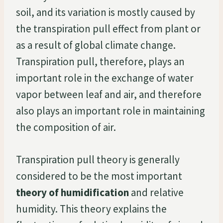
soil, and its variation is mostly caused by
the transpiration pull effect from plant or
as a result of global climate change.
Transpiration pull, therefore, plays an
important role in the exchange of water
vapor between leaf and air, and therefore
also plays an important role in maintaining
the composition of air.
Transpiration pull theory is generally
considered to be the most important
theory of humidification
and relative
humidity. This theory explains the