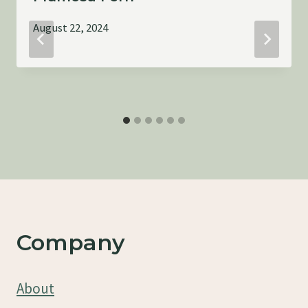
August 22, 2024
Company
About