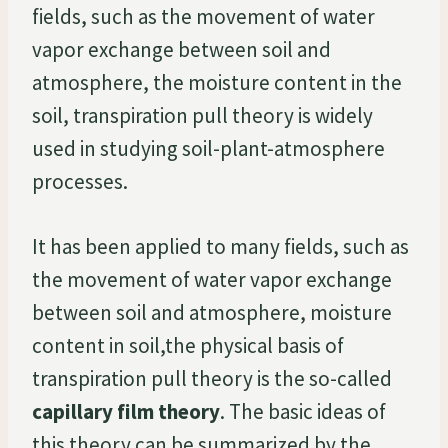
fields, such as the movement of water
vapor exchange between soil and
atmosphere, the moisture content in the
soil, transpiration pull theory is widely
used in studying soil-plant-atmosphere
processes.
It has been applied to many fields, such as
the movement of water vapor exchange
between soil and atmosphere, moisture
content in soil,the physical basis of
transpiration pull theory is the so-called
capillary film theory
. The basic ideas of
this theory can be summarized by the