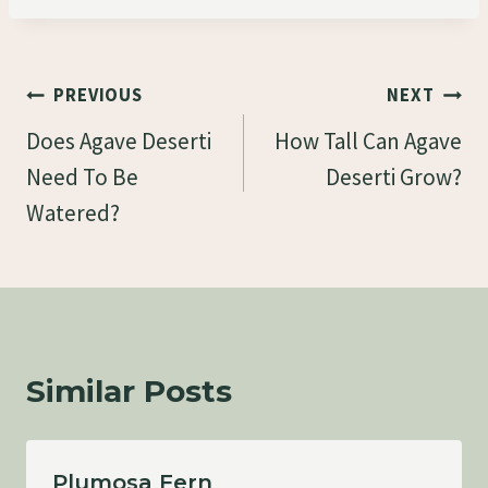
Post
PREVIOUS
NEXT
Navigation
Does Agave Deserti
How Tall Can Agave
Need To Be
Deserti Grow?
Watered?
Similar Posts
Plumosa Fern