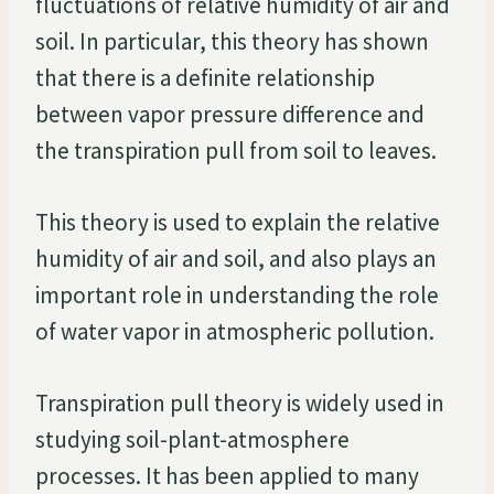
fluctuations of relative humidity of air and
soil. In particular, this theory has shown
that there is a definite relationship
between vapor pressure difference and
the transpiration pull from soil to leaves.
This theory is used to explain the relative
humidity of air and soil, and also plays an
important role in understanding the role
of water vapor in atmospheric pollution.
Transpiration pull theory is widely used in
studying soil-plant-atmosphere
processes. It has been applied to many