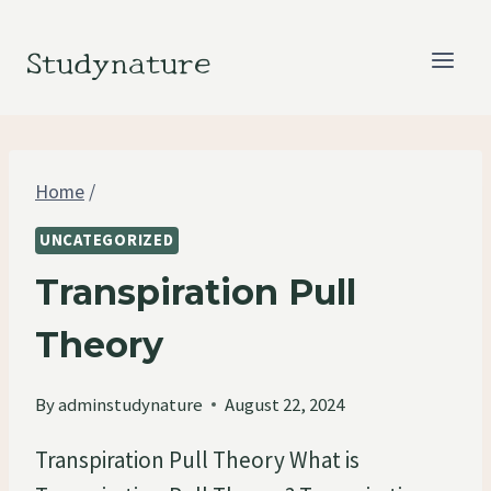
Skip
to
Studynature
content
Home
/
UNCATEGORIZED
Transpiration Pull
Theory
By
adminstudynature
August 22, 2024
Transpiration Pull Theory What is