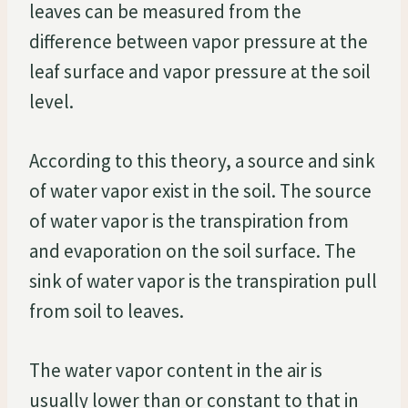
leaves can be measured from the
difference between vapor pressure at the
leaf surface and vapor pressure at the soil
level.
According to this theory, a source and sink
of water vapor exist in the soil. The source
of water vapor is the transpiration from
and evaporation on the soil surface. The
sink of water vapor is the transpiration pull
from soil to leaves.
The water vapor content in the air is
usually lower than or constant to that in