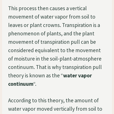
This process then causes a vertical
movement of water vapor from soil to
leaves or plant crowns. Transpiration is a
phenomenon of plants, and the plant
movement of transpiration pull can be
considered equivalent to the movement
of moisture in the soil-plant-atmosphere
continuum. That is why transpiration pull
theory is known as the “
water vapor
continuum
“.
According to this theory, the amount of
water vapor moved vertically from soil to