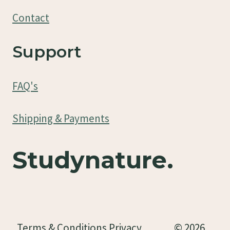
Contact
Support
FAQ's
Shipping & Payments
Studynature.
Terms & Conditions Privacy
© 2026