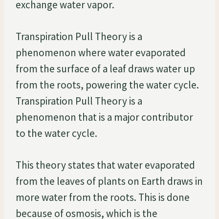
exchange water vapor.
Transpiration Pull Theory is a
phenomenon where water evaporated
from the surface of a leaf draws water up
from the roots, powering the water cycle.
Transpiration Pull Theory is a
phenomenon that is a major contributor
to the water cycle.
This theory states that water evaporated
from the leaves of plants on Earth draws in
more water from the roots. This is done
because of osmosis, which is the