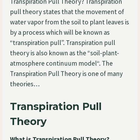
Transpiration Pull Theory? Transpiration
pull theory states that the movement of
water vapor from the soil to plant leaves is
by a process which will be known as
“transpiration pull”. Transpiration pull
theory is also known as the “soil-plant-
atmosphere continuum model“. The
Transpiration Pull Theory is one of many
theories…
Transpiration Pull
Theory
What is Transpiration Pull Theory?