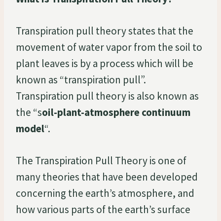
Transpiration pull theory states that the
movement of water vapor from the soil to
plant leaves is by a process which will be
known as “transpiration pull”.
Transpiration pull theory is also known as
the “s
oil-plant-atmosphere continuum
model
“.
The Transpiration Pull Theory is one of
many theories that have been developed
concerning the earth’s atmosphere, and
how various parts of the earth’s surface