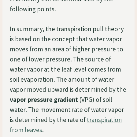
following points.
In summary, the transpiration pull theory
is based on the concept that water vapor
moves from an area of higher pressure to
one of lower pressure. The source of
water vapor at the leaf level comes from
soil evaporation. The amount of water
vapor moved upward is determined by the
vapor pressure gradient
(VPG) of soil
water. The movement rate of water vapor
is determined by the rate of
transpiration
from leaves
.