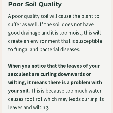
Poor Soil Quality
A poor quality soil will cause the plant to
suffer as well. If the soil does not have
good drainage and it is too moist, this will
create an environment that is susceptible
to fungal and bacterial diseases.
When you notice that the leaves of your
succulent are curling downwards or
wilting, it means there is a problem with
your soil.
This is because too much water
causes root rot which may leads curling its
leaves and wilting.