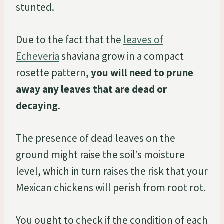
stunted.
Due to the fact that the
leaves of
Echeveria
shaviana grow in a compact
rosette pattern,
you will need to prune
away any leaves that are dead or
decaying
.
The presence of dead leaves on the
ground might raise the soil’s moisture
level, which in turn raises the risk that your
Mexican chickens will perish from root rot.
You ought to check if the condition of each