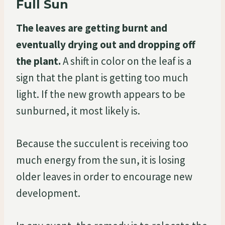
Full Sun
The leaves are getting burnt and
eventually drying out and dropping off
the plant.
A shift in color on the leaf is a
sign that the plant is getting too much
light. If the new growth appears to be
sunburned, it most likely is.
Because the succulent is receiving too
much energy from the sun, it is losing
older leaves in order to encourage new
development.