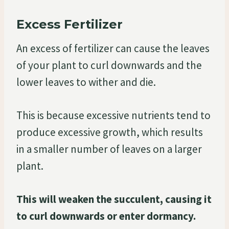
Excess Fertilizer
An excess of fertilizer can cause the leaves
of your plant to curl downwards and the
lower leaves to wither and die.
This is because excessive nutrients tend to
produce excessive growth, which results
in a smaller number of leaves on a larger
plant.
This will weaken the succulent, causing it
to curl downwards or enter dormancy.