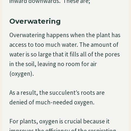
inward downwards. These are;
Overwatering
Overwatering happens when the plant has
access to too much water. The amount of
water is so large that it fills all of the pores
in the soil, leaving no room for air
(oxygen).
As a result, the succulent’s roots are
denied of much-needed oxygen.
For plants, oxygen is crucial because it
improves the efficiency of the respiration