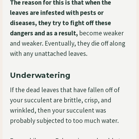
The reason for this is that when the
leaves are infested with pests or
diseases, they try to fight off these
dangers and as a result,
become weaker
and weaker. Eventually, they die off along
with any unattached leaves.
Underwatering
If the dead leaves that have fallen off of
your succulent are brittle, crisp, and
wrinkled, then your succulent was
probably subjected to too much water.