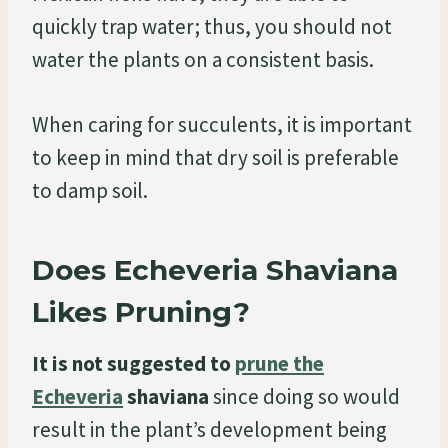
quickly trap water; thus, you should not
water the plants on a consistent basis.
When caring for succulents, it is important
to keep in mind that dry soil is preferable
to damp soil.
Does Echeveria Shaviana
Likes Pruning?
It is not suggested to
prune the
Echeveria
shaviana
since doing so would
result in the plant’s development being