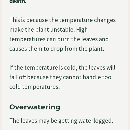
death.
This is because the temperature changes
make the plant unstable. High
temperatures can burn the leaves and
causes them to drop from the plant.
If the temperature is cold, the leaves will
fall off because they cannot handle too
cold temperatures.
Overwatering
The leaves may be getting waterlogged.