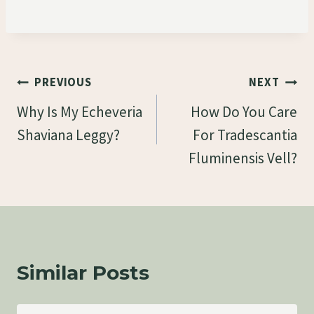
Post
PREVIOUS
NEXT
Navigation
Why Is My Echeveria
How Do You Care
Shaviana Leggy?
For Tradescantia
Fluminensis Vell?
Similar Posts