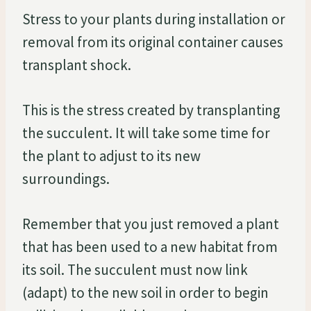
Stress to your plants during installation or
removal from its original container causes
transplant shock.
This is the stress created by transplanting
the succulent. It will take some time for
the plant to adjust to its new
surroundings.
Remember that you just removed a plant
that has been used to a new habitat from
its soil. The succulent must now link
(adapt) to the new soil in order to begin