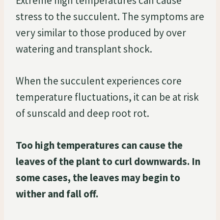
Extreme high temperatures can cause
stress to the succulent. The symptoms are
very similar to those produced by over
watering and transplant shock.
When the succulent experiences core
temperature fluctuations, it can be at risk
of sunscald and deep root rot.
Too high temperatures can cause the
leaves of the plant to curl downwards. In
some cases, the leaves may begin to
wither and fall off.