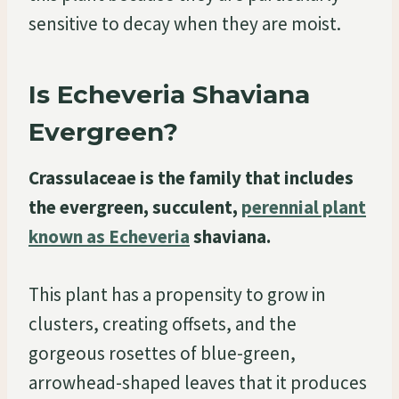
sensitive to decay when they are moist.
Is Echeveria Shaviana
Evergreen?
Crassulaceae is the family that includes
the evergreen, succulent,
perennial plant
known as Echeveria
shaviana.
This plant has a propensity to grow in
clusters, creating offsets, and the
gorgeous rosettes of blue-green,
arrowhead-shaped leaves that it produces