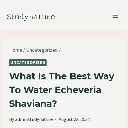
Skip
to
Studynature
content
Home
/
Uncategorized
/
UNCATEGORIZED
What Is The Best Way
To Water Echeveria
Shaviana?
By
adminstudynature
August 22, 2024