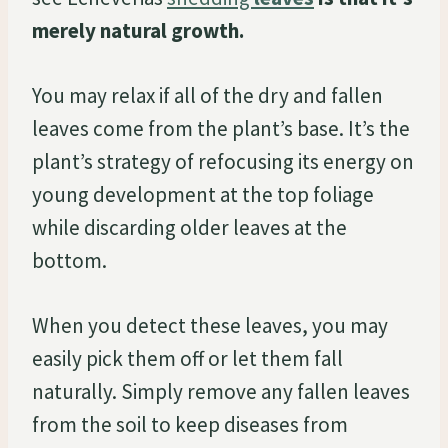
merely natural growth.
You may relax if all of the dry and fallen
leaves come from the plant’s base. It’s the
plant’s strategy of refocusing its energy on
young development at the top foliage
while discarding older leaves at the
bottom.
When you detect these leaves, you may
easily pick them off or let them fall
naturally. Simply remove any fallen leaves
from the soil to keep diseases from