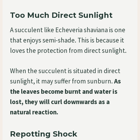
Too Much Direct Sunlight
A succulent like Echeveria shaviana is one
that enjoys semi-shade. This is because it
loves the protection from direct sunlight.
When the succulent is situated in direct
sunlight, it may suffer from sunburn.
As
the leaves become burnt and water is
lost, they will curl downwards as a
natural reaction.
Repotting Shock