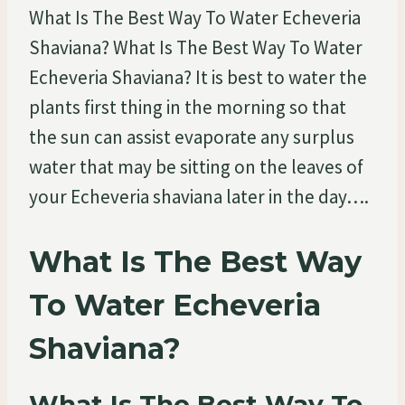
What Is The Best Way To Water Echeveria
Shaviana? What Is The Best Way To Water
Echeveria Shaviana? It is best to water the
plants first thing in the morning so that
the sun can assist evaporate any surplus
water that may be sitting on the leaves of
your Echeveria shaviana later in the day….
What Is The Best Way
To Water Echeveria
Shaviana?
What Is The Best Way To