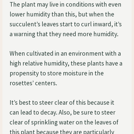
The plant may live in conditions with even
lower humidity than this, but when the
succulent’s leaves start to curl inward, it’s
a warning that they need more humidity.
When cultivated in an environment with a
high relative humidity, these plants have a
propensity to store moisture in the
rosettes’ centers.
It’s best to steer clear of this because it
can lead to decay. Also, be sure to steer
clear of sprinkling water on the leaves of
this plant because they are particularly