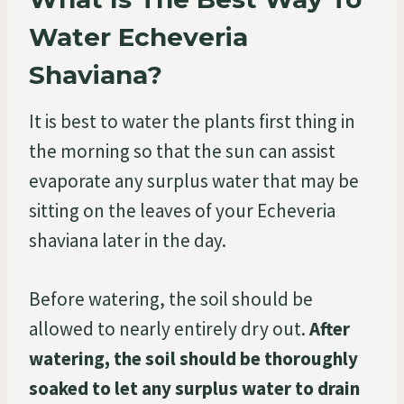
Water Echeveria
Shaviana?
It is best to water the plants first thing in
the morning so that the sun can assist
evaporate any surplus water that may be
sitting on the leaves of your Echeveria
shaviana later in the day.
Before watering, the soil should be
allowed to nearly entirely dry out.
After
watering, the soil should be thoroughly
soaked to let any surplus water to drain