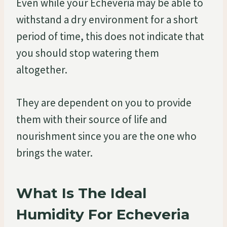
Even while your Echeveria may be able to
withstand a dry environment for a short
period of time, this does not indicate that
you should stop watering them
altogether.
They are dependent on you to provide
them with their source of life and
nourishment since you are the one who
brings the water.
What Is The Ideal
Humidity For Echeveria