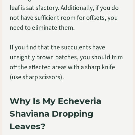
leaf is satisfactory. Additionally, if you do
not have sufficient room for offsets, you
need to eliminate them.
If you find that the succulents have
unsightly brown patches, you should trim
off the affected areas with a sharp knife
(use sharp scissors).
Why Is My Echeveria
Shaviana Dropping
Leaves?