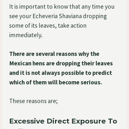
It is important to know that any time you
see your Echeveria Shaviana dropping
some of its leaves, take action
immediately.
There are several reasons why the
Mexican hens are dropping their leaves
and it is not always possible to predict
which of them will become serious.
These reasons are;
Excessive Direct Exposure To