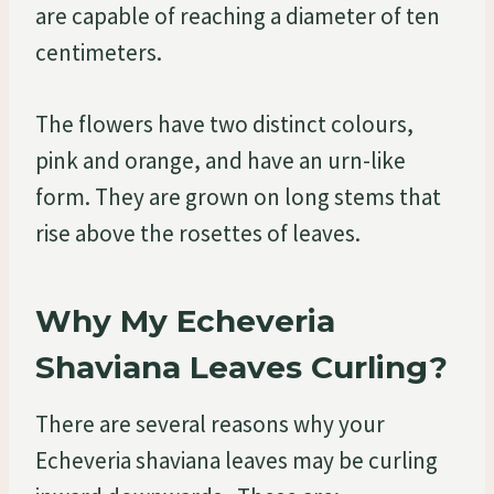
are capable of reaching a diameter of ten
centimeters.
The flowers have two distinct colours,
pink and orange, and have an urn-like
form. They are grown on long stems that
rise above the rosettes of leaves.
Why My Echeveria
Shaviana Leaves Curling?
There are several reasons why your
Echeveria shaviana leaves may be curling