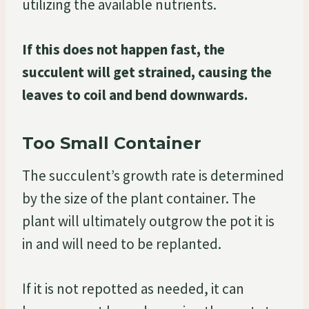
utilizing the available nutrients.
If this does not happen fast, the
succulent will get strained, causing the
leaves to coil and bend downwards.
Too Small Container
The succulent’s growth rate is determined
by the size of the plant container. The
plant will ultimately outgrow the pot it is
in and will need to be replanted.
If it is not repotted as needed, it can