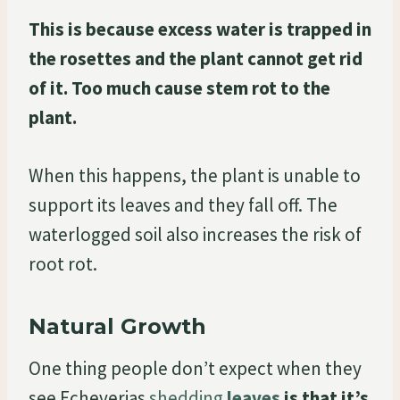
This is because excess water is trapped in
the rosettes and the plant cannot get rid
of it. Too much cause stem rot to the
plant.
When this happens, the plant is unable to
support its leaves and they fall off. The
waterlogged soil also increases the risk of
root rot.
Natural Growth
One thing people don’t expect when they
see Echeverias
shedding
leaves
is that it’s