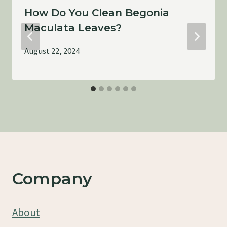
How Do You Clean Begonia
Maculata Leaves?
August 22, 2024
Company
About