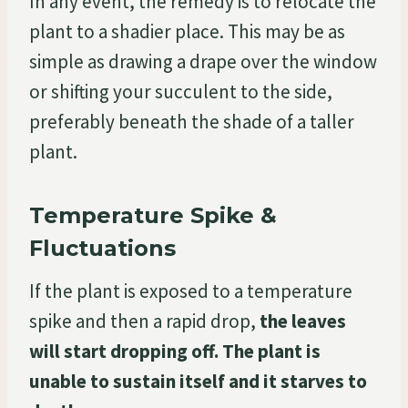
In any event, the remedy is to relocate the
plant to a shadier place. This may be as
simple as drawing a drape over the window
or shifting your succulent to the side,
preferably beneath the shade of a taller
plant.
Temperature Spike &
Fluctuations
If the plant is exposed to a temperature
spike and then a rapid drop,
the leaves
will start dropping off. The plant is
unable to sustain itself and it starves to