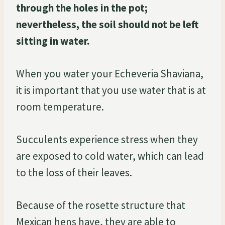
through the holes in the pot;
nevertheless, the soil should not be left
sitting in water.
When you water your Echeveria Shaviana,
it is important that you use water that is at
room temperature.
Succulents experience stress when they
are exposed to cold water, which can lead
to the loss of their leaves.
Because of the rosette structure that
Mexican hens have, they are able to