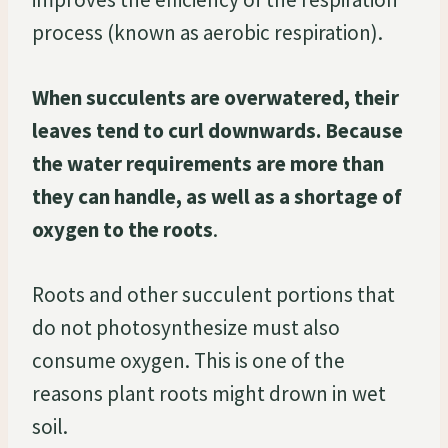
process (known as aerobic respiration).
When succulents are overwatered, their
leaves tend to curl downwards. Because
the water requirements are more than
they can handle, as well as a shortage of
oxygen to the roots
.
Roots and other succulent portions that
do not photosynthesize must also
consume oxygen. This is one of the
reasons plant roots might drown in wet
soil.