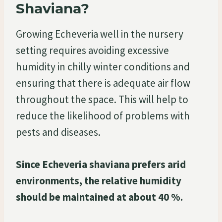
Shaviana?
Growing Echeveria well in the nursery
setting requires avoiding excessive
humidity in chilly winter conditions and
ensuring that there is adequate air flow
throughout the space. This will help to
reduce the likelihood of problems with
pests and diseases.
Since Echeveria shaviana prefers arid
environments, the relative humidity
should be maintained at about 40 %.