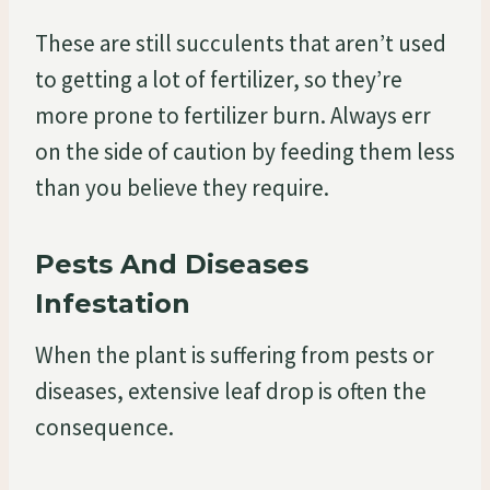
These are still succulents that aren’t used
to getting a lot of fertilizer, so they’re
more prone to fertilizer burn. Always err
on the side of caution by feeding them less
than you believe they require.
Pests And Diseases
Infestation
When the plant is suffering from pests or
diseases, extensive leaf drop is often the
consequence.