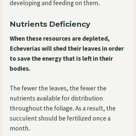
developing and feeding on them.
Nutrients Deficiency
When these resources are depleted,
Echeverias will shed their leaves in order
to save the energy that is left in their
bodies.
The fewer the leaves, the fewer the
nutrients available for distribution
throughout the foliage. As a result, the
succulent should be fertilized once a
month.