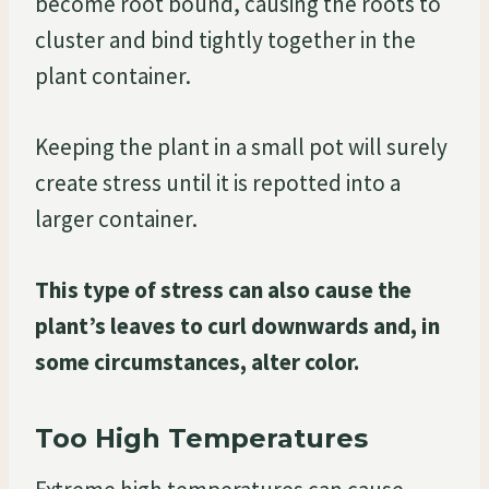
become root bound, causing the roots to
cluster and bind tightly together in the
plant container.
Keeping the plant in a small pot will surely
create stress until it is repotted into a
larger container.
This type of stress can also cause the
plant’s leaves to curl downwards and, in
some circumstances, alter color.
Too High Temperatures