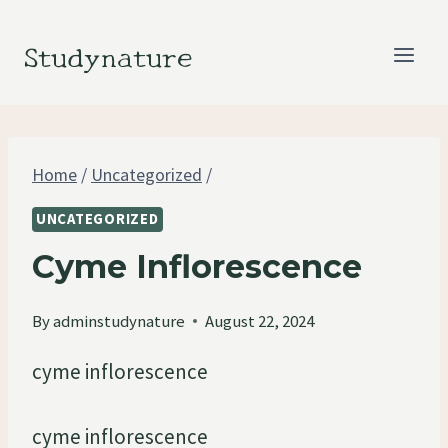
Skip
to
Studynature
content
Home
/
Uncategorized
/
UNCATEGORIZED
Cyme Inflorescence
By
adminstudynature
August 22, 2024
cyme inflorescence
cyme inflorescence