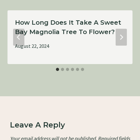
How Long Does It Take A Sweet
Bay Magnolia Tree To Flower?
August 22, 2024
Leave A Reply
Your email address will not be published.
Required fields