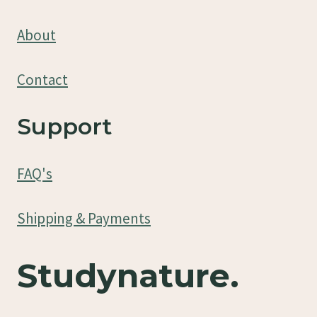
About
Contact
Support
FAQ's
Shipping & Payments
Studynature.