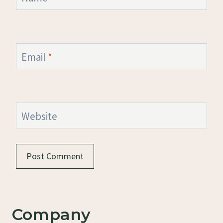
Email
*
Website
Company