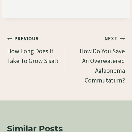
Post
PREVIOUS
NEXT
Navigation
How Long Does It
How Do You Save
Take To Grow Sisal?
An Overwatered
Aglaonema
Commutatum?
Similar Posts