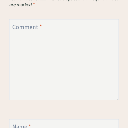
are marked
*
Comment
*
Name
*