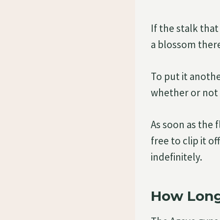
If the stalk tha
a blossom there
To put it anoth
whether or not 
As soon as the 
free to clip it 
indefinitely.
How Long 