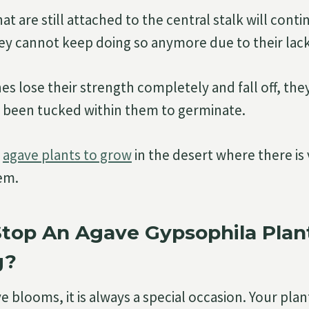
t are still attached to the central stalk will cont
hey cannot keep doing so anymore due to their lack 
es lose their strength completely and fall off, the
 been tucked within them to germinate.
w
agave plants to grow
in the desert where there is 
hem.
Stop An Agave Gypsophila Plan
g?
 blooms, it is always a special occasion. Your pla