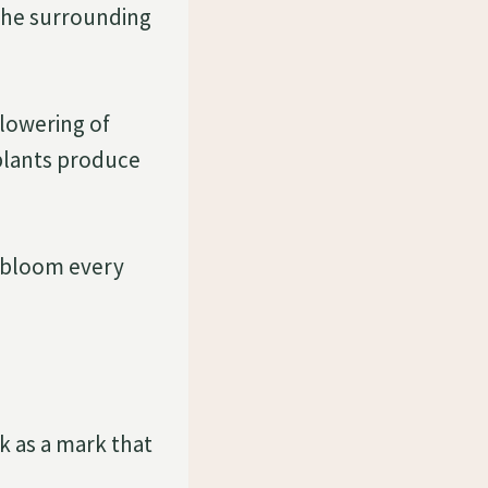
 the surrounding
flowering of
 plants produce
t bloom every
k as a mark that