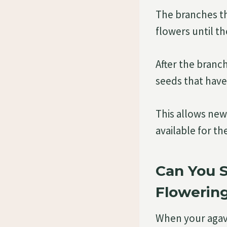
The branches tha
flowers until t
After the branch
seeds that have
This allows ne
available for t
Can You 
Flowerin
When your agave