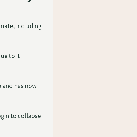
imate, including
ue to it
up and has now
egin to collapse