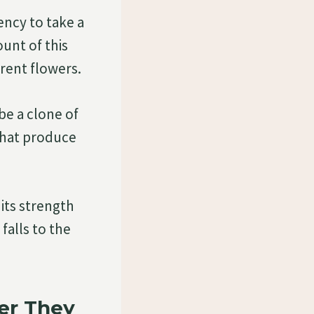
ency to take a
unt of this
rent flowers.
e a clone of
that produce
its strength
 falls to the
er They