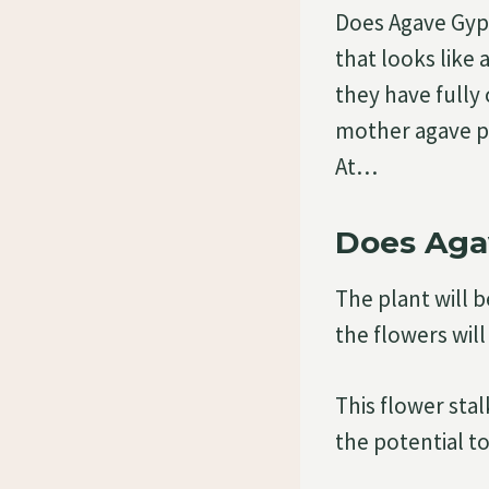
Does Agave Gyps
that looks like 
they have fully
mother agave pl
At…
Does Aga
The plant will b
the flowers will
This flower sta
the potential t