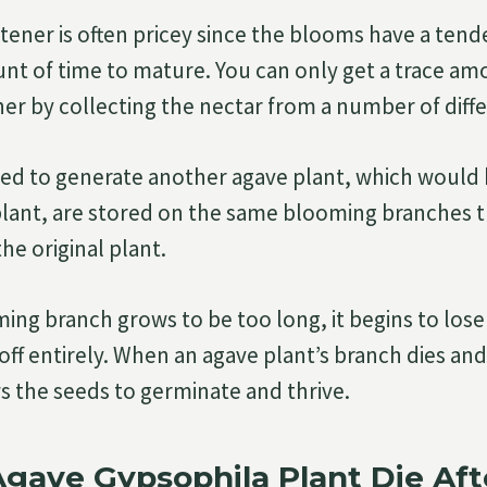
ener is often pricey since the blooms have a tend
unt of time to mature. You can only get a trace amo
er by collecting the nectar from a number of diffe
d to generate another agave plant, which would b
 plant, are stored on the same blooming branches 
he original plant.
ng branch grows to be too long, it begins to lose 
s off entirely. When an agave plant’s branch dies and
ws the seeds to germinate and thrive.
gave Gypsophila Plant Die Aft