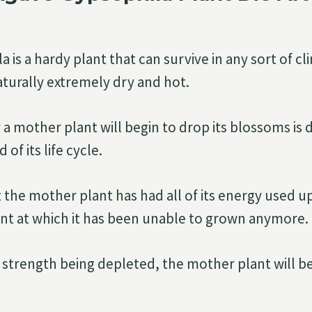
 is a hardy plant that can survive in any sort of cl
aturally extremely dry and hot.
a mother plant will begin to drop its blossoms is d
of its life cycle.
 the mother plant has had all of its energy used 
nt at which it has been unable to grown anymore.
ts strength being depleted, the mother plant will b