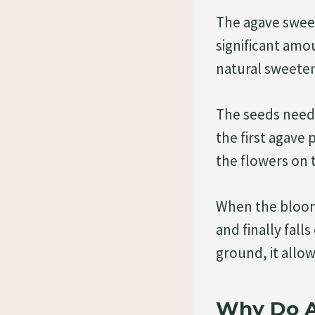
The agave sweet
significant amo
natural sweeten
The seeds neede
the first agave
the flowers on t
When the bloomi
and finally fall
ground, it allo
Why Do A