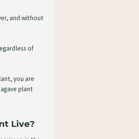
ower, and without
regardless of
ant, you are
r agave plant
nt Live?