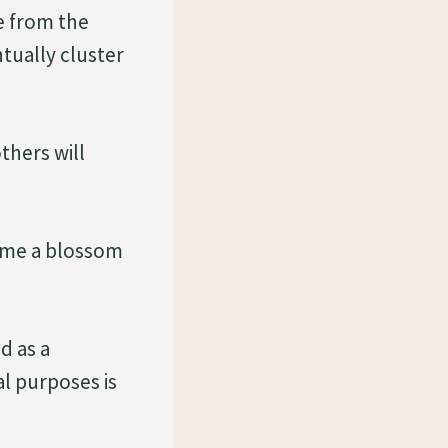
e from the
tually cluster
thers will
come a blossom
d as a
al purposes is