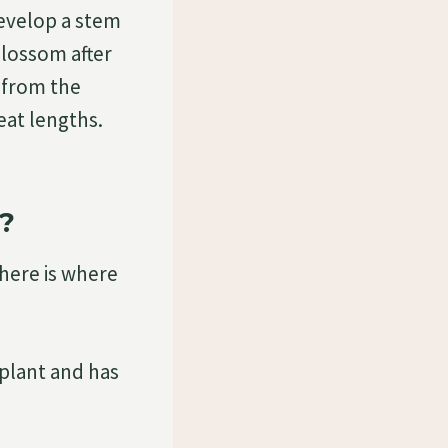
evelop a stem
 blossom after
p from the
eat lengths.
?
 here is where
 plant and has