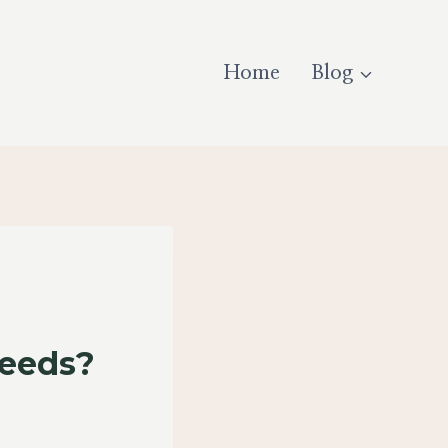
Home
Blog
Seeds?