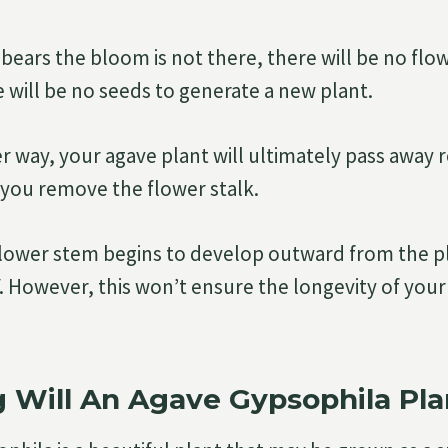
t bears the bloom is not there, there will be no fl
 will be no seeds to generate a new plant.
er way, your agave plant will ultimately pass away 
you remove the flower stalk.
flower stem begins to develop outward from the pl
off. However, this won’t ensure the longevity of you
Will An Agave Gypsophila Pla