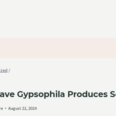
ized
/
ave Gypsophila Produces 
re
August 22, 2024