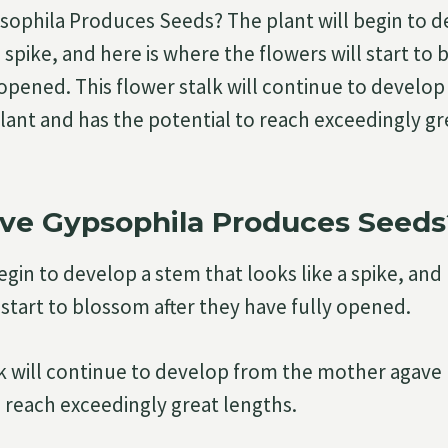
ophila Produces Seeds? The plant will begin to d
a spike, and here is where the flowers will start to
 opened. This flower stalk will continue to develo
ant and has the potential to reach exceedingly gr
ve Gypsophila Produces Seeds
egin to develop a stem that looks like a spike, and
 start to blossom after they have fully opened.
lk will continue to develop from the mother agave
o reach exceedingly great lengths.