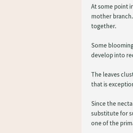
At some point i
mother branch. 
together.
Some blooming b
develop into red
The leaves clus
that is exception
Since the nectar
substitute for 
one of the prim