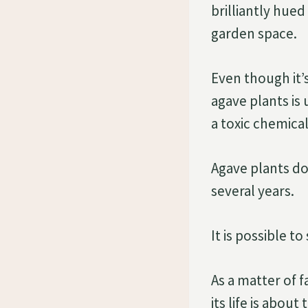
brilliantly hue
garden space.
Even though it’s
agave plants is
a toxic chemica
Agave plants do
several years.
It is possible t
As a matter of f
its life is about