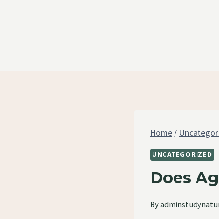
Skip
to
content
Home
/
Uncategor
UNCATEGORIZED
Does Ag
By
adminstudynatu