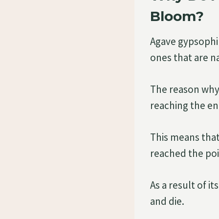
Bloom?
Agave gypsophila
ones that are n
The reason why 
reaching the end 
This means that
reached the poi
As a result of i
and die.