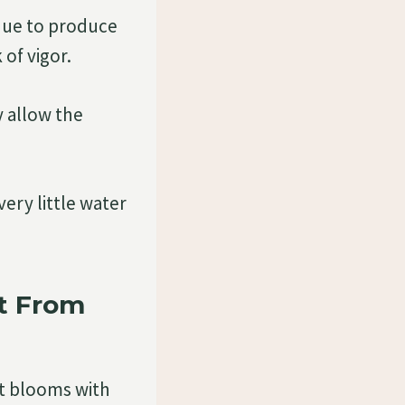
inue to produce
of vigor.
y allow the
very little water
t From
nt blooms with