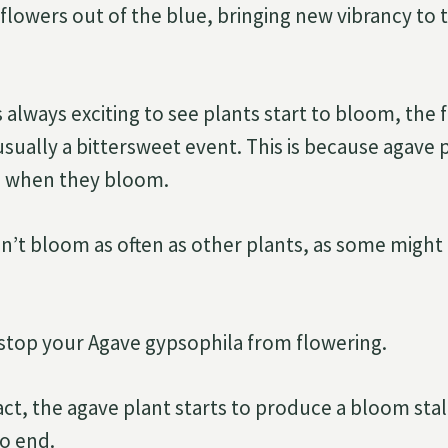
d flowers out of the blue, bringing new vibrancy to
 always exciting to see plants start to bloom, the 
 usually a bittersweet event. This is because agave
l when they bloom.
n’t bloom as often as other plants, as some migh
o stop your Agave gypsophila from flowering.
act, the agave plant starts to produce a bloom stal
 to end.