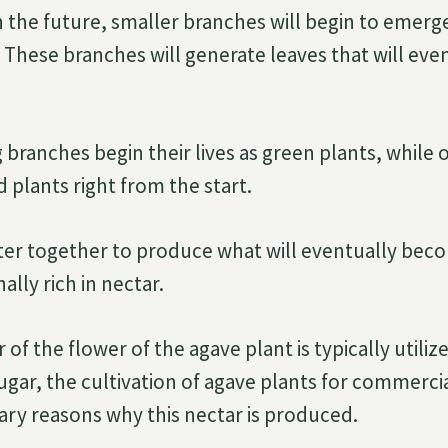
n the future, smaller branches will begin to emerg
These branches will generate leaves that will even
ranches begin their lives as green plants, while o
 plants right from the start.
ter together to produce what will eventually be
ally rich in nectar.
 of the flower of the agave plant is typically utilize
sugar, the cultivation of agave plants for commerci
ary reasons why this nectar is produced.