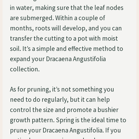
in water, making sure that the leaf nodes
are submerged. Within a couple of
months, roots will develop, and you can
transfer the cutting to a pot with moist
soil. It’s a simple and effective method to
expand your Dracaena Angustifolia
collection.
As for pruning, it’s not something you
need to do regularly, but it can help
control the size and promote a bushier
growth pattern. Spring is the ideal time to
prune your Dracaena Angustifolia. If you