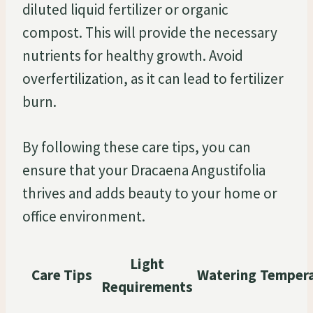
diluted liquid fertilizer or organic
compost. This will provide the necessary
nutrients for healthy growth. Avoid
overfertilization, as it can lead to fertilizer
burn.
By following these care tips, you can
ensure that your Dracaena Angustifolia
thrives and adds beauty to your home or
office environment.
Light
Care Tips
Watering
Temper
Requirements