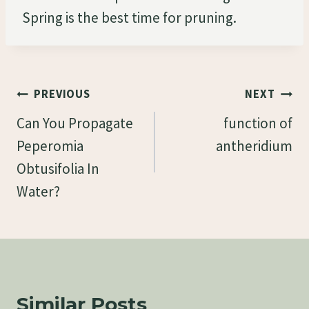
Spring is the best time for pruning.
Post
PREVIOUS
NEXT
Navigation
Can You Propagate
function of
Peperomia
antheridium
Obtusifolia In
Water?
Similar Posts