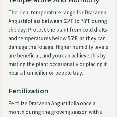
Temperature And Humidity
The ideal temperature range for Dracaena
Angustifolia is between 65°F to 78°F during
the day. Protect the plant from cold drafts
and temperatures below 55°F, as they can
damage the foliage. Higher humidity levels
are beneficial, and you can achieve this by
misting the plant occasionally or placing it
near a humidifier or pebble tray.
Fertilization
Fertilize Dracaena Angustifolia once a
month during the growing season with a