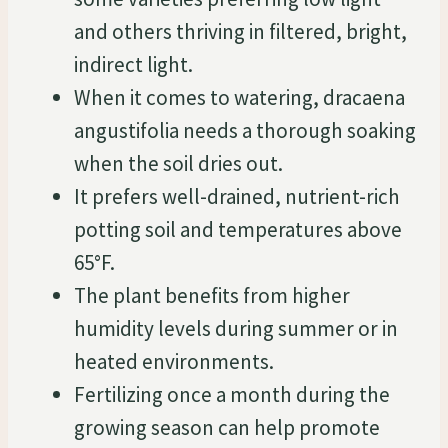
and others thriving in filtered, bright,
indirect light.
When it comes to watering, dracaena
angustifolia needs a thorough soaking
when the soil dries out.
It prefers well-drained, nutrient-rich
potting soil and temperatures above
65°F.
The plant benefits from higher
humidity levels during summer or in
heated environments.
Fertilizing once a month during the
growing season can help promote