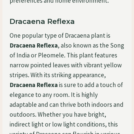
preferences and home environment.
Dracaena Reflexa
One popular type of Dracaena plant is
Dracaena Reflexa
, also known as the Song
of India or Pleomele. This plant features
narrow pointed leaves with vibrant yellow
stripes. With its striking appearance,
Dracaena Reflexa
is sure to add a touch of
elegance to any room. It is highly
adaptable and can thrive both indoors and
outdoors. Whether you have bright,
indirect light or low light conditions, this