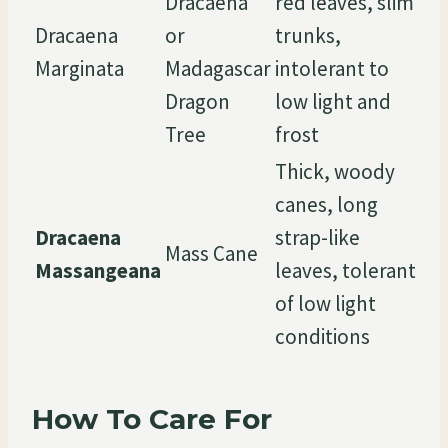
Dracaena
red leaves, slim
Dracaena
or
trunks,
Marginata
Madagascar
intolerant to
Dragon
low light and
Tree
frost
Thick, woody
canes, long
Dracaena
strap-like
Mass Cane
Massangeana
leaves, tolerant
of low light
conditions
How To Care For