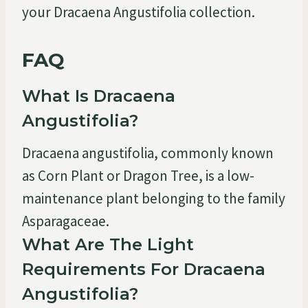
your Dracaena Angustifolia collection.
FAQ
What Is Dracaena
Angustifolia?
Dracaena angustifolia, commonly known
as Corn Plant or Dragon Tree, is a low-
maintenance plant belonging to the family
Asparagaceae.
What Are The Light
Requirements For Dracaena
Angustifolia?