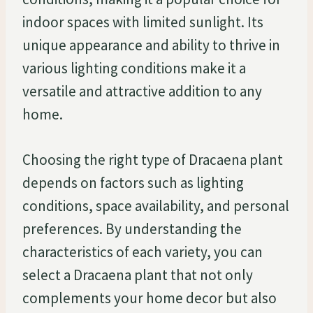
indoor spaces with limited sunlight. Its
unique appearance and ability to thrive in
various lighting conditions make it a
versatile and attractive addition to any
home.
Choosing the right type of Dracaena plant
depends on factors such as lighting
conditions, space availability, and personal
preferences. By understanding the
characteristics of each variety, you can
select a Dracaena plant that not only
complements your home decor but also