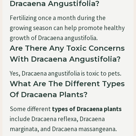
Dracaena Angustifolia?
Fertilizing once a month during the
growing season can help promote healthy
growth of Dracaena angustifolia.
Are There Any Toxic Concerns
With Dracaena Angustifolia?
Yes, Dracaena angustifolia is toxic to pets.
What Are The Different Types
Of Dracaena Plants?
Some different
types of Dracaena plants
include Dracaena reflexa, Dracaena
marginata, and Dracaena massangeana.