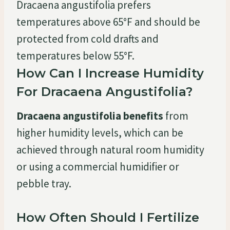
Dracaena angustifolia prefers
temperatures above 65°F and should be
protected from cold drafts and
temperatures below 55°F.
How Can I Increase Humidity
For Dracaena Angustifolia?
Dracaena angustifolia benefits
from
higher humidity levels, which can be
achieved through natural room humidity
or using a commercial humidifier or
pebble tray.
How Often Should I Fertilize