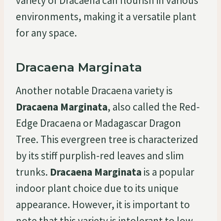
variety of Dracaena can flourish in various
environments, making it a versatile plant
for any space.
Dracaena Marginata
Another notable Dracaena variety is
Dracaena Marginata
, also called the Red-
Edge Dracaena or Madagascar Dragon
Tree. This evergreen tree is characterized
by its stiff purplish-red leaves and slim
trunks.
Dracaena Marginata
is a popular
indoor plant choice due to its unique
appearance. However, it is important to
note that this variety is intolerant to low