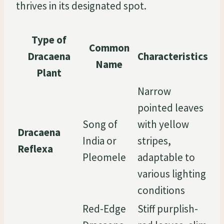
thrives in its designated spot.
Type of
Common
Dracaena
Characteristics
Name
Plant
Narrow
pointed leaves
Song of
with yellow
Dracaena
India or
stripes,
Reflexa
Pleomele
adaptable to
various lighting
conditions
Red-Edge
Stiff purplish-