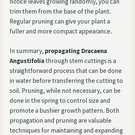
notice leaves growing randomly, you can
trim them from the base of the plant.
Regular pruning can give your plant a
fuller and more compact appearance.
In summary,
propagating Dracaena
Angustifolia
through stem cuttings is a
straightforward process that can be done
in water before transferring the cutting to
soil. Pruning, while not necessary, can be
done in the spring to control size and
promote a bushier growth pattern. Both
propagation and pruning are valuable
techniques for maintaining and expanding