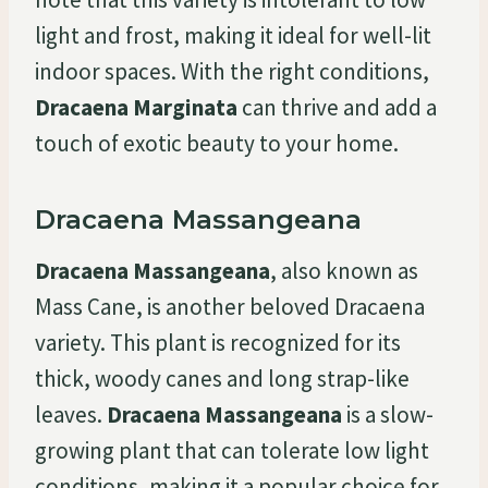
light and frost, making it ideal for well-lit
indoor spaces. With the right conditions,
Dracaena Marginata
can thrive and add a
touch of exotic beauty to your home.
Dracaena Massangeana
Dracaena Massangeana
, also known as
Mass Cane, is another beloved Dracaena
variety. This plant is recognized for its
thick, woody canes and long strap-like
leaves.
Dracaena Massangeana
is a slow-
growing plant that can tolerate low light
conditions, making it a popular choice for