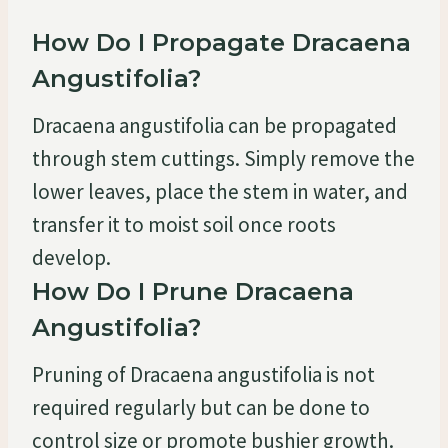
How Do I Propagate Dracaena
Angustifolia?
Dracaena angustifolia can be propagated
through stem cuttings. Simply remove the
lower leaves, place the stem in water, and
transfer it to moist soil once roots
develop.
How Do I Prune Dracaena
Angustifolia?
Pruning of Dracaena angustifolia is not
required regularly but can be done to
control size or promote bushier growth.