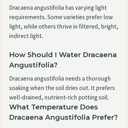
Dracaena angustifolia has varying light
requirements. Some varieties prefer low
light, while others thrive in filtered, bright,
indirect light.
How Should I Water Dracaena
Angustifolia?
Dracaena angustifolia needs a thorough
soaking when the soil dries out. It prefers
well-drained, nutrient-rich potting soil.
What Temperature Does
Dracaena Angustifolia Prefer?