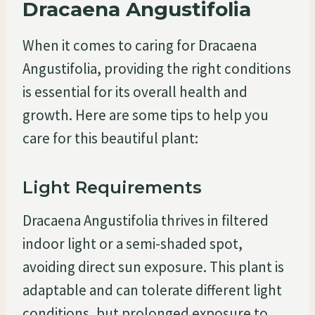
Dracaena Angustifolia
When it comes to caring for Dracaena
Angustifolia, providing the right conditions
is essential for its overall health and
growth. Here are some tips to help you
care for this beautiful plant:
Light Requirements
Dracaena Angustifolia thrives in filtered
indoor light or a semi-shaded spot,
avoiding direct sun exposure. This plant is
adaptable and can tolerate different light
conditions, but prolonged exposure to