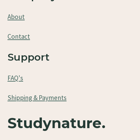
About
Contact
Support
FAQ's
Shipping & Payments
Studynature.