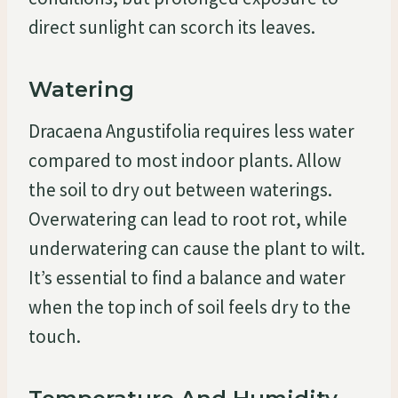
direct sunlight can scorch its leaves.
Watering
Dracaena Angustifolia requires less water
compared to most indoor plants. Allow
the soil to dry out between waterings.
Overwatering can lead to root rot, while
underwatering can cause the plant to wilt.
It’s essential to find a balance and water
when the top inch of soil feels dry to the
touch.