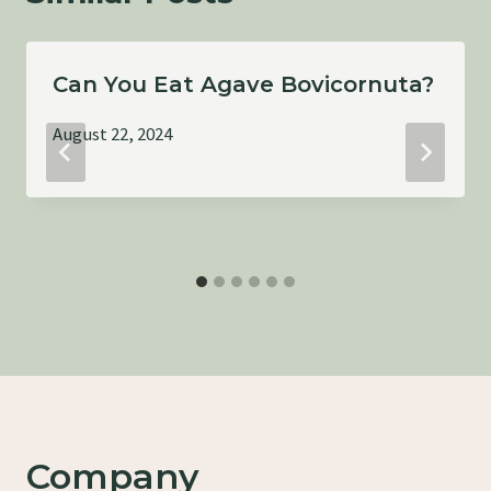
Can You Eat Agave Bovicornuta?
August 22, 2024
Company