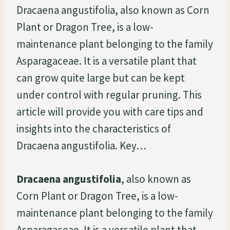
Dracaena angustifolia, also known as Corn
Plant or Dragon Tree, is a low-
maintenance plant belonging to the family
Asparagaceae. It is a versatile plant that
can grow quite large but can be kept
under control with regular pruning. This
article will provide you with care tips and
insights into the characteristics of
Dracaena angustifolia. Key…
Dracaena angustifolia
, also known as
Corn Plant or Dragon Tree, is a low-
maintenance plant belonging to the family
Asparagaceae. It is a versatile plant that