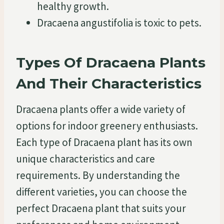
healthy growth.
Dracaena angustifolia is toxic to pets.
Types Of Dracaena Plants
And Their Characteristics
Dracaena plants offer a wide variety of
options for indoor greenery enthusiasts.
Each type of Dracaena plant has its own
unique characteristics and care
requirements. By understanding the
different varieties, you can choose the
perfect Dracaena plant that suits your