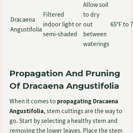
Allow soil
Filtered
to dry
Dracaena
indoor light or
out
65°F to 
Angustifolia
semi-shaded
between
waterings
Propagation And Pruning
Of Dracaena Angustifolia
When it comes to
propagating Dracaena
Angustifolia
, stem cuttings are the way to
go. Start by selecting a healthy stem and
removing the lower leaves. Place the stem