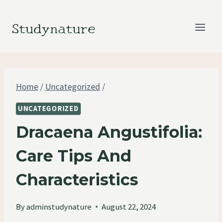
Skip
to
Studynature
content
Home
/
Uncategorized
/
UNCATEGORIZED
Dracaena Angustifolia:
Care Tips And
Characteristics
By
adminstudynature
August 22, 2024