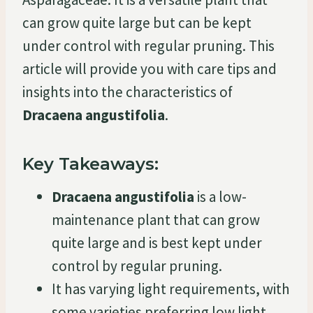
can grow quite large but can be kept
under control with regular pruning. This
article will provide you with care tips and
insights into the characteristics of
Dracaena angustifolia
.
Key Takeaways:
Dracaena angustifolia
is a low-
maintenance plant that can grow
quite large and is best kept under
control by regular pruning.
It has varying light requirements, with
some varieties preferring low light