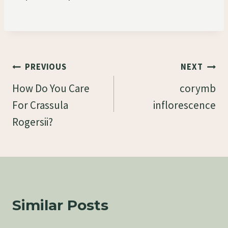
Post
PREVIOUS
NEXT
Navigation
How Do You Care
corymb
For Crassula
inflorescence
Rogersii?
Similar Posts