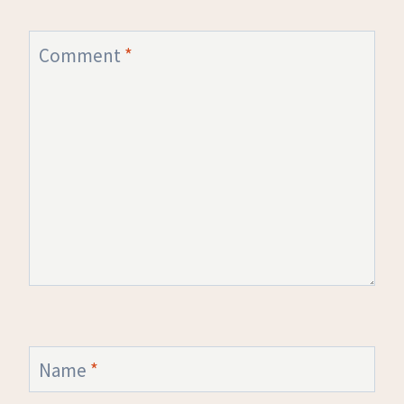
Comment
*
Name
*