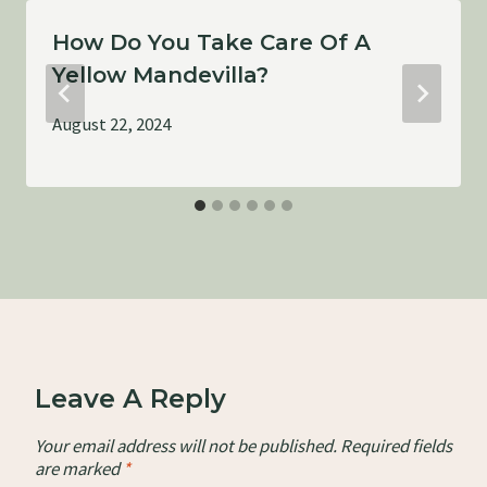
How Do You Take Care Of A
Yellow Mandevilla?
August 22, 2024
Leave A Reply
Your email address will not be published.
Required fields
are marked
*