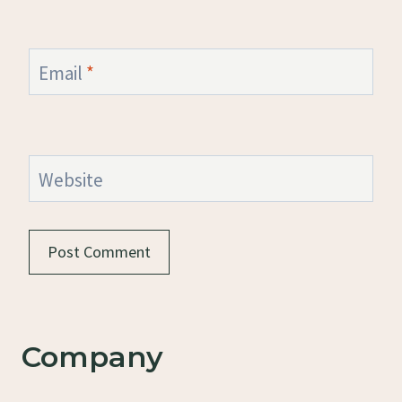
Email
*
Website
Company