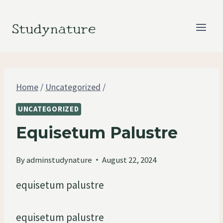
Skip
to
Studynature
content
Home
/
Uncategorized
/
UNCATEGORIZED
Equisetum Palustre
By
adminstudynature
August 22, 2024
equisetum palustre
equisetum palustre