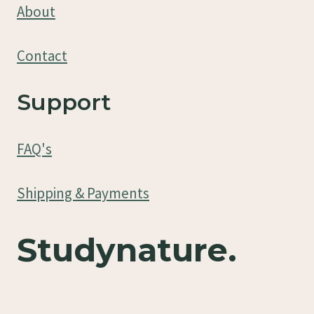
About
Contact
Support
FAQ's
Shipping & Payments
Studynature.