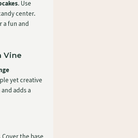
pcakes
. Use
candy center.
r a fun and
 Vine
nge
mple yet creative
n
and adds a
. Cover the base