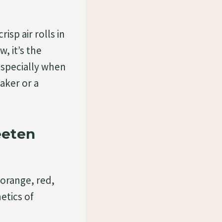
sp air rolls in
, it’s the
especially when
aker or a
eeten
f orange, red,
etics of