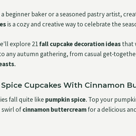
a beginner baker or a seasoned pastry artist, crea
es
is a cozy and creative way to celebrate the seas
we’ll explore 21
fall cupcake decoration ideas
that 
o any autumn gathering, from casual get-togethe
easts
.
n Spice Cupcakes With Cinnamon B
s fall quite like
pumpkin spice
. Top your pumpki
 swirl of
cinnamon buttercream
for a delicious and