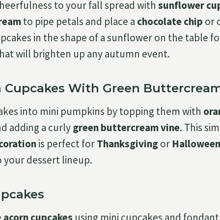
cheerfulness to your fall spread with
sunflower cu
cream
to pipe petals and place a
chocolate chip
or 
pcakes in the shape of a sunflower on the table fo
 that will brighten up any autumn event.
 Cupcakes With Green Buttercream
akes into mini pumpkins by topping them with
ora
d adding a curly
green buttercream vine
. This si
coration
is perfect for
Thanksgiving
or
Hallowee
o your dessert lineup.
upcakes
e
acorn cupcakes
using mini cupcakes and fondant