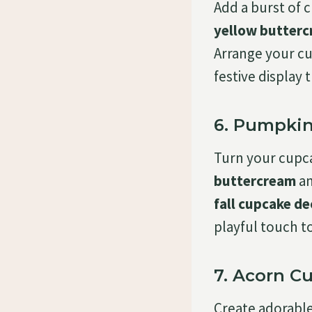
Add a burst of 
yellow butter
Arrange your cu
festive display
6. Pumpkin
Turn your cupc
buttercream
an
fall cupcake de
playful touch t
7. Acorn C
Create adorabl