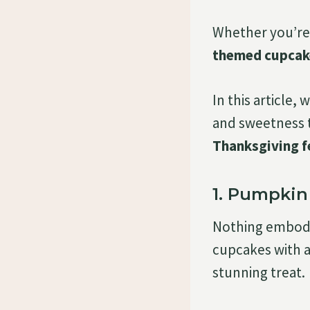
Whether you’re 
themed cupcak
In this article, 
and sweetness t
Thanksgiving f
1. Pumpki
Nothing embodie
cupcakes with a
stunning treat.