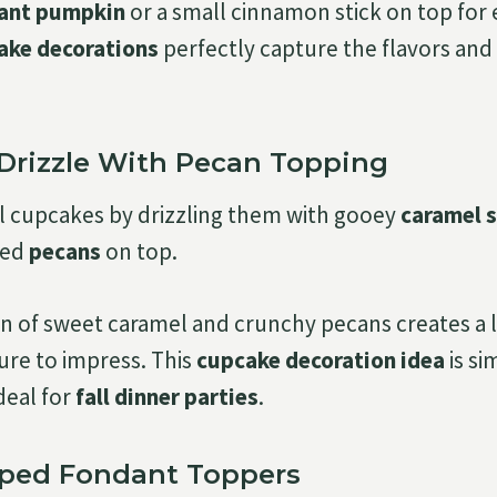
ant pumpkin
or a small cinnamon stick on top for 
cake decorations
perfectly capture the flavors and s
 Drizzle With Pecan Topping
ll cupcakes by drizzling them with gooey
caramel 
ted
pecans
on top.
 of sweet caramel and crunchy pecans creates a 
sure to impress. This
cupcake decoration idea
is si
deal for
fall dinner parties
.
aped Fondant Toppers