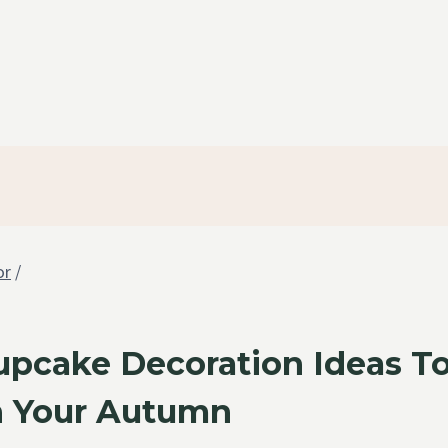
or
/
Cupcake Decoration Ideas T
 Your Autumn