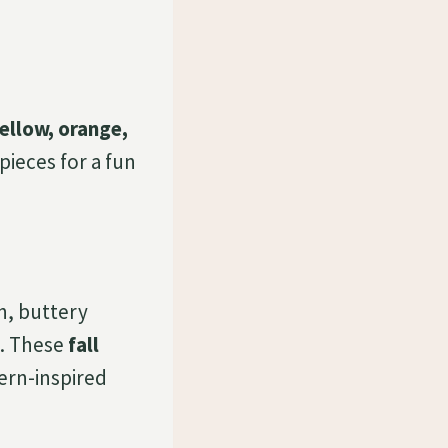
ellow, orange,
pieces for a fun
h, buttery
. These
fall
hern-inspired