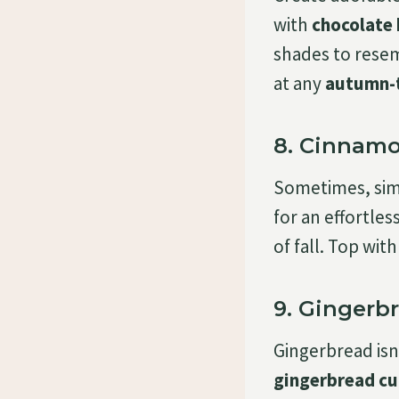
with
chocolate
shades to resem
at any
autumn-
8. Cinnamo
Sometimes, simp
for an effortles
of fall. Top wit
9. Gingerb
Gingerbread isn’
gingerbread c