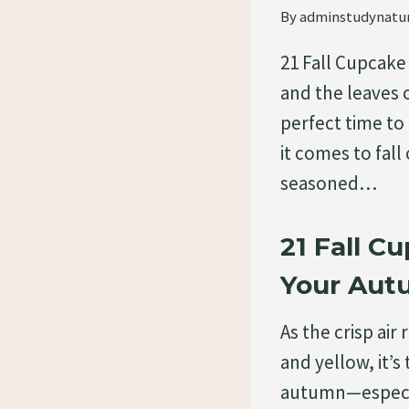
By
adminstudynatu
21 Fall Cupcake
and the leaves c
perfect time to
it comes to fal
seasoned…
21 Fall C
Your Au
As the crisp air
and yellow, it’s
autumn—especia