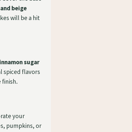
and beige
s will be a hit
innamon sugar
l spiced flavors
 finish.
orate your
es, pumpkins, or