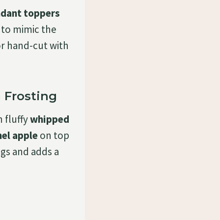
ndant toppers
to mimic the
or hand-cut with
 Frosting
 fluffy
whipped
el apple
on top
ngs and adds a