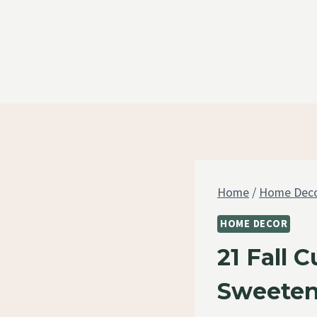
Skip
to
content
Home
/
Home Dec
HOME DECOR
21 Fall 
Sweeten