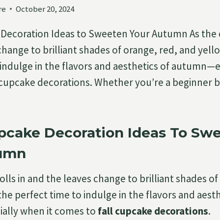
re
October 20, 2024
 Decoration Ideas to Sweeten Your Autumn As the cri
hange to brilliant shades of orange, red, and yellow
 indulge in the flavors and aesthetics of autumn—
l cupcake decorations. Whether you’re a beginner b
upcake Decoration Ideas To Sw
tumn
 rolls in and the leaves change to brilliant shades o
 the perfect time to indulge in the flavors and aesth
lly when it comes to
fall cupcake decorations
.