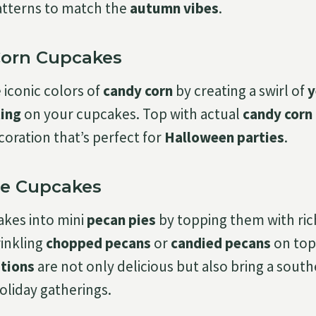
atterns to match the
autumn vibes
.
Corn Cupcakes
 iconic colors of
candy corn
by creating a swirl of
y
ting
on your cupcakes. Top with actual
candy corn
coration that’s perfect for
Halloween parties
.
Pie Cupcakes
akes into mini
pecan pies
by topping them with ric
rinkling
chopped pecans
or
candied pecans
on top
tions
are not only delicious but also bring a sout
oliday gatherings.