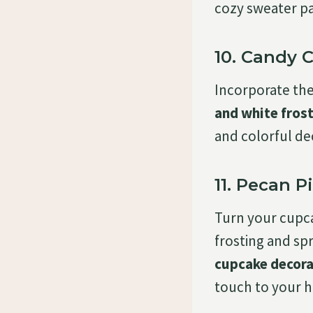
cozy sweater p
10. Candy 
Incorporate the
and white fros
and colorful de
11. Pecan 
Turn your cupc
frosting and sp
cupcake decora
touch to your h