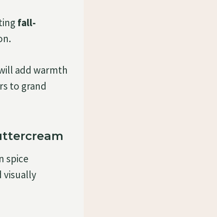
ting
fall-
on.
will add warmth
rs to grand
uttercream
n spice
 visually