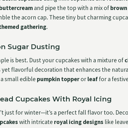
 buttercream
and pipe the top with a mix of
brown 
ble the acorn cap. These tiny but charming cupcake
themed gathering
.
n Sugar Dusting
le is best. Dust your cupcakes with a mixture of
c
s yet flavorful decoration that enhances the natura
h a small edible
pumpkin topper
or
leaf
for a festive
read Cupcakes With Royal Icing
t just for winter—it’s a perfect fall flavor too. Dec
upcakes
with intricate
royal icing designs
like leav