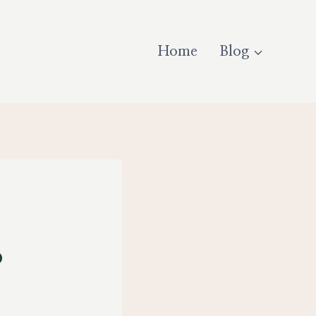
Home
Blog
o