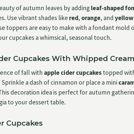
beauty of autumn leaves by adding
leaf-shaped fo
s. Use vibrant shades like
red
,
orange
, and
yellow
hese toppers are easy to make with a fondant mold 
 your cupcakes a whimsical, seasonal touch.
ider Cupcakes With Whipped Cream
ence of fall with
apple cider cupcakes
topped with
. Sprinkle a dash of cinnamon or place a mini
caram
 This decoration idea is perfect for autumn gatheri
ia to your dessert table.
er Cupcakes