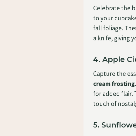
Celebrate the 
to your cupcake
fall foliage. T
a knife, giving
4. Apple C
Capture the ess
cream frosting
for added flair.
touch of nostalg
5. Sunflow