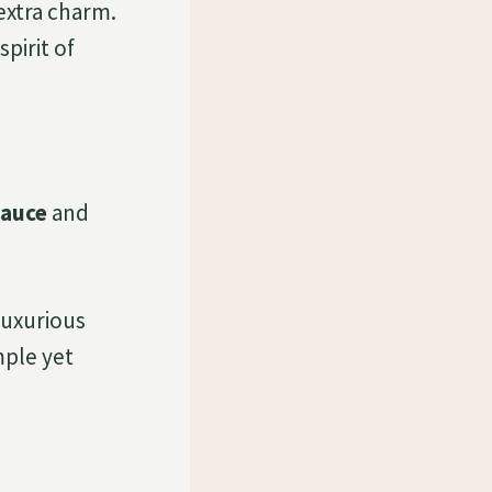
extra charm.
pirit of
sauce
and
luxurious
mple yet