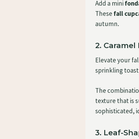
Add a mini
fond
These
fall cup
autumn.
2. Caramel
Elevate your fa
sprinkling toas
The combination
texture that is 
sophisticated, i
3. Leaf-Sh