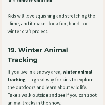
and
contact solution
.
Kids will love squishing and stretching the
slime, and it makes for a fun, hands-on
winter craft project.
19.
Winter Animal
Tracking
If you live in a snowy area,
winter animal
tracking
is a great way for kids to explore
the outdoors and learn about wildlife.
Take a walk outside and see if you can spot
animal tracks in the snow.