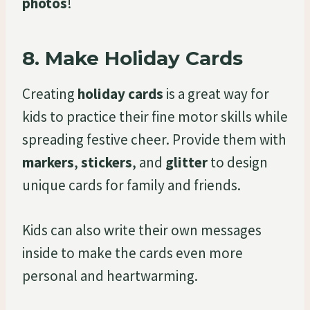
photos
!
8.
Make Holiday Cards
Creating
holiday cards
is a great way for
kids to practice their fine motor skills while
spreading festive cheer. Provide them with
markers
,
stickers
, and
glitter
to design
unique cards for family and friends.
Kids can also write their own messages
inside to make the cards even more
personal and heartwarming.