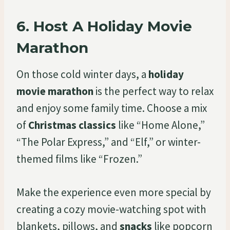
6.
Host A Holiday Movie
Marathon
On those cold winter days, a
holiday
movie marathon
is the perfect way to relax
and enjoy some family time. Choose a mix
of
Christmas classics
like “Home Alone,”
“The Polar Express,” and “Elf,” or winter-
themed films like “Frozen.”
Make the experience even more special by
creating a cozy movie-watching spot with
blankets, pillows, and
snacks
like popcorn