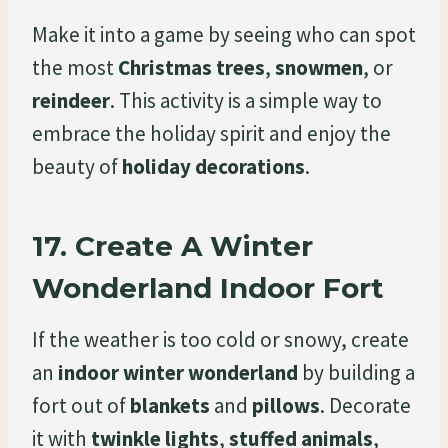
Make it into a game by seeing who can spot
the most
Christmas trees
,
snowmen
, or
reindeer
. This activity is a simple way to
embrace the holiday spirit and enjoy the
beauty of
holiday decorations
.
17.
Create A Winter
Wonderland Indoor Fort
If the weather is too cold or snowy, create
an
indoor winter wonderland
by building a
fort out of
blankets
and
pillows
. Decorate
it with
twinkle lights
,
stuffed animals
,