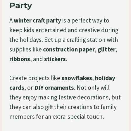
Party
A
winter craft party
is a perfect way to
keep kids entertained and creative during
the holidays. Set up a crafting station with
supplies like
construction paper
,
glitter
,
ribbons
, and
stickers
.
Create projects like
snowflakes
,
holiday
cards
, or
DIY ornaments
. Not only will
they enjoy making festive decorations, but
they can also gift their creations to family
members for an extra-special touch.