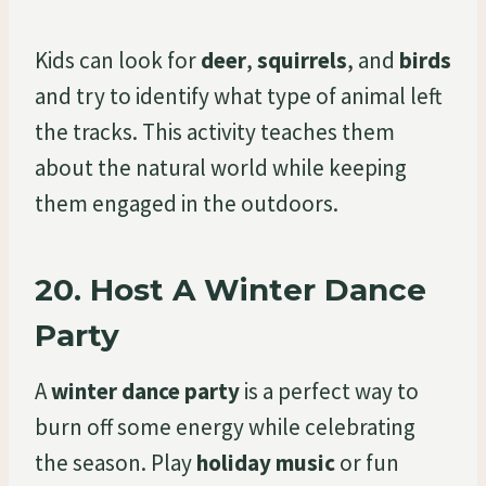
Kids can look for
deer
,
squirrels
, and
birds
and try to identify what type of animal left
the tracks. This activity teaches them
about the natural world while keeping
them engaged in the outdoors.
20.
Host A Winter Dance
Party
A
winter dance party
is a perfect way to
burn off some energy while celebrating
the season. Play
holiday music
or fun