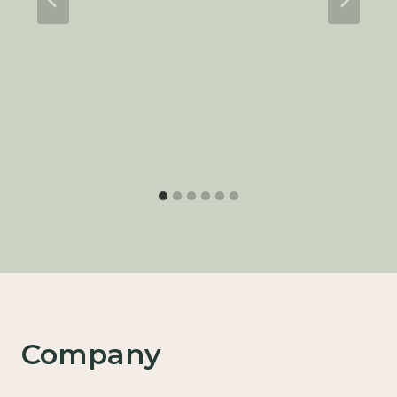
Company