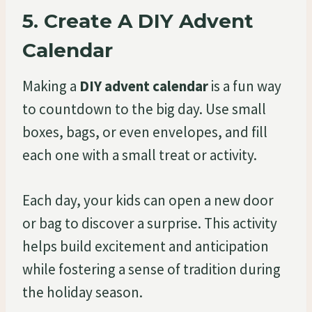
5.
Create A DIY Advent
Calendar
Making a
DIY advent calendar
is a fun way
to countdown to the big day. Use small
boxes, bags, or even envelopes, and fill
each one with a small treat or activity.
Each day, your kids can open a new door
or bag to discover a surprise. This activity
helps build excitement and anticipation
while fostering a sense of tradition during
the holiday season.