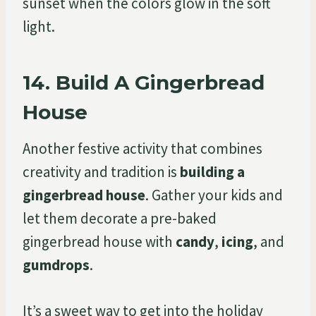
sunset when the colors glow in the soft
light.
14.
Build A Gingerbread
House
Another festive activity that combines
creativity and tradition is
building a
gingerbread house
. Gather your kids and
let them decorate a pre-baked
gingerbread house with
candy
,
icing
, and
gumdrops
.
It’s a sweet way to get into the holiday