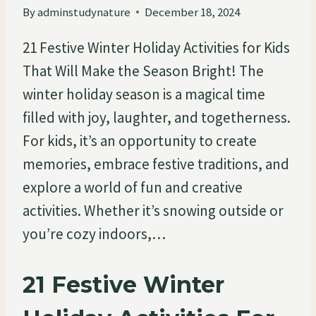
By
adminstudynature
December 18, 2024
21 Festive Winter Holiday Activities for Kids
That Will Make the Season Bright! The
winter holiday season is a magical time
filled with joy, laughter, and togetherness.
For kids, it’s an opportunity to create
memories, embrace festive traditions, and
explore a world of fun and creative
activities. Whether it’s snowing outside or
you’re cozy indoors,…
21 Festive Winter