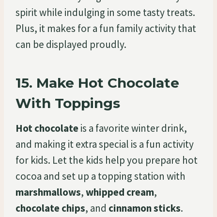
spirit while indulging in some tasty treats.
Plus, it makes for a fun family activity that
can be displayed proudly.
15.
Make Hot Chocolate
With Toppings
Hot chocolate
is a favorite winter drink,
and making it extra special is a fun activity
for kids. Let the kids help you prepare hot
cocoa and set up a topping station with
marshmallows
,
whipped cream
,
chocolate chips
, and
cinnamon sticks
.