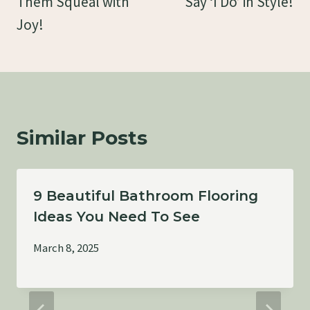
Them Squeal with
Say ‘I Do’ in Style!
Joy!
Similar Posts
9 Beautiful Bathroom Flooring
Ideas You Need To See
March 8, 2025