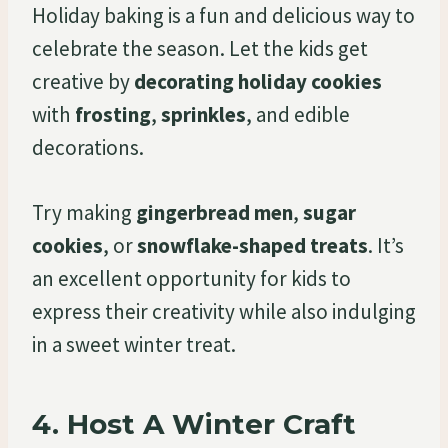
Holiday baking is a fun and delicious way to
celebrate the season. Let the kids get
creative by
decorating holiday cookies
with
frosting
,
sprinkles
, and edible
decorations.
Try making
gingerbread men
,
sugar
cookies
, or
snowflake-shaped treats
. It’s
an excellent opportunity for kids to
express their creativity while also indulging
in a sweet winter treat.
4.
Host A Winter Craft