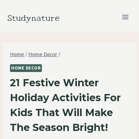
Skip
to
Studynature
content
Home
/
Home Decor
/
HOME DECOR
21 Festive Winter
Holiday Activities For
Kids That Will Make
The Season Bright!