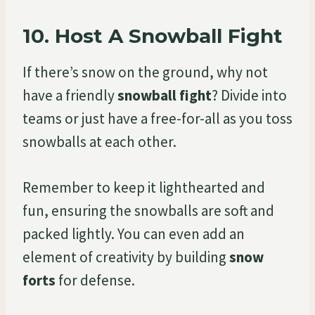
10.
Host A Snowball Fight
If there’s snow on the ground, why not
have a friendly
snowball fight
? Divide into
teams or just have a free-for-all as you toss
snowballs at each other.
Remember to keep it lighthearted and
fun, ensuring the snowballs are soft and
packed lightly. You can even add an
element of creativity by building
snow
forts
for defense.