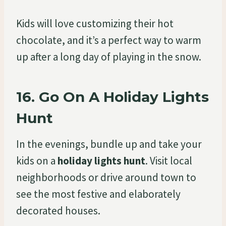
Kids will love customizing their hot
chocolate, and it’s a perfect way to warm
up after a long day of playing in the snow.
16.
Go On A Holiday Lights
Hunt
In the evenings, bundle up and take your
kids on a
holiday lights hunt
. Visit local
neighborhoods or drive around town to
see the most festive and elaborately
decorated houses.