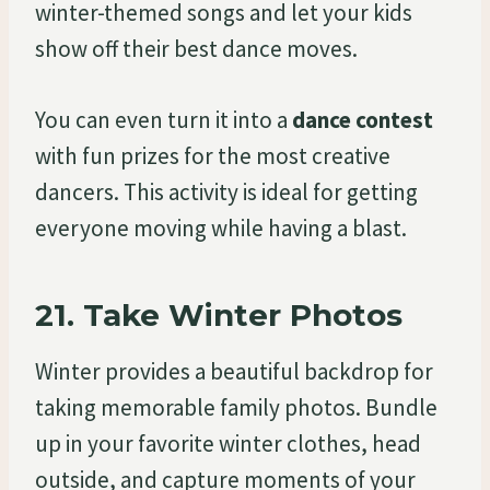
winter-themed songs and let your kids
show off their best dance moves.
You can even turn it into a
dance contest
with fun prizes for the most creative
dancers. This activity is ideal for getting
everyone moving while having a blast.
21.
Take Winter Photos
Winter provides a beautiful backdrop for
taking memorable family photos. Bundle
up in your favorite winter clothes, head
outside, and capture moments of your