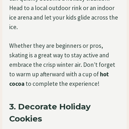
Head to a local outdoor rink or an indoor
ice arena and let your kids glide across the
ice.
Whether they are beginners or pros,
skating is a great way to stay active and
embrace the crisp winter air. Don’t forget
to warm up afterward with a cup of
hot
cocoa
to complete the experience!
3.
Decorate Holiday
Cookies