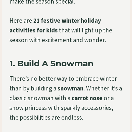
make the season special.
Here are
21 festive winter holiday
activities for kids
that will light up the
season with excitement and wonder.
1.
Build A Snowman
There’s no better way to embrace winter
than by building a
snowman
. Whether it’s a
classic snowman with a
carrot nose
or a
snow princess with sparkly accessories,
the possibilities are endless.