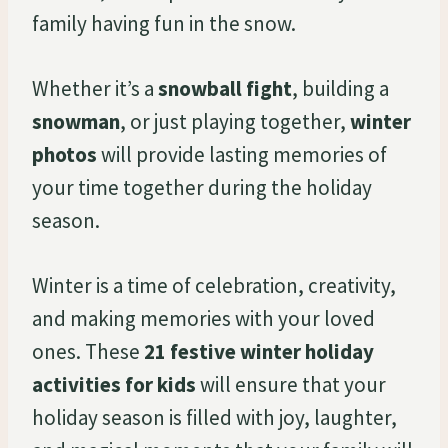
family having fun in the snow.
Whether it’s a
snowball fight
, building a
snowman
, or just playing together,
winter
photos
will provide lasting memories of
your time together during the holiday
season.
Winter is a time of celebration, creativity,
and making memories with your loved
ones. These
21 festive winter holiday
activities for kids
will ensure that your
holiday season is filled with joy, laughter,