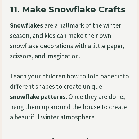
11.
Make Snowflake Crafts
Snowflakes
are a hallmark of the winter
season, and kids can make their own
snowflake decorations with a little paper,
scissors, and imagination.
Teach your children how to fold paper into
different shapes to create unique
snowflake patterns
. Once they are done,
hang them up around the house to create
a beautiful winter atmosphere.