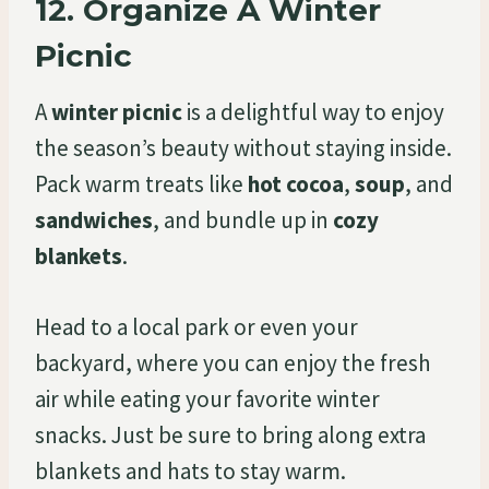
12.
Organize A Winter
Picnic
A
winter picnic
is a delightful way to enjoy
the season’s beauty without staying inside.
Pack warm treats like
hot cocoa
,
soup
, and
sandwiches
, and bundle up in
cozy
blankets
.
Head to a local park or even your
backyard, where you can enjoy the fresh
air while eating your favorite winter
snacks. Just be sure to bring along extra
blankets and hats to stay warm.