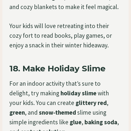
and cozy blankets to make it feel magical.
Your kids will love retreating into their
cozy fort to read books, play games, or
enjoy a snack in their winter hideaway.
18.
Make Holiday Slime
For an indoor activity that’s sure to
delight, try making
holiday slime
with
your kids. You can create
glittery red
,
green
, and
snow-themed
slime using
simple ingredients like
glue
,
baking soda
,