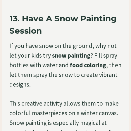
13.
Have A Snow Painting
Session
If you have snow on the ground, why not
let your kids try
snow painting
? Fill spray
bottles with water and
food coloring
, then
let them spray the snow to create vibrant
designs.
This creative activity allows them to make
colorful masterpieces on a winter canvas.
Snow painting is especially magical at