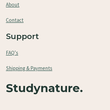
About
Contact
Support
FAQ's
Shipping & Payments
Studynature.