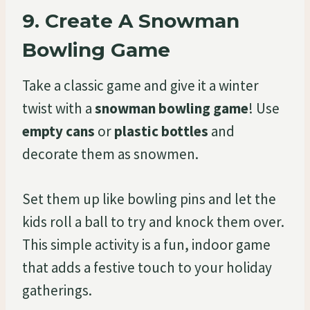
9.
Create A Snowman
Bowling Game
Take a classic game and give it a winter
twist with a
snowman bowling game
! Use
empty cans
or
plastic bottles
and
decorate them as snowmen.
Set them up like bowling pins and let the
kids roll a ball to try and knock them over.
This simple activity is a fun, indoor game
that adds a festive touch to your holiday
gatherings.