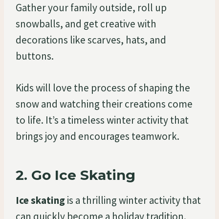
Gather your family outside, roll up
snowballs, and get creative with
decorations like scarves, hats, and
buttons.
Kids will love the process of shaping the
snow and watching their creations come
to life. It’s a timeless winter activity that
brings joy and encourages teamwork.
2.
Go Ice Skating
Ice skating
is a thrilling winter activity that
can quickly become a holiday tradition.