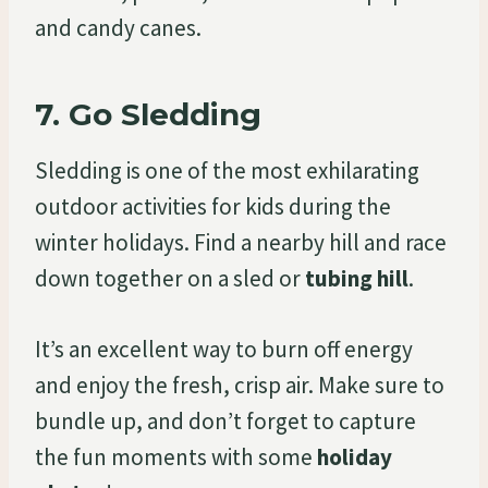
and candy canes.
7.
Go Sledding
Sledding is one of the most exhilarating
outdoor activities for kids during the
winter holidays. Find a nearby hill and race
down together on a sled or
tubing hill
.
It’s an excellent way to burn off energy
and enjoy the fresh, crisp air. Make sure to
bundle up, and don’t forget to capture
the fun moments with some
holiday