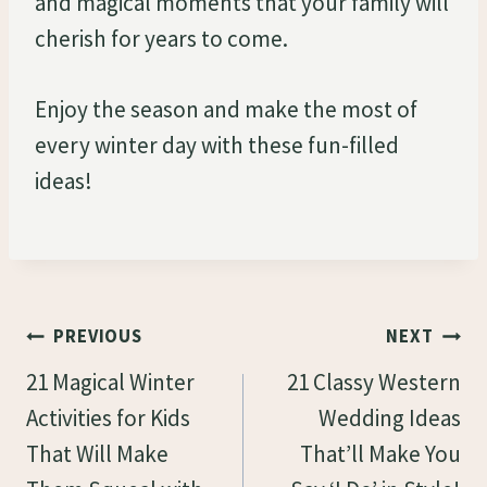
and magical moments that your family will
cherish for years to come.
Enjoy the season and make the most of
every winter day with these fun-filled
ideas!
Post
PREVIOUS
NEXT
Navigation
21 Magical Winter
21 Classy Western
Activities for Kids
Wedding Ideas
That Will Make
That’ll Make You