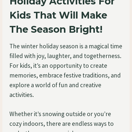
Holiday Activities For
Kids That Will Make
The Season Bright!
The winter holiday season is a magical time
filled with joy, laughter, and togetherness.
For kids, it’s an opportunity to create
memories, embrace festive traditions, and
explore a world of fun and creative
activities.
Whether it’s snowing outside or you’re
cozy indoors, there are endless ways to