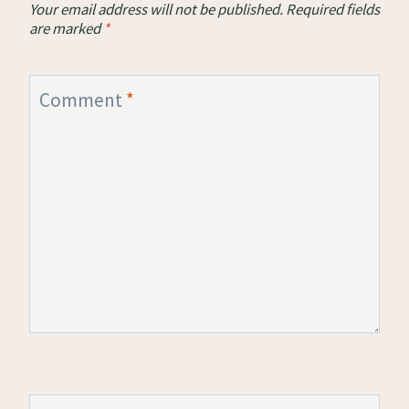
Your email address will not be published.
Required fields
are marked
*
Comment
*