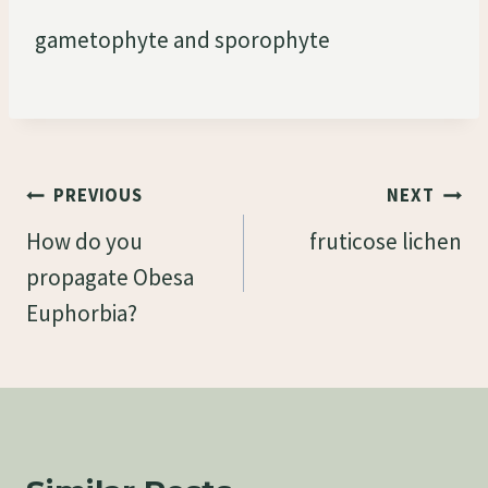
gametophyte and sporophyte
Post
PREVIOUS
NEXT
Navigation
How do you
fruticose lichen
propagate Obesa
Euphorbia?