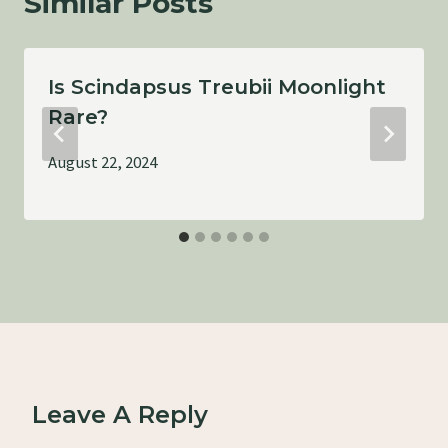
Similar Posts
Is Scindapsus Treubii Moonlight
Rare?
August 22, 2024
Leave A Reply