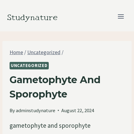
Skip
to
Studynature
content
Home
/
Uncategorized
/
UNCATEGORIZED
Gametophyte And
Sporophyte
By
adminstudynature
August 22, 2024
gametophyte and sporophyte