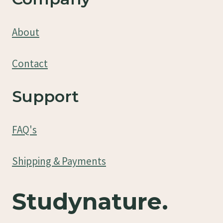
About
Contact
Support
FAQ's
Shipping & Payments
Studynature.