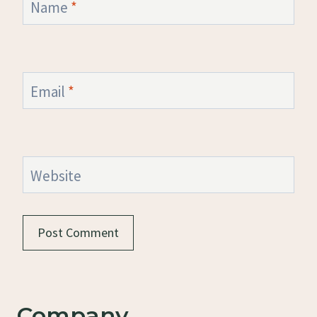
Name
*
Email
*
Website
Company