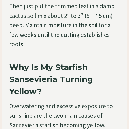
Then just put the trimmed leaf in a damp
cactus soil mix about 2″ to 3″ (5 – 7.5 cm)
deep. Maintain moisture in the soil for a
few weeks until the cutting establishes
roots.
Why Is My Starfish
Sansevieria Turning
Yellow?
Overwatering and excessive exposure to
sunshine are the two main causes of
Sansevieria starfish becoming yellow.