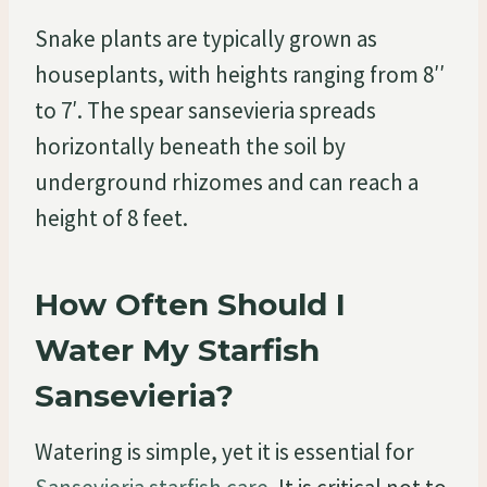
Snake plants are typically grown as
houseplants, with heights ranging from 8′′
to 7′. The spear sansevieria spreads
horizontally beneath the soil by
underground rhizomes and can reach a
height of 8 feet.
How Often Should I
Water My Starfish
Sansevieria?
Watering is simple, yet it is essential for