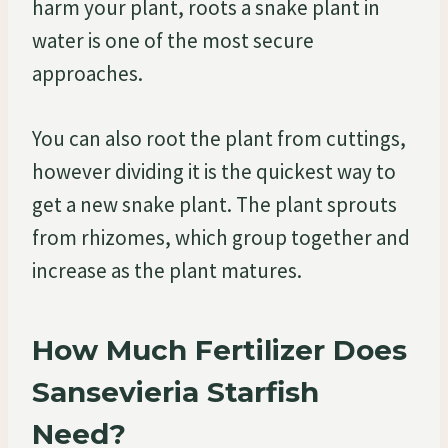
harm your plant, roots a snake plant in
water is one of the most secure
approaches.
You can also root the plant from cuttings,
however dividing it is the quickest way to
get a new snake plant. The plant sprouts
from rhizomes, which group together and
increase as the plant matures.
How Much Fertilizer Does
Sansevieria Starfish
Need?