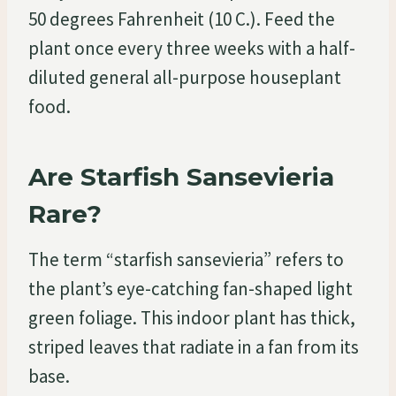
50 degrees Fahrenheit (10 C.). Feed the
plant once every three weeks with a half-
diluted general all-purpose houseplant
food.
Are Starfish Sansevieria
Rare?
The term “starfish sansevieria” refers to
the plant’s eye-catching fan-shaped light
green foliage. This indoor plant has thick,
striped leaves that radiate in a fan from its
base.