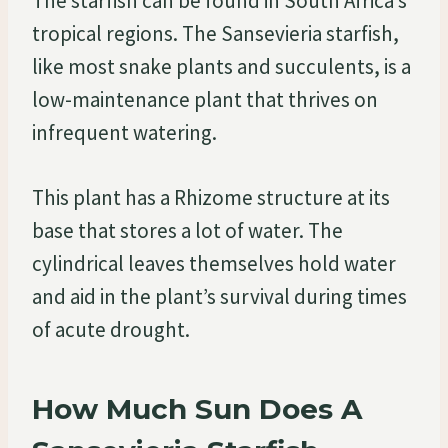
The starfish can be found in South Africa’s
tropical regions. The Sansevieria starfish,
like most snake plants and succulents, is a
low-maintenance plant that thrives on
infrequent watering.
This plant has a Rhizome structure at its
base that stores a lot of water. The
cylindrical leaves themselves hold water
and aid in the plant’s survival during times
of acute drought.
How Much Sun Does A