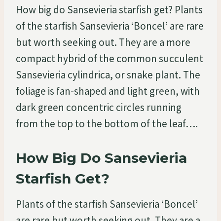
How big do Sansevieria starfish get? Plants
of the starfish Sansevieria ‘Boncel’ are rare
but worth seeking out. They are a more
compact hybrid of the common succulent
Sansevieria cylindrica, or snake plant. The
foliage is fan-shaped and light green, with
dark green concentric circles running
from the top to the bottom of the leaf….
How Big Do Sansevieria
Starfish Get?
Plants of the starfish Sansevieria ‘Boncel’
are rare but worth seeking out. They are a