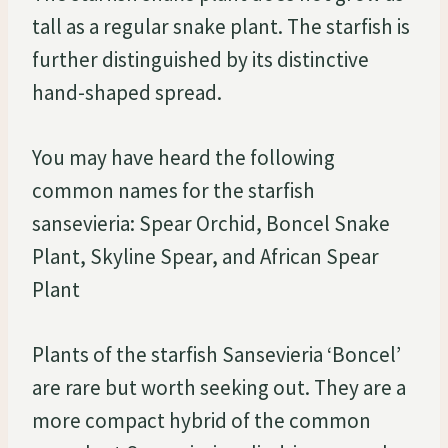
tall as a regular snake plant. The starfish is
further distinguished by its distinctive
hand-shaped spread.
You may have heard the following
common names for the starfish
sansevieria: Spear Orchid, Boncel Snake
Plant, Skyline Spear, and African Spear
Plant
Plants of the starfish Sansevieria ‘Boncel’
are rare but worth seeking out. They are a
more compact hybrid of the common