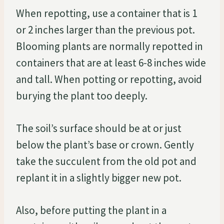
When repotting, use a container that is 1
or 2 inches larger than the previous pot.
Blooming plants are normally repotted in
containers that are at least 6-8 inches wide
and tall. When potting or repotting, avoid
burying the plant too deeply.
The soil’s surface should be at or just
below the plant’s base or crown. Gently
take the succulent from the old pot and
replant it in a slightly bigger new pot.
Also, before putting the plant in a