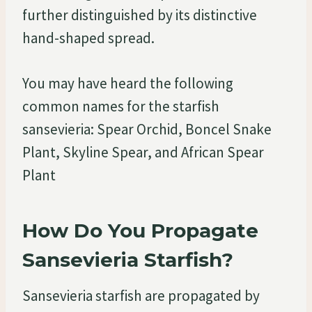
further distinguished by its distinctive
hand-shaped spread.
You may have heard the following
common names for the starfish
sansevieria: Spear Orchid, Boncel Snake
Plant, Skyline Spear, and African Spear
Plant
How Do You Propagate
Sansevieria Starfish?
Sansevieria starfish are propagated by