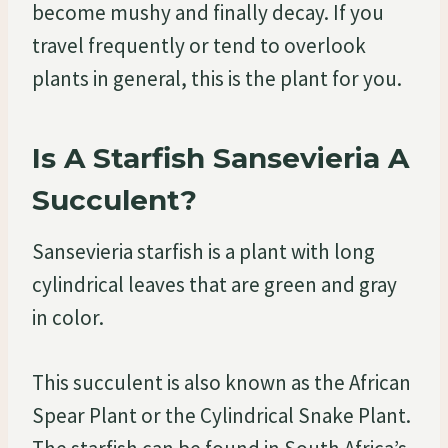
become mushy and finally decay. If you
travel frequently or tend to overlook
plants in general, this is the plant for you.
Is A Starfish Sansevieria A
Succulent?
Sansevieria starfish is a plant with long
cylindrical leaves that are green and gray
in color.
This succulent is also known as the African
Spear Plant or the Cylindrical Snake Plant.