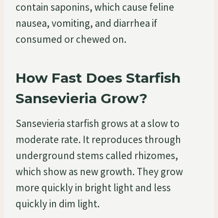
contain saponins, which cause feline
nausea, vomiting, and diarrhea if
consumed or chewed on.
How Fast Does Starfish
Sansevieria Grow?
Sansevieria starfish grows at a slow to
moderate rate. It reproduces through
underground stems called rhizomes,
which show as new growth. They grow
more quickly in bright light and less
quickly in dim light.