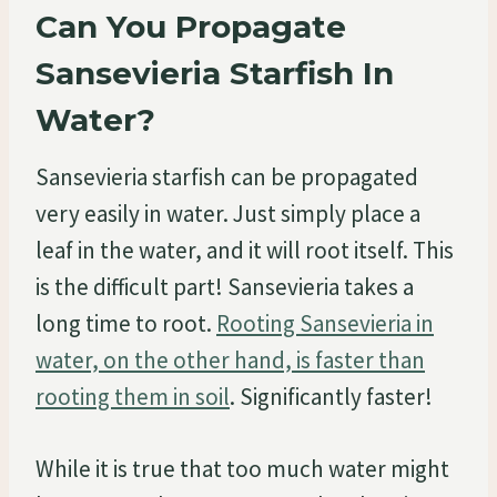
Can You Propagate
Sansevieria Starfish In
Water?
Sansevieria starfish can be propagated
very easily in water. Just simply place a
leaf in the water, and it will root itself. This
is the difficult part! Sansevieria takes a
long time to root.
Rooting Sansevieria in
water, on the other hand, is faster than
rooting them in soil
. Significantly faster!
While it is true that too much water might