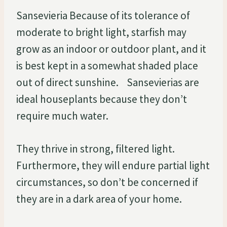
Sansevieria Because of its tolerance of
moderate to bright light, starfish may
grow as an indoor or outdoor plant, and it
is best kept in a somewhat shaded place
out of direct sunshine. Sansevierias are
ideal houseplants because they don’t
require much water.
They thrive in strong, filtered light.
Furthermore, they will endure partial light
circumstances, so don’t be concerned if
they are in a dark area of your home.