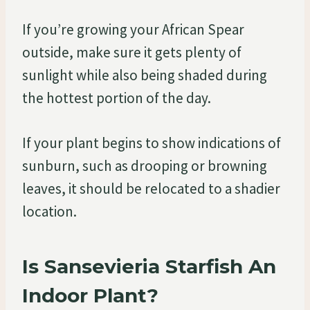
If you’re growing your African Spear
outside, make sure it gets plenty of
sunlight while also being shaded during
the hottest portion of the day.
If your plant begins to show indications of
sunburn, such as drooping or browning
leaves, it should be relocated to a shadier
location.
Is Sansevieria Starfish An
Indoor Plant?