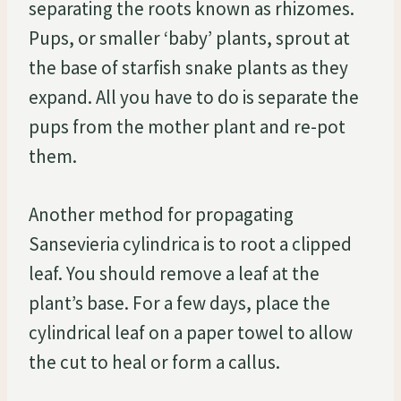
separating the roots known as rhizomes.
Pups, or smaller ‘baby’ plants, sprout at
the base of starfish snake plants as they
expand. All you have to do is separate the
pups from the mother plant and re-pot
them.
Another method for propagating
Sansevieria cylindrica is to root a clipped
leaf. You should remove a leaf at the
plant’s base. For a few days, place the
cylindrical leaf on a paper towel to allow
the cut to heal or form a callus.