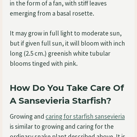
in the form of a fan, with stiff leaves
emerging from a basal rosette.
It may grow in full light to moderate sun,
but if given full sun, it will bloom with inch
long (2.5 cm.) greenish white tubular
blooms tinged with pink.
How Do You Take Care Of
A Sansevieria Starfish?
Growing and
caring for starfish sansevieria
is similar to growing and caring for the
ordinary snake plant described above. It is