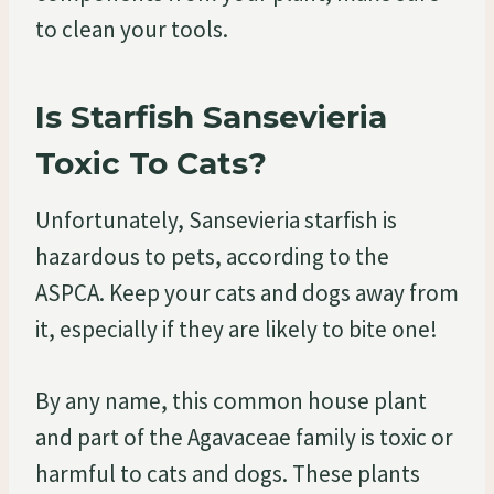
to clean your tools.
Is Starfish Sansevieria
Toxic To Cats?
Unfortunately, Sansevieria starfish is
hazardous to pets, according to the
ASPCA. Keep your cats and dogs away from
it, especially if they are likely to bite one!
By any name, this common house plant
and part of the Agavaceae family is toxic or
harmful to cats and dogs. These plants