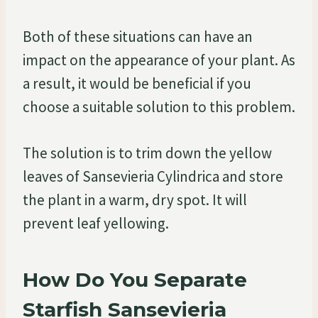
Both of these situations can have an
impact on the appearance of your plant. As
a result, it would be beneficial if you
choose a suitable solution to this problem.
The solution is to trim down the yellow
leaves of Sansevieria Cylindrica and store
the plant in a warm, dry spot. It will
prevent leaf yellowing.
How Do You Separate
Starfish Sansevieria