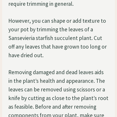
require trimming in general.
However, you can shape or add texture to
your pot by trimming the leaves of a
Sansevieria starfish succulent plant. Cut
off any leaves that have grown too long or
have dried out.
Removing damaged and dead leaves aids
in the plant’s health and appearance. The
leaves can be removed using scissors or a
knife by cutting as close to the plant’s root
as feasible. Before and after removing
components from your plant, make sure