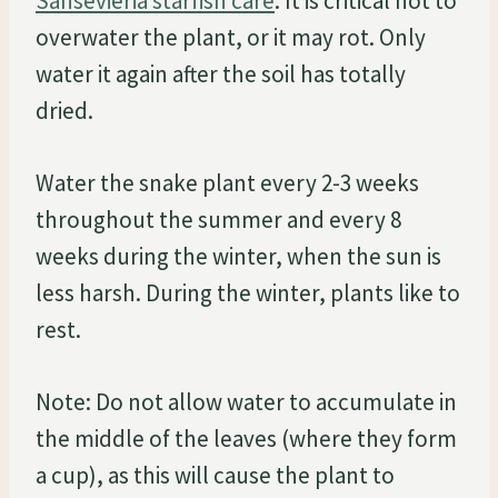
Sansevieria starfish care
. It is critical not to
overwater the plant, or it may rot. Only
water it again after the soil has totally
dried.
Water the snake plant every 2-3 weeks
throughout the summer and every 8
weeks during the winter, when the sun is
less harsh. During the winter, plants like to
rest.
Note: Do not allow water to accumulate in
the middle of the leaves (where they form
a cup), as this will cause the plant to