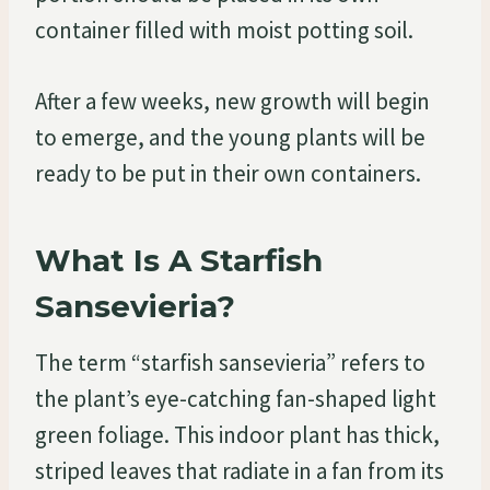
container filled with moist potting soil.
After a few weeks, new growth will begin
to emerge, and the young plants will be
ready to be put in their own containers.
What Is A Starfish
Sansevieria?
The term “starfish sansevieria” refers to
the plant’s eye-catching fan-shaped light
green foliage. This indoor plant has thick,
striped leaves that radiate in a fan from its