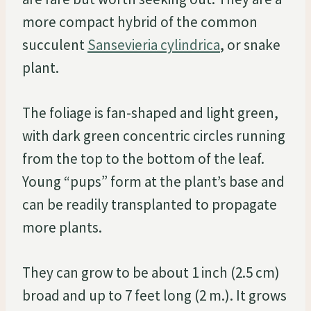
more compact hybrid of the common
succulent
Sansevieria cylindrica
, or snake
plant.
The foliage is fan-shaped and light green,
with dark green concentric circles running
from the top to the bottom of the leaf.
Young “pups” form at the plant’s base and
can be readily transplanted to propagate
more plants.
They can grow to be about 1 inch (2.5 cm)
broad and up to 7 feet long (2 m.). It grows