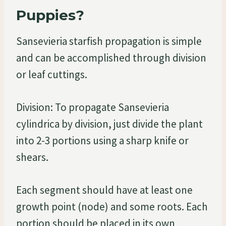
Puppies?
Sansevieria starfish propagation is simple
and can be accomplished through division
or leaf cuttings.
Division: To propagate Sansevieria
cylindrica by division, just divide the plant
into 2-3 portions using a sharp knife or
shears.
Each segment should have at least one
growth point (node) and some roots. Each
portion should be placed in its own