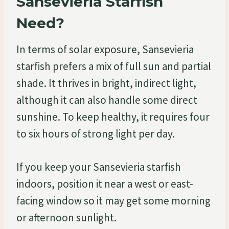
Sansevieria Starfish
Need?
In terms of solar exposure, Sansevieria
starfish prefers a mix of full sun and partial
shade. It thrives in bright, indirect light,
although it can also handle some direct
sunshine. To keep healthy, it requires four
to six hours of strong light per day.
If you keep your Sansevieria starfish
indoors, position it near a west or east-
facing window so it may get some morning
or afternoon sunlight.