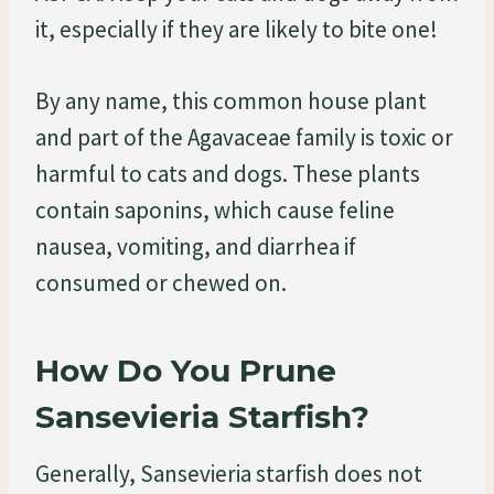
it, especially if they are likely to bite one!
By any name, this common house plant
and part of the Agavaceae family is toxic or
harmful to cats and dogs. These plants
contain saponins, which cause feline
nausea, vomiting, and diarrhea if
consumed or chewed on.
How Do You Prune
Sansevieria Starfish?
Generally, Sansevieria starfish does not