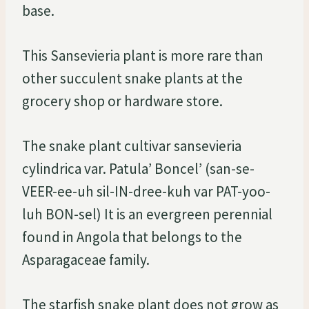
base.
This Sansevieria plant is more rare than
other succulent snake plants at the
grocery shop or hardware store.
The snake plant cultivar sansevieria
cylindrica var. Patula’ Boncel’ (san-se-
VEER-ee-uh sil-IN-dree-kuh var PAT-yoo-
luh BON-sel) It is an evergreen perennial
found in Angola that belongs to the
Asparagaceae family.
The starfish snake plant does not grow as