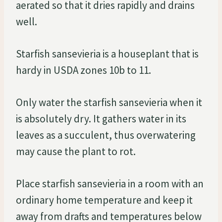
aerated so that it dries rapidly and drains
well.
Starfish sansevieria is a houseplant that is
hardy in USDA zones 10b to 11.
Only water the starfish sansevieria when it
is absolutely dry. It gathers water in its
leaves as a succulent, thus overwatering
may cause the plant to rot.
Place starfish sansevieria in a room with an
ordinary home temperature and keep it
away from drafts and temperatures below