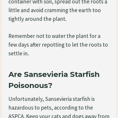
container with soil, spread out the roots a
little and avoid cramming the earth too
tightly around the plant.
Remember not to water the plant for a
few days after repotting to let the roots to
settle in.
Are Sansevieria Starfish
Poisonous?
Unfortunately, Sansevieria starfish is
hazardous to pets, according to the
ASPCA. Keep your cats and dogs away from