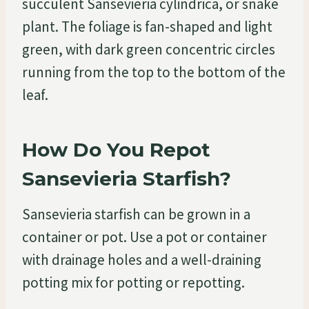
succulent Sansevieria cylindrica, or snake
plant. The foliage is fan-shaped and light
green, with dark green concentric circles
running from the top to the bottom of the
leaf.
How Do You Repot
Sansevieria Starfish?
Sansevieria starfish can be grown in a
container or pot. Use a pot or container
with drainage holes and a well-draining
potting mix for potting or repotting.