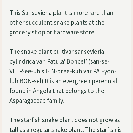
This Sansevieria plant is more rare than
other succulent snake plants at the
grocery shop or hardware store.
The snake plant cultivar sansevieria
cylindrica var. Patula’ Boncel’ (san-se-
VEER-ee-uh sil-IN-dree-kuh var PAT-yoo-
luh BON-sel) It is an evergreen perennial
found in Angola that belongs to the
Asparagaceae family.
The starfish snake plant does not grow as
tall as a regular snake plant. The starfish is