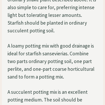
also simple to care for, preferring intense
light but tolerating lesser amounts.
Starfish should be planted in ordinary
succulent potting soil.
A loamy potting mix with good drainage is
ideal for starfish sansevierias. Combine
two parts ordinary potting soil, one part
perlite, and one-part coarse horticultural
sand to form a potting mix.
A succulent potting mix is an excellent
potting medium. The soil should be