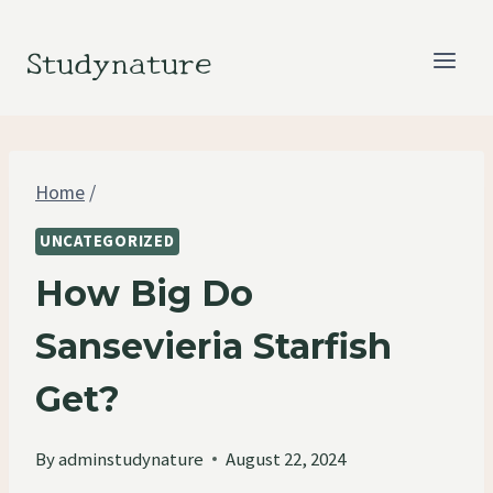
Skip
to
Studynature
content
Home
/
UNCATEGORIZED
How Big Do
Sansevieria Starfish
Get?
By
adminstudynature
August 22, 2024