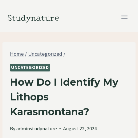
Skip
to
Studynature
content
Home
/
Uncategorized
/
UNCATEGORIZED
How Do I Identify My
Lithops
Karasmontana?
By
adminstudynature
August 22, 2024