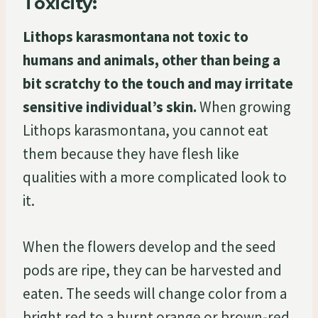
Toxicity:
Lithops karasmontana not toxic to
humans and animals, other than being a
bit scratchy to the touch and may irritate
sensitive individual’s skin.
When growing
Lithops karasmontana, you cannot eat
them because they have flesh like
qualities with a more complicated look to
it.
When the flowers develop and the seed
pods are ripe, they can be harvested and
eaten. The seeds will change color from a
bright red to a burnt orange or brown-red