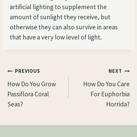
artificial lighting to supplement the
amount of sunlight they receive, but
otherwise they can also survive in areas
that have a very low level of light.
Post
PREVIOUS
NEXT
Navigation
How Do You Grow
How Do You Care
Passiflora Coral
For Euphorbia
Seas?
Horrida?