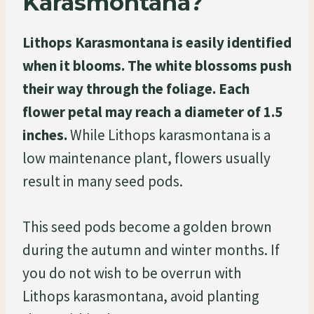
Karasmontana?
Lithops Karasmontana is easily identified
when it blooms. The white blossoms push
their way through the foliage. Each
flower petal may reach a diameter of 1.5
inches.
While Lithops karasmontana is a
low maintenance plant, flowers usually
result in many seed pods.
This seed pods become a golden brown
during the autumn and winter months. If
you do not wish to be overrun with
Lithops karasmontana, avoid planting