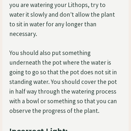
you are watering your Lithops, try to
water it slowly and don’t allow the plant
to sit in water for any longer than
necessary.
You should also put something
underneath the pot where the water is
going to go so that the pot does not sit in
standing water. You should cover the pot
in half way through the watering process
with a bowl or something so that you can
observe the progress of the plant.