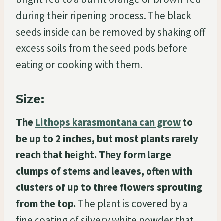
during their ripening process. The black
seeds inside can be removed by shaking off
excess soils from the seed pods before
eating or cooking with them.
Size:
The
Lithops karasmontana can grow
to
be up to 2 inches, but most plants rarely
reach that height. They form large
clumps of stems and leaves, often with
clusters of up to three flowers sprouting
from the top.
The plant is covered by a
fine coating of silvery white powder that