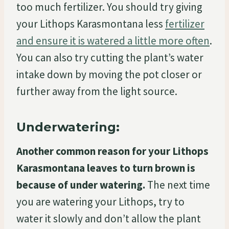
too much fertilizer. You should try giving
your Lithops Karasmontana less
fertilizer
and ensure it is watered a little more often
.
You can also try cutting the plant’s water
intake down by moving the pot closer or
further away from the light source.
Underwatering:
Another common reason for your Lithops
Karasmontana leaves to turn brown is
because of under watering.
The next time
you are watering your Lithops, try to
water it slowly and don’t allow the plant