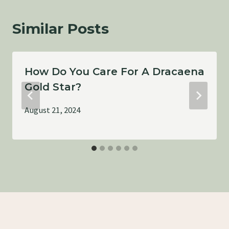
Similar Posts
How Do You Care For A Dracaena
Gold Star?
August 21, 2024