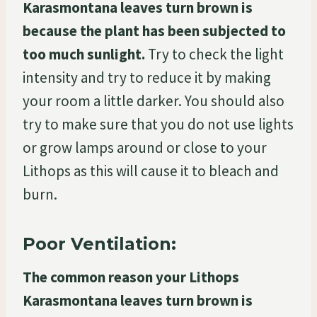
Karasmontana leaves turn brown is
because the plant has been subjected to
too much sunlight.
Try to check the light
intensity and try to reduce it by making
your room a little darker. You should also
try to make sure that you do not use lights
or grow lamps around or close to your
Lithops as this will cause it to bleach and
burn.
Poor Ventilation:
The common reason your Lithops
Karasmontana leaves turn brown is