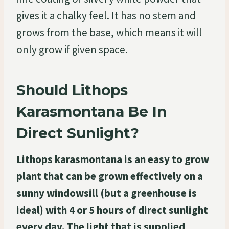
gives it a chalky feel. It has no stem and
grows from the base, which means it will
only grow if given space.
Should Lithops
Karasmontana Be In
Direct Sunlight?
Lithops karasmontana is an easy to grow
plant that can be grown effectively on a
sunny windowsill (but a greenhouse is
ideal) with 4 or 5 hours of direct sunlight
every day. The light that is supplied