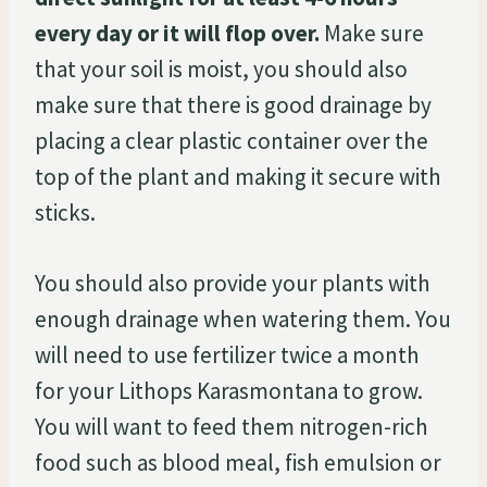
every day or it will flop over.
Make sure
that your soil is moist, you should also
make sure that there is good drainage by
placing a clear plastic container over the
top of the plant and making it secure with
sticks.
You should also provide your plants with
enough drainage when watering them. You
will need to use fertilizer twice a month
for your Lithops Karasmontana to grow.
You will want to feed them nitrogen-rich
food such as blood meal, fish emulsion or