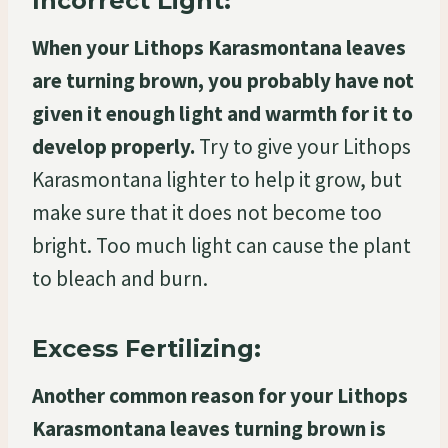
Incorrect Light:
When your Lithops Karasmontana leaves
are turning brown, you probably have not
given it enough light and warmth for it to
develop properly.
Try to give your Lithops
Karasmontana lighter to help it grow, but
make sure that it does not become too
bright. Too much light can cause the plant
to bleach and burn.
Excess Fertilizing:
Another common reason for your Lithops
Karasmontana leaves turning brown is