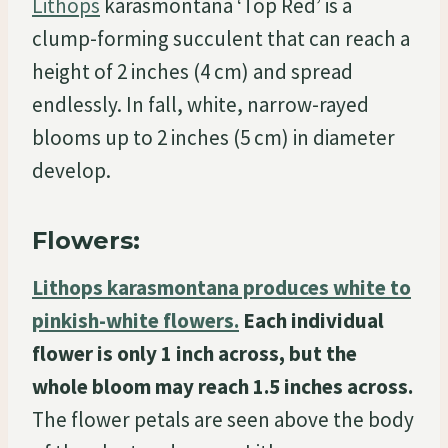
Lithops
karasmontana ‘Top Red’ is a
clump-forming succulent that can reach a
height of 2 inches (4 cm) and spread
endlessly. In fall, white, narrow-rayed
blooms up to 2 inches (5 cm) in diameter
develop.
Flowers:
Lithops karasmontana produces white to
pinkish-white flowers.
Each individual
flower is only 1 inch across, but the
whole bloom may reach 1.5 inches across.
The flower petals are seen above the body