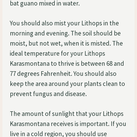
bat guano mixed in water.
You should also mist your Lithops in the
morning and evening. The soil should be
moist, but not wet, when it is misted. The
ideal temperature for your Lithops
Karasmontana to thrive is between 68 and
77 degrees Fahrenheit. You should also
keep the area around your plants clean to
prevent fungus and disease.
The amount of sunlight that your Lithops
Karasmontana receives is important. If you
live in a cold region, you should use