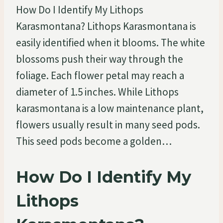
How Do I Identify My Lithops
Karasmontana? Lithops Karasmontana is
easily identified when it blooms. The white
blossoms push their way through the
foliage. Each flower petal may reach a
diameter of 1.5 inches. While Lithops
karasmontana is a low maintenance plant,
flowers usually result in many seed pods.
This seed pods become a golden…
How Do I Identify My
Lithops