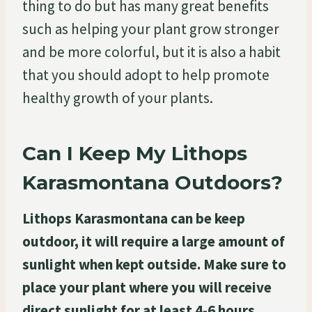
thing to do but has many great benefits
such as helping your plant grow stronger
and be more colorful, but it is also a habit
that you should adopt to help promote
healthy growth of your plants.
Can I Keep My Lithops
Karasmontana Outdoors?
Lithops Karasmontana can be keep
outdoor, it will require a large amount of
sunlight when kept outside. Make sure to
place your plant where you will receive
direct sunlight for at least 4-6 hours