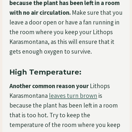
because the plant has been left in a room
with no air circulation.
Make sure that you
leave a door open or have a fan running in
the room where you keep your Lithops
Karasmontana, as this will ensure that it
gets enough oxygen to survive.
High Temperature:
Another common reason your
Lithops
Karasmontana
leaves turn brown
is
because the plant has been left in a room
that is too hot. Try to keep the
temperature of the room where you keep