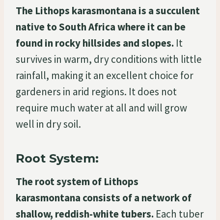
The Lithops karasmontana is a succulent
native to South Africa where it can be
found in rocky hillsides and slopes.
It
survives in warm, dry conditions with little
rainfall, making it an excellent choice for
gardeners in arid regions. It does not
require much water at all and will grow
well in dry soil.
Root System:
The root system of Lithops
karasmontana consists of a network of
shallow, reddish-white tubers.
Each tuber