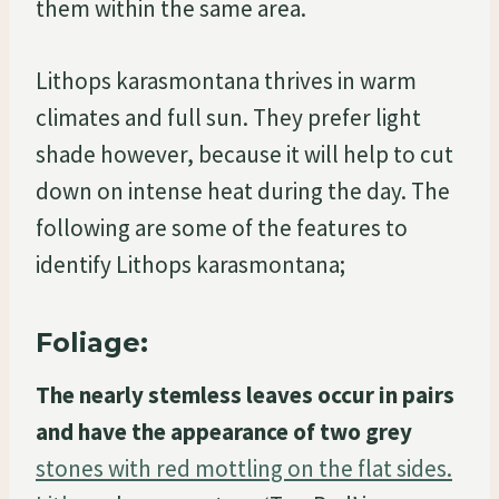
them within the same area.
Lithops karasmontana thrives in warm
climates and full sun. They prefer light
shade however, because it will help to cut
down on intense heat during the day. The
following are some of the features to
identify Lithops karasmontana;
Foliage:
The nearly stemless leaves occur in pairs
and have the appearance of two grey
stones with red mottling on the flat sides.