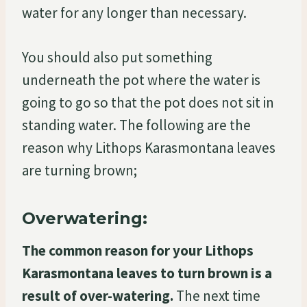
water for any longer than necessary.
You should also put something
underneath the pot where the water is
going to go so that the pot does not sit in
standing water. The following are the
reason why Lithops Karasmontana leaves
are turning brown;
Overwatering:
The common reason for your Lithops
Karasmontana leaves to turn brown is a
result of over-watering.
The next time