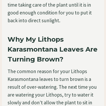
time taking care of the plant until it is in
good enough condition for you to put it
back into direct sunlight.
Why My Lithops
Karasmontana Leaves Are
Turning Brown?
The common reason for your Lithops
Karasmontana leaves to turn brown is a
result of over-watering. The next time you
are watering your Lithops, try to water it
slowly and don’t allow the plant to sit in