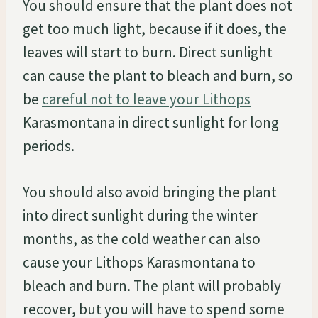
You should ensure that the plant does not
get too much light, because if it does, the
leaves will start to burn. Direct sunlight
can cause the plant to bleach and burn, so
be
careful not to leave your Lithops
Karasmontana in direct sunlight for long
periods.
You should also avoid bringing the plant
into direct sunlight during the winter
months, as the cold weather can also
cause your Lithops Karasmontana to
bleach and burn. The plant will probably
recover, but you will have to spend some