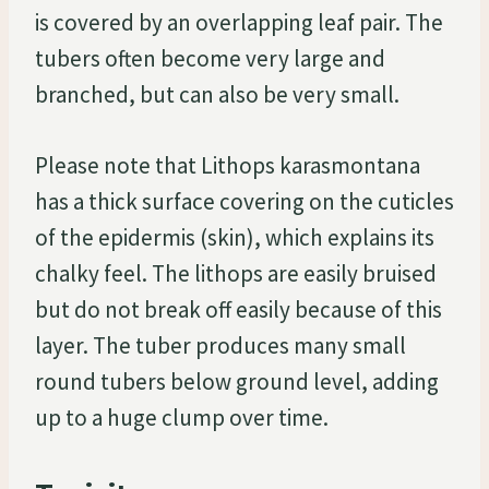
is covered by an overlapping leaf pair. The
tubers often become very large and
branched, but can also be very small.
Please note that Lithops karasmontana
has a thick surface covering on the cuticles
of the epidermis (skin), which explains its
chalky feel. The lithops are easily bruised
but do not break off easily because of this
layer. The tuber produces many small
round tubers below ground level, adding
up to a huge clump over time.