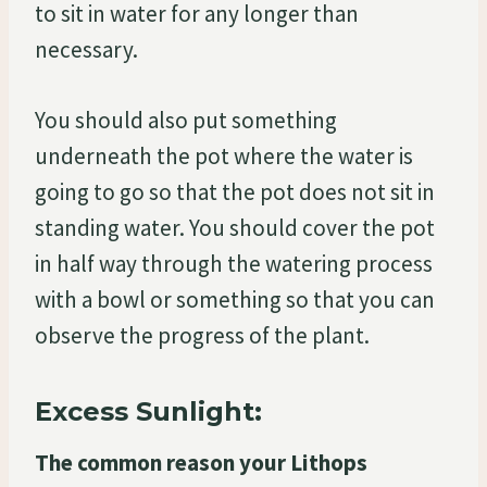
to sit in water for any longer than
necessary.
You should also put something
underneath the pot where the water is
going to go so that the pot does not sit in
standing water. You should cover the pot
in half way through the watering process
with a bowl or something so that you can
observe the progress of the plant.
Excess Sunlight:
The common reason your Lithops