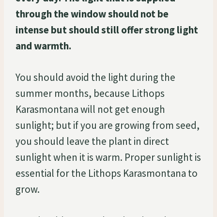
through the window should not be
intense but should still offer strong light
and warmth.
You should avoid the light during the
summer months, because Lithops
Karasmontana will not get enough
sunlight; but if you are growing from seed,
you should leave the plant in direct
sunlight when it is warm. Proper sunlight is
essential for the Lithops Karasmontana to
grow.