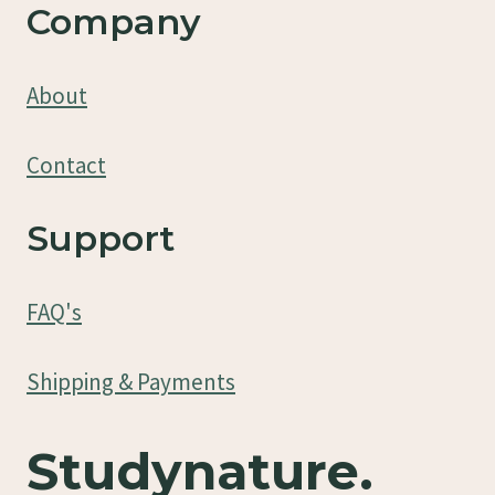
Company
About
Contact
Support
FAQ's
Shipping & Payments
Studynature.