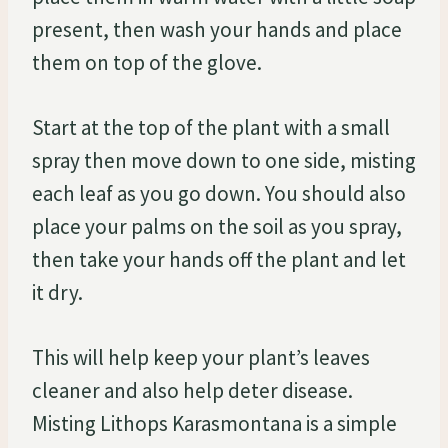
present, then wash your hands and place
them on top of the glove.
Start at the top of the plant with a small
spray then move down to one side, misting
each leaf as you go down. You should also
place your palms on the soil as you spray,
then take your hands off the plant and let
it dry.
This will help keep your plant’s leaves
cleaner and also help deter disease.
Misting Lithops Karasmontana is a simple