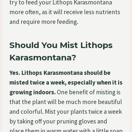
try to feed your Lithops Karasmontana
more often, as it will receive less nutrients
and require more feeding.
Should You Mist Lithops
Karasmontana?
Yes. Lithops Karasmontana should be
misted twice a week, especially when it is
growing indoors.
One benefit of misting is
that the plant will be much more beautiful
and colorful. Mist your plants twice a week
by taking off your pruning gloves and
place them in warm water with a little soap