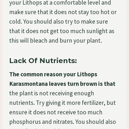
your Lithops at a comfortable level and
make sure that it does not stay too hot or
cold. You should also try to make sure
that it does not get too much sunlight as
this will bleach and burn your plant.
Lack Of Nutrients:
The common reason your Lithops
Karasmontana leaves turn brown is that
the plant is not receiving enough
nutrients. Try giving it more fertilizer, but
ensure it does not receive too much
phosphorus and nitrates. You should also