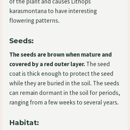
of the plant and causes Lithops
karasmontana to have interesting
flowering patterns.
Seeds:
The seeds are brown when mature and
covered by a red outer layer.
The seed
coat is thick enough to protect the seed
while they are buried in the soil. The seeds
can remain dormant in the soil for periods,
ranging from a few weeks to several years.
Habitat: