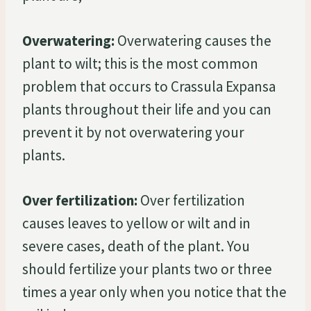
Overwatering:
Overwatering causes the
plant to wilt; this is the most common
problem that occurs to Crassula Expansa
plants throughout their life and you can
prevent it by not overwatering your
plants.
Over fertilization:
Over fertilization
causes leaves to yellow or wilt and in
severe cases, death of the plant. You
should fertilize your plants two or three
times a year only when you notice that the