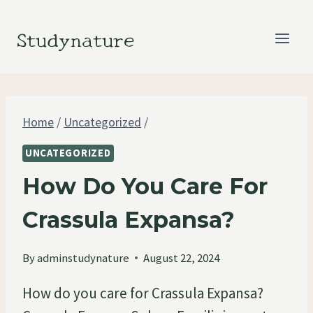
Skip
to
Studynature
content
Home
/
Uncategorized
/
UNCATEGORIZED
How Do You Care For
Crassula Expansa?
By
adminstudynature
August 22, 2024
How do you care for Crassula Expansa?