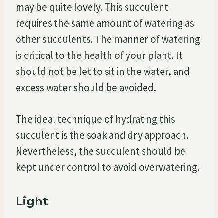
may be quite lovely. This succulent
requires the same amount of watering as
other succulents. The manner of watering
is critical to the health of your plant. It
should not be let to sit in the water, and
excess water should be avoided.
The ideal technique of hydrating this
succulent is the soak and dry approach.
Nevertheless, the succulent should be
kept under control to avoid overwatering.
Light