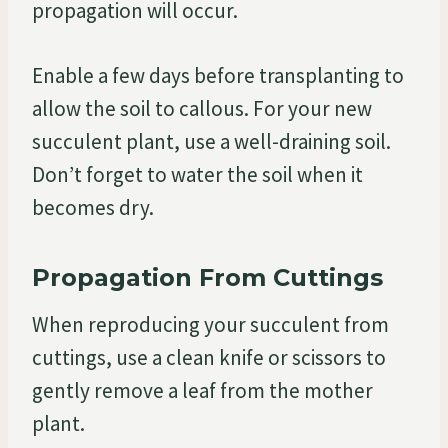
propagation will occur.
Enable a few days before transplanting to
allow the soil to callous. For your new
succulent plant, use a well-draining soil.
Don’t forget to water the soil when it
becomes dry.
Propagation From Cuttings
When reproducing your succulent from
cuttings, use a clean knife or scissors to
gently remove a leaf from the mother
plant.