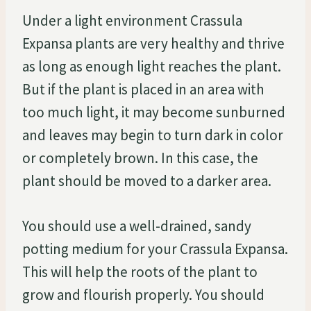
Under a light environment Crassula
Expansa plants are very healthy and thrive
as long as enough light reaches the plant.
But if the plant is placed in an area with
too much light, it may become sunburned
and leaves may begin to turn dark in color
or completely brown. In this case, the
plant should be moved to a darker area.
You should use a well-drained, sandy
potting medium for your Crassula Expansa.
This will help the roots of the plant to
grow and flourish properly. You should