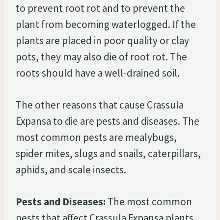
to prevent root rot and to prevent the
plant from becoming waterlogged. If the
plants are placed in poor quality or clay
pots, they may also die of root rot. The
roots should have a well-drained soil.
The other reasons that cause Crassula
Expansa to die are pests and diseases. The
most common pests are mealybugs,
spider mites, slugs and snails, caterpillars,
aphids, and scale insects.
Pests and Diseases:
The most common
pests that affect Crassula Expansa plants