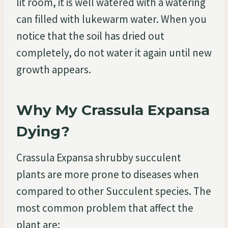
lit room, it is well watered with a watering
can filled with lukewarm water. When you
notice that the soil has dried out
completely, do not water it again until new
growth appears.
Why My Crassula Expansa
Dying?
Crassula Expansa shrubby succulent
plants are more prone to diseases when
compared to other Succulent species. The
most common problem that affect the
plant are;