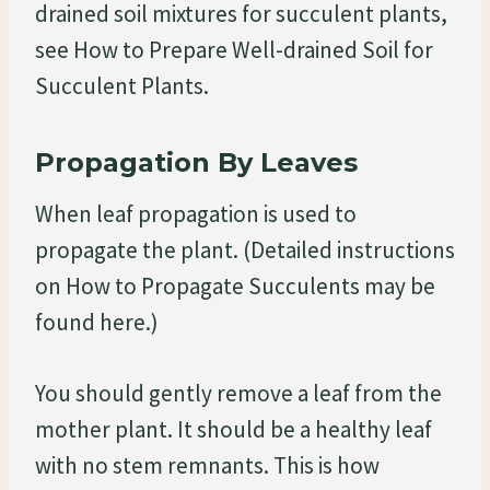
drained soil mixtures for succulent plants,
see How to Prepare Well-drained Soil for
Succulent Plants.
Propagation By Leaves
When leaf propagation is used to
propagate the plant. (Detailed instructions
on How to Propagate Succulents may be
found here.)
You should gently remove a leaf from the
mother plant. It should be a healthy leaf
with no stem remnants. This is how