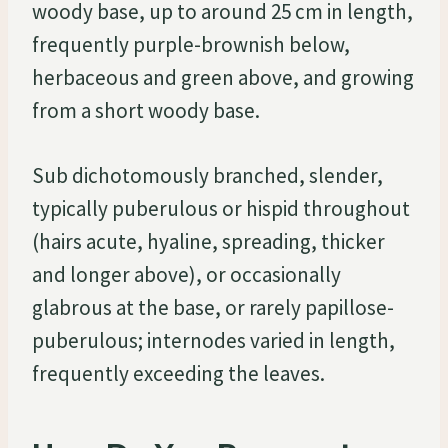
woody base, up to around 25 cm in length,
frequently purple-brownish below,
herbaceous and green above, and growing
from a short woody base.
Sub dichotomously branched, slender,
typically puberulous or hispid throughout
(hairs acute, hyaline, spreading, thicker
and longer above), or occasionally
glabrous at the base, or rarely papillose-
puberulous; internodes varied in length,
frequently exceeding the leaves.