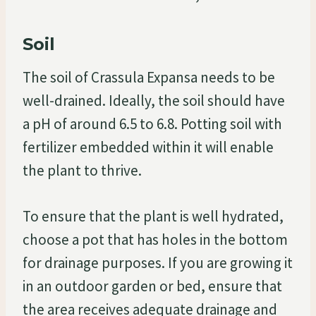
Soil
The soil of Crassula Expansa needs to be
well-drained. Ideally, the soil should have
a pH of around 6.5 to 6.8. Potting soil with
fertilizer embedded within it will enable
the plant to thrive.
To ensure that the plant is well hydrated,
choose a pot that has holes in the bottom
for drainage purposes. If you are growing it
in an outdoor garden or bed, ensure that
the area receives adequate drainage and