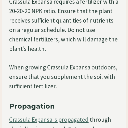
Crassula Expansa requires a fertilizer with a
20-20-20 NPK ratio. Ensure that the plant
receives sufficient quantities of nutrients
on a regular schedule. Do not use
chemical fertilizers, which will damage the
plant’s health.
When growing Crassula Expansa outdoors,
ensure that you supplement the soil with
sufficient fertilizer.
Propagation
Crassula Expansa is propagated
through