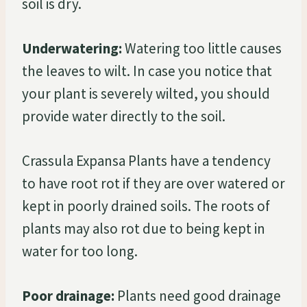
soil is dry.
Underwatering:
Watering too little causes
the leaves to wilt. In case you notice that
your plant is severely wilted, you should
provide water directly to the soil.
Crassula Expansa Plants have a tendency
to have root rot if they are over watered or
kept in poorly drained soils. The roots of
plants may also rot due to being kept in
water for too long.
Poor drainage:
Plants need good drainage