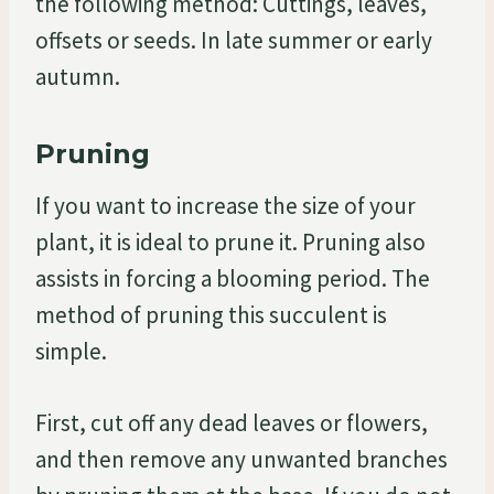
the following method: Cuttings, leaves,
offsets or seeds. In late summer or early
autumn.
Pruning
If you want to increase the size of your
plant, it is ideal to prune it. Pruning also
assists in forcing a blooming period. The
method of pruning this succulent is
simple.
First, cut off any dead leaves or flowers,
and then remove any unwanted branches