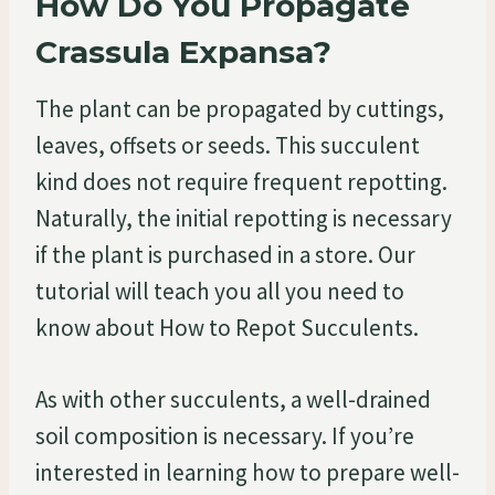
How Do You Propagate
Crassula Expansa?
The plant can be propagated by cuttings,
leaves, offsets or seeds. This succulent
kind does not require frequent repotting.
Naturally, the initial repotting is necessary
if the plant is purchased in a store. Our
tutorial will teach you all you need to
know about How to Repot Succulents.
As with other succulents, a well-drained
soil composition is necessary. If you’re
interested in learning how to prepare well-