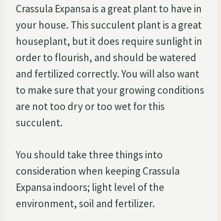
Crassula Expansa is a great plant to have in
your house. This succulent plant is a great
houseplant, but it does require sunlight in
order to flourish, and should be watered
and fertilized correctly. You will also want
to make sure that your growing conditions
are not too dry or too wet for this
succulent.
You should take three things into
consideration when keeping Crassula
Expansa indoors; light level of the
environment, soil and fertilizer.