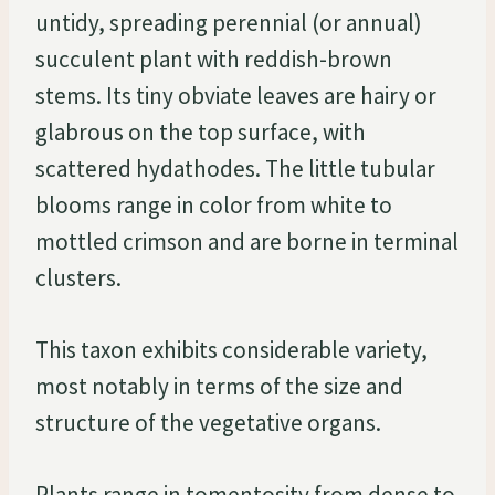
untidy, spreading perennial (or annual)
succulent plant with reddish-brown
stems. Its tiny obviate leaves are hairy or
glabrous on the top surface, with
scattered hydathodes. The little tubular
blooms range in color from white to
mottled crimson and are borne in terminal
clusters.
This taxon exhibits considerable variety,
most notably in terms of the size and
structure of the vegetative organs.
Plants range in tomentosity from dense to