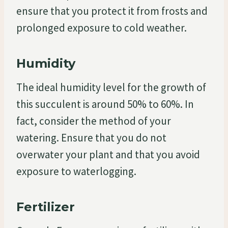
ensure that you protect it from frosts and
prolonged exposure to cold weather.
Humidity
The ideal humidity level for the growth of
this succulent is around 50% to 60%. In
fact, consider the method of your
watering. Ensure that you do not
overwater your plant and that you avoid
exposure to waterlogging.
Fertilizer