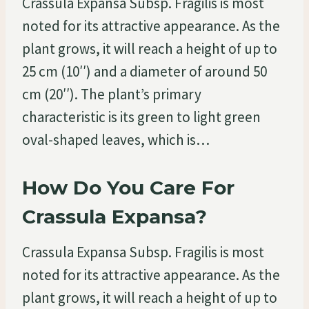
Crassula Expansa Subsp. Fragilis is most
noted for its attractive appearance. As the
plant grows, it will reach a height of up to
25 cm (10′′) and a diameter of around 50
cm (20′′). The plant’s primary
characteristic is its green to light green
oval-shaped leaves, which is…
How Do You Care For
Crassula Expansa?
Crassula Expansa Subsp. Fragilis is most
noted for its attractive appearance. As the
plant grows, it will reach a height of up to