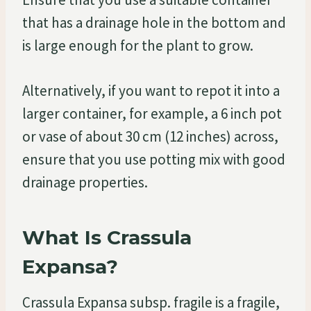
that has a drainage hole in the bottom and
is large enough for the plant to grow.
Alternatively, if you want to repot it into a
larger container, for example, a 6 inch pot
or vase of about 30 cm (12 inches) across,
ensure that you use potting mix with good
drainage properties.
What Is Crassula
Expansa?
Crassula Expansa subsp. fragile is a fragile,