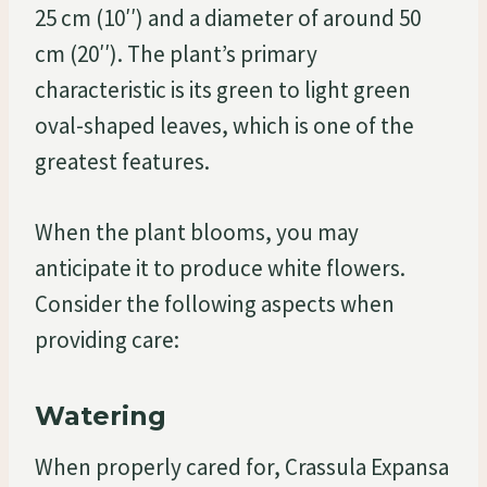
25 cm (10′′) and a diameter of around 50
cm (20′′). The plant’s primary
characteristic is its green to light green
oval-shaped leaves, which is one of the
greatest features.
When the plant blooms, you may
anticipate it to produce white flowers.
Consider the following aspects when
providing care:
Watering
When properly cared for, Crassula Expansa