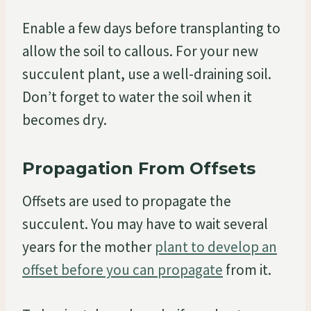
Enable a few days before transplanting to
allow the soil to callous. For your new
succulent plant, use a well-draining soil.
Don’t forget to water the soil when it
becomes dry.
Propagation From Offsets
Offsets are used to propagate the
succulent. You may have to wait several
years for the mother
plant to develop an
offset before you can propagate
from it.