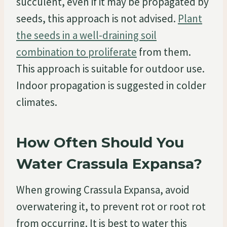
succulent, even if it may be propagated by
seeds, this approach is not advised.
Plant
the seeds in a well-draining soil
combination to proliferate
from them.
This approach is suitable for outdoor use.
Indoor propagation is suggested in colder
climates.
How Often Should You
Water Crassula Expansa?
When growing Crassula Expansa, avoid
overwatering it, to prevent rot or root rot
from occurring. It is best to water this