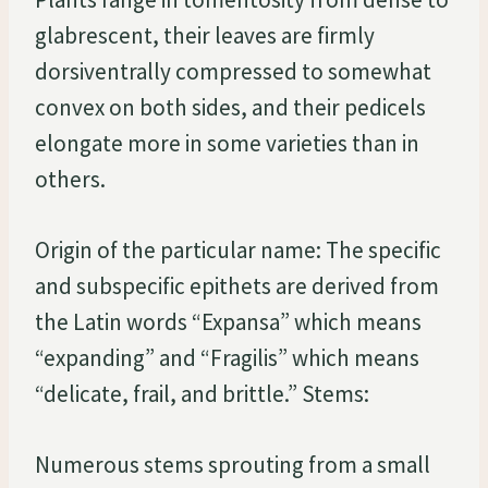
glabrescent, their leaves are firmly
dorsiventrally compressed to somewhat
convex on both sides, and their pedicels
elongate more in some varieties than in
others.
Origin of the particular name: The specific
and subspecific epithets are derived from
the Latin words “Expansa” which means
“expanding” and “Fragilis” which means
“delicate, frail, and brittle.” Stems:
Numerous stems sprouting from a small