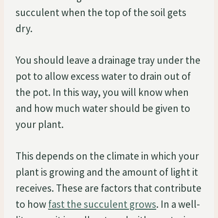
succulent when the top of the soil gets
dry.
You should leave a drainage tray under the
pot to allow excess water to drain out of
the pot. In this way, you will know when
and how much water should be given to
your plant.
This depends on the climate in which your
plant is growing and the amount of light it
receives. These are factors that contribute
to how
fast the succulent grows
. In a well-