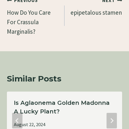
Post
PREVIOUS
NEXT
Navigation
How Do You Care
epipetalous stamen
For Crassula
Marginalis?
Similar Posts
Is Aglaonema Golden Madonna
A Lucky Plant?
August 22, 2024