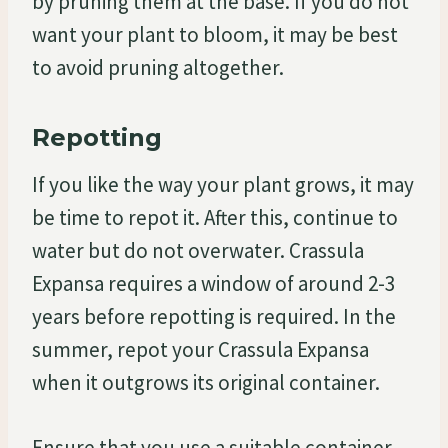
by pruning them at the base. If you do not
want your plant to bloom, it may be best
to avoid pruning altogether.
Repotting
If you like the way your plant grows, it may
be time to repot it. After this, continue to
water but do not overwater. Crassula
Expansa requires a window of around 2-3
years before repotting is required. In the
summer, repot your Crassula Expansa
when it outgrows its original container.
Ensure that you use a suitable container