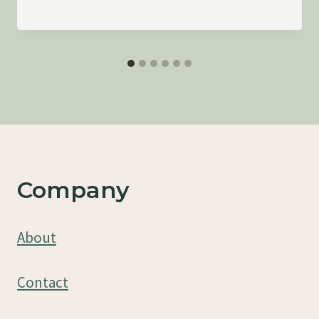
Company
About
Contact