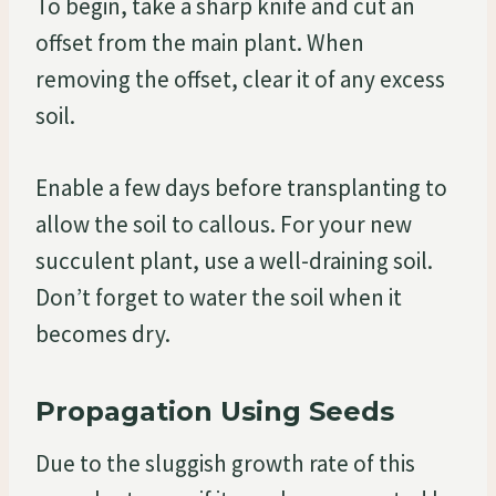
To begin, take a sharp knife and cut an
offset from the main plant. When
removing the offset, clear it of any excess
soil.
Enable a few days before transplanting to
allow the soil to callous. For your new
succulent plant, use a well-draining soil.
Don’t forget to water the soil when it
becomes dry.
Propagation Using Seeds
Due to the sluggish growth rate of this