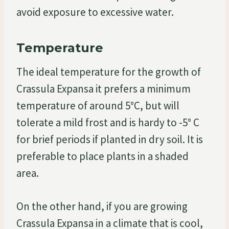
avoid exposure to excessive water.
Temperature
The ideal temperature for the growth of
Crassula Expansa it prefers a minimum
temperature of around 5°C, but will
tolerate a mild frost and is hardy to -5° C
for brief periods if planted in dry soil. It is
preferable to place plants in a shaded
area.
On the other hand, if you are growing
Crassula Expansa in a climate that is cool,