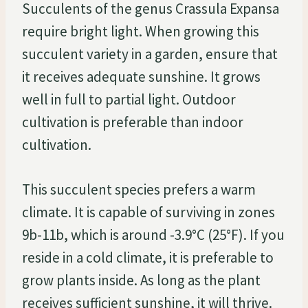
Succulents of the genus Crassula Expansa
require bright light. When growing this
succulent variety in a garden, ensure that
it receives adequate sunshine. It grows
well in full to partial light. Outdoor
cultivation is preferable than indoor
cultivation.
This succulent species prefers a warm
climate. It is capable of surviving in zones
9b-11b, which is around -3.9°C (25°F). If you
reside in a cold climate, it is preferable to
grow plants inside. As long as the plant
receives sufficient sunshine, it will thrive.