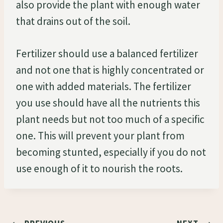
also provide the plant with enough water
that drains out of the soil.
Fertilizer should use a balanced fertilizer
and not one that is highly concentrated or
one with added materials. The fertilizer
you use should have all the nutrients this
plant needs but not too much of a specific
one. This will prevent your plant from
becoming stunted, especially if you do not
use enough of it to nourish the roots.