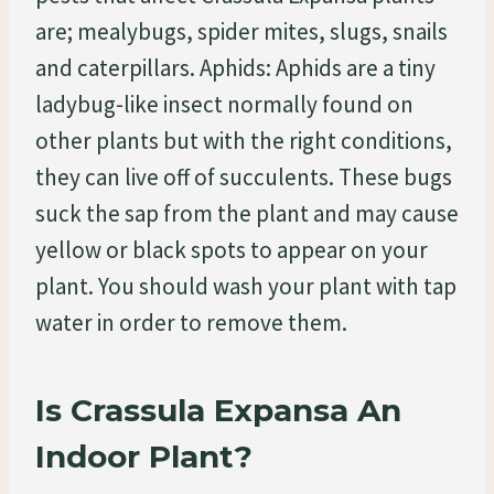
are; mealybugs, spider mites, slugs, snails
and caterpillars. Aphids: Aphids are a tiny
ladybug-like insect normally found on
other plants but with the right conditions,
they can live off of succulents. These bugs
suck the sap from the plant and may cause
yellow or black spots to appear on your
plant. You should wash your plant with tap
water in order to remove them.
Is Crassula Expansa An
Indoor Plant?