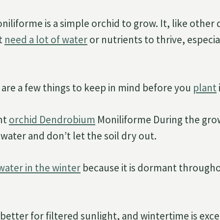
liforme is a simple orchid to grow. It, like other
t
need a lot of water
or nutrients to thrive, especia
are a few things to keep in mind before you
plant
i
nt
orchid Dendrobium
Moniliforme During the gro
f water and don’t let the soil dry out.
water in the winter
because it is dormant througho
tter for filtered sunlight, and wintertime is excel