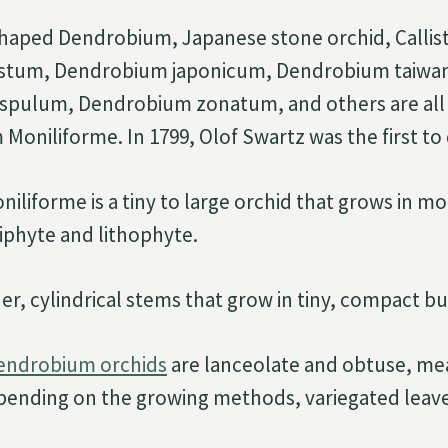
haped Dendrobium, Japanese stone orchid, Callist
stum, Dendrobium japonicum, Dendrobium taiwa
spulum, Dendrobium zonatum, and others are all
oniliforme. In 1799, Olof Swartz was the first to d
liforme is a tiny to large orchid that grows in m
piphyte and lithophyte.
nder, cylindrical stems that grow in tiny, compact b
Dendrobium orchids
are lanceolate and obtuse, mea
pending on the growing methods, variegated leav