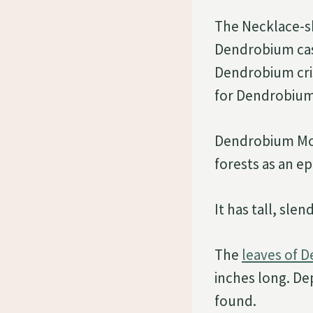
The Necklace-s
Dendrobium ca
Dendrobium cri
for Dendrobium M
Dendrobium Moni
forests as an e
It has tall, sle
The
leaves of 
inches long. De
found.