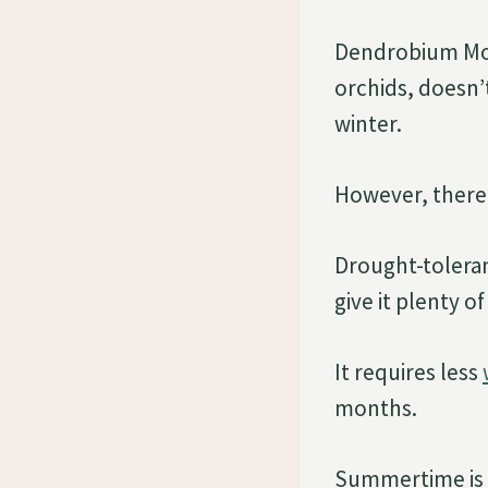
Dendrobium Moni
orchids, doesn’
winter.
However, there 
Drought-tolera
give it plenty o
It requires less
months.
Summertime is be