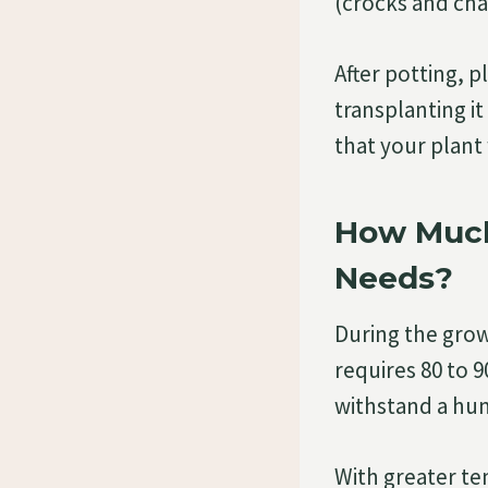
(crocks and cha
After potting, p
transplanting i
that your plant wi
How Much
Needs?
During the gro
requires 80 to 9
withstand a hum
With greater te