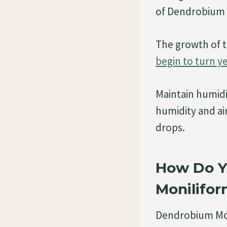
of Dendrobium m
The growth of t
begin to turn y
Maintain humid
humidity and a
drops.
How Do Y
Monilifo
Dendrobium Mon