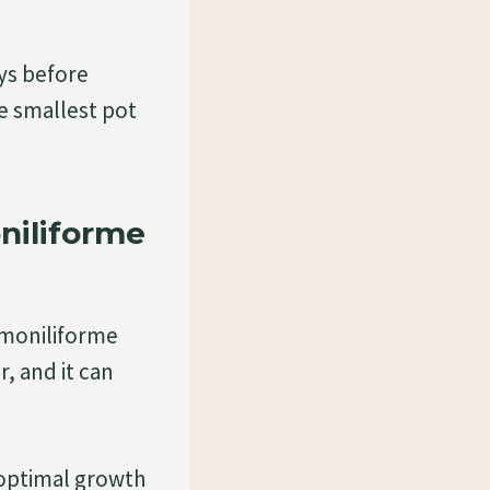
ays before
he smallest pot
iliforme
 moniliforme
, and it can
 optimal growth