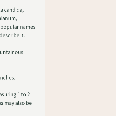
a candida,
nianum,
 popular names
escribe it.
ountainous
unches.
suring 1 to 2
es may also be