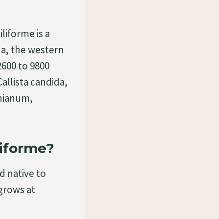
iforme is a
na, the western
2600 to 9800
llista candida,
nianum,
iforme?
d native to
 grows at