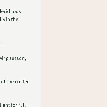
 deciduous
lly in the
t.
wing season,
ut the colder
lent for full