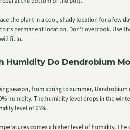
rcoal at the bottom of the pot).
lace the plant in a cool, shady location for a few d
t to its permanent location. Don’t overcook. Use t
ll fit in.
 Humidity Do Dendrobium Mon
wing season, from spring to summer, Dendrobium
0% humidity. The humidity level drops in the winter
idity level of 65%.
mperatures comes a higher level of humidity. The