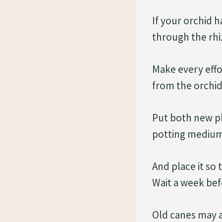
If your orchid h
through the rhi
Make every effo
from the orchid
Put both new pla
potting medium
And place it so 
Wait a week bef
Old canes may a