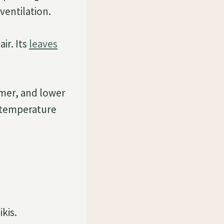
ventilation.
ir. Its
leaves
mer, and lower
 temperature
kis.