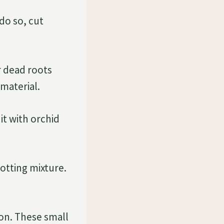
 do so, cut
r dead roots
material.
 it with orchid
potting mixture.
ion. These small