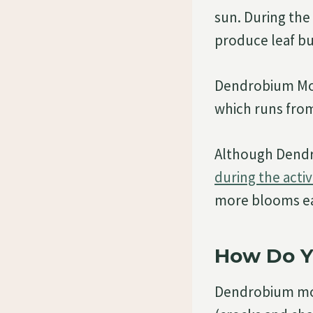
sun. During the 
produce leaf bu
Dendrobium Mon
which runs fro
Although Dendro
during the acti
more blooms ea
How Do Y
Dendrobium mon