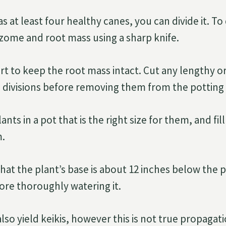
as at least four healthy canes, you can divide it. To
zome and root mass using a sharp knife.
rt to keep the root mass intact. Cut any lengthy o
 divisions before removing them from the potting 
nts in a pot that is the right size for them, and fill
.
that the plant’s base is about 12 inches below the 
ore thoroughly watering it.
lso yield keikis, however this is not true propagat