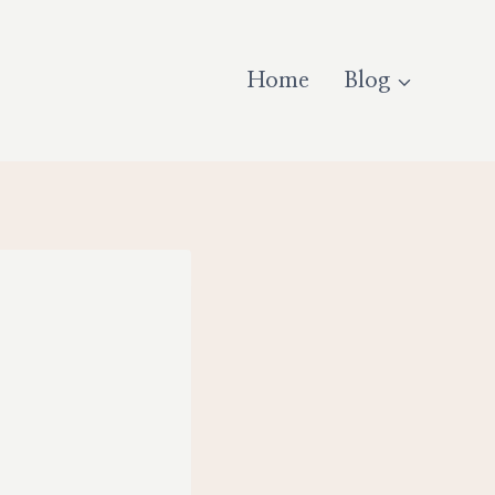
Home
Blog