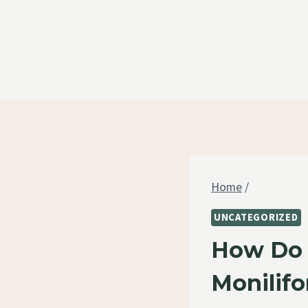
Skip
to
content
Home
/
UNCATEGORIZED
How Do 
Monilif