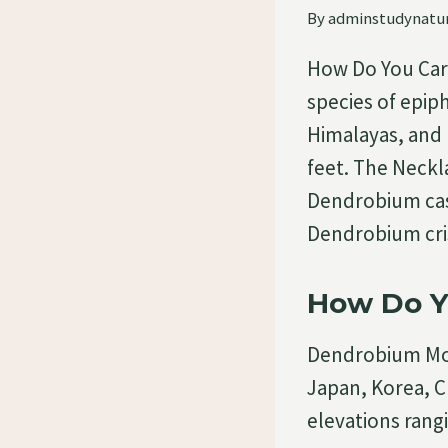
By
adminstudynatu
How Do You Car
species of epip
Himalayas, and p
feet. The Neckl
Dendrobium ca
Dendrobium cr
How Do Y
Dendrobium Moni
Japan, Korea, C
elevations rang