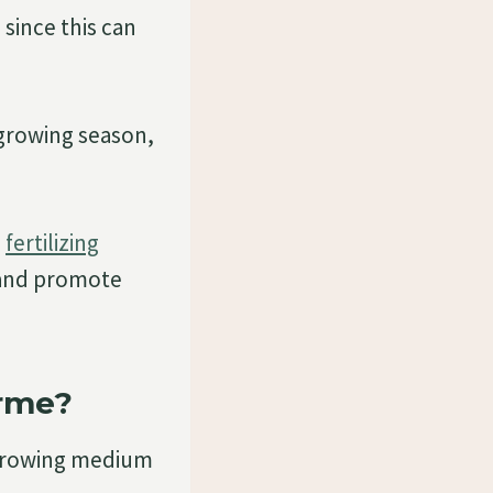
 since this can
growing season,
,
fertilizing
 and promote
rme?
 growing medium