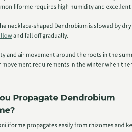
oniliforme requires high humidity and excellent 
he necklace-shaped Dendrobium is slowed by dry a
ellow
and fall off gradually.
ity and air movement around the roots in the sum
ir movement requirements in the winter when the
ou Propagate Dendrobium
rme?
iliforme propagates easily from rhizomes and kei