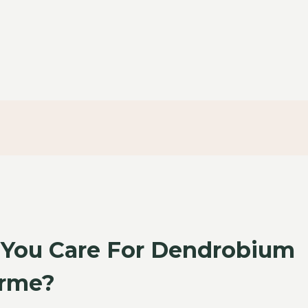
You Care For Dendrobium
orme?