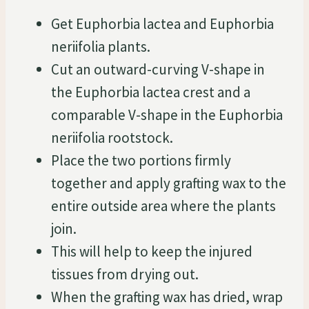
Get Euphorbia lactea and Euphorbia
neriifolia plants.
Cut an outward-curving V-shape in
the Euphorbia lactea crest and a
comparable V-shape in the Euphorbia
neriifolia rootstock.
Place the two portions firmly
together and apply grafting wax to the
entire outside area where the plants
join.
This will help to keep the injured
tissues from drying out.
When the grafting wax has dried, wrap