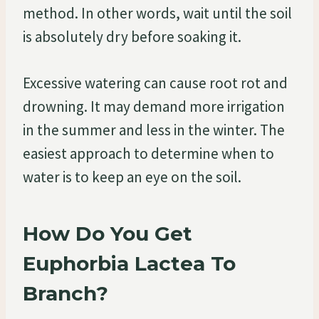
method. In other words, wait until the soil
is absolutely dry before soaking it.
Excessive watering can cause root rot and
drowning. It may demand more irrigation
in the summer and less in the winter. The
easiest approach to determine when to
water is to keep an eye on the soil.
How Do You Get
Euphorbia Lactea To
Branch?