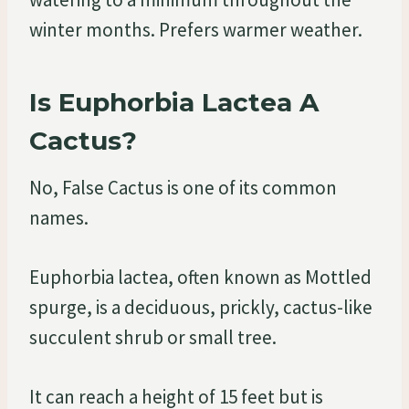
winter months. Prefers warmer weather.
Is Euphorbia Lactea A
Cactus?
No, False Cactus is one of its common
names.
Euphorbia lactea, often known as Mottled
spurge, is a deciduous, prickly, cactus-like
succulent shrub or small tree.
It can reach a height of 15 feet but is