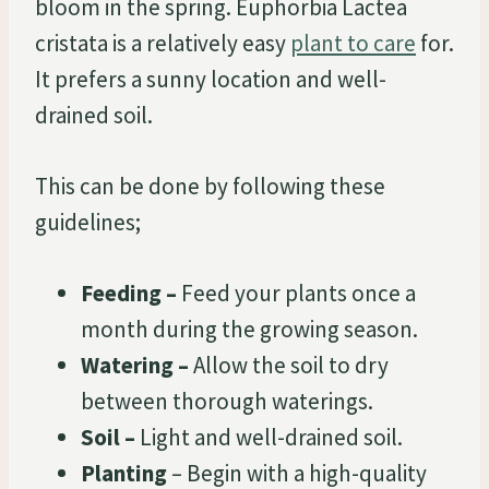
bloom in the spring. Euphorbia Lactea
cristata is a relatively easy
plant to care
for.
It prefers a sunny location and well-
drained soil.
This can be done by following these
guidelines;
Feeding –
Feed your plants once a
month during the growing season.
Watering –
Allow the soil to dry
between thorough waterings.
Soil –
Light and well-drained soil.
Planting
– Begin with a high-quality