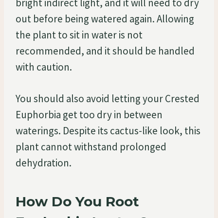
bright indirect light, and it will need to dry
out before being watered again. Allowing
the plant to sit in water is not
recommended, and it should be handled
with caution.
You should also avoid letting your Crested
Euphorbia get too dry in between
waterings. Despite its cactus-like look, this
plant cannot withstand prolonged
dehydration.
How Do You Root