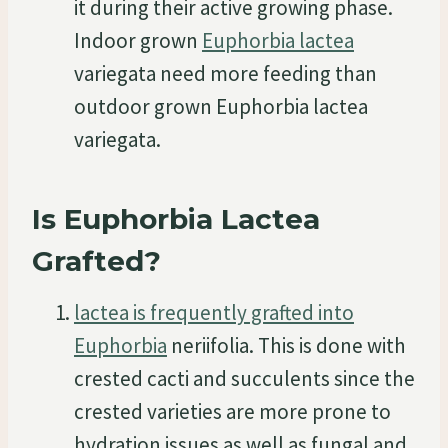
it during their active growing phase.
Indoor grown
Euphorbia lactea
variegata need more feeding than
outdoor grown Euphorbia lactea
variegata.
Is Euphorbia Lactea
Grafted?
lactea is frequently grafted into
Euphorbia
neriifolia. This is done with
crested cacti and succulents since the
crested varieties are more prone to
hydration issues as well as fungal and