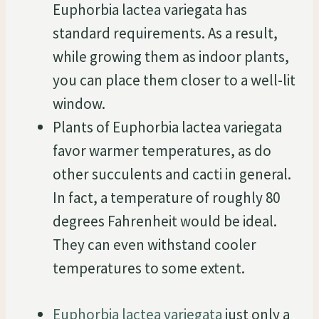
Euphorbia lactea variegata has
standard requirements. As a result,
while growing them as indoor plants,
you can place them closer to a well-lit
window.
Plants of Euphorbia lactea variegata
favor warmer temperatures, as do
other succulents and cacti in general.
In fact, a temperature of roughly 80
degrees Fahrenheit would be ideal.
They can even withstand cooler
temperatures to some extent.
Euphorbia lactea variegata
just only a