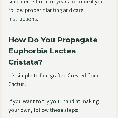
succulent shrub for years to come if you
follow proper planting and care
instructions.
How Do You Propagate
Euphorbia Lactea
Cristata?
It’s simple to find grafted Crested Coral
Cactus.
If you want to try your hand at making
your own, follow these steps: