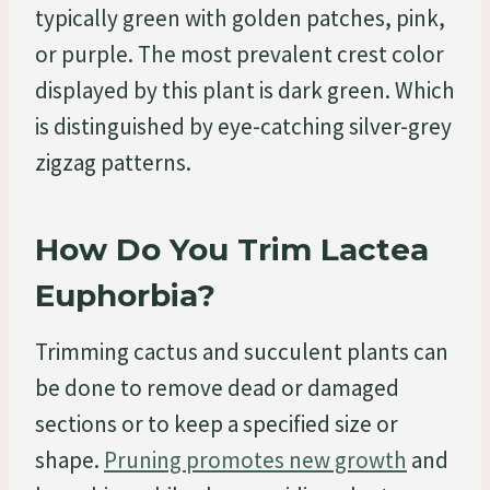
typically green with golden patches, pink,
or purple. The most prevalent crest color
displayed by this plant is dark green. Which
is distinguished by eye-catching silver-grey
zigzag patterns.
How Do You Trim Lactea
Euphorbia?
Trimming cactus and succulent plants can
be done to remove dead or damaged
sections or to keep a specified size or
shape.
Pruning promotes new growth
and