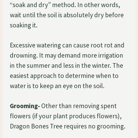
“soak and dry” method. In other words,
wait until the soil is absolutely dry before
soaking it.
Excessive watering can cause root rot and
drowning. It may demand more irrigation
in the summer and less in the winter. The
easiest approach to determine when to
water is to keep an eye on the soil.
Grooming-
Other than removing spent
flowers (if your plant produces flowers),
Dragon Bones Tree requires no grooming.