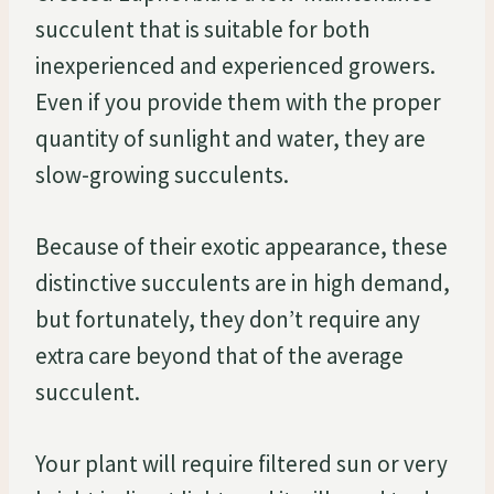
succulent that is suitable for both
inexperienced and experienced growers.
Even if you provide them with the proper
quantity of sunlight and water, they are
slow-growing succulents.
Because of their exotic appearance, these
distinctive succulents are in high demand,
but fortunately, they don’t require any
extra care beyond that of the average
succulent.
Your plant will require filtered sun or very