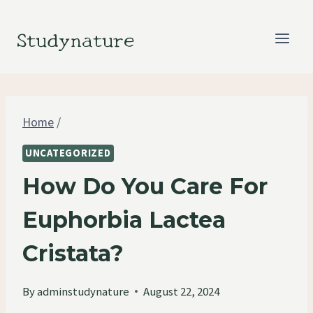
Skip
to
Studynature
content
Home
/
UNCATEGORIZED
How Do You Care For
Euphorbia Lactea
Cristata?
By
adminstudynature
August 22, 2024