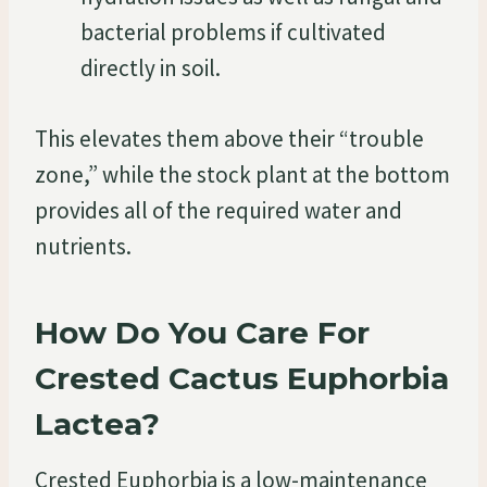
bacterial problems if cultivated
directly in soil.
This elevates them above their “trouble
zone,” while the stock plant at the bottom
provides all of the required water and
nutrients.
How Do You Care For
Crested Cactus Euphorbia
Lactea?
Crested Euphorbia is a low-maintenance