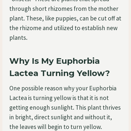
through short rhizomes from the mother
plant. These, like puppies, can be cut off at
the rhizome and utilized to establish new
plants.
Why Is My Euphorbia
Lactea Turning Yellow?
One possible reason why your Euphorbia
Lactea is turning yellow is that it is not
getting enough sunlight. This plant thrives
in bright, direct sunlight and without it,
the leaves will begin to turn yellow.