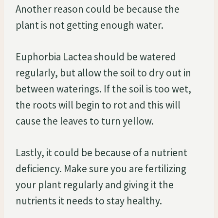
Another reason could be because the
plant is not getting enough water.
Euphorbia Lactea should be watered
regularly, but allow the soil to dry out in
between waterings. If the soil is too wet,
the roots will begin to rot and this will
cause the leaves to turn yellow.
Lastly, it could be because of a nutrient
deficiency. Make sure you are fertilizing
your plant regularly and giving it the
nutrients it needs to stay healthy.