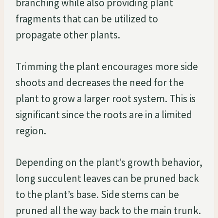
branching while also providing plant
fragments that can be utilized to
propagate other plants.
Trimming the plant encourages more side
shoots and decreases the need for the
plant to grow a larger root system. This is
significant since the roots are in a limited
region.
Depending on the plant’s growth behavior,
long succulent leaves can be pruned back
to the plant’s base. Side stems can be
pruned all the way back to the main trunk.