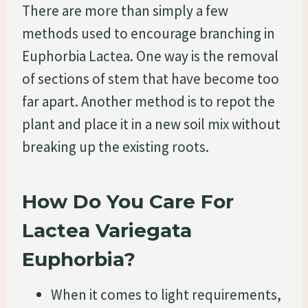
There are more than simply a few
methods used to encourage branching in
Euphorbia Lactea. One way is the removal
of sections of stem that have become too
far apart. Another method is to repot the
plant and place it in a new soil mix without
breaking up the existing roots.
How Do You Care For
Lactea Variegata
Euphorbia?
When it comes to light requirements,