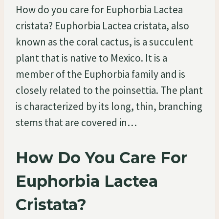
How do you care for Euphorbia Lactea
cristata? Euphorbia Lactea cristata, also
known as the coral cactus, is a succulent
plant that is native to Mexico. It is a
member of the Euphorbia family and is
closely related to the poinsettia. The plant
is characterized by its long, thin, branching
stems that are covered in…
How Do You Care For
Euphorbia Lactea
Cristata?