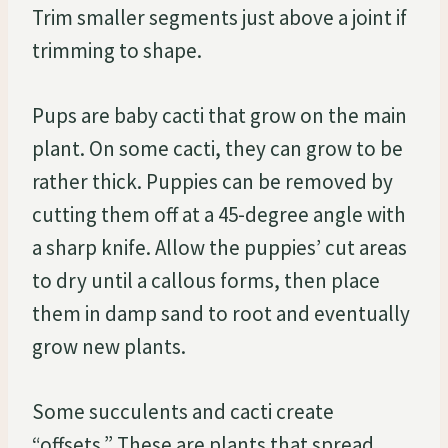
Trim smaller segments just above a joint if
trimming to shape.
Pups are baby cacti that grow on the main
plant. On some cacti, they can grow to be
rather thick. Puppies can be removed by
cutting them off at a 45-degree angle with
a sharp knife. Allow the puppies’ cut areas
to dry until a callous forms, then place
them in damp sand to root and eventually
grow new plants.
Some succulents and cacti create
“offsets.” These are plants that spread