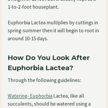
1-to-2-foot houseplant.
Euphorbia Lactea multiplies by cuttings in
spring-summer then it will begin to root in
around 10-15 days.
How Do You Look After
Euphorbia Lactea?
Through the following guidelines:
Watering- Euphorbia
Lactea, like all
succulents, should be watered using a