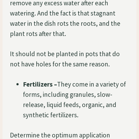
remove any excess water after each
watering. And the fact is that stagnant
water in the dish rots the roots, and the
plant rots after that.
It should not be planted in pots that do
not have holes for the same reason.
Fertilizers –
They come in a variety of
forms, including granules, slow-
release, liquid feeds, organic, and
synthetic fertilizers.
Determine the optimum application