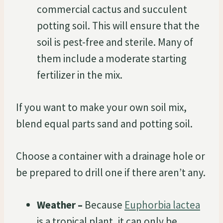
commercial cactus and succulent
potting soil. This will ensure that the
soil is pest-free and sterile. Many of
them include a moderate starting
fertilizer in the mix.
If you want to make your own soil mix,
blend equal parts sand and potting soil.
Choose a container with a drainage hole or
be prepared to drill one if there aren’t any.
Weather –
Because
Euphorbia lactea
is a tropical plant, it can only be