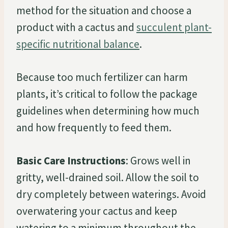
method for the situation and choose a
product with a cactus and
succulent plant-
specific nutritional balance
.
Because too much fertilizer can harm
plants, it’s critical to follow the package
guidelines when determining how much
and how frequently to feed them.
Basic Care Instructions
: Grows well in
gritty, well-drained soil. Allow the soil to
dry completely between waterings. Avoid
overwatering your cactus and keep
watering to a minimum throughout the