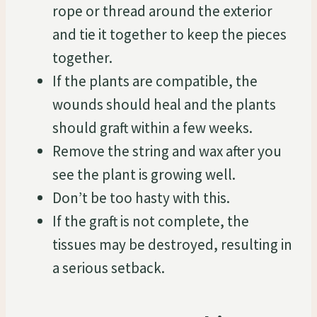
rope or thread around the exterior
and tie it together to keep the pieces
together.
If the plants are compatible, the
wounds should heal and the plants
should graft within a few weeks.
Remove the string and wax after you
see the plant is growing well.
Don’t be too hasty with this.
If the graft is not complete, the
tissues may be destroyed, resulting in
a serious setback.