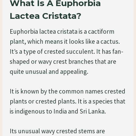
What Is A Euphorbia
Lactea Cristata?
Euphorbia lactea cristata is a cactiform
plant, which means it looks like a cactus.
It’s a type of crested succulent. It has fan-
shaped or wavy crest branches that are
quite unusual and appealing.
It is known by the common names crested
plants or crested plants. It is a species that
is indigenous to India and Sri Lanka.
Its unusual wavy crested stems are