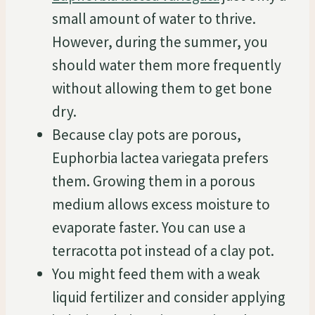
small amount of water to thrive.
However, during the summer, you
should water them more frequently
without allowing them to get bone
dry.
Because clay pots are porous,
Euphorbia lactea variegata prefers
them. Growing them in a porous
medium allows excess moisture to
evaporate faster. You can use a
terracotta pot instead of a clay pot.
You might feed them with a weak
liquid fertilizer and consider applying