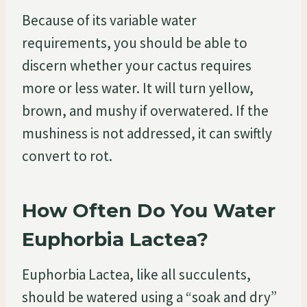
Because of its variable water
requirements, you should be able to
discern whether your cactus requires
more or less water. It will turn yellow,
brown, and mushy if overwatered. If the
mushiness is not addressed, it can swiftly
convert to rot.
How Often Do You Water
Euphorbia Lactea?
Euphorbia Lactea, like all succulents,
should be watered using a “soak and dry”