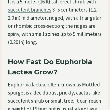
It is a 5 meter (16 ft) tall erect shrub with
succulent branches
3–5 centimeters (1.2–
2.0 in) in diameter, ridged, with a triangular
or rhombic cross-section; the ridges are
spiny, with small spines up to 5 millimeters
(0.20 in) long.
How Fast Do Euphorbia
Lactea Grow?
Euphorbia lactea, often known as Mottled
spurge, is a deciduous, prickly, cactus-like
succulent shrub or small tree. It can reach
a height of 15 feet but is usually kept as a