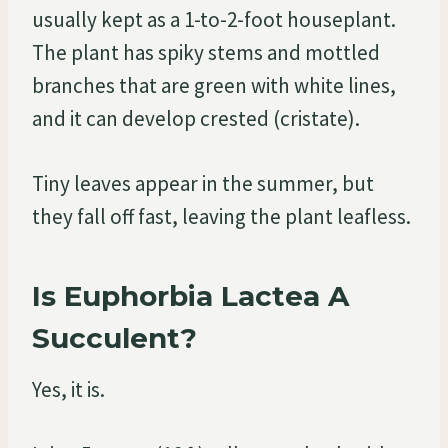
usually kept as a 1-to-2-foot houseplant.
The plant has spiky stems and mottled
branches that are green with white lines,
and it can develop crested (cristate).
Tiny leaves appear in the summer, but
they fall off fast, leaving the plant leafless.
Is Euphorbia Lactea A
Succulent?
Yes, it is.