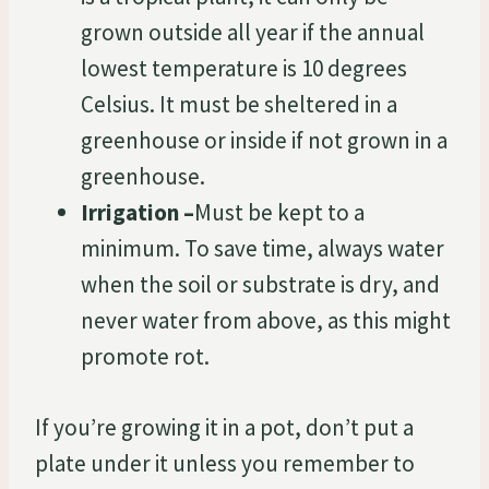
grown outside all year if the annual
lowest temperature is 10 degrees
Celsius. It must be sheltered in a
greenhouse or inside if not grown in a
greenhouse.
Irrigation –
Must be kept to a
minimum. To save time, always water
when the soil or substrate is dry, and
never water from above, as this might
promote rot.
If you’re growing it in a pot, don’t put a
plate under it unless you remember to