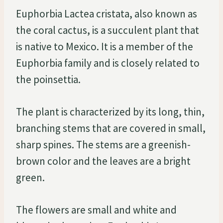
Euphorbia Lactea cristata, also known as
the coral cactus, is a succulent plant that
is native to Mexico. It is a member of the
Euphorbia family and is closely related to
the poinsettia.
The plant is characterized by its long, thin,
branching stems that are covered in small,
sharp spines. The stems are a greenish-
brown color and the leaves are a bright
green.
The flowers are small and white and