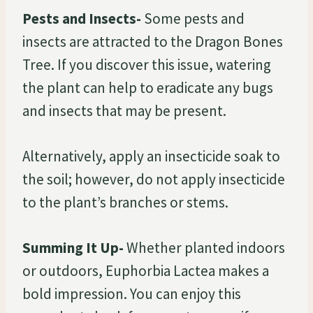
Pests and Insects-
Some pests and
insects are attracted to the Dragon Bones
Tree. If you discover this issue, watering
the plant can help to eradicate any bugs
and insects that may be present.
Alternatively, apply an insecticide soak to
the soil; however, do not apply insecticide
to the plant’s branches or stems.
Summing It Up-
Whether planted indoors
or outdoors, Euphorbia Lactea makes a
bold impression. You can enjoy this