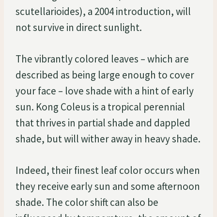
scutellarioides), a 2004 introduction, will
not survive in direct sunlight.
The vibrantly colored leaves – which are
described as being large enough to cover
your face – love shade with a hint of early
sun. Kong Coleus is a tropical perennial
that thrives in partial shade and dappled
shade, but will wither away in heavy shade.
Indeed, their finest leaf color occurs when
they receive early sun and some afternoon
shade. The color shift can also be