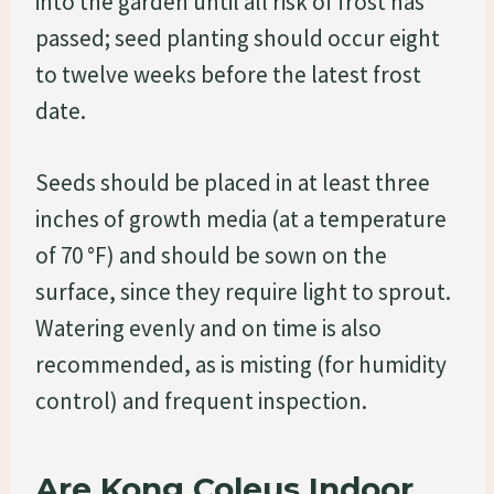
into the garden until all risk of frost has
passed; seed planting should occur eight
to twelve weeks before the latest frost
date.
Seeds should be placed in at least three
inches of growth media (at a temperature
of 70 °F) and should be sown on the
surface, since they require light to sprout.
Watering evenly and on time is also
recommended, as is misting (for humidity
control) and frequent inspection.
Are Kong Coleus Indoor