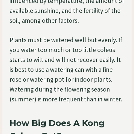
influenced by temperature, the amount of
available sunshine, and the fertility of the
soil, among other factors.
Plants must be watered well but evenly. If
you water too much or too little coleus
starts to wilt and will not recover easily. It
is best to use a watering can with a fine
rose or watering pot for indoor plants.
Watering during the flowering season
(summer) is more frequent than in winter.
How Big Does A Kong