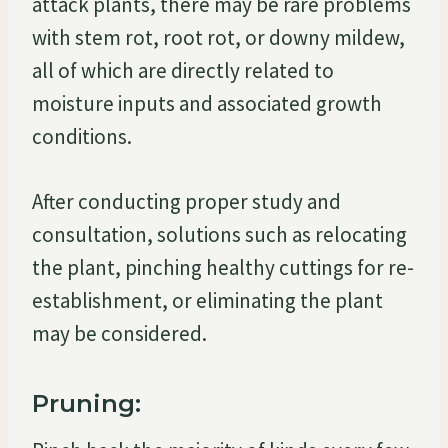
attack plants, there may be rare problems
with stem rot, root rot, or downy mildew,
all of which are directly related to
moisture inputs and associated growth
conditions.
After conducting proper study and
consultation, solutions such as relocating
the plant, pinching healthy cuttings for re-
establishment, or eliminating the plant
may be considered.
Pruning: