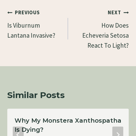
Post
PREVIOUS
NEXT
Navigation
Is Viburnum
How Does
Lantana Invasive?
Echeveria Setosa
React To Light?
Similar Posts
Why My Monstera Xanthospatha
Is Dying?