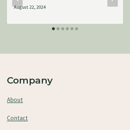
August 22, 2024
Company
About
Contact