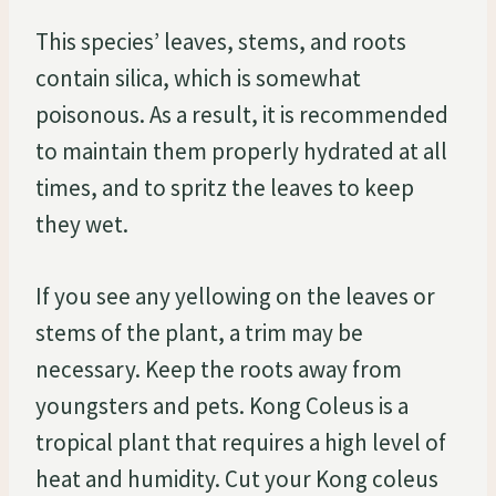
This species’ leaves, stems, and roots
contain silica, which is somewhat
poisonous. As a result, it is recommended
to maintain them properly hydrated at all
times, and to spritz the leaves to keep
they wet.
If you see any yellowing on the leaves or
stems of the plant, a trim may be
necessary. Keep the roots away from
youngsters and pets. Kong Coleus is a
tropical plant that requires a high level of
heat and humidity. Cut your Kong coleus