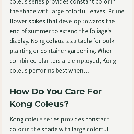
coleus series provides constant color in
the shade with large colorful leaves. Prune
flower spikes that develop towards the
end of summer to extend the foliage’s
display. Kong coleus is suitable for bulk
planting or container gardening. When
combined planters are employed, Kong
coleus performs best when…
How Do You Care For
Kong Coleus?
Kong coleus series provides constant
color in the shade with large colorful