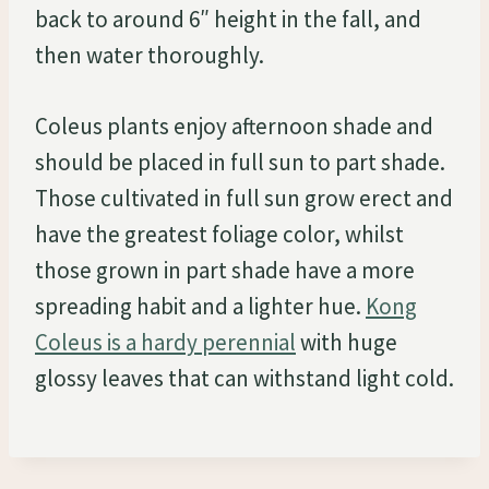
back to around 6″ height in the fall, and
then water thoroughly.
Coleus plants enjoy afternoon shade and
should be placed in full sun to part shade.
Those cultivated in full sun grow erect and
have the greatest foliage color, whilst
those grown in part shade have a more
spreading habit and a lighter hue.
Kong
Coleus is a hardy perennial
with huge
glossy leaves that can withstand light cold.