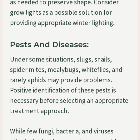
as needed to preserve shape. Consider
grow lights as a possible solution for
providing appropriate winter lighting.
Pests And Diseases:
Under some situations, slugs, snails,
spider mites, mealybugs, whiteflies, and
rarely aphids may provide problems.
Positive identification of these pests is
necessary before selecting an appropriate
treatment approach.
While few fungi, bacteria, and viruses