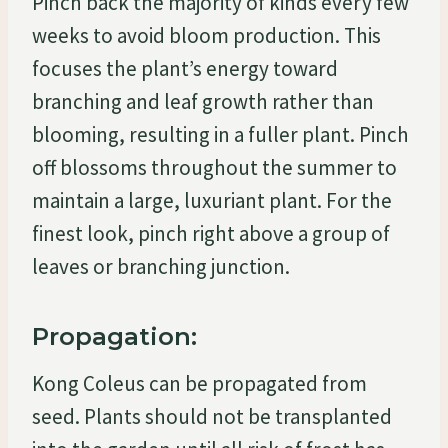
Pinch back the majority of kinds every few
weeks to avoid bloom production. This
focuses the plant’s energy toward
branching and leaf growth rather than
blooming, resulting in a fuller plant. Pinch
off blossoms throughout the summer to
maintain a large, luxuriant plant. For the
finest look, pinch right above a group of
leaves or branching junction.
Propagation:
Kong Coleus can be propagated from
seed. Plants should not be transplanted