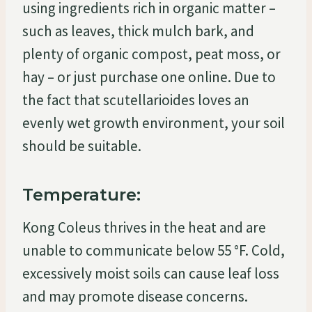
using ingredients rich in organic matter –
such as leaves, thick mulch bark, and
plenty of organic compost, peat moss, or
hay – or just purchase one online. Due to
the fact that scutellarioides loves an
evenly wet growth environment, your soil
should be suitable.
Temperature:
Kong Coleus thrives in the heat and are
unable to communicate below 55 °F. Cold,
excessively moist soils can cause leaf loss
and may promote disease concerns.