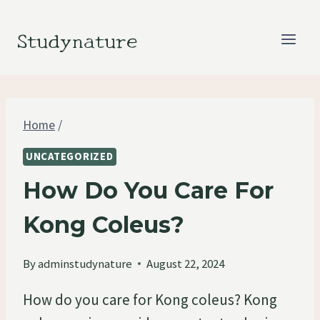
Skip
to
Studynature
content
Home
/
UNCATEGORIZED
How Do You Care For
Kong Coleus?
By
adminstudynature
August 22, 2024
How do you care for Kong coleus? Kong