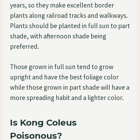
years, so they make excellent border
plants along railroad tracks and walkways.
Plants should be planted in full sun to part
shade, with afternoon shade being
preferred.
Those grown in full sun tend to grow
upright and have the best foliage color
while those grown in part shade will have a
more spreading habit and a lighter color.
Is Kong Coleus
Poisonous?