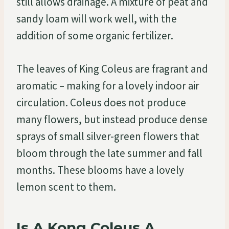
still allows drainage. A mixture of peat and
sandy loam will work well, with the
addition of some organic fertilizer.
The leaves of King Coleus are fragrant and
aromatic – making for a lovely indoor air
circulation. Coleus does not produce
many flowers, but instead produce dense
sprays of small silver-green flowers that
bloom through the late summer and fall
months. These blooms have a lovely
lemon scent to them.
Is A Kong Coleus A