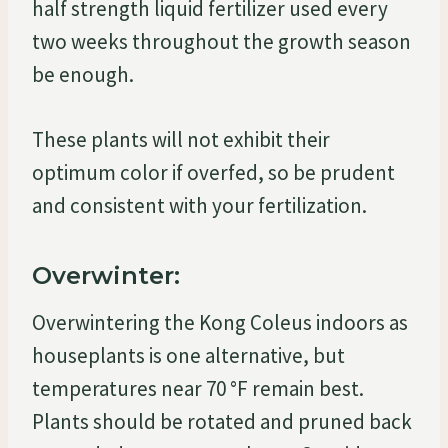
half strength liquid fertilizer used every
two weeks throughout the growth season
be enough.
These plants will not exhibit their
optimum color if overfed, so be prudent
and consistent with your fertilization.
Overwinter:
Overwintering the Kong Coleus indoors as
houseplants is one alternative, but
temperatures near 70 °F remain best.
Plants should be rotated and pruned back