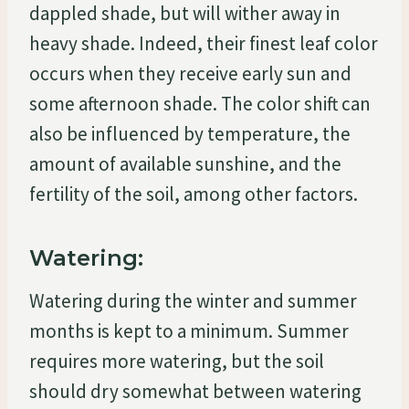
dappled shade, but will wither away in
heavy shade. Indeed, their finest leaf color
occurs when they receive early sun and
some afternoon shade. The color shift can
also be influenced by temperature, the
amount of available sunshine, and the
fertility of the soil, among other factors.
Watering:
Watering during the winter and summer
months is kept to a minimum. Summer
requires more watering, but the soil
should dry somewhat between watering