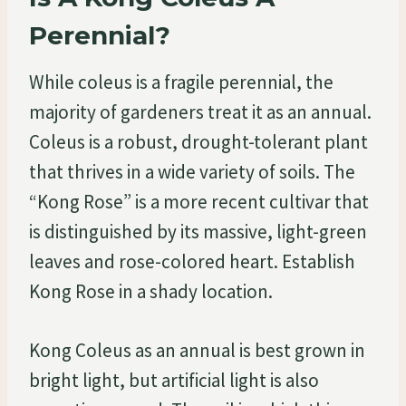
Perennial?
While coleus is a fragile perennial, the
majority of gardeners treat it as an annual.
Coleus is a robust, drought-tolerant plant
that thrives in a wide variety of soils. The
“Kong Rose” is a more recent cultivar that
is distinguished by its massive, light-green
leaves and rose-colored heart. Establish
Kong Rose in a shady location.
Kong Coleus as an annual is best grown in
bright light, but artificial light is also