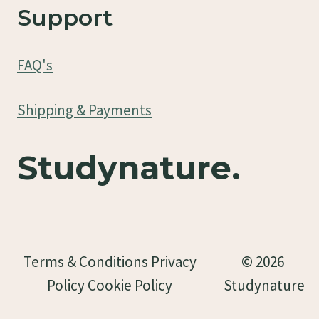
Support
FAQ's
Shipping & Payments
Studynature.
Terms & Conditions Privacy
© 2026
Policy Cookie Policy
Studynature