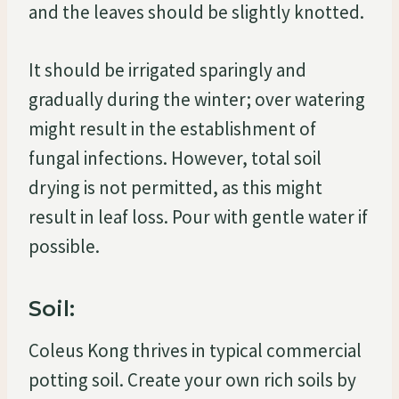
and the leaves should be slightly knotted.
It should be irrigated sparingly and
gradually during the winter; over watering
might result in the establishment of
fungal infections. However, total soil
drying is not permitted, as this might
result in leaf loss. Pour with gentle water if
possible.
Soil:
Coleus Kong thrives in typical commercial
potting soil. Create your own rich soils by