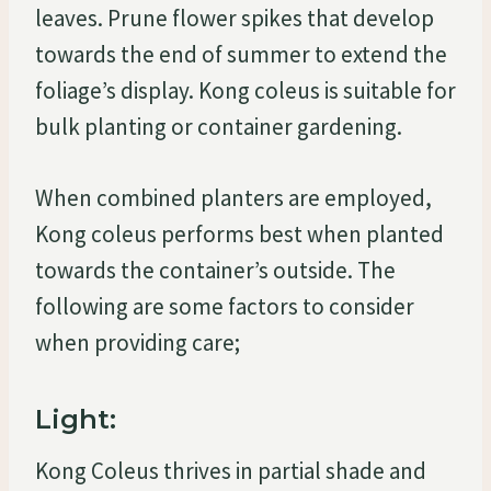
leaves. Prune flower spikes that develop
towards the end of summer to extend the
foliage’s display. Kong coleus is suitable for
bulk planting or container gardening.
When combined planters are employed,
Kong coleus performs best when planted
towards the container’s outside. The
following are some factors to consider
when providing care;
Light:
Kong Coleus thrives in partial shade and