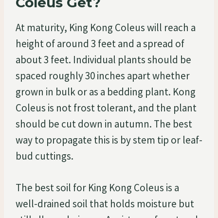
Coleus Get?
At maturity, King Kong Coleus will reach a
height of around 3 feet and a spread of
about 3 feet. Individual plants should be
spaced roughly 30 inches apart whether
grown in bulk or as a bedding plant. Kong
Coleus is not frost tolerant, and the plant
should be cut down in autumn. The best
way to propagate this is by stem tip or leaf-
bud cuttings.
The best soil for King Kong Coleus is a
well-drained soil that holds moisture but