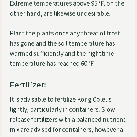
Extreme temperatures above 95 °F, on the
other hand, are likewise undesirable.
Plant the plants once any threat of frost
has gone and the soil temperature has
warmed sufficiently and the nighttime
temperature has reached 60 °F.
Fertilizer:
It is advisable to fertilize Kong Coleus
lightly, particularly in containers. Slow
release fertilizers with a balanced nutrient
mix are advised for containers, however a