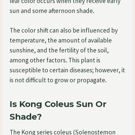
leaf color occurs when they receive early
sun and some afternoon shade.
The color shift can also be influenced by
temperature, the amount of available
sunshine, and the fertility of the soil,
among other factors. This plant is
susceptible to certain diseases; however, it
is not difficult to grow or propagate.
Is Kong Coleus Sun Or
Shade?
The Kong series coleus (Solenostemon