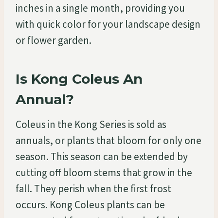
inches in a single month, providing you
with quick color for your landscape design
or flower garden.
Is Kong Coleus An
Annual?
Coleus in the Kong Series is sold as
annuals, or plants that bloom for only one
season. This season can be extended by
cutting off bloom stems that grow in the
fall. They perish when the first frost
occurs. Kong Coleus plants can be