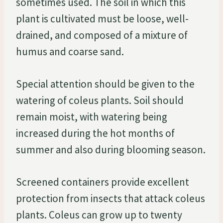
sometimes used. The soil in which this
plant is cultivated must be loose, well-
drained, and composed of a mixture of
humus and coarse sand.
Special attention should be given to the
watering of coleus plants. Soil should
remain moist, with watering being
increased during the hot months of
summer and also during blooming season.
Screened containers provide excellent
protection from insects that attack coleus
plants. Coleus can grow up to twenty