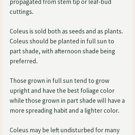
propagated from stem tip or leaf-bud
cuttings.
Coleus is sold both as seeds and as plants.
Coleus should be planted in full sun to
part shade, with afternoon shade being
preferred.
Those grown in full sun tend to grow
upright and have the best foliage color
while those grown in part shade will have a
more spreading habit and a lighter color.
Coleus may be left undisturbed for many