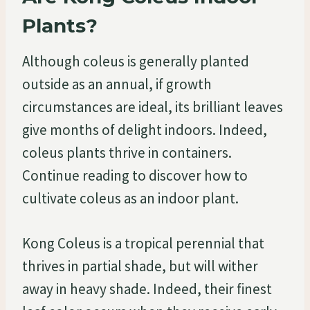
Plants?
Although coleus is generally planted
outside as an annual, if growth
circumstances are ideal, its brilliant leaves
give months of delight indoors. Indeed,
coleus plants thrive in containers.
Continue reading to discover how to
cultivate coleus as an indoor plant.
Kong Coleus is a tropical perennial that
thrives in partial shade, but will wither
away in heavy shade. Indeed, their finest