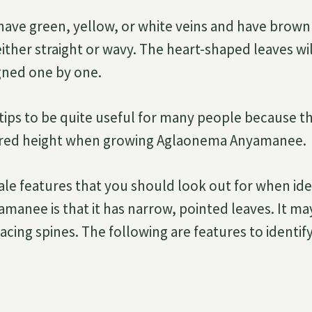
have green, yellow, or white veins and have brown 
either straight or wavy. The heart-shaped leaves wi
igned one by one.
tips to be quite useful for many people because 
sired height when growing Aglaonema Anyamanee.
tale features that you should look out for when ide
anee is that it has narrow, pointed leaves. It ma
facing spines. The following are features to identi