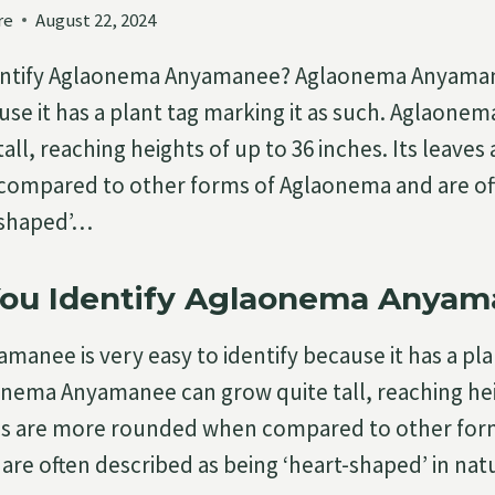
re
August 22, 2024
ntify Aglaonema Anyamanee? Aglaonema Anyamane
ause it has a plant tag marking it as such. Aglaon
all, reaching heights of up to 36 inches. Its leaves
ompared to other forms of Aglaonema and are of
-shaped’…
ou Identify Aglaonema Anyam
anee is very easy to identify because it has a pl
aonema Anyamanee can grow quite tall, reaching hei
aves are more rounded when compared to other for
re often described as being ‘heart-shaped’ in nat