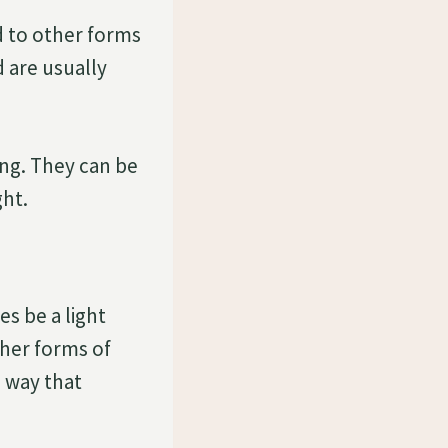
 to other forms
 are usually
ng. They can be
ght.
s be a light
ther forms of
 way that