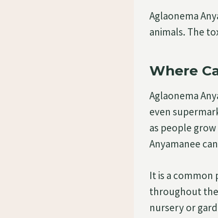
Aglaonema Anya
animals. The to
Where Ca
Aglaonema Anya
even supermarke
as people grow 
Anyamanee can b
It is a common 
throughout the 
nursery or gard