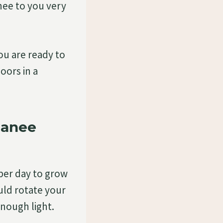
ee to you very
u are ready to
oors in a
manee
per day to grow
ld rotate your
enough light.