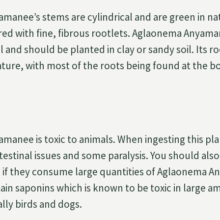
anee’s stems are cylindrical and are green in na
ed with fine, fibrous rootlets. Aglaonema Anyama
l and should be planted in clay or sandy soil. Its ro
ature, with most of the roots being found at the b
anee is toxic to animals. When ingesting this pl
testinal issues and some paralysis. You should als
e if they consume large quantities of Aglaonema 
ain saponins which is known to be toxic in large 
lly birds and dogs.