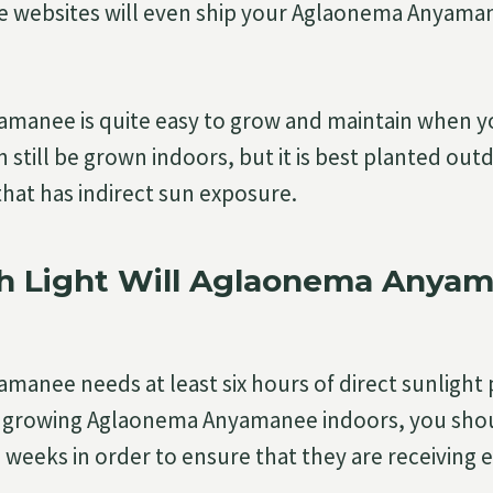
e websites will even ship your Aglaonema Anyaman
manee is quite easy to grow and maintain when yo
n still be grown indoors, but it is best planted outd
that has indirect sun exposure.
 Light Will Aglaonema Anya
anee needs at least six hours of direct sunlight 
n growing Aglaonema Anyamanee indoors, you shou
 weeks in order to ensure that they are receiving 