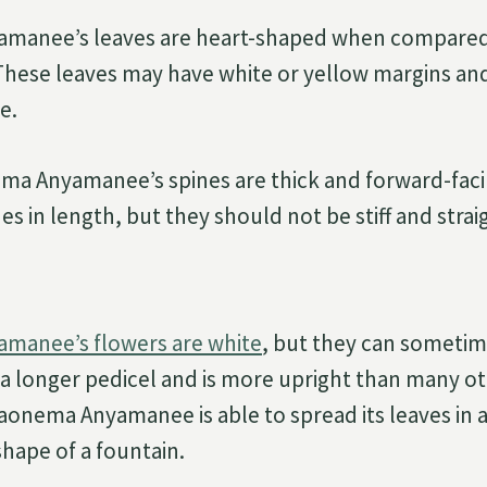
manee’s leaves are heart-shaped when compared
hese leaves may have white or yellow margins and
e.
ma Anyamanee’s spines are thick and forward-faci
hes in length, but they should not be stiff and strai
manee’s flowers are white
, but they can sometime
s a longer pedicel and is more upright than many o
onema Anyamanee is able to spread its leaves in a
hape of a fountain.