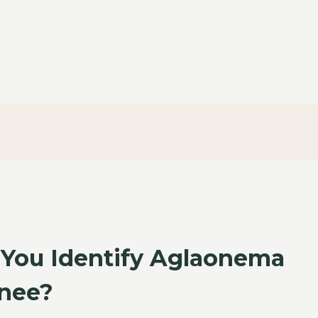
You Identify Aglaonema
nee?