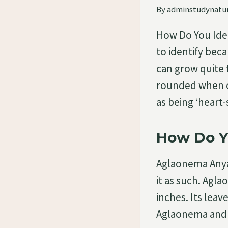
By
adminstudynatu
How Do You Ide
to identify bec
can grow quite t
rounded when c
as being ‘heart
How Do Y
Aglaonema Anyam
it as such. Agl
inches. Its le
Aglaonema and a