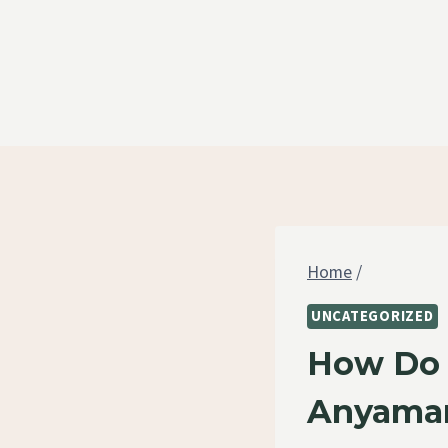
Skip
to
content
Home
/
UNCATEGORIZED
How Do 
Anyama