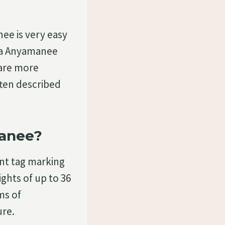
e is very easy
ema Anyamanee
 are more
ten described
anee?
ant tag marking
ghts of up to 36
ms of
ure.