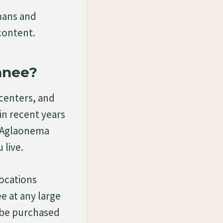
mans and
content.
anee?
centers, and
in recent years
. Aglaonema
 live.
locations
e at any large
n be purchased