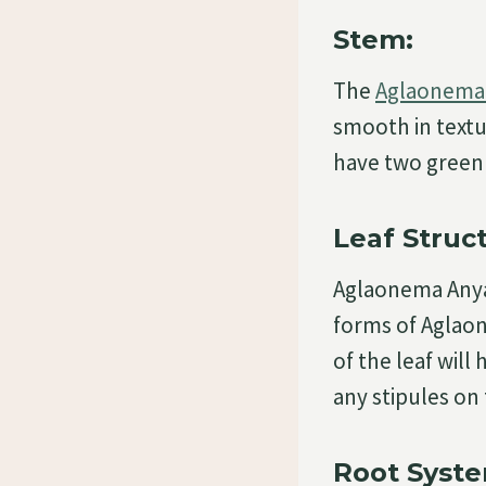
Stem:
The
Aglaonema 
smooth in textu
have two green 
Leaf Struc
Aglaonema Anya
forms of Aglaon
of the leaf will
any stipules on 
Root Syste