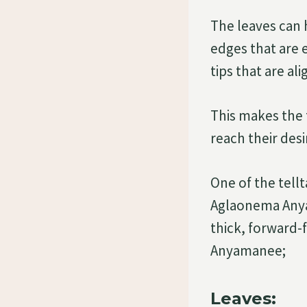
The leaves can 
edges that are 
tips that are al
This makes the 
reach their de
One of the tell
Aglaonema Anyam
thick, forward-
Anyamanee;
Leaves: