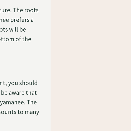
ture. The roots
nee prefers a
ots will be
ottom of the
ant, you should
o be aware that
Anyamanee. The
amounts to many