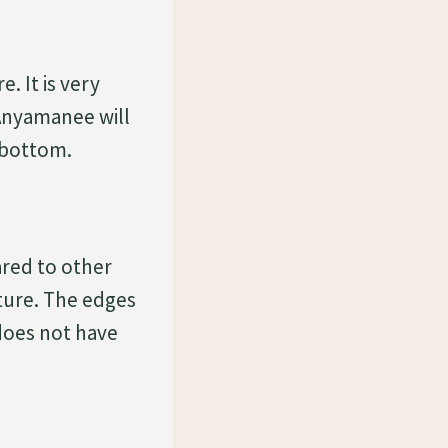
e. It is very
Anyamanee will
s bottom.
red to other
ture. The edges
 does not have