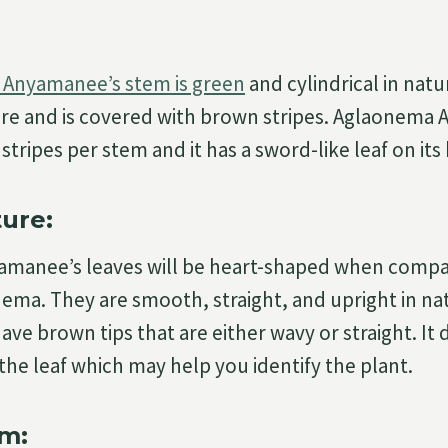
Anyamanee’s stem is green
and cylindrical in natur
re and is covered with brown stripes. Aglaonema 
stripes per stem and it has a sword-like leaf on it
ture:
manee’s leaves will be heart-shaped when compa
ema. They are smooth, straight, and upright in na
 have brown tips that are either wavy or straight. It
the leaf which may help you identify the plant.
m: