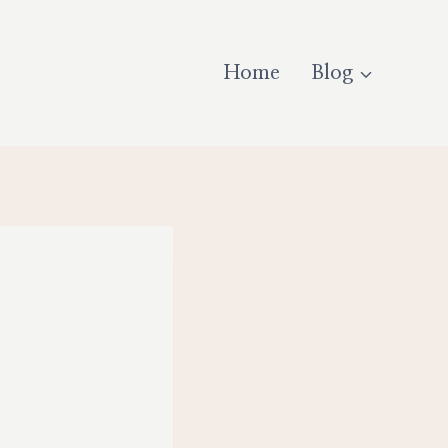
Home
Blog