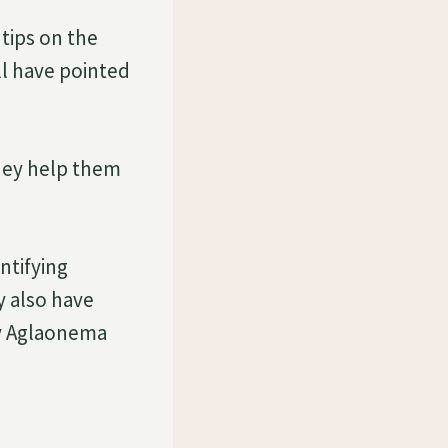
tips on the
ll have pointed
they help them
ntifying
y also have
fy Aglaonema