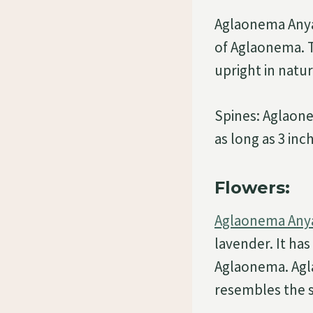
Aglaonema Anya
of Aglaonema. T
upright in natur
Spines: Aglaone
as long as 3 inc
Flowers:
Aglaonema Anya
lavender. It ha
Aglaonema. Agla
resembles the s