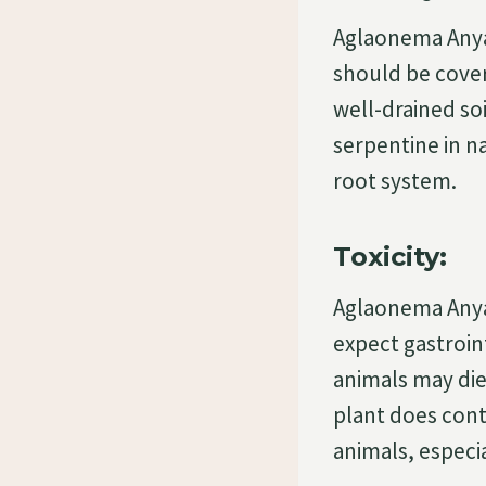
Aglaonema Anyam
should be cover
well-drained soi
serpentine in n
root system.
Toxicity:
Aglaonema Anyam
expect gastroin
animals may di
plant does cont
animals, especia