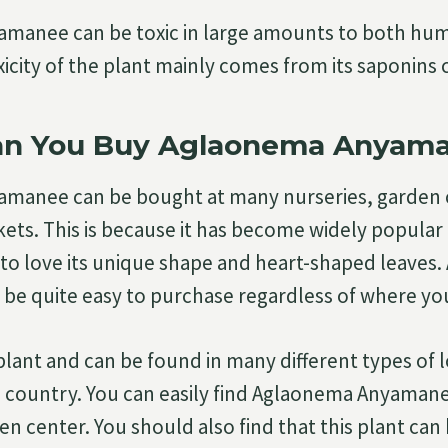
manee can be toxic in large amounts to both hu
xicity of the plant mainly comes from its saponins 
n You Buy Aglaonema Anyam
manee can be bought at many nurseries, garden 
ts. This is because it has become widely popular 
to love its unique shape and heart-shaped leaves
e quite easy to purchase regardless of where you
plant and can be found in many different types of 
country. You can easily find Aglaonema Anyamane
en center. You should also find that this plant ca