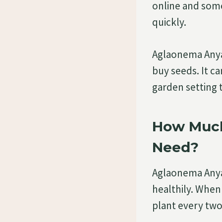
online and som
quickly.
Aglaonema Anya
buy seeds. It ca
garden setting 
How Much
Need?
Aglaonema Anyam
healthily. Whe
plant every two