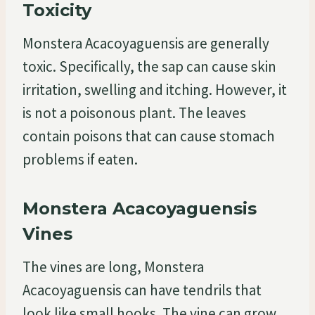
Toxicity
Monstera Acacoyaguensis are generally
toxic. Specifically, the sap can cause skin
irritation, swelling and itching. However, it
is not a poisonous plant. The leaves
contain poisons that can cause stomach
problems if eaten.
Monstera Acacoyaguensis
Vines
The vines are long, Monstera
Acacoyaguensis can have tendrils that
look like small hooks. The vine can grow