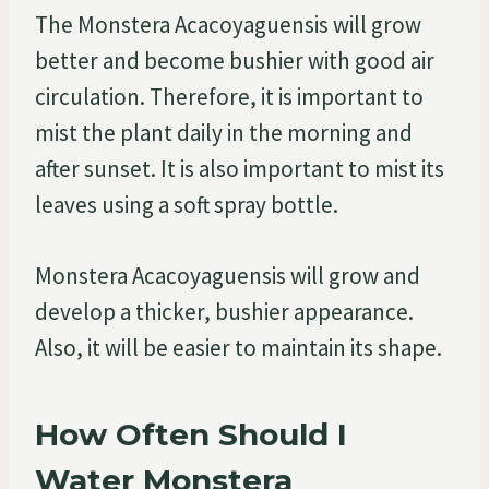
The Monstera Acacoyaguensis will grow
better and become bushier with good air
circulation. Therefore, it is important to
mist the plant daily in the morning and
after sunset. It is also important to mist its
leaves using a soft spray bottle.
Monstera Acacoyaguensis will grow and
develop a thicker, bushier appearance.
Also, it will be easier to maintain its shape.
How Often Should I
Water Monstera