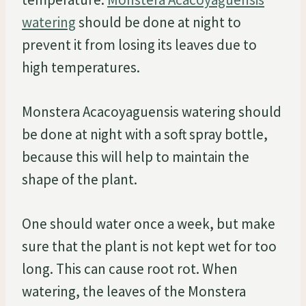
watering
should be done at night to
prevent it from losing its leaves due to
high temperatures.
Monstera Acacoyaguensis watering should
be done at night with a soft spray bottle,
because this will help to maintain the
shape of the plant.
One should water once a week, but make
sure that the plant is not kept wet for too
long. This can cause root rot. When
watering, the leaves of the Monstera