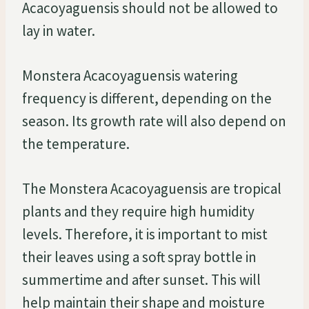
Acacoyaguensis should not be allowed to
lay in water.
Monstera Acacoyaguensis watering
frequency is different, depending on the
season. Its growth rate will also depend on
the temperature.
The Monstera Acacoyaguensis are tropical
plants and they require high humidity
levels. Therefore, it is important to mist
their leaves using a soft spray bottle in
summertime and after sunset. This will
help maintain their shape and moisture