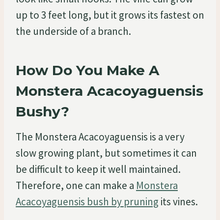
up to 3 feet long, but it grows its fastest on
the underside of a branch.
How Do You Make A
Monstera Acacoyaguensis
Bushy?
The Monstera Acacoyaguensis is a very
slow growing plant, but sometimes it can
be difficult to keep it well maintained.
Therefore, one can make a
Monstera
Acacoyaguensis bush by pruning
its vines.