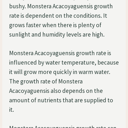
bushy. Monstera Acacoyaguensis growth
rate is dependent on the conditions. It
grows faster when there is plenty of
sunlight and humidity levels are high.
Monstera Acacoyaguensis growth rate is
influenced by water temperature, because
it will grow more quickly in warm water.
The growth rate of Monstera
Acacoyaguensis also depends on the
amount of nutrients that are supplied to
it.