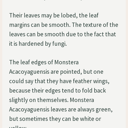
Their leaves may be lobed, the leaf
margins can be smooth. The texture of the
leaves can be smooth due to the fact that
it is hardened by fungi.
The leaf edges of Monstera
Acacoyaguensis are pointed, but one
could say that they have feather wings,
because their edges tend to fold back
slightly on themselves. Monstera
Acacoyaguensis leaves are always green,
but sometimes they can be white or