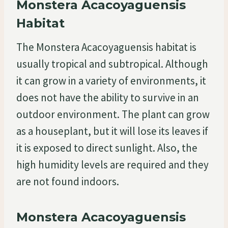
Monstera Acacoyaguensis
Habitat
The Monstera Acacoyaguensis habitat is
usually tropical and subtropical. Although
it can grow in a variety of environments, it
does not have the ability to survive in an
outdoor environment. The plant can grow
as a houseplant, but it will lose its leaves if
it is exposed to direct sunlight. Also, the
high humidity levels are required and they
are not found indoors.
Monstera Acacoyaguensis