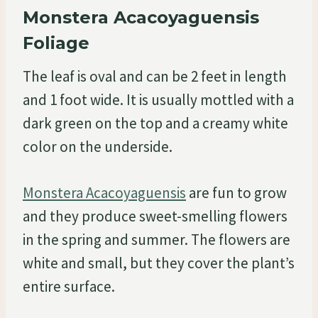
Monstera Acacoyaguensis
Foliage
The leaf is oval and can be 2 feet in length
and 1 foot wide. It is usually mottled with a
dark green on the top and a creamy white
color on the underside.
Monstera Acacoyaguensis
are fun to grow
and they produce sweet-smelling flowers
in the spring and summer. The flowers are
white and small, but they cover the plant’s
entire surface.