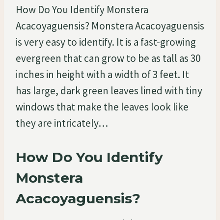
How Do You Identify Monstera
Acacoyaguensis? Monstera Acacoyaguensis
is very easy to identify. It is a fast-growing
evergreen that can grow to be as tall as 30
inches in height with a width of 3 feet. It
has large, dark green leaves lined with tiny
windows that make the leaves look like
they are intricately…
How Do You Identify
Monstera
Acacoyaguensis?