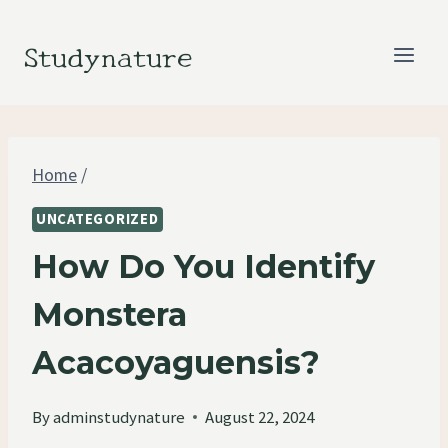
Skip
to
Studynature
content
Home
/
UNCATEGORIZED
How Do You Identify
Monstera
Acacoyaguensis?
By
adminstudynature
August 22, 2024