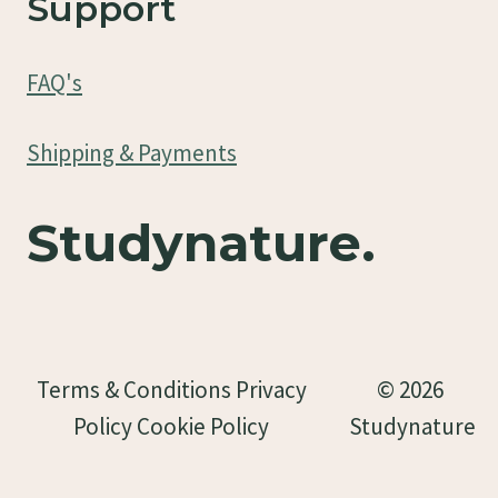
Support
FAQ's
Shipping & Payments
Studynature.
Terms & Conditions Privacy
© 2026
Policy Cookie Policy
Studynature