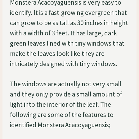
Monstera Acacoyaguensis is very easy to
identify. It is a fast-growing evergreen that
can grow to be as tall as 30 inches in height
with a width of 3 feet. It has large, dark
green leaves lined with tiny windows that
make the leaves look like they are
intricately designed with tiny windows.
The windows are actually not very small
and they only provide a small amount of
light into the interior of the leaf. The
following are some of the features to
identified Monstera Acacoyaguensis;