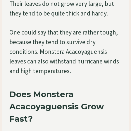
Their leaves do not grow very large, but
they tend to be quite thick and hardy.
One could say that they are rather tough,
because they tend to survive dry
conditions. Monstera Acacoyaguensis
leaves can also withstand hurricane winds
and high temperatures.
Does Monstera
Acacoyaguensis Grow
Fast?