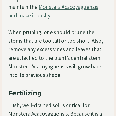
maintain the
Monstera Acacoyaguensis
and make it bushy
.
When pruning, one should prune the
stems that are too tall or too short. Also,
remove any excess vines and leaves that
are attached to the plant’s central stem.
Monstera Acacoyaguensis will grow back
into its previous shape.
Fertilizing
Lush, well-drained soil is critical for
Monstera Acacoyaguensis. Because it is a