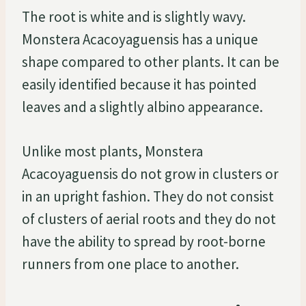
The root is white and is slightly wavy.
Monstera Acacoyaguensis has a unique
shape compared to other plants. It can be
easily identified because it has pointed
leaves and a slightly albino appearance.
Unlike most plants, Monstera
Acacoyaguensis do not grow in clusters or
in an upright fashion. They do not consist
of clusters of aerial roots and they do not
have the ability to spread by root-borne
runners from one place to another.