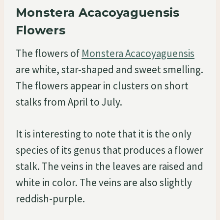
Monstera Acacoyaguensis
Flowers
The flowers of
Monstera Acacoyaguensis
are white, star-shaped and sweet smelling.
The flowers appear in clusters on short
stalks from April to July.
It is interesting to note that it is the only
species of its genus that produces a flower
stalk. The veins in the leaves are raised and
white in color. The veins are also slightly
reddish-purple.