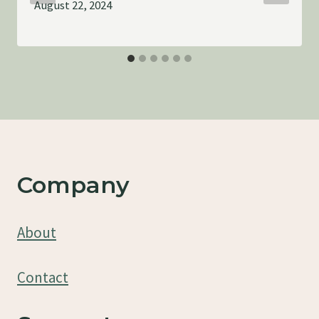
August 22, 2024
Company
About
Contact