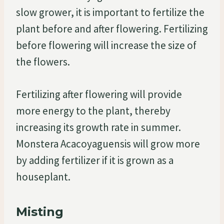
slow grower, it is important to fertilize the
plant before and after flowering. Fertilizing
before flowering will increase the size of
the flowers.
Fertilizing after flowering will provide
more energy to the plant, thereby
increasing its growth rate in summer.
Monstera Acacoyaguensis will grow more
by adding fertilizer if it is grown as a
houseplant.
Misting