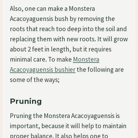
Also, one can make a Monstera
Acacoyaguensis bush by removing the
roots that reach too deep into the soil and
replacing them with new roots. It will grow
about 2 feet in length, but it requires
minimal care. To make
Monstera
Acacoyaguensis bushier
the following are
some of the ways;
Pruning
Pruning the Monstera Acacoyaguensis is
important, because it will help to maintain
proper balance. It also helps one to