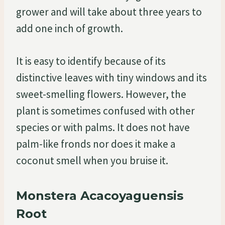
grower and will take about three years to
add one inch of growth.
It is easy to identify because of its
distinctive leaves with tiny windows and its
sweet-smelling flowers. However, the
plant is sometimes confused with other
species or with palms. It does not have
palm-like fronds nor does it make a
coconut smell when you bruise it.
Monstera Acacoyaguensis
Root