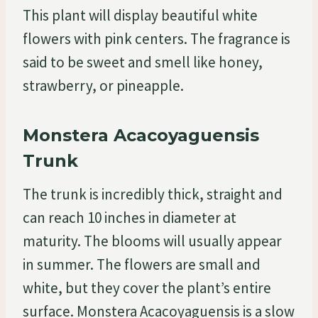
This plant will display beautiful white
flowers with pink centers. The fragrance is
said to be sweet and smell like honey,
strawberry, or pineapple.
Monstera Acacoyaguensis
Trunk
The trunk is incredibly thick, straight and
can reach 10 inches in diameter at
maturity. The blooms will usually appear
in summer. The flowers are small and
white, but they cover the plant’s entire
surface. Monstera Acacoyaguensis is a slow