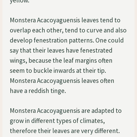
yellow.
Monstera Acacoyaguensis leaves tend to
overlap each other, tend to curve and also
develop fenestration patterns. One could
say that their leaves have fenestrated
wings, because the leaf margins often
seem to buckle inwards at their tip.
Monstera Acacoyaguensis leaves often
have a reddish tinge.
Monstera Acacoyaguensis are adapted to
grow in different types of climates,
therefore their leaves are very different.