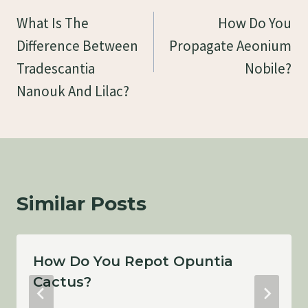
Navigation
What Is The
How Do You
Difference Between
Propagate Aeonium
Tradescantia
Nobile?
Nanouk And Lilac?
Similar Posts
How Do You Repot Opuntia
Cactus?