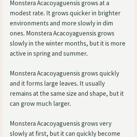
Monstera Acacoyaguensis grows at a
modest rate. It grows quicker in brighter
environments and more slowly in dim
ones. Monstera Acacoyaguensis grows
slowly in the winter months, but it is more
active in spring and summer.
Monstera Acacoyaguensis grows quickly
and it forms large leaves. It usually
remains at the same size and shape, but it
can grow much larger.
Monstera Acacoyaguensis grows very
slowly at first, but it can quickly become