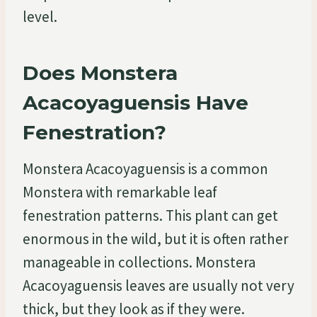
level.
Does Monstera
Acacoyaguensis Have
Fenestration?
Monstera Acacoyaguensis is a common
Monstera with remarkable leaf
fenestration patterns. This plant can get
enormous in the wild, but it is often rather
manageable in collections. Monstera
Acacoyaguensis leaves are usually not very
thick, but they look as if they were.