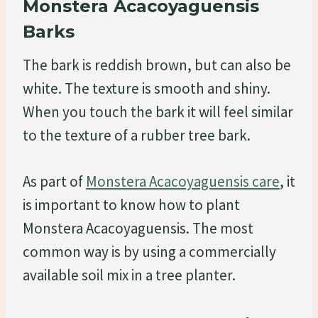
Monstera Acacoyaguensis
Barks
The bark is reddish brown, but can also be
white. The texture is smooth and shiny.
When you touch the bark it will feel similar
to the texture of a rubber tree bark.
As part of
Monstera Acacoyaguensis care
, it
is important to know how to plant
Monstera Acacoyaguensis. The most
common way is by using a commercially
available soil mix in a tree planter.