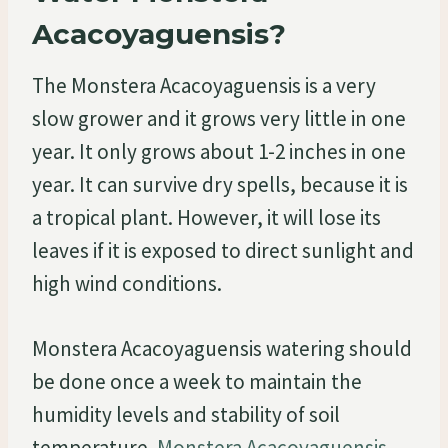
Acacoyaguensis?
The Monstera Acacoyaguensis is a very
slow grower and it grows very little in one
year. It only grows about 1-2 inches in one
year. It can survive dry spells, because it is
a tropical plant. However, it will lose its
leaves if it is exposed to direct sunlight and
high wind conditions.
Monstera Acacoyaguensis watering should
be done once a week to maintain the
humidity levels and stability of soil
temperature.
Monstera Acacoyaguensis