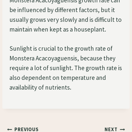
Monstera Acacoyaguensis growth rate can
be influenced by different factors, but it
usually grows very slowly and is difficult to
maintain when kept as a houseplant.
Sunlight is crucial to the growth rate of
Monstera Acacoyaguensis, because they
require a lot of sunlight. The growth rate is
also dependent on temperature and
availability of nutrients.
Post
PREVIOUS
NEXT