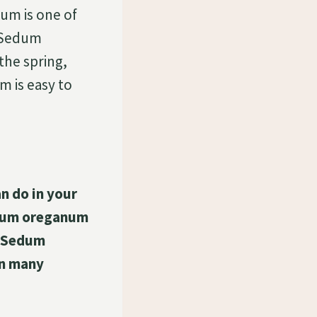
m is one of
r Sedum
he spring,
 is easy to
n do in your
edum oreganum
r Sedum
in many