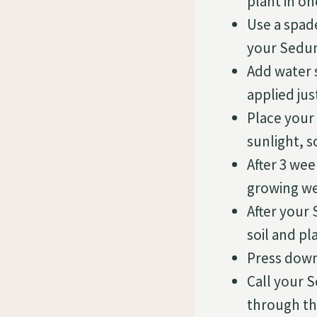
plant in on
Use a spade
your Sedu
Add water 
applied ju
Place your
sunlight, s
After 3 we
growing we
After your 
soil and p
Press down 
Call your 
through the