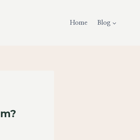
Home
Blog
um?