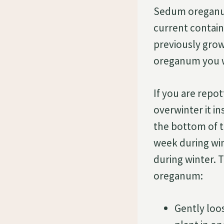
Sedum oreganum 
current containe
previously grow
oreganum you wil
If you are repo
overwinter it in
the bottom of t
week during win
during winter. 
oreganum:
Gently loo