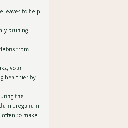
e leaves to help
nly pruning
debris from
eks, your
g healthier by
during the
 Sedum oreganum
e often to make