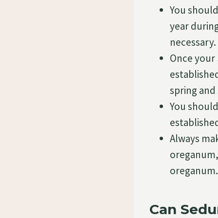
You should
year durin
necessary.
Once your 
established
spring and
You should
establish
Always mak
oreganum, 
oreganum.
Can Sedu