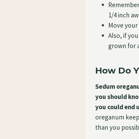
Remember t
1/4 inch aw
Move your
Also, if y
grown for a
How Do 
Sedum oreganum
you should know
you could end 
oreganum keep in
than you possib