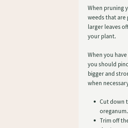
When pruning y
weeds that are
larger leaves o
your plant.
When you have 
you should pinc
bigger and stro
when necessary,
Cut down t
oreganum.
Trim off t