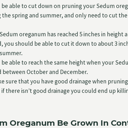
 be able to cut down on pruning your Sedum ore
g the spring and summer, and only need to cut 
Sedum oreganum has reached 5 inches in height a
, you should be able to cut it down to about 3 inc
 summer.
 be able to reach the same height when your Se
ed between October and December.
e sure that you have good drainage when prunin
if there isn’t good drainage you could end up kil
m Oreganum Be Grown In Cont