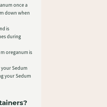
ganum once a
them down when
nd is
hes during
dum oreganum is
g your Sedum
ling your Sedum
ainers?