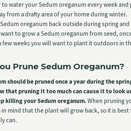
o water your Sedum oreganum every week and pla
ay from a drafty area of your home during winter.
 Sedum oreganum back outside during spring and
ou want to grow a Sedum oreganum from seed, once
 few weeks you will want to plant it outdoors in t
You Prune Sedum Oreganum?
 should be pruned once a year during the spri
 that pruning it too much can cause it to look 
up killing your Sedum oreganum.
When pruning y
 mind that the plant will grow back, so it is best
ly can.