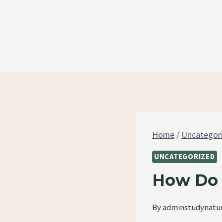
Skip
to
content
Home
/
Uncategor
UNCATEGORIZED
How Do 
By
adminstudynatu