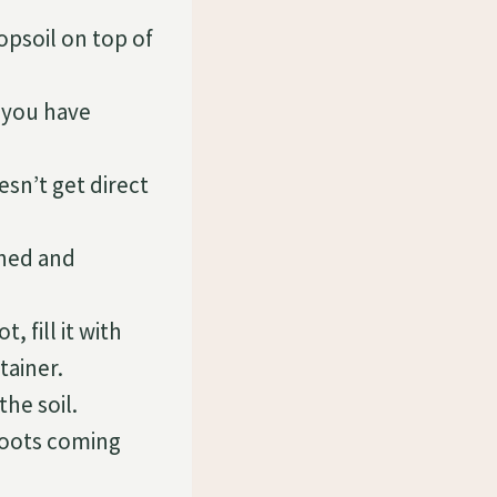
opsoil on top of
 you have
sn’t get direct
shed and
 fill it with
tainer.
the soil.
roots coming