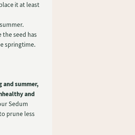
ce it at least
 summer.
 the seed has
he springtime.
ng and summer,
unhealthy and
our Sedum
 to prune less