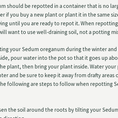
should be repotted in a container that is no larg
r if you buy a new plant or plant it in the same siz
ing until you are ready to repot it. When repotti
l want to use well-draining soil, not a potting mi
tting your Sedum oreganum during the winter and
side, pour water into the pot so that it goes up ab
he plant, then bring your plant inside. Water your
ter and be sure to keep it away from drafty areas
The following are steps to follow when repotting
sen the soil around the roots by tilting your Se