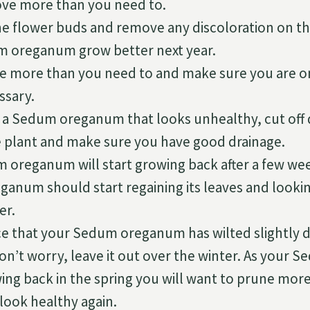
ve more than you need to.
the flower buds and remove any discoloration on th
 oreganum grow better next year.
e more than you need to and make sure you are o
ssary.
e a Sedum oreganum that looks unhealthy, cut off 
 plant and make sure you have good drainage.
 oreganum will start growing back after a few we
anum should start regaining its leaves and lookin
r.
ice that your Sedum oreganum has wilted slightly 
n’t worry, leave it out over the winter. As your
wing back in the spring you will want to prune mor
look healthy again.