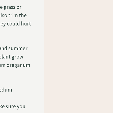
 grass or
lso trim the
hey could hurt
g and summer
 plant grow
edum oreganum
 Sedum
ake sure you