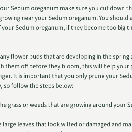
our Sedum oreganum make sure you cut down the
 growing near your Sedum oreganum. You should a
ff your Sedum oreganum, if they become too big t
any flower buds that are developing in the sprin
h them off before they bloom, this will help your
nger. It is important that you only prune your S
 so follow the steps below:
he grass or weeds that are growing around your
he large leaves that look wilted or damaged and m