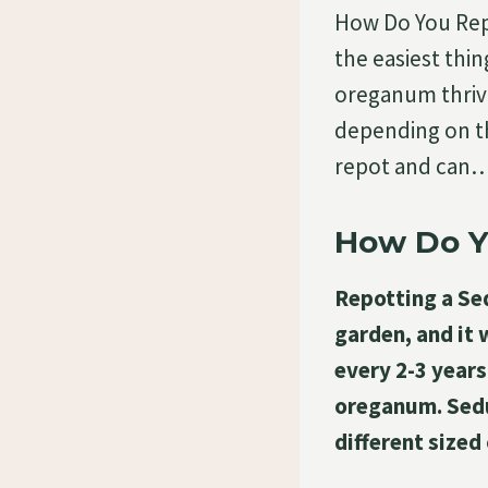
How Do You Re
the easiest thi
oreganum thriv
depending on t
repot and can
How Do 
Repotting a Se
garden, and it
every 2-3 years
oreganum. Sedu
different sized