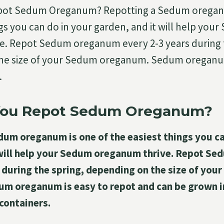
pot Sedum Oreganum? Repotting a Sedum oreganu
ngs you can do in your garden, and it will help you
e. Repot Sedum oreganum every 2-3 years during t
he size of your Sedum oreganum. Sedum oreganum
…
You Repot Sedum Oreganum?
dum oreganum is one of the easiest things you ca
 will help your Sedum oreganum thrive. Repot S
 during the spring, depending on the size of you
m oreganum is easy to repot and can be grown 
 containers.