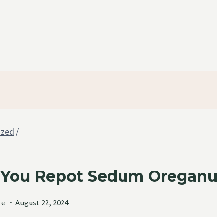
ized
/
You Repot Sedum Oregan
re
August 22, 2024