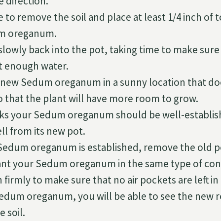
e direction.
 to remove the soil and place at least 1/4 inch of t
m oreganum.
slowly back into the pot, taking time to make sure
st enough water.
 new Sedum oreganum in a sunny location that doe
o that the plant will have more room to grow.
eks your Sedum oreganum should be well-establi
ll from its new pot.
Sedum oreganum is established, remove the old pot,
lant your Sedum oreganum in the same type of con
firmly to make sure that no air pockets are left in 
Sedum oreganum, you will be able to see the new 
 soil.