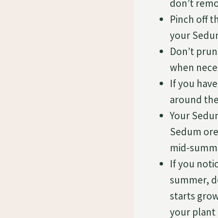
don’t remo
Pinch off 
your Sedum
Don’t prun
when nece
If you hav
around the
Your Sedum
Sedum oreg
mid-summe
If you not
summer, do
starts gro
your plant 