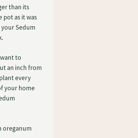
er than its
e pot as it was
ng your Sedum
x.
 want to
out an inch from
 plant every
 of your home
 Sedum
dum oreganum