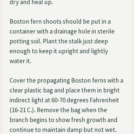
dry and heal up.
Boston fern shoots should be put in a
container with a drainage hole in sterile
potting soil. Plant the stalk just deep
enough to keep it upright and lightly
water it.
Cover the propagating Boston ferns with a
clear plastic bag and place them in bright
indirect light at 60-70 degrees Fahrenheit
(16-21 C.). Remove the bag when the
branch begins to show fresh growth and
continue to maintain damp but not wet.