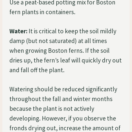
Use a peat-based potting mix for Boston
fern plants in containers.
Water:
It is critical to keep the soil mildly
damp (but not saturated) at all times
when growing Boston ferns. If the soil
dries up, the fern’s leaf will quickly dry out
and fall off the plant.
Watering should be reduced significantly
throughout the fall and winter months
because the plant is not actively
developing. However, if you observe the
fronds drying out, increase the amount of