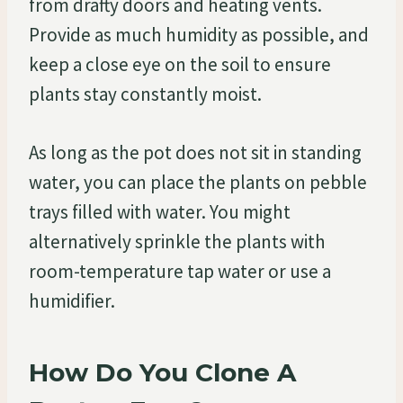
from drafty doors and heating vents.
Provide as much humidity as possible, and
keep a close eye on the soil to ensure
plants stay constantly moist.
As long as the pot does not sit in standing
water, you can place the plants on pebble
trays filled with water. You might
alternatively sprinkle the plants with
room-temperature tap water or use a
humidifier.
How Do You Clone A