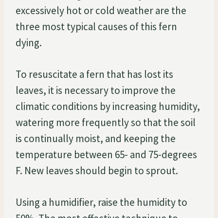
excessively hot or cold weather are the
three most typical causes of this fern
dying.
To resuscitate a fern that has lost its
leaves, it is necessary to improve the
climatic conditions by increasing humidity,
watering more frequently so that the soil
is continually moist, and keeping the
temperature between 65- and 75-degrees
F. New leaves should begin to sprout.
Using a humidifier, raise the humidity to