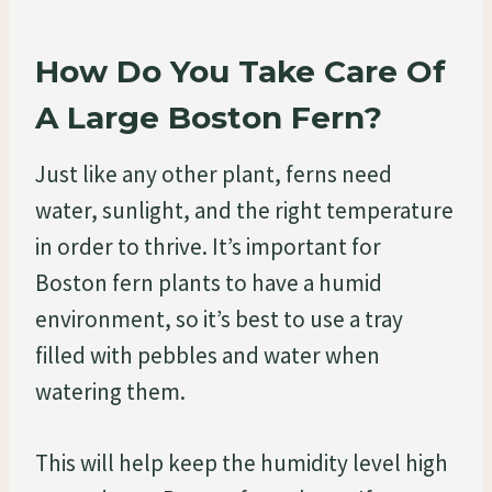
How Do You Take Care Of
A Large Boston Fern?
Just like any other plant, ferns need
water, sunlight, and the right temperature
in order to thrive. It’s important for
Boston fern plants to have a humid
environment, so it’s best to use a tray
filled with pebbles and water when
watering them.
This will help keep the humidity level high