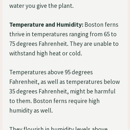
water you give the plant.
Temperature and Humidity:
Boston ferns
thrive in temperatures ranging from 65 to
75 degrees Fahrenheit. They are unable to
withstand high heat or cold.
Temperatures above 95 degrees
Fahrenheit, as well as temperatures below
35 degrees Fahrenheit, might be harmful
to them. Boston ferns require high
humidity as well.
They flourish in humidity levels above