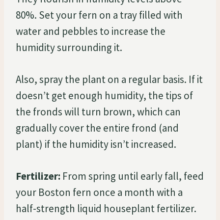
80%. Set your fern on a tray filled with
water and pebbles to increase the
humidity surrounding it.
Also, spray the plant on a regular basis. If it
doesn’t get enough humidity, the tips of
the fronds will turn brown, which can
gradually cover the entire frond (and
plant) if the humidity isn’t increased.
Fertilizer:
From spring until early fall, feed
your Boston fern once a month with a
half-strength liquid houseplant fertilizer.