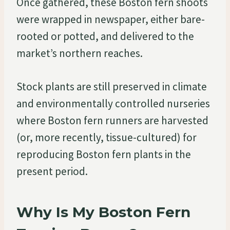
Once gathered, these Boston fern shoots
were wrapped in newspaper, either bare-
rooted or potted, and delivered to the
market’s northern reaches.
Stock plants are still preserved in climate
and environmentally controlled nurseries
where Boston fern runners are harvested
(or, more recently, tissue-cultured) for
reproducing Boston fern plants in the
present period.
Why Is My Boston Fern