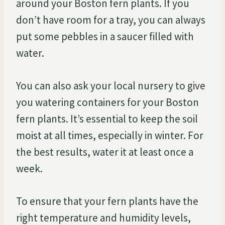
around your Boston fern plants. If you
don’t have room for a tray, you can always
put some pebbles in a saucer filled with
water.
You can also ask your local nursery to give
you watering containers for your Boston
fern plants. It’s essential to keep the soil
moist at all times, especially in winter. For
the best results, water it at least once a
week.
To ensure that your fern plants have the
right temperature and humidity levels,