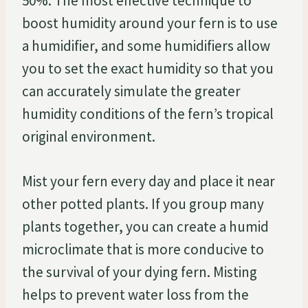
50%. The most effective technique to
boost humidity around your fern is to use
a humidifier, and some humidifiers allow
you to set the exact humidity so that you
can accurately simulate the greater
humidity conditions of the fern’s tropical
original environment.
Mist your fern every day and place it near
other potted plants. If you group many
plants together, you can create a humid
microclimate that is more conducive to
the survival of your dying fern. Misting
helps to prevent water loss from the