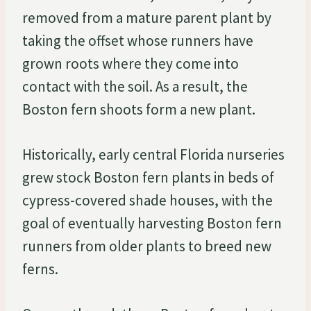
removed from a mature parent plant by
taking the offset whose runners have
grown roots where they come into
contact with the soil. As a result, the
Boston fern shoots form a new plant.
Historically, early central Florida nurseries
grew stock Boston fern plants in beds of
cypress-covered shade houses, with the
goal of eventually harvesting Boston fern
runners from older plants to breed new
ferns.