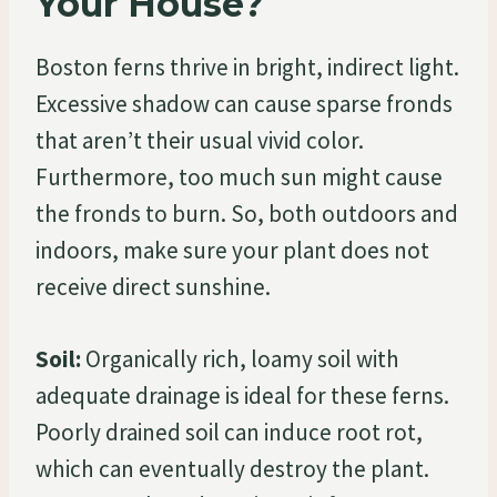
Your House?
Boston ferns thrive in bright, indirect light.
Excessive shadow can cause sparse fronds
that aren’t their usual vivid color.
Furthermore, too much sun might cause
the fronds to burn. So, both outdoors and
indoors, make sure your plant does not
receive direct sunshine.
Soil:
Organically rich, loamy soil with
adequate drainage is ideal for these ferns.
Poorly drained soil can induce root rot,
which can eventually destroy the plant.