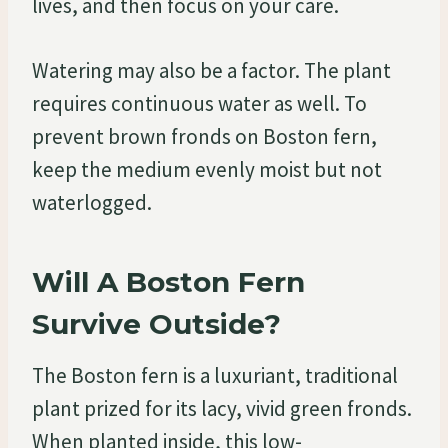
lives, and then focus on your care.
Watering may also be a factor. The plant
requires continuous water as well. To
prevent brown fronds on Boston fern,
keep the medium evenly moist but not
waterlogged.
Will A Boston Fern
Survive Outside?
The Boston fern is a luxuriant, traditional
plant prized for its lacy, vivid green fronds.
When planted inside, this low-