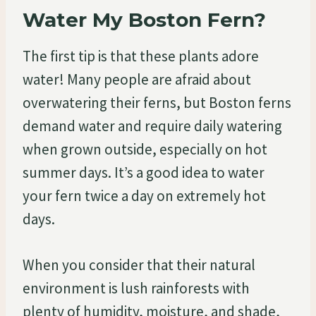
Water My Boston Fern?
The first tip is that these plants adore
water! Many people are afraid about
overwatering their ferns, but Boston ferns
demand water and require daily watering
when grown outside, especially on hot
summer days. It’s a good idea to water
your fern twice a day on extremely hot
days.
When you consider that their natural
environment is lush rainforests with
plenty of humidity, moisture, and shade,