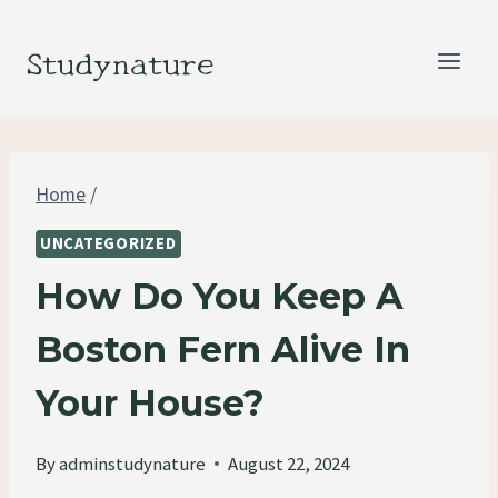
Skip
to
Studynature
content
Home
/
UNCATEGORIZED
How Do You Keep A
Boston Fern Alive In
Your House?
By
adminstudynature
August 22, 2024