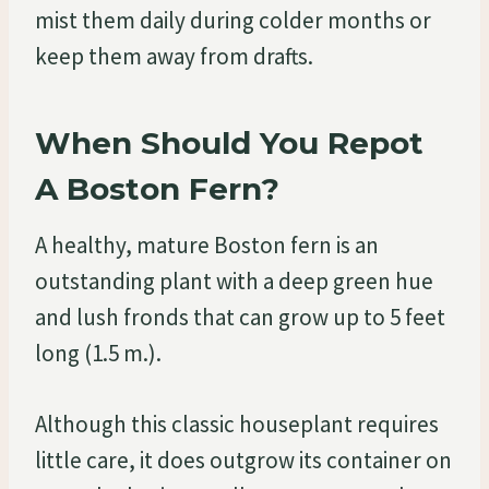
mist them daily during colder months or
keep them away from drafts.
When Should You Repot
A Boston Fern?
A healthy, mature Boston fern is an
outstanding plant with a deep green hue
and lush fronds that can grow up to 5 feet
long (1.5 m.).
Although this classic houseplant requires
little care, it does outgrow its container on