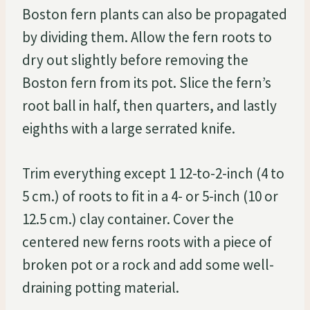
Boston fern plants can also be propagated
by dividing them. Allow the fern roots to
dry out slightly before removing the
Boston fern from its pot. Slice the fern’s
root ball in half, then quarters, and lastly
eighths with a large serrated knife.
Trim everything except 1 12-to-2-inch (4 to
5 cm.) of roots to fit in a 4- or 5-inch (10 or
12.5 cm.) clay container. Cover the
centered new ferns roots with a piece of
broken pot or a rock and add some well-
draining potting material.