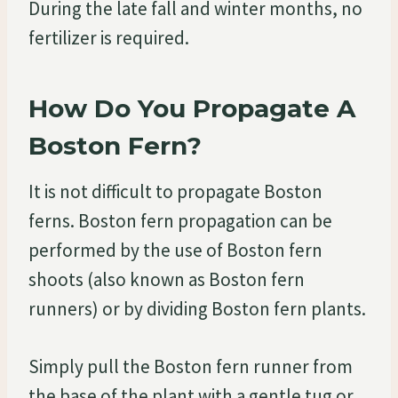
During the late fall and winter months, no
fertilizer is required.
How Do You Propagate A
Boston Fern?
It is not difficult to propagate Boston
ferns. Boston fern propagation can be
performed by the use of Boston fern
shoots (also known as Boston fern
runners) or by dividing Boston fern plants.
Simply pull the Boston fern runner from
the base of the plant with a gentle tug or