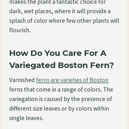
makes the plant a fantastic choice for
dark, wet places, where it will provide a
splash of color where few other plants will
flourish.
How Do You Care For A
Variegated Boston Fern?
Varnished
ferns are varieties of Boston
ferns that come in a range of colors. The
variegation is caused by the presence of
different size leaves or by colors within
single leaves.