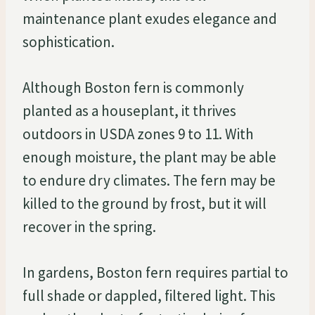
maintenance plant exudes elegance and
sophistication.
Although Boston fern is commonly
planted as a houseplant, it thrives
outdoors in USDA zones 9 to 11. With
enough moisture, the plant may be able
to endure dry climates. The fern may be
killed to the ground by frost, but it will
recover in the spring.
In gardens, Boston fern requires partial to
full shade or dappled, filtered light. This