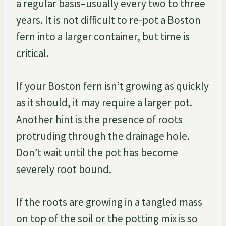
a regular basis–usually every two to three
years. It is not difficult to re-pot a Boston
fern into a larger container, but time is
critical.
If your Boston fern isn’t growing as quickly
as it should, it may require a larger pot.
Another hint is the presence of roots
protruding through the drainage hole.
Don’t wait until the pot has become
severely root bound.
If the roots are growing in a tangled mass
on top of the soil or the potting mix is so