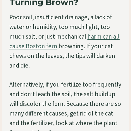
Turning Brown?
Poor soil, insufficient drainage, a lack of
water or humidity, too much light, too
much salt, or just mechanical
harm can all
cause Boston fern
browning. If your cat
chews on the leaves, the tips will darken
and die.
Alternatively, if you fertilize too frequently
and don’t leach the soil, the salt buildup
will discolor the fern. Because there are so
many different causes, get rid of the cat
and the fertilizer, look at where the plant