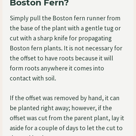
Boston Fern?
Simply pull the Boston fern runner from
the base of the plant with a gentle tug or
cut with a sharp knife for propagating
Boston fern plants. It is not necessary for
the offset to have roots because it will
form roots anywhere it comes into
contact with soil.
If the offset was removed by hand, it can
be planted right away; however, if the
offset was cut from the parent plant, lay it
aside for a couple of days to let the cut to