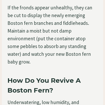
If the fronds appear unhealthy, they can
be cut to display the newly emerging
Boston fern branches and fiddleheads.
Maintain a moist but not damp
environment (put the container atop
some pebbles to absorb any standing
water) and watch your new Boston fern
baby grow.
How Do You Revive A
Boston Fern?
Underwatering, low humidity, and