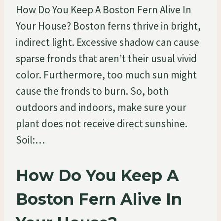
How Do You Keep A Boston Fern Alive In
Your House? Boston ferns thrive in bright,
indirect light. Excessive shadow can cause
sparse fronds that aren’t their usual vivid
color. Furthermore, too much sun might
cause the fronds to burn. So, both
outdoors and indoors, make sure your
plant does not receive direct sunshine.
Soil:…
How Do You Keep A
Boston Fern Alive In