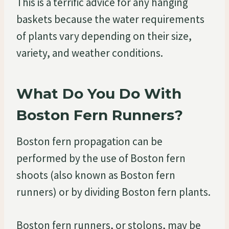
This is a terrific advice for any hanging
baskets because the water requirements
of plants vary depending on their size,
variety, and weather conditions.
What Do You Do With
Boston Fern Runners?
Boston fern propagation can be
performed by the use of Boston fern
shoots (also known as Boston fern
runners) or by dividing Boston fern plants.
Boston fern runners, or stolons, may be