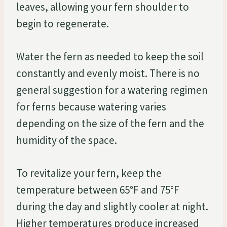
leaves, allowing your fern shoulder to
begin to regenerate.
Water the fern as needed to keep the soil
constantly and evenly moist. There is no
general suggestion for a watering regimen
for ferns because watering varies
depending on the size of the fern and the
humidity of the space.
To revitalize your fern, keep the
temperature between 65°F and 75°F
during the day and slightly cooler at night.
Higher temperatures produce increased