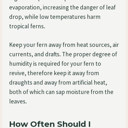
evaporation, increasing the danger of leaf
drop, while low temperatures harm
tropical ferns.
Keep your fern away from heat sources, air
currents, and drafts. The proper degree of
humidity is required for your fern to
revive, therefore keep it away from
draughts and away from artificial heat,
both of which can sap moisture from the
leaves.
How Often Should I