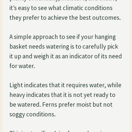
it’s easy to see what climatic conditions
they prefer to achieve the best outcomes.
A simple approach to see if your hanging
basket needs watering is to carefully pick
it up and weigh it as an indicator of its need
for water.
Light indicates that it requires water, while
heavy indicates that it is not yet ready to
be watered. Ferns prefer moist but not
soggy conditions.