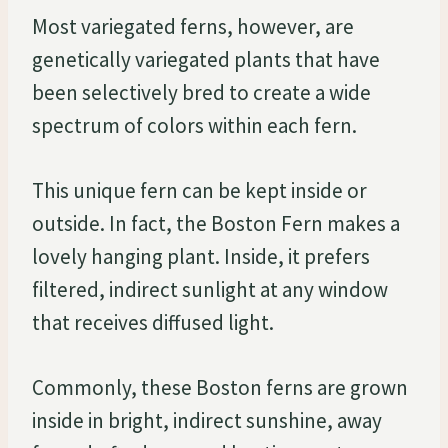
Most variegated ferns, however, are
genetically variegated plants that have
been selectively bred to create a wide
spectrum of colors within each fern.
This unique fern can be kept inside or
outside. In fact, the Boston Fern makes a
lovely hanging plant. Inside, it prefers
filtered, indirect sunlight at any window
that receives diffused light.
Commonly, these Boston ferns are grown
inside in bright, indirect sunshine, away