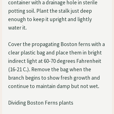
container with a drainage hole in sterile
potting soil. Plant the stalk just deep
enough to keep it upright and lightly
water it.
Cover the propagating Boston ferns with a
clear plastic bag and place them in bright
indirect light at 60-70 degrees Fahrenheit
(16-21 C.). Remove the bag when the
branch begins to show fresh growth and
continue to maintain damp but not wet.
Dividing Boston Ferns plants