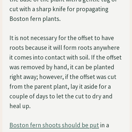
cut with a sharp knife for propagating
Boston fern plants.
It is not necessary for the offset to have
roots because it will form roots anywhere
it comes into contact with soil. If the offset
was removed by hand, it can be planted
right away; however, if the offset was cut
from the parent plant, lay it aside for a
couple of days to let the cut to dry and
heal up.
Boston fern shoots should be put
in a