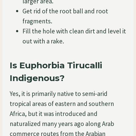
larger area.
Get rid of the root ball and root
fragments.
Fill the hole with clean dirt and level it
out with a rake.
Is Euphorbia Tirucalli
Indigenous?
Yes, it is primarily native to semi-arid
tropical areas of eastern and southern
Africa, but it was introduced and
naturalized many years ago along Arab
commerce routes from the Arabian