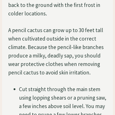
back to the ground with the first frost in
colder locations.
A pencil cactus can grow up to 30 feet tall
when cultivated outside in the correct
climate. Because the pencil-like branches
produce a milky, deadly sap, you should
wear protective clothes when removing
pencil cactus to avoid skin irritation.
Cut straight through the main stem
using lopping shears or a pruning saw,
a few inches above soil level. You may
need to prune a few lower branches