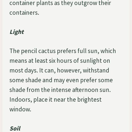
container plants as they outgrow their
containers.
Light
The pencil cactus prefers full sun, which
means at least six hours of sunlight on
most days. It can, however, withstand
some shade and may even prefer some
shade from the intense afternoon sun.
Indoors, place it near the brightest
window.
Soil