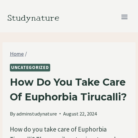
Skip
to
Studynature
content
Home
/
UNCATEGORIZED
How Do You Take Care
Of Euphorbia Tirucalli?
By
adminstudynature
August 22, 2024
How do you take care of Euphorbia