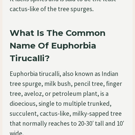
cactus-like of the tree spurges.
What Is The Common
Name Of Euphorbia
Tirucalli?
Euphorbia tirucalli, also known as Indian
tree spurge, milk bush, pencil tree, finger
tree, aveloz, or petroleum plant, is a
dioecious, single to multiple trunked,
succulent, cactus-like, milky-sapped tree
that normally reaches to 20-30′ tall and 10′
wide.