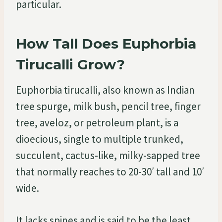
particular.
How Tall Does Euphorbia
Tirucalli Grow?
Euphorbia tirucalli, also known as Indian
tree spurge, milk bush, pencil tree, finger
tree, aveloz, or petroleum plant, is a
dioecious, single to multiple trunked,
succulent, cactus-like, milky-sapped tree
that normally reaches to 20-30′ tall and 10′
wide.
It lacks spines and is said to be the least