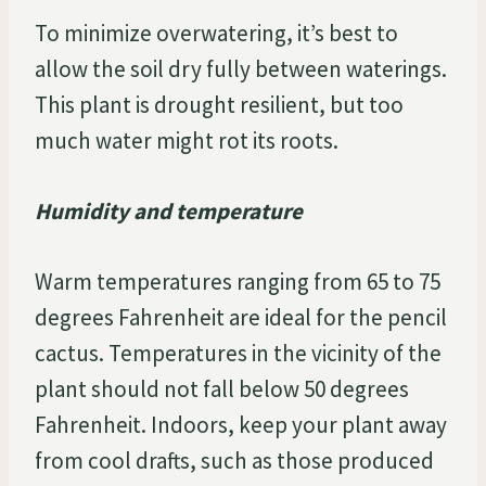
To minimize overwatering, it’s best to
allow the soil dry fully between waterings.
This plant is drought resilient, but too
much water might rot its roots.
Humidity and temperature
Warm temperatures ranging from 65 to 75
degrees Fahrenheit are ideal for the pencil
cactus. Temperatures in the vicinity of the
plant should not fall below 50 degrees
Fahrenheit. Indoors, keep your plant away
from cool drafts, such as those produced