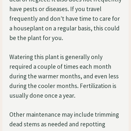
have pests or diseases. If you travel
frequently and don’t have time to care for
a houseplant on a regular basis, this could
be the plant for you.
Watering this plant is generally only
required a couple of times each month
during the warmer months, and even less
during the cooler months. Fertilization is
usually done once a year.
Other maintenance may include trimming
dead stems as needed and repotting