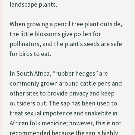
landscape plants.
When growing a pencil tree plant outside,
the little blossoms give pollen for
pollinators, and the plant’s seeds are safe
for birds to eat.
In South Africa, “rubber hedges” are
commonly grown around cattle pens and
other sites to provide privacy and keep
outsiders out. The sap has been used to
treat sexual impotence and snakebite in
African folk medicine; however, this is not
recommended because the sap is highly