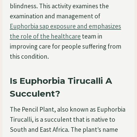
blindness. This activity examines the
examination and management of
Euphorbia sap exposure and emphasizes
the role of the healthcare
team in
improving care for people suffering from
this condition.
Is Euphorbia Tirucalli A
Succulent?
The Pencil Plant, also known as Euphorbia
Tirucalli, is a succulent that is native to
South and East Africa. The plant’s name