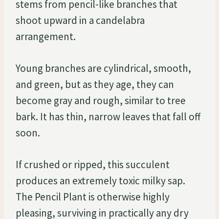
stems from pencil-like branches that
shoot upward in a candelabra
arrangement.
Young branches are cylindrical, smooth,
and green, but as they age, they can
become gray and rough, similar to tree
bark. It has thin, narrow leaves that fall off
soon.
If crushed or ripped, this succulent
produces an extremely toxic milky sap.
The Pencil Plant is otherwise highly
pleasing, surviving in practically any dry