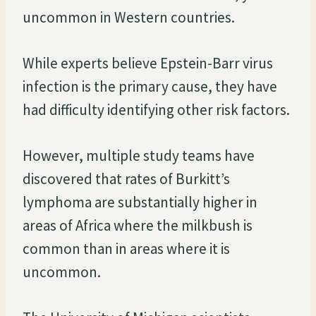
uncommon in Western countries.
While experts believe Epstein-Barr virus
infection is the primary cause, they have
had difficulty identifying other risk factors.
However, multiple study teams have
discovered that rates of Burkitt’s
lymphoma are substantially higher in
areas of Africa where the milkbush is
common than in areas where it is
uncommon.