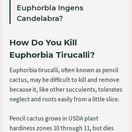
Euphorbia Ingens
Candelabra?
How Do You Kill
Euphorbia Tirucalli?
Euphorbia tirucalli, often known as pencil
cactus, may be difficult to kill and remove
because it, like other succulents, tolerates
neglect and roots easily from a little slice.
Pencil cactus grows in USDA plant
hardiness zones 10 through 11, but dies