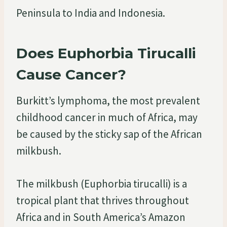
Peninsula to India and Indonesia.
Does Euphorbia Tirucalli
Cause Cancer?
Burkitt’s lymphoma, the most prevalent
childhood cancer in much of Africa, may
be caused by the sticky sap of the African
milkbush.
The milkbush (Euphorbia tirucalli) is a
tropical plant that thrives throughout
Africa and in South America’s Amazon