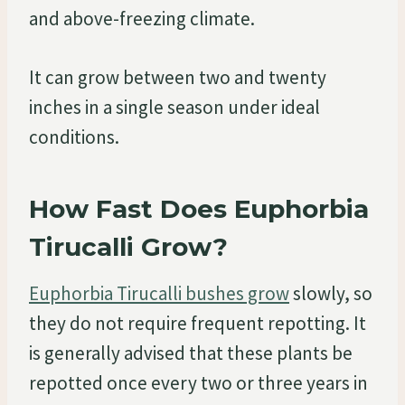
and above-freezing climate.
It can grow between two and twenty
inches in a single season under ideal
conditions.
How Fast Does Euphorbia
Tirucalli Grow?
Euphorbia Tirucalli bushes grow
slowly, so
they do not require frequent repotting. It
is generally advised that these plants be
repotted once every two or three years in