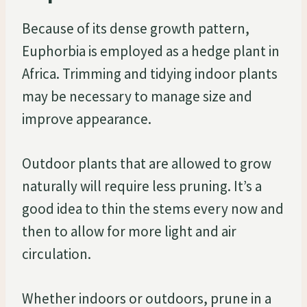
Because of its dense growth pattern,
Euphorbia is employed as a hedge plant in
Africa. Trimming and tidying indoor plants
may be necessary to manage size and
improve appearance.
Outdoor plants that are allowed to grow
naturally will require less pruning. It’s a
good idea to thin the stems every now and
then to allow for more light and air
circulation.
Whether indoors or outdoors, prune in a