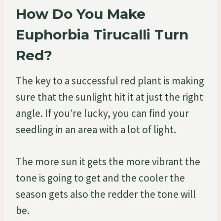
How Do You Make
Euphorbia Tirucalli Turn
Red?
The key to a successful red plant is making
sure that the sunlight hit it at just the right
angle. If you’re lucky, you can find your
seedling in an area with a lot of light.
The more sun it gets the more vibrant the
tone is going to get and the cooler the
season gets also the redder the tone will
be.