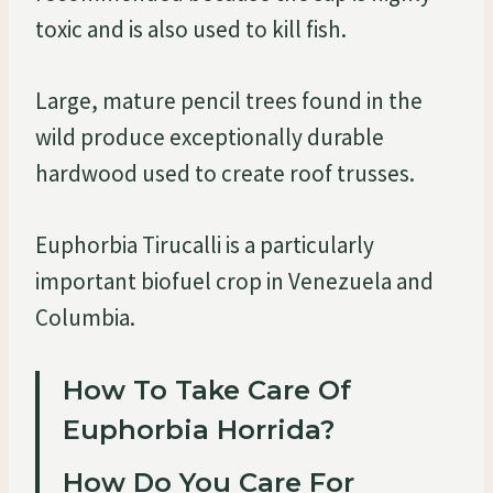
toxic and is also used to kill fish.
Large, mature pencil trees found in the
wild produce exceptionally durable
hardwood used to create roof trusses.
Euphorbia Tirucalli is a particularly
important biofuel crop in Venezuela and
Columbia.
How To Take Care Of
Euphorbia Horrida?
How Do You Care For