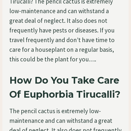
Tirucalli? The pencil cactus is extremely
low-maintenance and can withstand a
great deal of neglect. It also does not
frequently have pests or diseases. If you
travel frequently and don’t have time to
care for a houseplant on a regular basis,
this could be the plant for you….
How Do You Take Care
Of Euphorbia Tirucalli?
The pencil cactus is extremely low-
maintenance and can withstand a great
deal of neglect. It also does not frequently