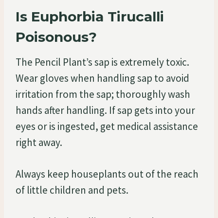
Is Euphorbia Tirucalli
Poisonous?
The Pencil Plant’s sap is extremely toxic.
Wear gloves when handling sap to avoid
irritation from the sap; thoroughly wash
hands after handling. If sap gets into your
eyes or is ingested, get medical assistance
right away.
Always keep houseplants out of the reach
of little children and pets.