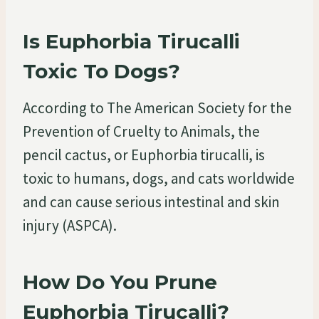
Is Euphorbia Tirucalli
Toxic To Dogs?
According to The American Society for the
Prevention of Cruelty to Animals, the
pencil cactus, or Euphorbia tirucalli, is
toxic to humans, dogs, and cats worldwide
and can cause serious intestinal and skin
injury (ASPCA).
How Do You Prune
Euphorbia Tirucalli?