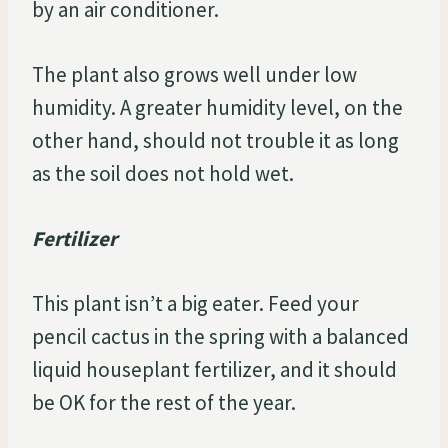
by an air conditioner.
The plant also grows well under low
humidity. A greater humidity level, on the
other hand, should not trouble it as long
as the soil does not hold wet.
Fertilizer
This plant isn’t a big eater. Feed your
pencil cactus in the spring with a balanced
liquid houseplant fertilizer, and it should
be OK for the rest of the year.