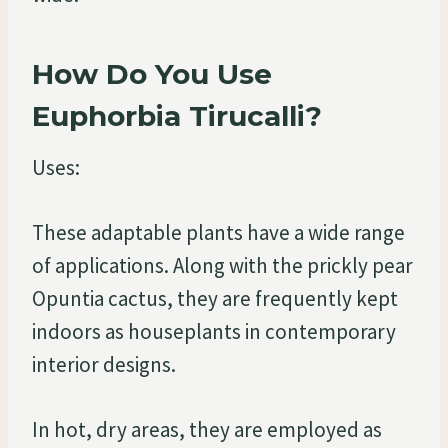
How Do You Use
Euphorbia Tirucalli?
Uses:
These adaptable plants have a wide range
of applications. Along with the prickly pear
Opuntia cactus, they are frequently kept
indoors as houseplants in contemporary
interior designs.
In hot, dry areas, they are employed as