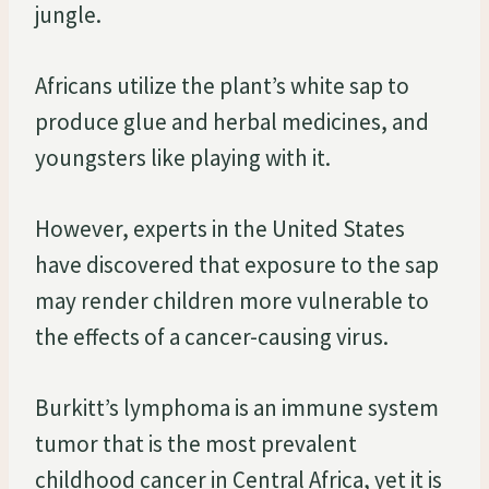
jungle.
Africans utilize the plant’s white sap to
produce glue and herbal medicines, and
youngsters like playing with it.
However, experts in the United States
have discovered that exposure to the sap
may render children more vulnerable to
the effects of a cancer-causing virus.
Burkitt’s lymphoma is an immune system
tumor that is the most prevalent
childhood cancer in Central Africa, yet it is