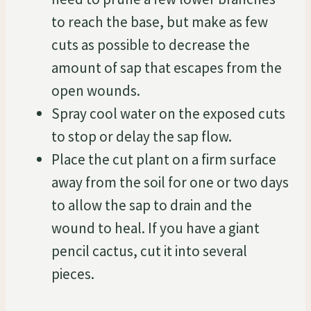
to reach the base, but make as few
cuts as possible to decrease the
amount of sap that escapes from the
open wounds.
Spray cool water on the exposed cuts
to stop or delay the sap flow.
Place the cut plant on a firm surface
away from the soil for one or two days
to allow the sap to drain and the
wound to heal. If you have a giant
pencil cactus, cut it into several
pieces.