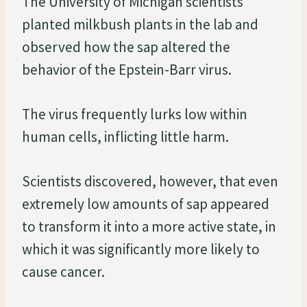
The University of Michigan scientists
planted milkbush plants in the lab and
observed how the sap altered the
behavior of the Epstein-Barr virus.
The virus frequently lurks low within
human cells, inflicting little harm.
Scientists discovered, however, that even
extremely low amounts of sap appeared
to transform it into a more active state, in
which it was significantly more likely to
cause cancer.