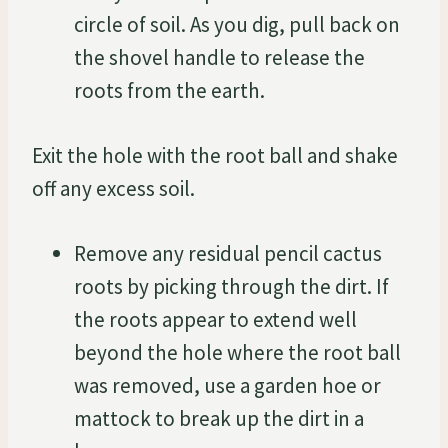
circle of soil. As you dig, pull back on
the shovel handle to release the
roots from the earth.
Exit the hole with the root ball and shake
off any excess soil.
Remove any residual pencil cactus
roots by picking through the dirt. If
the roots appear to extend well
beyond the hole where the root ball
was removed, use a garden hoe or
mattock to break up the dirt in a