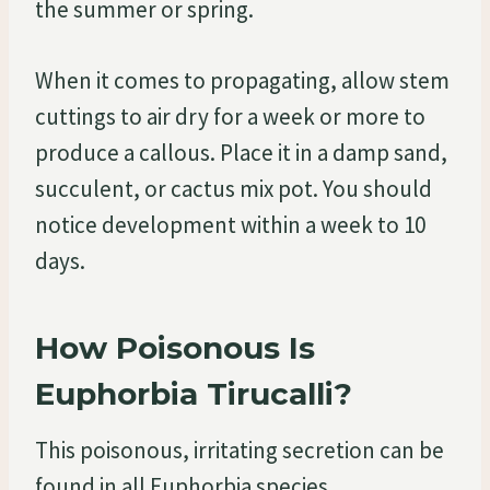
the summer or spring.
When it comes to propagating, allow stem
cuttings to air dry for a week or more to
produce a callous. Place it in a damp sand,
succulent, or cactus mix pot. You should
notice development within a week to 10
days.
How Poisonous Is
Euphorbia Tirucalli?
This poisonous, irritating secretion can be
found in all Euphorbia species.