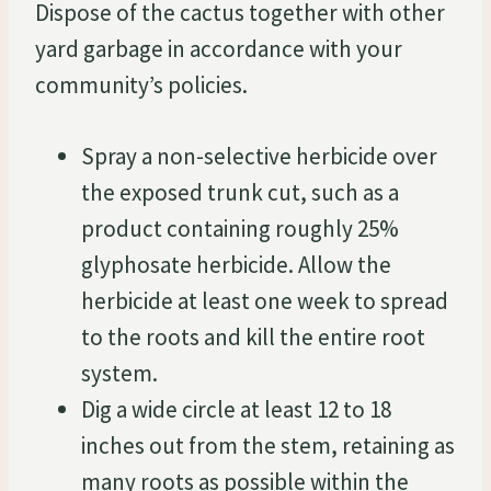
Dispose of the cactus together with other
yard garbage in accordance with your
community’s policies.
Spray a non-selective herbicide over
the exposed trunk cut, such as a
product containing roughly 25%
glyphosate herbicide. Allow the
herbicide at least one week to spread
to the roots and kill the entire root
system.
Dig a wide circle at least 12 to 18
inches out from the stem, retaining as
many roots as possible within the