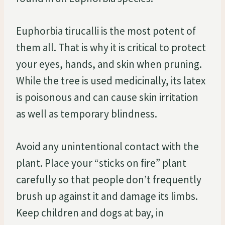
Euphorbia tirucalli is the most potent of
them all. That is why it is critical to protect
your eyes, hands, and skin when pruning.
While the tree is used medicinally, its latex
is poisonous and can cause skin irritation
as well as temporary blindness.
Avoid any unintentional contact with the
plant. Place your “sticks on fire” plant
carefully so that people don’t frequently
brush up against it and damage its limbs.
Keep children and dogs at bay, in