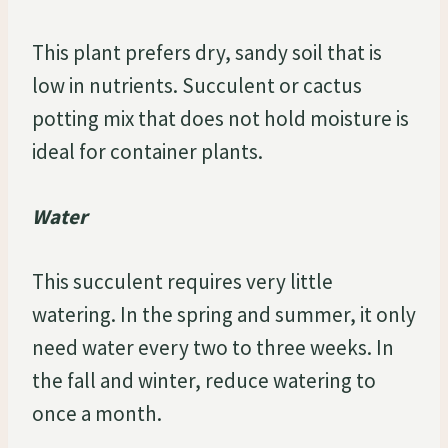
This plant prefers dry, sandy soil that is
low in nutrients. Succulent or cactus
potting mix that does not hold moisture is
ideal for container plants.
Water
This succulent requires very little
watering. In the spring and summer, it only
need water every two to three weeks. In
the fall and winter, reduce watering to
once a month.