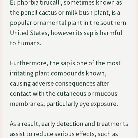
Euphorbia tirucalli, sometimes known as
the pencil cactus or milk bush plant, is a
popular ornamental plant in the southern
United States, however its sap is harmful
to humans.
Furthermore, the sap is one of the most
irritating plant compounds known,
causing adverse consequences after
contact with the cutaneous or mucous
membranes, particularly eye exposure.
As a result, early detection and treatments
assist to reduce serious effects, such as