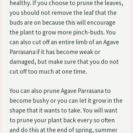
healthy. If you choose to prune the leaves,
you should not remove the leaf that the
buds are on because this will encourage
the plant to grow more pinch-buds. You
can also cut off an entire limb of an Agave
Parrasana if it has become weak or
damaged, but make sure that you do not
cut off too much at one time.
You can also prune Agave Parrasana to
become bushy or you can let it grow in the
shape that it wants to take. You will want
to prune your plant back every so often
and do this at the end of spring, summer