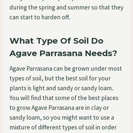
during the spring and summer so that they
can start to harden off.
What Type Of Soil Do
Agave Parrasana Needs?
Agave Parrasana can be grown under most
types of soil, but the best soil for your
plants is light and sandy or sandy loam.
You will find that some of the best places
to grow Agave Parrasana are in clay or
sandy loam, so you might want to use a
mixture of different types of soil in order