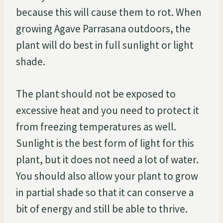
because this will cause them to rot. When
growing Agave Parrasana outdoors, the
plant will do best in full sunlight or light
shade.
The plant should not be exposed to
excessive heat and you need to protect it
from freezing temperatures as well.
Sunlight is the best form of light for this
plant, but it does not need a lot of water.
You should also allow your plant to grow
in partial shade so that it can conserve a
bit of energy and still be able to thrive.