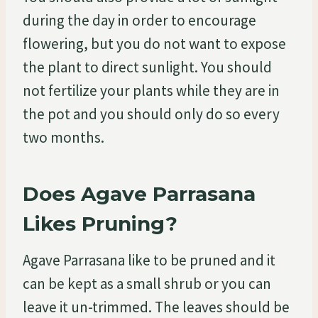
during the day in order to encourage
flowering, but you do not want to expose
the plant to direct sunlight. You should
not fertilize your plants while they are in
the pot and you should only do so every
two months.
Does Agave Parrasana
Likes Pruning?
Agave Parrasana like to be pruned and it
can be kept as a small shrub or you can
leave it un-trimmed. The leaves should be