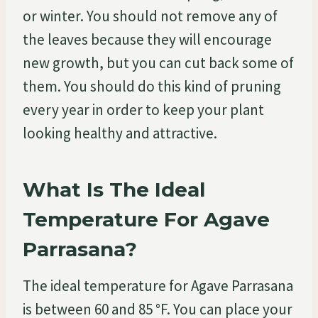
or winter. You should not remove any of
the leaves because they will encourage
new growth, but you can cut back some of
them. You should do this kind of pruning
every year in order to keep your plant
looking healthy and attractive.
What Is The Ideal
Temperature For Agave
Parrasana?
The ideal temperature for Agave Parrasana
is between 60 and 85 °F. You can place your