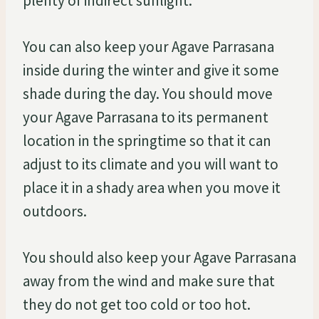
plenty of indirect sunlight.
You can also keep your Agave Parrasana
inside during the winter and give it some
shade during the day. You should move
your Agave Parrasana to its permanent
location in the springtime so that it can
adjust to its climate and you will want to
place it in a shady area when you move it
outdoors.
You should also keep your Agave Parrasana
away from the wind and make sure that
they do not get too cold or too hot.