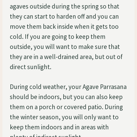
agaves outside during the spring so that
they can start to harden off and you can
move them back inside when it gets too
cold. If you are going to keep them
outside, you will want to make sure that
they are in a well-drained area, but out of
direct sunlight.
During cold weather, your Agave Parrasana
should be indoors, but you can also keep
them on a porch or covered patio. During
the winter season, you will only want to
keep them indoors and in areas with