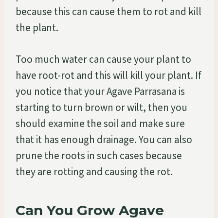
because this can cause them to rot and kill
the plant.
Too much water can cause your plant to
have root-rot and this will kill your plant. If
you notice that your Agave Parrasana is
starting to turn brown or wilt, then you
should examine the soil and make sure
that it has enough drainage. You can also
prune the roots in such cases because
they are rotting and causing the rot.
Can You Grow Agave