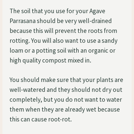
The soil that you use for your Agave
Parrasana should be very well-drained
because this will prevent the roots from
rotting. You will also want to use a sandy
loam or a potting soil with an organic or
high quality compost mixed in.
You should make sure that your plants are
well-watered and they should not dry out
completely, but you do not want to water
them when they are already wet because
this can cause root-rot.