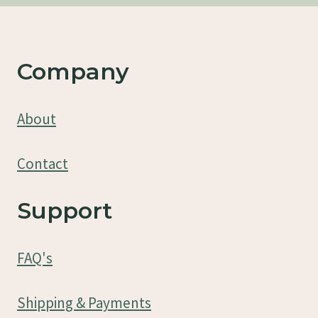
Company
About
Contact
Support
FAQ's
Shipping & Payments