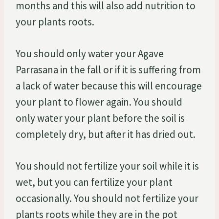
months and this will also add nutrition to
your plants roots.
You should only water your Agave
Parrasana in the fall or if it is suffering from
a lack of water because this will encourage
your plant to flower again. You should
only water your plant before the soil is
completely dry, but after it has dried out.
You should not fertilize your soil while it is
wet, but you can fertilize your plant
occasionally. You should not fertilize your
plants roots while they are in the pot