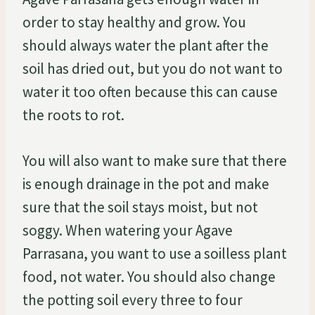
order to stay healthy and grow. You
should always water the plant after the
soil has dried out, but you do not want to
water it too often because this can cause
the roots to rot.
You will also want to make sure that there
is enough drainage in the pot and make
sure that the soil stays moist, but not
soggy. When watering your Agave
Parrasana, you want to use a soilless plant
food, not water. You should also change
the potting soil every three to four