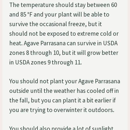
The temperature should stay between 60
and 85 °F and your plant will be able to
survive the occasional freeze, but it
should not be exposed to extreme cold or
heat. Agave Parrasana can survive in USDA
zones 8 through 10, but it will grow better
in USDA zones 9 through 11.
You should not plant your Agave Parrasana
outside until the weather has cooled off in
the fall, but you can plant it a bit earlier if
you are trying to overwinter it outdoors.
You should also provide a lot of sunlight