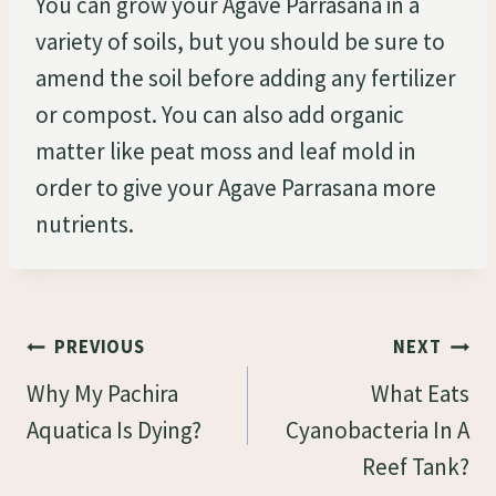
You can grow your Agave Parrasana in a
variety of soils, but you should be sure to
amend the soil before adding any fertilizer
or compost. You can also add organic
matter like peat moss and leaf mold in
order to give your Agave Parrasana more
nutrients.
Post
PREVIOUS
NEXT
Navigation
Why My Pachira
What Eats
Aquatica Is Dying?
Cyanobacteria In A
Reef Tank?