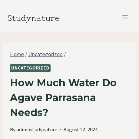
Skip
to
Studynature
content
Home
/
Uncategorized
/
UNCATEGORIZED
How Much Water Do
Agave Parrasana
Needs?
By
adminstudynature
August 22, 2024