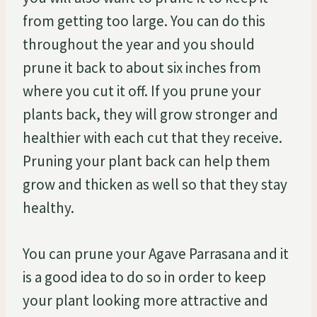
from getting too large. You can do this
throughout the year and you should
prune it back to about six inches from
where you cut it off. If you prune your
plants back, they will grow stronger and
healthier with each cut that they receive.
Pruning your plant back can help them
grow and thicken as well so that they stay
healthy.
You can prune your Agave Parrasana and it
is a good idea to do so in order to keep
your plant looking more attractive and