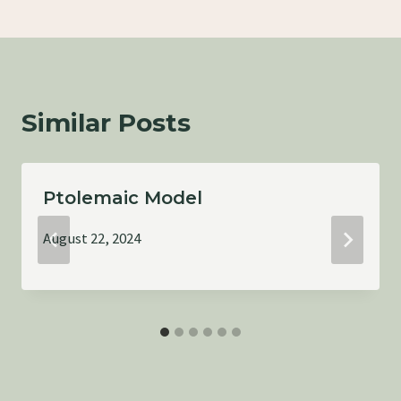
Similar Posts
Ptolemaic Model
August 22, 2024