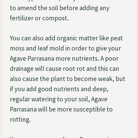
to amend the soil before adding any
fertilizer or compost.
You can also add organic matter like peat
moss and leaf mold in order to give your
Agave Parrasana more nutrients. A poor
drainage will cause root rot and this can
also cause the plant to become weak, but
if you add good nutrients and deep,
regular watering to your soil, Agave
Parrasana will be more susceptible to
rotting.