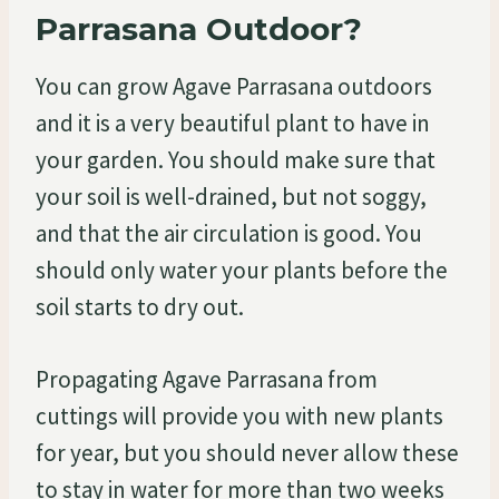
Parrasana Outdoor?
You can grow Agave Parrasana outdoors
and it is a very beautiful plant to have in
your garden. You should make sure that
your soil is well-drained, but not soggy,
and that the air circulation is good. You
should only water your plants before the
soil starts to dry out.
Propagating Agave Parrasana from
cuttings will provide you with new plants
for year, but you should never allow these
to stay in water for more than two weeks