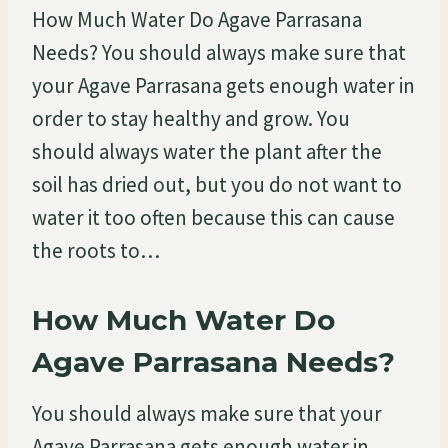
How Much Water Do Agave Parrasana
Needs? You should always make sure that
your Agave Parrasana gets enough water in
order to stay healthy and grow. You
should always water the plant after the
soil has dried out, but you do not want to
water it too often because this can cause
the roots to…
How Much Water Do
Agave Parrasana Needs?
You should always make sure that your
Agave Parrasana gets enough water in