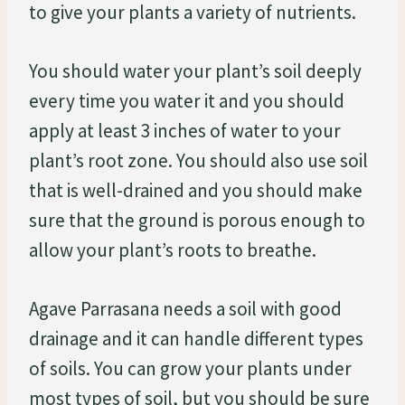
to give your plants a variety of nutrients.
You should water your plant’s soil deeply
every time you water it and you should
apply at least 3 inches of water to your
plant’s root zone. You should also use soil
that is well-drained and you should make
sure that the ground is porous enough to
allow your plant’s roots to breathe.
Agave Parrasana needs a soil with good
drainage and it can handle different types
of soils. You can grow your plants under
most types of soil, but you should be sure