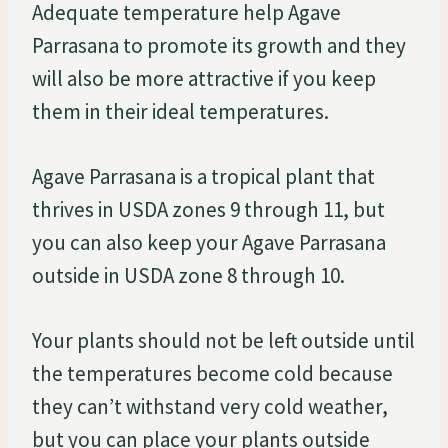
Adequate temperature help Agave
Parrasana to promote its growth and they
will also be more attractive if you keep
them in their ideal temperatures.
Agave Parrasana is a tropical plant that
thrives in USDA zones 9 through 11, but
you can also keep your Agave Parrasana
outside in USDA zone 8 through 10.
Your plants should not be left outside until
the temperatures become cold because
they can’t withstand very cold weather,
but you can place your plants outside