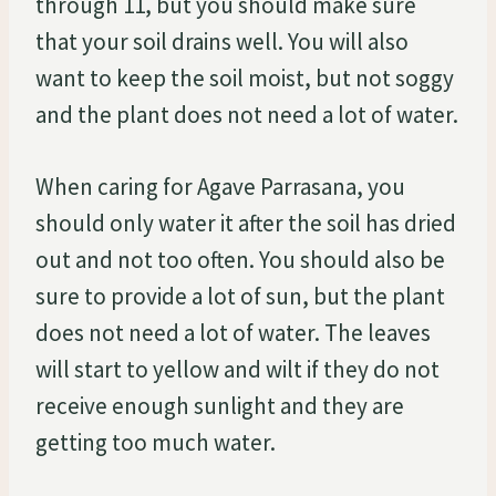
through 11, but you should make sure
that your soil drains well. You will also
want to keep the soil moist, but not soggy
and the plant does not need a lot of water.
When caring for Agave Parrasana, you
should only water it after the soil has dried
out and not too often. You should also be
sure to provide a lot of sun, but the plant
does not need a lot of water. The leaves
will start to yellow and wilt if they do not
receive enough sunlight and they are
getting too much water.