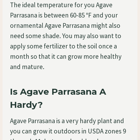
The ideal temperature for you Agave
Parrasana is between 60-85 °F and your
ornamental Agave Parrasana might also
need some shade. You may also want to
apply some fertilizer to the soil once a
month so that it can grow more healthy
and mature.
Is Agave Parrasana A
Hardy?
Agave Parrasana is a very hardy plant and
you can grow it outdoors in USDA zones 9