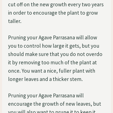
cut off on the new growth every two years
in order to encourage the plant to grow
taller.
Pruning your Agave Parrasana will allow
you to control how large it gets, but you
should make sure that you do not overdo
it by removing too much of the plant at
once. You want a nice, fuller plant with
longer leaves and a thicker stem.
Pruning your Agave Parrasana will
encourage the growth of new leaves, but
you will also want to prune it to keep it