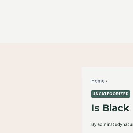
Skip
to
content
Home
/
UNCATEGORIZED
Is Blac
By
adminstudynatu