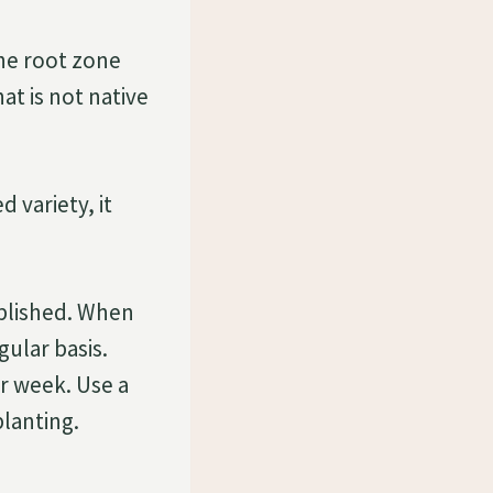
the root zone
at is not native
 variety, it
ablished. When
gular basis.
r week. Use a
planting.