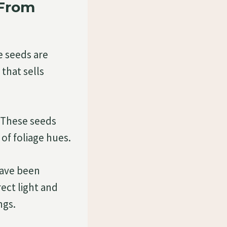
 From
e seeds are
that sells
. These seeds
of foliage hues.
 have been
rect light and
ngs.