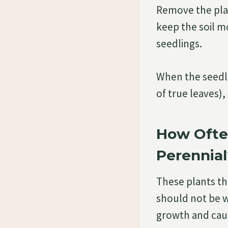
Remove the plas
keep the soil m
seedlings.
When the seedli
of true leaves)
How Ofte
Perennial
These plants thr
should not be we
growth and caus