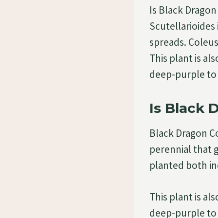
Is Black Drago
Scutellarioides
spreads. Coleus
This plant is al
deep-purple to 
Is Black 
Black Dragon C
perennial that 
planted both i
This plant is al
deep-purple to 