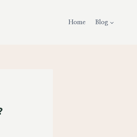
Home
Blog
al?