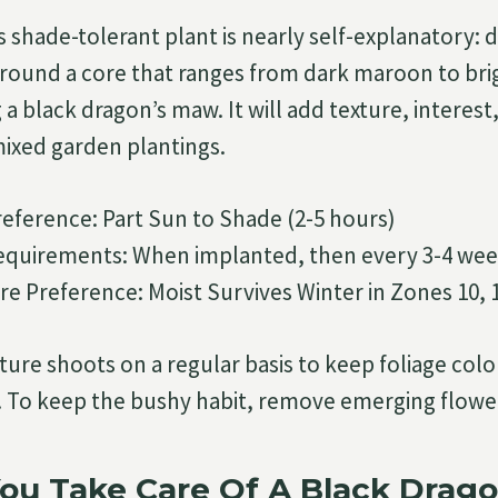
s shade-tolerant plant is nearly self-explanatory: 
round a core that ranges from dark maroon to bri
a black dragon’s maw. It will add texture, interest
ixed garden plantings.
reference: Part Sun to Shade (2-5 hours)
 requirements: When implanted, then every 3-4 wee
re Preference: Moist Survives Winter in Zones 10, 
ure shoots on a regular basis to keep foliage colo
 To keep the bushy habit, remove emerging flower
ou Take Care Of A Black Drago