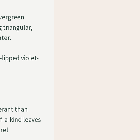
evergreen
 triangular,
nter.
lipped violet-
?
erant than
f-a-kind leaves
re!