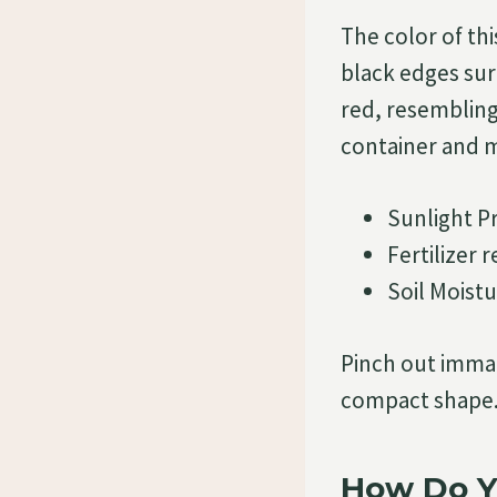
The color of thi
black edges sur
red, resembling 
container and m
Sunlight P
Fertilizer
Soil Moistu
Pinch out immat
compact shape.
How Do Y