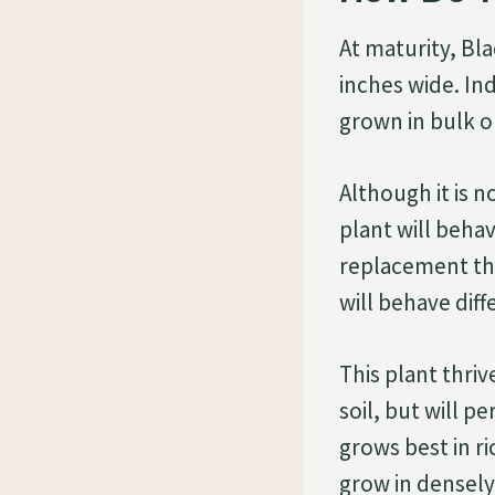
At maturity, Bl
inches wide. In
grown in bulk o
Although it is n
plant will beha
replacement the
will behave diff
This plant thriv
soil, but will pe
grows best in ri
grow in densely