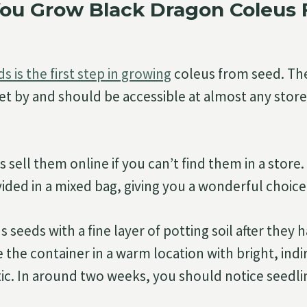
ou Grow Black Dragon Coleus
s is the first step in growing
coleus from seed. Th
et by and should be accessible at almost any store 
sell them online if you can’t find them in a store
ided in a mixed bag, giving you a wonderful choice 
 seeds with a fine layer of potting soil after they
 the container in a warm location with bright, indi
tic. In around two weeks, you should notice seedli