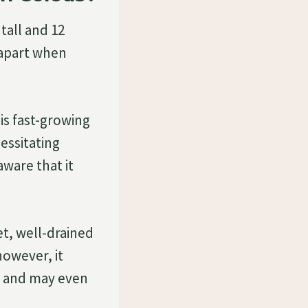
tall and 12
 apart when
his fast-growing
essitating
ware that it
wet, well-drained
 however, it
on and may even