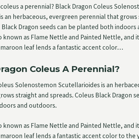
n coleus a perennial? Black Dragon Coleus Soleno
 is an herbaceous, evergreen perennial that grows 
 Black Dragon seeds can be planted both indoors
so known as Flame Nettle and Painted Nettle, and it
maroon leaf lends a fantastic accent color…
Dragon Coleus A Perennial?
oleus Solenostemon Scutellarioides is an herbace
grows straight and spreads. Coleus Black Dragon s
ndoors and outdoors.
so known as Flame Nettle and Painted Nettle, and it
maroon leaf lends a fantastic accent color to the 