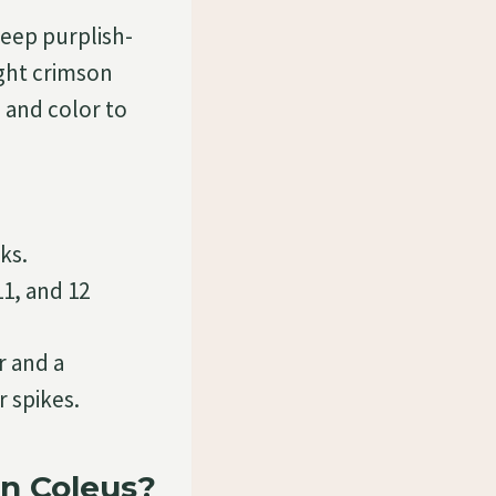
deep purplish-
ght crimson
, and color to
ks.
11, and 12
r and a
 spikes.
n Coleus?