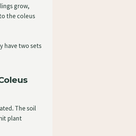
lings grow,
to the coleus
y have two sets
Coleus
ated. The soil
mit plant