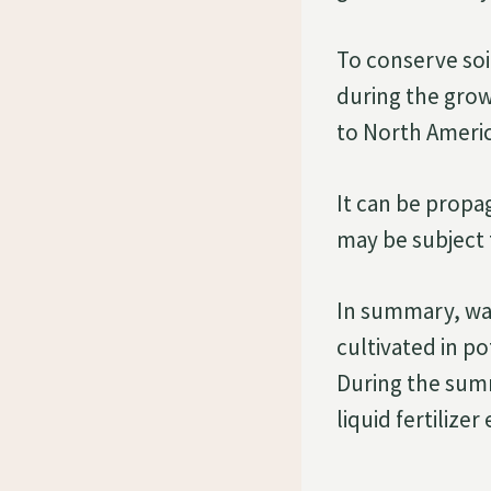
To conserve soi
during the growi
to North Americ
It can be propag
may be subject 
In summary, wat
cultivated in po
During the summ
liquid fertilize