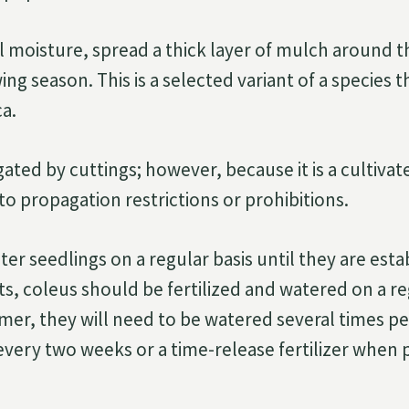
l moisture, spread a thick layer of mulch around 
ng season. This is a selected variant of a species th
a.
ated by cuttings; however, because it is a cultivated
to propagation restrictions or prohibitions.
er seedlings on a regular basis until they are est
ts, coleus should be fertilized and watered on a re
er, they will need to be watered several times pe
r every two weeks or a time-release fertilizer when 