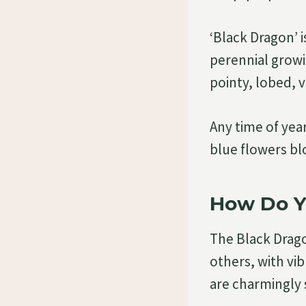
‘Black Dragon’ 
perennial growi
pointy, lobed, v
Any time of yea
blue flowers b
How Do Y
The Black Drago
others, with vi
are charmingly 