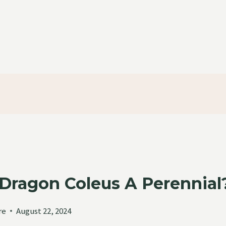
k Dragon Coleus A Perenni
re
August 22, 2024