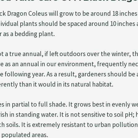
ack Dragon Coleus will grow to be around 18 inches 
dividual plants should be spaced around 10 inches
r as a bedding plant.
ot a true annual, if left outdoors over the winter, t
ve as an annual in our environment, frequently nec
 following year. As a result, gardeners should be a
erently than it would in its natural habitat.
es in partial to full shade. It grows best in evenly 
rish in standing water. It is not sensitive to soil pH;
ch soils. It is extremely resistant to urban polluti
 populated areas.