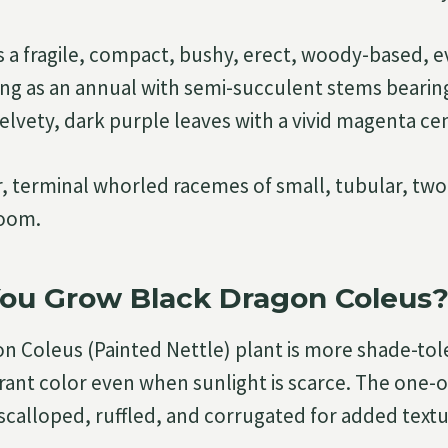
is a fragile, compact, bushy, erect, woody-based, 
ng as an annual with semi-succulent stems bearing
elvety, dark purple leaves with a vivid magenta ce
r, terminal whorled racemes of small, tubular, two-
loom.
ou Grow Black Dragon Coleus
n Coleus (Painted Nettle) plant is more shade-tol
brant color even when sunlight is scarce. The one-o
scalloped, ruffled, and corrugated for added textu