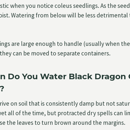
tic when you notice coleus seedlings. As the seed
oist. Watering from below will be less detrimental 
ngs are large enough to handle (usually when the
, they can be moved to separate containers.
n Do You Water Black Dragon 
?
ive on soil that is consistently damp but not satur
t all of the time, but protracted dry spells can li
e the leaves to turn brown around the margins.