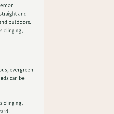
stemon
straight and
 and outdoors.
s clinging,
ous, evergreen
eeds can be
s clinging,
yard.