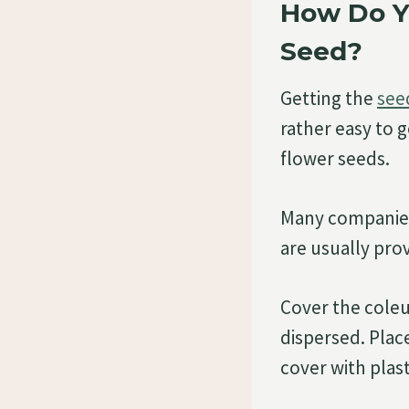
How Do Y
Seed?
Getting the
seed
rather easy to g
flower seeds.
Many companies 
are usually prov
Cover the coleus
dispersed. Place
cover with plas