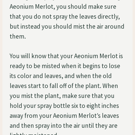
Aeonium Merlot, you should make sure
that you do not spray the leaves directly,
but instead you should mist the air around
them.
You will know that your Aeonium Merlot is
ready to be misted when it begins to lose
its color and leaves, and when the old
leaves start to fall off of the plant. When
you mist the plant, make sure that you
hold your spray bottle six to eight inches
away from your Aeonium Merlot’s leaves
and then spray into the air until they are