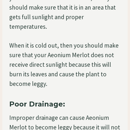
should make sure that it is in an area that
gets full sunlight and proper
temperatures.
When it is cold out, then you should make
sure that your Aeonium Merlot does not
receive direct sunlight because this will
burn its leaves and cause the plant to
become leggy.
Poor Drainage:
Improper drainage can cause Aeonium
Merlot to become leggy because it will not