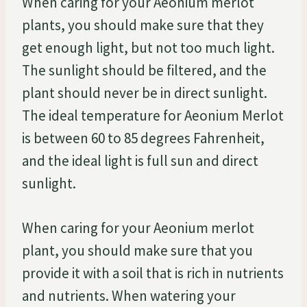
When caring for your Aeonium merlot
plants, you should make sure that they
get enough light, but not too much light.
The sunlight should be filtered, and the
plant should never be in direct sunlight.
The ideal temperature for Aeonium Merlot
is between 60 to 85 degrees Fahrenheit,
and the ideal light is full sun and direct
sunlight.
When caring for your Aeonium merlot
plant, you should make sure that you
provide it with a soil that is rich in nutrients
and nutrients. When watering your