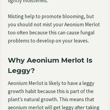
lightly moistened.
Misting help to promote blooming, but
you should not mist your Aeonium Merlot
too often because this can cause fungal
problems to develop on your leaves.
Why Aeonium Merlot Is
Leggy?
Aeonium Merlot is likely to have a leggy
growth habit because this is part of the
plant’s natural growth. This means that
aeonium merlot will get leggy after taking