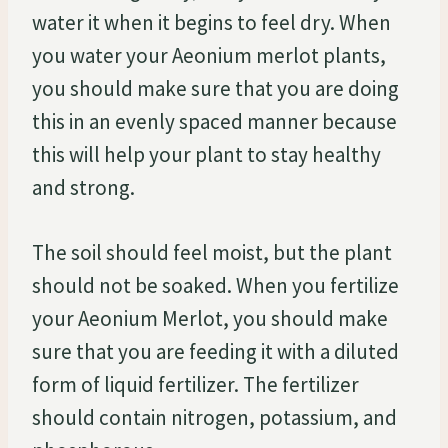
water it when it begins to feel dry. When
you water your Aeonium merlot plants,
you should make sure that you are doing
this in an evenly spaced manner because
this will help your plant to stay healthy
and strong.
The soil should feel moist, but the plant
should not be soaked. When you fertilize
your Aeonium Merlot, you should make
sure that you are feeding it with a diluted
form of liquid fertilizer. The fertilizer
should contain nitrogen, potassium, and