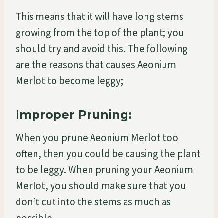
This means that it will have long stems
growing from the top of the plant; you
should try and avoid this. The following
are the reasons that causes Aeonium
Merlot to become leggy;
Improper Pruning:
When you prune Aeonium Merlot too
often, then you could be causing the plant
to be leggy. When pruning your Aeonium
Merlot, you should make sure that you
don’t cut into the stems as much as
possible.