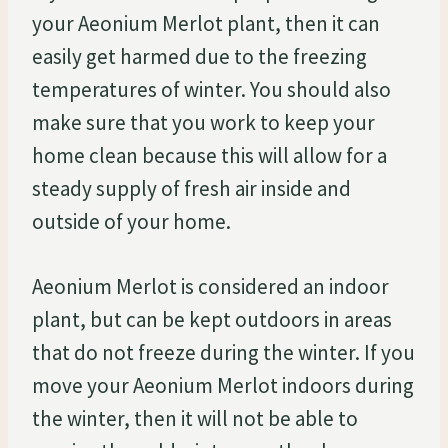
your Aeonium Merlot plant, then it can
easily get harmed due to the freezing
temperatures of winter. You should also
make sure that you work to keep your
home clean because this will allow for a
steady supply of fresh air inside and
outside of your home.
Aeonium Merlot is considered an indoor
plant, but can be kept outdoors in areas
that do not freeze during the winter. If you
move your Aeonium Merlot indoors during
the winter, then it will not be able to