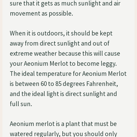
sure that it gets as much sunlight and air
movement as possible.
When it is outdoors, it should be kept
away from direct sunlight and out of
extreme weather because this will cause
your Aeonium Merlot to become leggy.
The ideal temperature for Aeonium Merlot
is between 60 to 85 degrees Fahrenheit,
and the ideal light is direct sunlight and
full sun.
Aeonium merlot is a plant that must be
watered regularly, but you should only