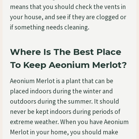
means that you should check the vents in
your house, and see if they are clogged or
if something needs cleaning.
Where Is The Best Place
To Keep Aeonium Merlot?
Aeonium Merlot is a plant that can be
placed indoors during the winter and
outdoors during the summer. It should
never be kept indoors during periods of
extreme weather. When you have Aeonium
Merlot in your home, you should make