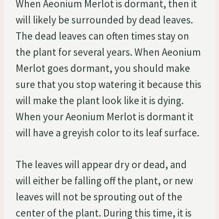
When Aeonium Merlot is dormant, then it
will likely be surrounded by dead leaves.
The dead leaves can often times stay on
the plant for several years. When Aeonium
Merlot goes dormant, you should make
sure that you stop watering it because this
will make the plant look like it is dying.
When your Aeonium Merlot is dormant it
will have a greyish color to its leaf surface.
The leaves will appear dry or dead, and
will either be falling off the plant, or new
leaves will not be sprouting out of the
center of the plant. During this time, it is