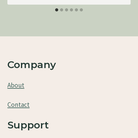
Company
About
Contact
Support