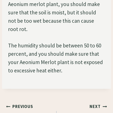
Aeonium merlot plant, you should make
sure that the soil is moist, but it should
not be too wet because this can cause
root rot.
The humidity should be between 50 to 60
percent, and you should make sure that
your Aeonium Merlot plant is not exposed
to excessive heat either.
Post
PREVIOUS
NEXT