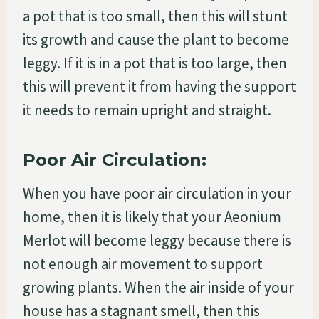
a pot that is too small, then this will stunt
its growth and cause the plant to become
leggy. If it is in a pot that is too large, then
this will prevent it from having the support
it needs to remain upright and straight.
Poor Air Circulation:
When you have poor air circulation in your
home, then it is likely that your Aeonium
Merlot will become leggy because there is
not enough air movement to support
growing plants. When the air inside of your
house has a stagnant smell, then this