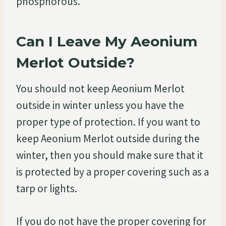
phosphorous.
Can I Leave My Aeonium
Merlot Outside?
You should not keep Aeonium Merlot
outside in winter unless you have the
proper type of protection. If you want to
keep Aeonium Merlot outside during the
winter, then you should make sure that it
is protected by a proper covering such as a
tarp or lights.
If you do not have the proper covering for