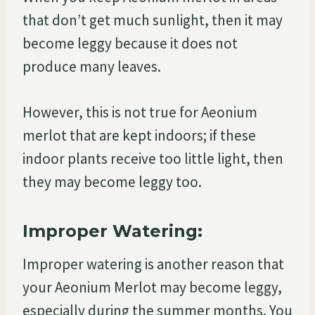
that don’t get much sunlight, then it may
become leggy because it does not
produce many leaves.
However, this is not true for Aeonium
merlot that are kept indoors; if these
indoor plants receive too little light, then
they may become leggy too.
Improper Watering:
Improper watering is another reason that
your Aeonium Merlot may become leggy,
especially during the summer months. You