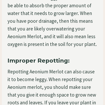
be able to absorb the proper amount of
water that it needs to grow larger. When
you have poor drainage, then this means
that you are likely overwatering your
Aeonium Merlot, and it will also mean less
oxygen is present in the soil for your plant.
Improper Repotting:
Repotting Aeonium Merlot can also cause
it to become leggy. When repotting your
Aeonium merlot, you should make sure
that you give it enough space to grow new
roots and leaves. If you leave your plant in