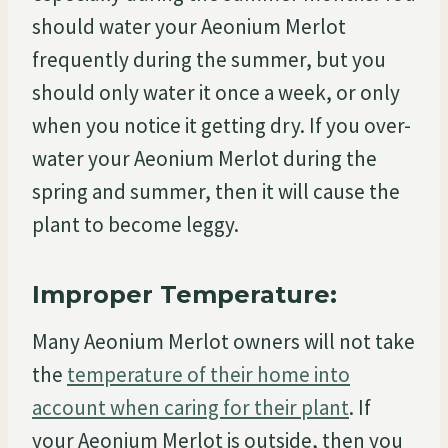
should water your Aeonium Merlot
frequently during the summer, but you
should only water it once a week, or only
when you notice it getting dry. If you over-
water your Aeonium Merlot during the
spring and summer, then it will cause the
plant to become leggy.
Improper Temperature:
Many Aeonium Merlot owners will not take
the
temperature of their home into
account when caring for their plant
. If
your Aeonium Merlot is outside, then you