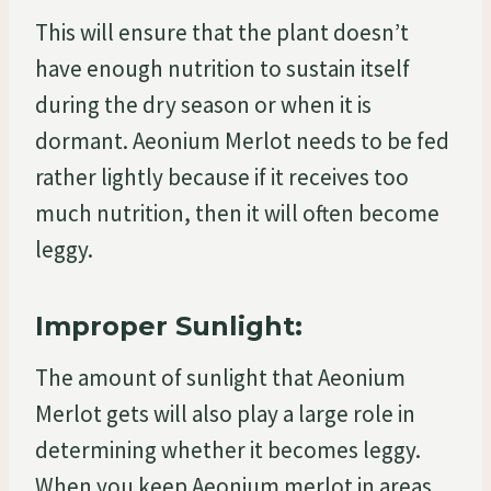
This will ensure that the plant doesn’t
have enough nutrition to sustain itself
during the dry season or when it is
dormant. Aeonium Merlot needs to be fed
rather lightly because if it receives too
much nutrition, then it will often become
leggy.
Improper Sunlight:
The amount of sunlight that Aeonium
Merlot gets will also play a large role in
determining whether it becomes leggy.
When you keep Aeonium merlot in areas