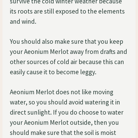
survive the cold winter weather because
its roots are still exposed to the elements
and wind.
You should also make sure that you keep
your Aeonium Merlot away from drafts and
other sources of cold air because this can
easily cause it to become leggy.
Aeonium Merlot does not like moving
water, so you should avoid watering it in
direct sunlight. If you do choose to water
your Aeonium Merlot outside, then you
should make sure that the soil is moist