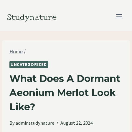
Skip
to
Studynature
content
Home
/
UNCATEGORIZED
What Does A Dormant
Aeonium Merlot Look
Like?
By
adminstudynature
August 22, 2024