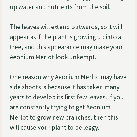
up water and nutrients from the soil.
The leaves will extend outwards, so it will
appear as if the plant is growing up into a
tree, and this appearance may make your
Aeonium Merlot look unkempt.
One reason why Aeonium Merlot may have
side shoots is because it has taken many
years to develop its first few leaves. If you
are constantly trying to get Aeonium
Merlot to grow new branches, then this
will cause your plant to be leggy.