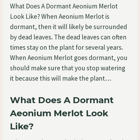
What Does A Dormant Aeonium Merlot
Look Like? When Aeonium Merlot is
dormant, then it will likely be surrounded
by dead leaves. The dead leaves can often
times stay on the plant for several years.
When Aeonium Merlot goes dormant, you
should make sure that you stop watering
it because this will make the plant…
What Does A Dormant
Aeonium Merlot Look
Like?