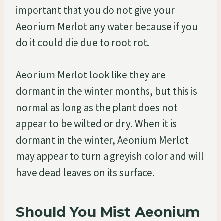
important that you do not give your
Aeonium Merlot any water because if you
do it could die due to root rot.
Aeonium Merlot look like they are
dormant in the winter months, but this is
normal as long as the plant does not
appear to be wilted or dry. When it is
dormant in the winter, Aeonium Merlot
may appear to turn a greyish color and will
have dead leaves on its surface.
Should You Mist Aeonium