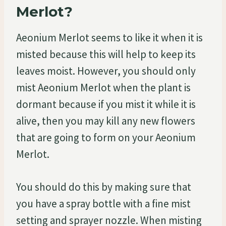
Merlot?
Aeonium Merlot seems to like it when it is
misted because this will help to keep its
leaves moist. However, you should only
mist Aeonium Merlot when the plant is
dormant because if you mist it while it is
alive, then you may kill any new flowers
that are going to form on your Aeonium
Merlot.
You should do this by making sure that
you have a spray bottle with a fine mist
setting and sprayer nozzle. When misting