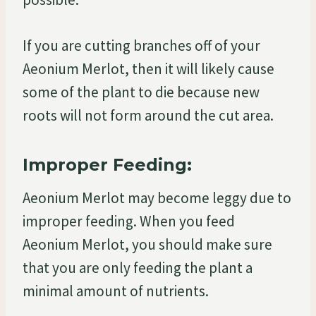
If you are cutting branches off of your
Aeonium Merlot, then it will likely cause
some of the plant to die because new
roots will not form around the cut area.
Improper Feeding:
Aeonium Merlot may become leggy due to
improper feeding. When you feed
Aeonium Merlot, you should make sure
that you are only feeding the plant a
minimal amount of nutrients.