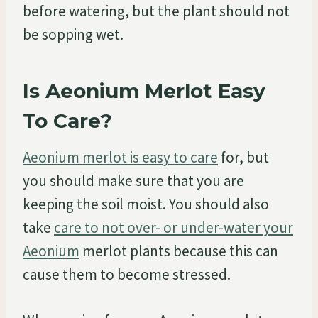
before watering, but the plant should not
be sopping wet.
Is Aeonium Merlot Easy
To Care?
Aeonium merlot is easy to care
for, but
you should make sure that you are
keeping the soil moist. You should also
take
care to not over- or under-water your
Aeonium
merlot plants because this can
cause them to become stressed.