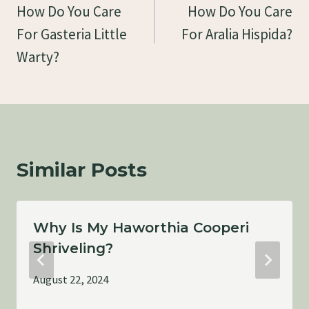
Navigation
How Do You Care
How Do You Care
For Gasteria Little
For Aralia Hispida?
Warty?
Similar Posts
Why Is My Haworthia Cooperi
Shriveling?
August 22, 2024