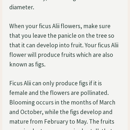
diameter.
When your ficus Alii flowers, make sure
that you leave the panicle on the tree so
that it can develop into fruit. Your ficus Alii
flower will produce fruits which are also
known as figs.
Ficus Alii can only produce figs if it is
female and the flowers are pollinated.
Blooming occurs in the months of March
and October, while the figs develop and
mature from February to May. The fruits