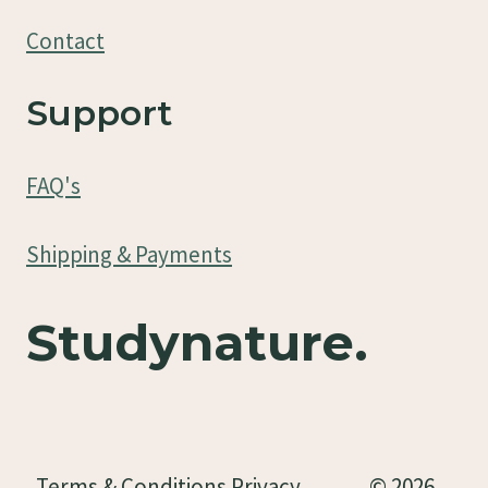
Contact
Support
FAQ's
Shipping & Payments
Studynature.
Terms & Conditions Privacy
© 2026