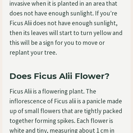
invasive when it is planted in an area that
does not have enough sunlight. If you’re
Ficus Alii does not have enough sunlight,
then its leaves will start to turn yellow and
this will be a sign for you to move or
replant your tree.
Does Ficus Alii Flower?
Ficus Alii is a flowering plant. The
inflorescence of Ficus alii is a panicle made
up of small flowers that are tightly packed
together forming spikes. Each flower is
white and tiny, measuring about 1 cm in