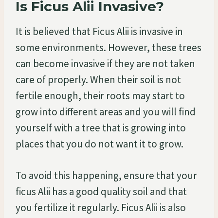
Is Ficus Alii Invasive?
It is believed that Ficus Alii is invasive in
some environments. However, these trees
can become invasive if they are not taken
care of properly. When their soil is not
fertile enough, their roots may start to
grow into different areas and you will find
yourself with a tree that is growing into
places that you do not want it to grow.
To avoid this happening, ensure that your
ficus Alii has a good quality soil and that
you fertilize it regularly. Ficus Alii is also