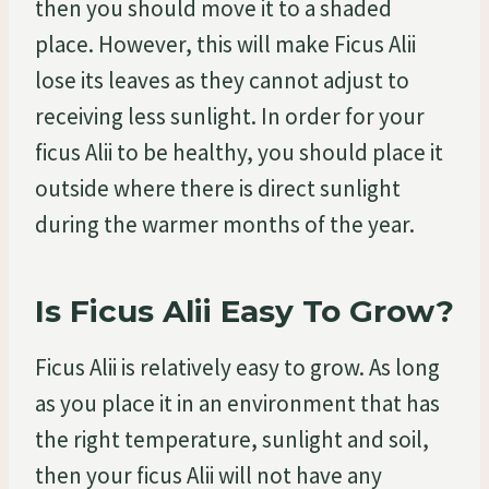
then you should move it to a shaded
place. However, this will make Ficus Alii
lose its leaves as they cannot adjust to
receiving less sunlight. In order for your
ficus Alii to be healthy, you should place it
outside where there is direct sunlight
during the warmer months of the year.
Is Ficus Alii Easy To Grow?
Ficus Alii is relatively easy to grow. As long
as you place it in an environment that has
the right temperature, sunlight and soil,
then your ficus Alii will not have any