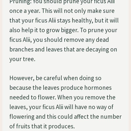
Pruning: You should prune your ficus Alii
once a year. This will not only make sure
that your ficus Alii stays healthy, but it will
also help it to grow bigger. To prune your
ficus Alii, you should remove any dead
branches and leaves that are decaying on
your tree.
However, be careful when doing so
because the leaves produce hormones
needed to flower. When you remove the
leaves, your ficus Alii will have no way of
flowering and this could affect the number
of fruits that it produces.