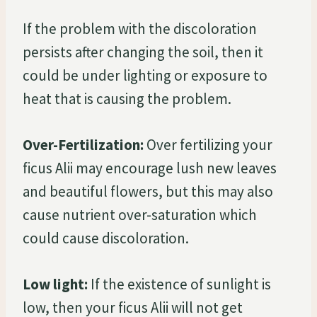
If the problem with the discoloration
persists after changing the soil, then it
could be under lighting or exposure to
heat that is causing the problem.
Over-Fertilization:
Over fertilizing your
ficus Alii may encourage lush new leaves
and beautiful flowers, but this may also
cause nutrient over-saturation which
could cause discoloration.
Low light:
If the existence of sunlight is
low, then your ficus Alii will not get