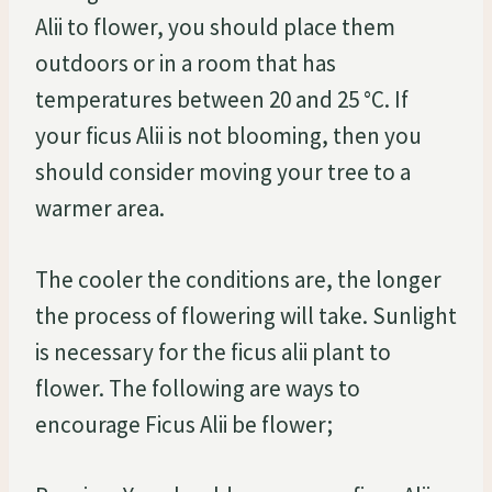
Alii to flower, you should place them
outdoors or in a room that has
temperatures between 20 and 25 °C. If
your ficus Alii is not blooming, then you
should consider moving your tree to a
warmer area.
The cooler the conditions are, the longer
the process of flowering will take. Sunlight
is necessary for the ficus alii plant to
flower. The following are ways to
encourage Ficus Alii be flower;