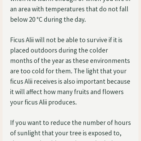
an area with temperatures that do not fall
below 20 °C during the day.
Ficus Alii will not be able to survive if it is
placed outdoors during the colder
months of the year as these environments
are too cold for them. The light that your
ficus Alii receives is also important because
it will affect how many fruits and flowers
your ficus Alii produces.
If you want to reduce the number of hours
of sunlight that your tree is exposed to,