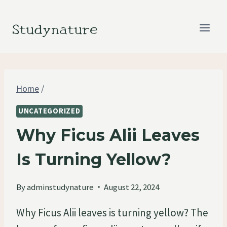
Skip
to
Studynature
content
Home
/
UNCATEGORIZED
Why Ficus Alii Leaves
Is Turning Yellow?
By
adminstudynature
August 22, 2024
Why Ficus Alii leaves is turning yellow? The