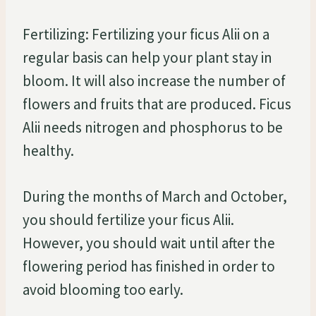
Fertilizing: Fertilizing your ficus Alii on a
regular basis can help your plant stay in
bloom. It will also increase the number of
flowers and fruits that are produced. Ficus
Alii needs nitrogen and phosphorus to be
healthy.
During the months of March and October,
you should fertilize your ficus Alii.
However, you should wait until after the
flowering period has finished in order to
avoid blooming too early.