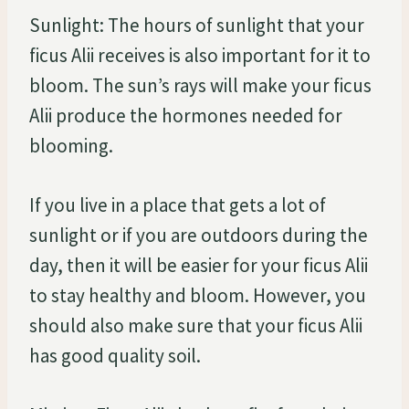
Sunlight: The hours of sunlight that your
ficus Alii receives is also important for it to
bloom. The sun’s rays will make your ficus
Alii produce the hormones needed for
blooming.
If you live in a place that gets a lot of
sunlight or if you are outdoors during the
day, then it will be easier for your ficus Alii
to stay healthy and bloom. However, you
should also make sure that your ficus Alii
has good quality soil.