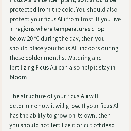
protected from the cold. You should also
protect your ficus Alii from frost. If you live
in regions where temperatures drop
below 20 °C during the day, then you
should place your ficus Alii indoors during
these colder months. Watering and
fertilizing Ficus Alii can also help it stay in
bloom
The structure of your ficus Alii will
determine how it will grow. If your ficus Alii
has the ability to grow on its own, then
you should not fertilize it or cut off dead