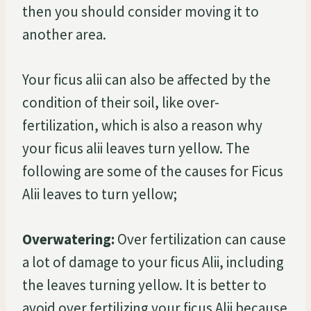
then you should consider moving it to
another area.
Your ficus alii can also be affected by the
condition of their soil, like over-
fertilization, which is also a reason why
your ficus alii leaves turn yellow. The
following are some of the causes for Ficus
Alii leaves to turn yellow;
Overwatering:
Over fertilization can cause
a lot of damage to your ficus Alii, including
the leaves turning yellow. It is better to
avoid over fertilizing your ficus Alii because