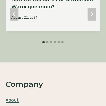
Warocqueanum?
August 22, 2024
Company
About