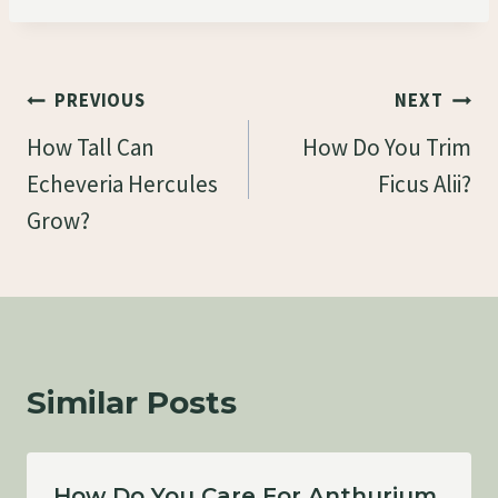
Post
PREVIOUS
NEXT
Navigation
How Tall Can
How Do You Trim
Echeveria Hercules
Ficus Alii?
Grow?
Similar Posts
How Do You Care For Anthurium