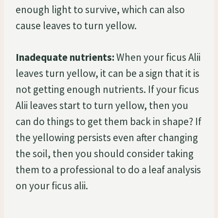
enough light to survive, which can also
cause leaves to turn yellow.
Inadequate nutrients:
When your ficus Alii
leaves turn yellow, it can be a sign that it is
not getting enough nutrients. If your ficus
Alii leaves start to turn yellow, then you
can do things to get them back in shape? If
the yellowing persists even after changing
the soil, then you should consider taking
them to a professional to do a leaf analysis
on your ficus alii.