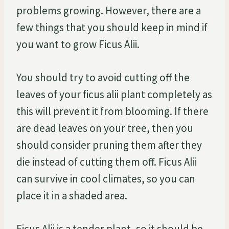
problems growing. However, there are a
few things that you should keep in mind if
you want to grow Ficus Alii.
You should try to avoid cutting off the
leaves of your ficus alii plant completely as
this will prevent it from blooming. If there
are dead leaves on your tree, then you
should consider pruning them after they
die instead of cutting them off. Ficus Alii
can survive in cool climates, so you can
place it in a shaded area.
Ficus Alii is a tender plant, so it should be