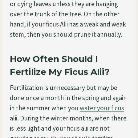
or dying leaves unless they are hanging
over the trunk of the tree. On the other
hand, if your ficus Alii has a weak and weak
stem, then you should prune it annually.
How Often Should I
Fertilize My Ficus Alii?
Fertilization is unnecessary but may be
done once a month in the spring and again
in the summer when you
water your ficus
alii. During the winter months, when there
is less light and your ficus alii are not