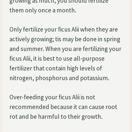
growing as much, you should fertilize
them only once a month.
Only fertilize your ficus Alii when they are
actively growing; tis may be done in spring
and summer. When you are fertilizing your
ficus Alii, it is best to use all-purpose
fertilizer that contain high levels of
nitrogen, phosphorus and potassium.
Over-feeding your ficus Alii is not
recommended because it can cause root
rot and be harmful to their growth.