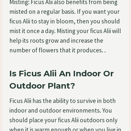
Misting: Ficus Alii also benefits from being
misted on a regular basis. If you want your
ficus Alii to stay in bloom, then you should
mist it once a day. Misting your ficus Alii will
help its roots grow and increase the
number of flowers that it produces. .
Is Ficus Alii An Indoor Or
Outdoor Plant?
Ficus Alii has the ability to survive in both
indoor and outdoor environments. You
should place your ficus Alii outdoors only
when it is warm enough or when you live in