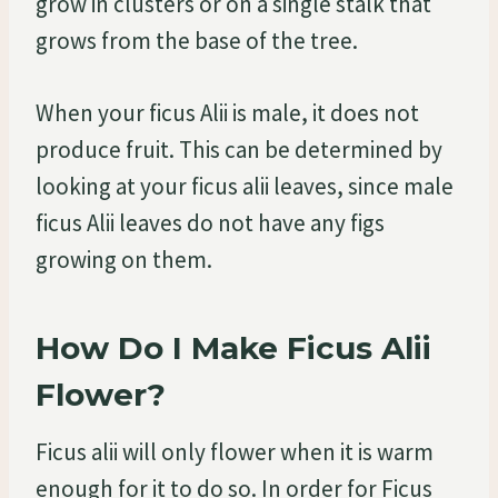
grow in clusters or on a single stalk that
grows from the base of the tree.
When your ficus Alii is male, it does not
produce fruit. This can be determined by
looking at your ficus alii leaves, since male
ficus Alii leaves do not have any figs
growing on them.
How Do I Make Ficus Alii
Flower?
Ficus alii will only flower when it is warm
enough for it to do so. In order for Ficus