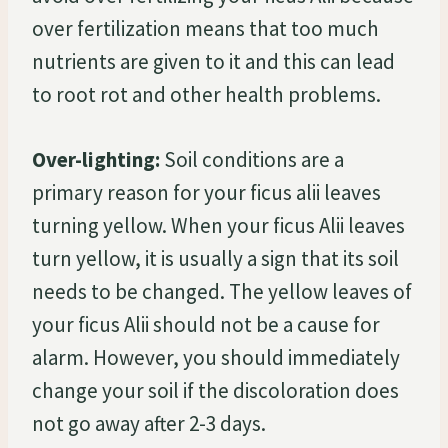
over fertilization means that too much
nutrients are given to it and this can lead
to root rot and other health problems.
Over-lighting:
Soil conditions are a
primary reason for your ficus alii leaves
turning yellow. When your ficus Alii leaves
turn yellow, it is usually a sign that its soil
needs to be changed. The yellow leaves of
your ficus Alii should not be a cause for
alarm. However, you should immediately
change your soil if the discoloration does
not go away after 2-3 days.