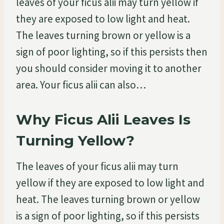
leaves of your ficus alii may turn yellow if
they are exposed to low light and heat.
The leaves turning brown or yellow is a
sign of poor lighting, so if this persists then
you should consider moving it to another
area. Your ficus alii can also…
Why Ficus Alii Leaves Is
Turning Yellow?
The leaves of your ficus alii may turn
yellow if they are exposed to low light and
heat. The leaves turning brown or yellow
is a sign of poor lighting, so if this persists