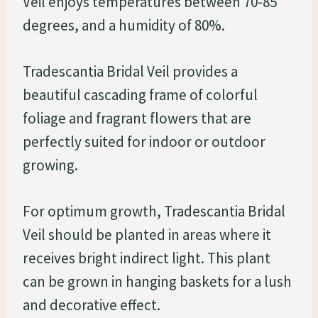
Veil enjoys temperatures between 70-85
degrees, and a humidity of 80%.
Tradescantia Bridal Veil provides a
beautiful cascading frame of colorful
foliage and fragrant flowers that are
perfectly suited for indoor or outdoor
growing.
For optimum growth, Tradescantia Bridal
Veil should be planted in areas where it
receives bright indirect light. This plant
can be grown in hanging baskets for a lush
and decorative effect.