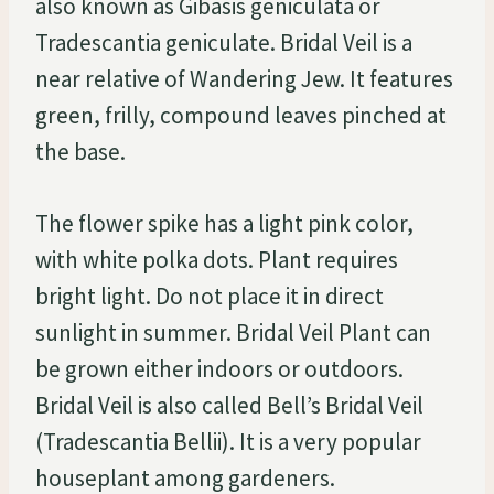
also known as Gibasis geniculata or
Tradescantia geniculate. Bridal Veil is a
near relative of Wandering Jew. It features
green, frilly, compound leaves pinched at
the base.
The flower spike has a light pink color,
with white polka dots. Plant requires
bright light. Do not place it in direct
sunlight in summer. Bridal Veil Plant can
be grown either indoors or outdoors.
Bridal Veil is also called Bell’s Bridal Veil
(Tradescantia Bellii). It is a very popular
houseplant among gardeners.