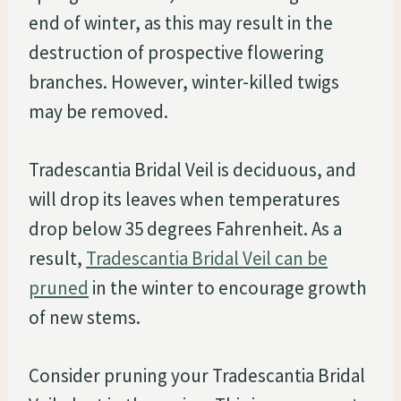
end of winter, as this may result in the
destruction of prospective flowering
branches. However, winter-killed twigs
may be removed.
Tradescantia Bridal Veil is deciduous, and
will drop its leaves when temperatures
drop below 35 degrees Fahrenheit. As a
result,
Tradescantia Bridal Veil can be
pruned
in the winter to encourage growth
of new stems.
Consider pruning your Tradescantia Bridal