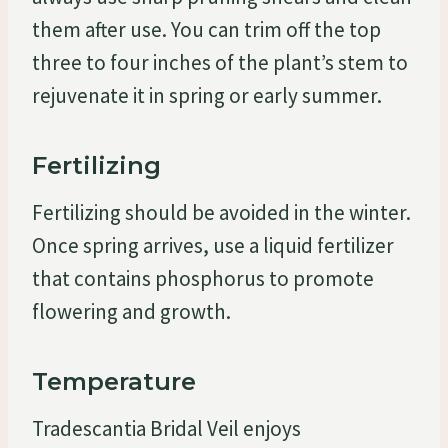
them after use. You can trim off the top
three to four inches of the plant’s stem to
rejuvenate it in spring or early summer.
Fertilizing
Fertilizing should be avoided in the winter.
Once spring arrives, use a liquid fertilizer
that contains phosphorus to promote
flowering and growth.
Temperature
Tradescantia Bridal Veil enjoys