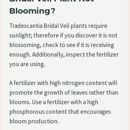
Blooming?
Tradescantia Bridal Veil plants require
sunlight; therefore if you discover it is not
blossoming, check to see if it is receiving
enough. Additionally, inspect the fertilizer
you are using.
A fertilizer with high nitrogen content will
promote the growth of leaves rather than
blooms. Use a fertilizer with a high
phosphorous content that encourages
bloom production.