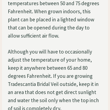
temperatures between 50 and 75 degrees
Fahrenheit. When grown indoors, this
plant can be placed in a lighted window
that can be opened during the day to
allow sufficient air flow.
Although you will have to occasionally
adjust the temperature of your home,
keep it anywhere between 65 and 80
degrees Fahrenheit. If you are growing
Tradescantia Bridal Veil outside, keep it in
an area that does not get direct sunlight
and water the soil only when the top inch
of soil is completely dry.