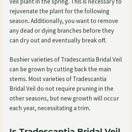
Veil plant in the spring. This is necessary to
rejuvenate the plant for the following
season. Additionally, you want to remove
any dead or dying branches before they
can dry out and eventually break off.
Bushier varieties of Tradescantia Bridal Veil
can be grown by cutting back the main
stems. Most varieties of Tradescantia
Bridal Veil do not require pruning in the
other seasons, but new growth will occur
each year, necessitating a trim.
Is Tradescantia Bridal Veil