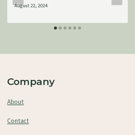
August 22, 2024
Company
About
Contact