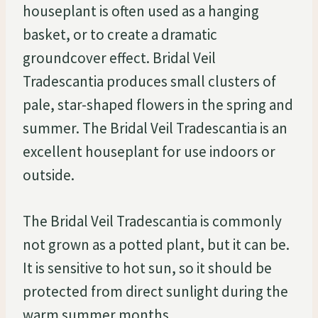
houseplant is often used as a hanging
basket, or to create a dramatic
groundcover effect. Bridal Veil
Tradescantia produces small clusters of
pale, star-shaped flowers in the spring and
summer. The Bridal Veil Tradescantia is an
excellent houseplant for use indoors or
outside.
The Bridal Veil Tradescantia is commonly
not grown as a potted plant, but it can be.
It is sensitive to hot sun, so it should be
protected from direct sunlight during the
warm summer months.