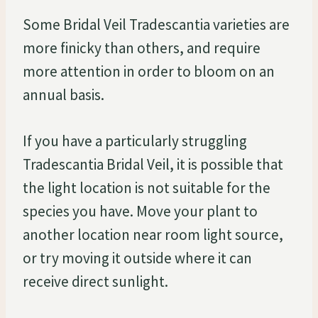
Some Bridal Veil Tradescantia varieties are
more finicky than others, and require
more attention in order to bloom on an
annual basis.
If you have a particularly struggling
Tradescantia Bridal Veil, it is possible that
the light location is not suitable for the
species you have. Move your plant to
another location near room light source,
or try moving it outside where it can
receive direct sunlight.