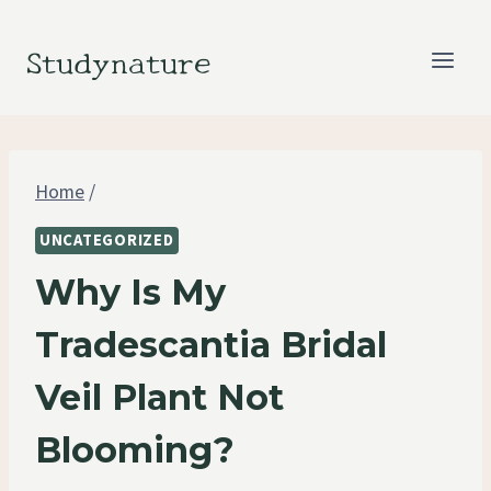
Skip
to
Studynature
content
Home
/
UNCATEGORIZED
Why Is My
Tradescantia Bridal
Veil Plant Not
Blooming?