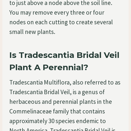
to just above a node above the soil line.
You may remove every three or four
nodes on each cutting to create several
small new plants.
Is Tradescantia Bridal Veil
Plant A Perennial?
Tradescantia Multiflora, also referred to as
Tradescantia Bridal Veil, is a genus of
herbaceous and perennial plants in the
Commelinaceae family that contains
approximately 30 species endemic to
North America. Tradescantia Bridal Veil is