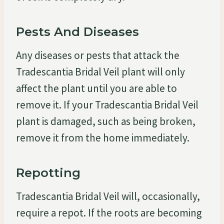
Pests And Diseases
Any diseases or pests that attack the
Tradescantia Bridal Veil plant will only
affect the plant until you are able to
remove it. If your Tradescantia Bridal Veil
plant is damaged, such as being broken,
remove it from the home immediately.
Repotting
Tradescantia Bridal Veil will, occasionally,
require a repot. If the roots are becoming