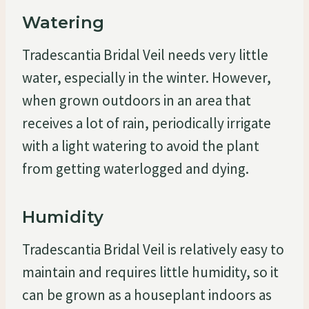
Watering
Tradescantia Bridal Veil needs very little
water, especially in the winter. However,
when grown outdoors in an area that
receives a lot of rain, periodically irrigate
with a light watering to avoid the plant
from getting waterlogged and dying.
Humidity
Tradescantia Bridal Veil is relatively easy to
maintain and requires little humidity, so it
can be grown as a houseplant indoors as