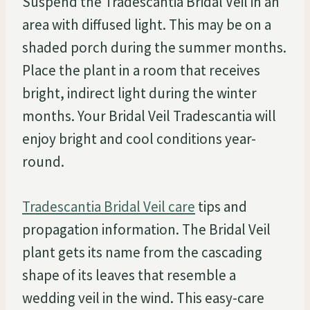
Suspend the Tradescantia Bridal Veil in an
area with diffused light. This may be on a
shaded porch during the summer months.
Place the plant in a room that receives
bright, indirect light during the winter
months. Your Bridal Veil Tradescantia will
enjoy bright and cool conditions year-
round.
Tradescantia Bridal Veil care
tips and
propagation information. The Bridal Veil
plant gets its name from the cascading
shape of its leaves that resemble a
wedding veil in the wind. This easy-care