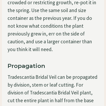
crowded or restricting growth, re-pot it in
the spring. Use the same soil and size
container as the previous year. If you do
not know what conditions the plant
previously grew in, err on the side of
caution, and use a larger container than
you think it will need.
Propagation
Tradescantia Bridal Veil can be propagated
by division, stem or leaf cutting. For
division of Tradescantia Bridal Veil plant,
cut the entire plant in half from the base