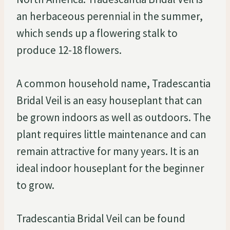
an herbaceous perennial in the summer,
which sends up a flowering stalk to
produce 12-18 flowers.
A common household name, Tradescantia
Bridal Veil is an easy houseplant that can
be grown indoors as well as outdoors. The
plant requires little maintenance and can
remain attractive for many years. It is an
ideal indoor houseplant for the beginner
to grow.
Tradescantia Bridal Veil can be found