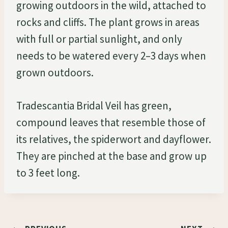
growing outdoors in the wild, attached to
rocks and cliffs. The plant grows in areas
with full or partial sunlight, and only
needs to be watered every 2–3 days when
grown outdoors.
Tradescantia Bridal Veil has green,
compound leaves that resemble those of
its relatives, the spiderwort and dayflower.
They are pinched at the base and grow up
to 3 feet long.