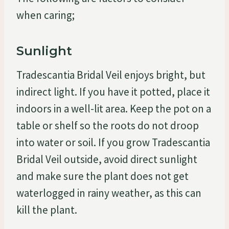
when caring;
Sunlight
Tradescantia Bridal Veil enjoys bright, but
indirect light. If you have it potted, place it
indoors in a well-lit area. Keep the pot on a
table or shelf so the roots do not droop
into water or soil. If you grow Tradescantia
Bridal Veil outside, avoid direct sunlight
and make sure the plant does not get
waterlogged in rainy weather, as this can
kill the plant.