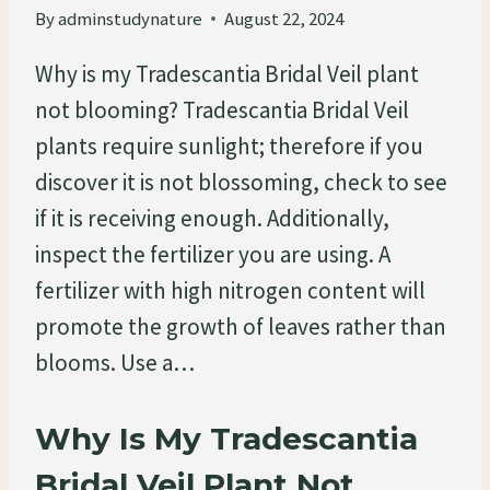
By
adminstudynature
August 22, 2024
Why is my Tradescantia Bridal Veil plant
not blooming? Tradescantia Bridal Veil
plants require sunlight; therefore if you
discover it is not blossoming, check to see
if it is receiving enough. Additionally,
inspect the fertilizer you are using. A
fertilizer with high nitrogen content will
promote the growth of leaves rather than
blooms. Use a…
Why Is My Tradescantia
Bridal Veil Plant Not