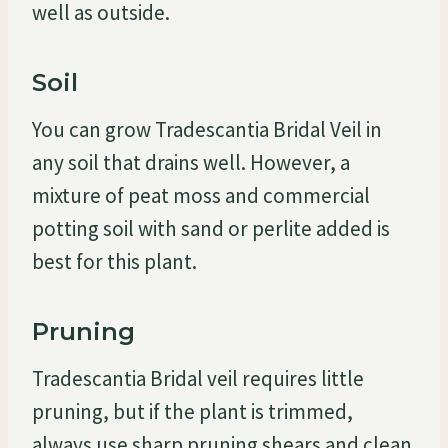
well as outside.
Soil
You can grow Tradescantia Bridal Veil in
any soil that drains well. However, a
mixture of peat moss and commercial
potting soil with sand or perlite added is
best for this plant.
Pruning
Tradescantia Bridal veil requires little
pruning, but if the plant is trimmed,
always use sharp pruning shears and clean