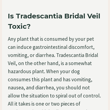
Is Tradescantia Bridal Veil
Toxic?
Any plant that is consumed by your pet
can induce gastrointestinal discomfort,
vomiting, or diarrhea. Tradescantia Bridal
Veil, on the other hand, is a somewhat
hazardous plant. When your dog
consumes this plant and has vomiting,
nausea, and diarrhea, you should not
allow the situation to spiral out of control.
All it takes is one or two pieces of