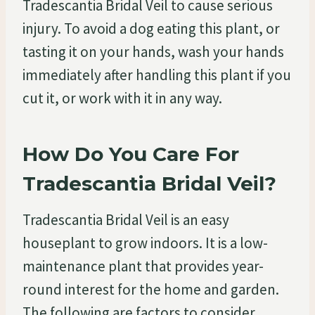
Tradescantia Bridal Veil to cause serious
injury. To avoid a dog eating this plant, or
tasting it on your hands, wash your hands
immediately after handling this plant if you
cut it, or work with it in any way.
How Do You Care For
Tradescantia Bridal Veil?
Tradescantia Bridal Veil is an easy
houseplant to grow indoors. It is a low-
maintenance plant that provides year-
round interest for the home and garden.
The following are factors to consider