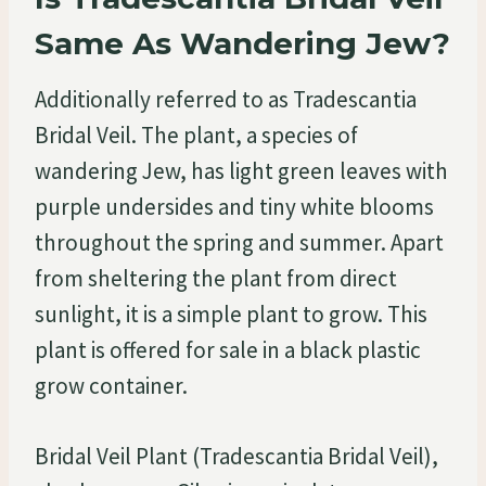
Same As Wandering Jew?
Additionally referred to as Tradescantia
Bridal Veil. The plant, a species of
wandering Jew, has light green leaves with
purple undersides and tiny white blooms
throughout the spring and summer. Apart
from sheltering the plant from direct
sunlight, it is a simple plant to grow. This
plant is offered for sale in a black plastic
grow container.
Bridal Veil Plant (Tradescantia Bridal Veil),