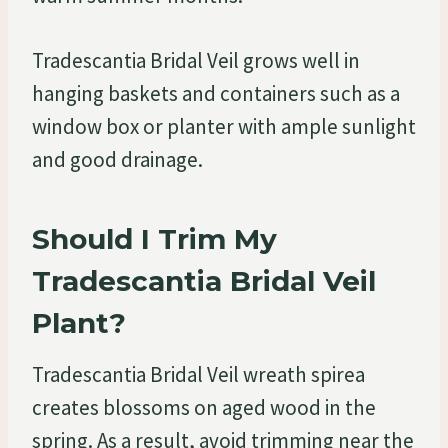
Tradescantia Bridal Veil grows well in
hanging baskets and containers such as a
window box or planter with ample sunlight
and good drainage.
Should I Trim My
Tradescantia Bridal Veil
Plant?
Tradescantia Bridal Veil wreath spirea
creates blossoms on aged wood in the
spring. As a result, avoid trimming near the