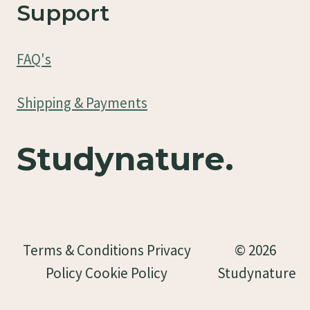
Support
FAQ's
Shipping & Payments
Studynature.
Terms & Conditions Privacy
© 2026
Policy Cookie Policy
Studynature