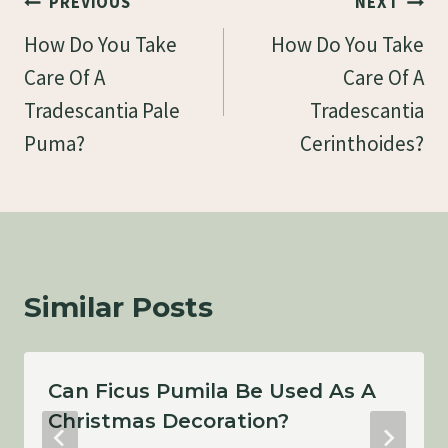
Post
PREVIOUS
NEXT
Navigation
How Do You Take
How Do You Take
Care Of A
Care Of A
Tradescantia Pale
Tradescantia
Puma?
Cerinthoides?
Similar Posts
Can Ficus Pumila Be Used As A
Christmas Decoration?