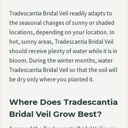
Tradescantia Bridal Veil readily adapts to
the seasonal changes of sunny or shaded
locations, depending on your location. In
hot, sunny areas, Tradescantia Bridal Veil
should receive plenty of water while it is in
bloom. During the winter months, water
Tradescantia Bridal Veil so that the soil will
be dry only where you planted it.
Where Does Tradescantia
Bridal Veil Grow Best?