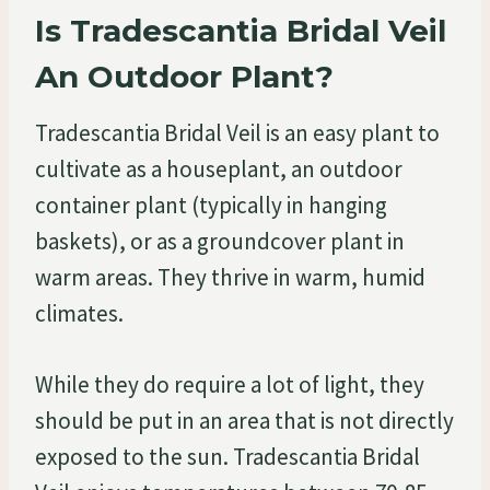
Is Tradescantia Bridal Veil
An Outdoor Plant?
Tradescantia Bridal Veil is an easy plant to
cultivate as a houseplant, an outdoor
container plant (typically in hanging
baskets), or as a groundcover plant in
warm areas. They thrive in warm, humid
climates.
While they do require a lot of light, they
should be put in an area that is not directly
exposed to the sun. Tradescantia Bridal