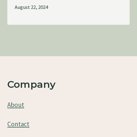
August 22, 2024
Company
About
Contact