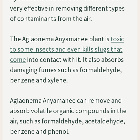
very effective in removing different types
of contaminants from the air.
The Aglaonema Anyamanee plant is
toxic
to some insects and even kills slugs that
come
into contact with it. It also absorbs
damaging fumes such as formaldehyde,
benzene and xylene.
Aglaonema Anyamanee can remove and
absorb volatile organic compounds in the
air, such as formaldehyde, acetaldehyde,
benzene and phenol.