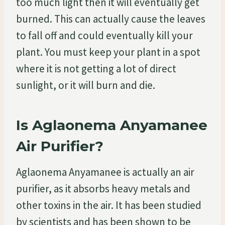
too much light then it will eventually get
burned. This can actually cause the leaves
to fall off and could eventually kill your
plant. You must keep your plant in a spot
where it is not getting a lot of direct
sunlight, or it will burn and die.
Is Aglaonema Anyamanee
Air Purifier?
Aglaonema Anyamanee is actually an air
purifier, as it absorbs heavy metals and
other toxins in the air. It has been studied
by scientists and has been shown to be