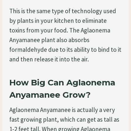
This is the same type of technology used
by plants in your kitchen to eliminate
toxins from your food. The Aglaonema
Anyamanee plant also absorbs
formaldehyde due to its ability to bind to it
and then release it into the air.
How Big Can Aglaonema
Anyamanee Grow?
Aglaonema Anyamanee is actually a very
fast growing plant, which can get as tall as
1-2 feet tall. When growing Aglaonema