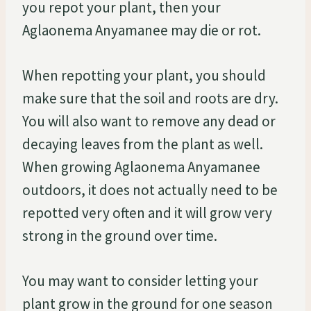
you repot your plant, then your
Aglaonema Anyamanee may die or rot.
When repotting your plant, you should
make sure that the soil and roots are dry.
You will also want to remove any dead or
decaying leaves from the plant as well.
When growing Aglaonema Anyamanee
outdoors, it does not actually need to be
repotted very often and it will grow very
strong in the ground over time.
You may want to consider letting your
plant grow in the ground for one season