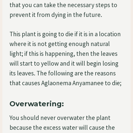
that you can take the necessary steps to
prevent it from dying in the future.
This plant is going to die if it is in a location
where it is not getting enough natural
light; if this is happening, then the leaves
will start to yellow and it will begin losing
its leaves. The following are the reasons
that causes Aglaonema Anyamanee to die;
Overwatering:
You should never overwater the plant
because the excess water will cause the