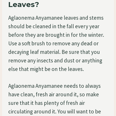
Leaves?
Aglaonema Anyamanee leaves and stems
should be cleaned in the fall every year
before they are brought in for the winter.
Use a soft brush to remove any dead or
decaying leaf material. Be sure that you
remove any insects and dust or anything
else that might be on the leaves.
Aglaonema Anyamanee needs to always
have clean, fresh air around it, so make
sure that it has plenty of fresh air
circulating around it. You will want to be