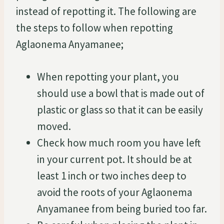
instead of repotting it. The following are
the steps to follow when repotting
Aglaonema Anyamanee;
When repotting your plant, you
should use a bowl that is made out of
plastic or glass so that it can be easily
moved.
Check how much room you have left
in your current pot. It should be at
least 1 inch or two inches deep to
avoid the roots of your Aglaonema
Anyamanee from being buried too far.