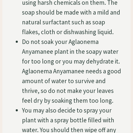
using harsh chemicals on them. The
soap should be made with a mild and
natural surfactant such as soap
flakes, cloth or dishwashing liquid.
Do not soak your Aglaonema
Anyamanee plant in the soapy water
for too long or you may dehydrate it.
Aglaonema Anyamanee needs a good
amount of water to survive and
thrive, so do not make your leaves
feel dry by soaking them too long.
You may also decide to spray your
plant with a spray bottle filled with
water. You should then wipe off any