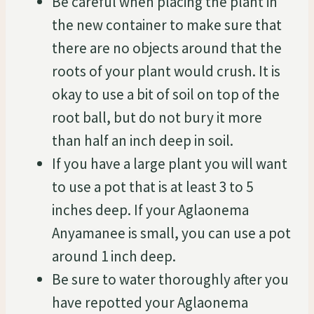
Be careful when placing the plant in
the new container to make sure that
there are no objects around that the
roots of your plant would crush. It is
okay to use a bit of soil on top of the
root ball, but do not bury it more
than half an inch deep in soil.
If you have a large plant you will want
to use a pot that is at least 3 to 5
inches deep. If your Aglaonema
Anyamanee is small, you can use a pot
around 1 inch deep.
Be sure to water thoroughly after you
have repotted your Aglaonema