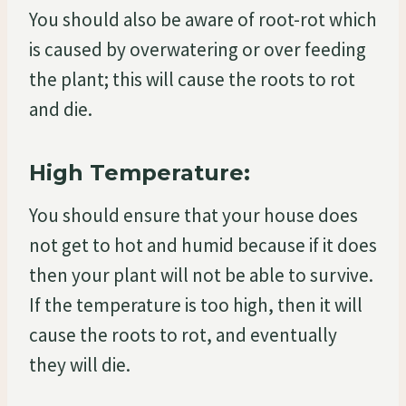
You should also be aware of root-rot which
is caused by overwatering or over feeding
the plant; this will cause the roots to rot
and die.
High Temperature:
You should ensure that your house does
not get to hot and humid because if it does
then your plant will not be able to survive.
If the temperature is too high, then it will
cause the roots to rot, and eventually
they will die.