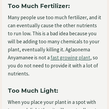
Too Much Fertilizer:
Many people use too much fertilizer, and it
can eventually cause the other nutrients
to run low. This is a bad idea because you
will be adding too many chemicals to your
plant, eventually killing it. Aglaonema
Anyamanee is not a
fast growing plant
, so
you do not need to provide it with a lot of
nutrients.
Too Much Light:
When you place your plant in a spot with