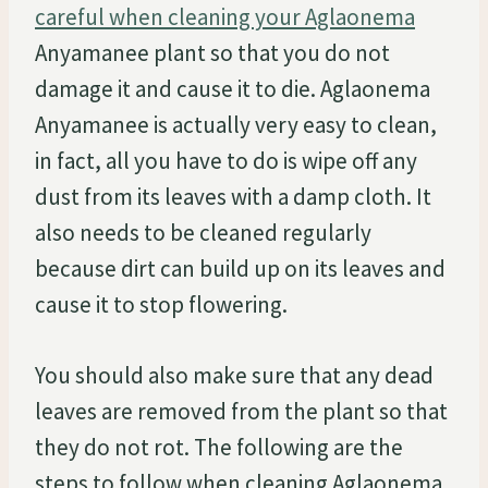
careful when cleaning your Aglaonema
Anyamanee plant so that you do not
damage it and cause it to die. Aglaonema
Anyamanee is actually very easy to clean,
in fact, all you have to do is wipe off any
dust from its leaves with a damp cloth. It
also needs to be cleaned regularly
because dirt can build up on its leaves and
cause it to stop flowering.
You should also make sure that any dead
leaves are removed from the plant so that
they do not rot. The following are the
steps to follow when cleaning Aglaonema