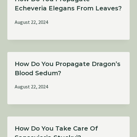
Echeveria Elegans From Leaves?
August 22, 2024
How Do You Propagate Dragon’s
Blood Sedum?
August 22, 2024
How Do You Take Care Of