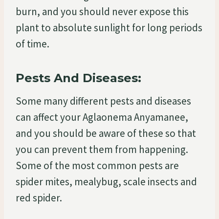
burn, and you should never expose this
plant to absolute sunlight for long periods
of time.
Pests And Diseases:
Some many different pests and diseases
can affect your Aglaonema Anyamanee,
and you should be aware of these so that
you can prevent them from happening.
Some of the most common pests are
spider mites, mealybug, scale insects and
red spider.