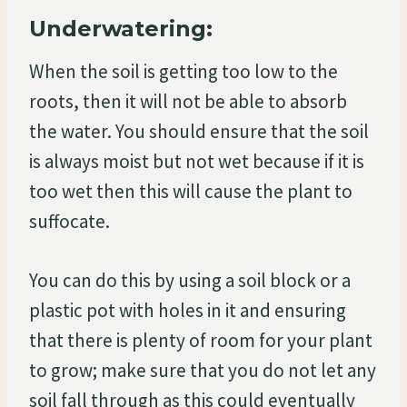
Underwatering:
When the soil is getting too low to the
roots, then it will not be able to absorb
the water. You should ensure that the soil
is always moist but not wet because if it is
too wet then this will cause the plant to
suffocate.
You can do this by using a soil block or a
plastic pot with holes in it and ensuring
that there is plenty of room for your plant
to grow; make sure that you do not let any
soil fall through as this could eventually