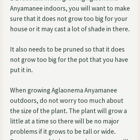
Anyamanee indoors, you will want to make
sure that it does not grow too big for your
house or it may cast a lot of shade in there.
It also needs to be pruned so that it does
not grow too big for the pot that you have
put it in.
When growing Aglaonema Anyamanee
outdoors, do not worry too much about
the size of the plant. The plant will grow a
little at a time so there will be no major
problems if it grows to be tall or wide.