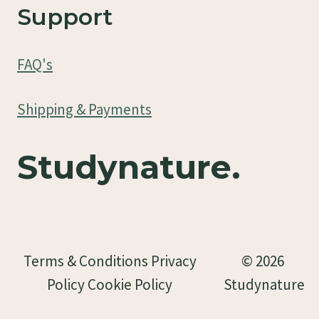
Support
FAQ's
Shipping & Payments
Studynature.
Terms & Conditions Privacy
© 2026
Policy Cookie Policy
Studynature