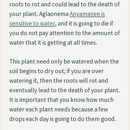
roots to rot and could lead to the death of
your plant. Aglaonema
Anyamanee is
sensitive to water
, and it is going to die if
you do not pay attention to the amount of
water that it is getting at all times.
This plant need only be watered when the
soil begins to dry out; if you are over
watering it, then the roots will rot and
eventually lead to the death of your plant.
It is important that you know how much
water each plant needs because a few
drops each day is going to do them good.