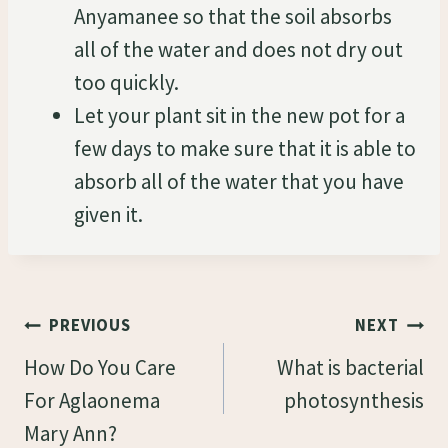
Anyamanee so that the soil absorbs
all of the water and does not dry out
too quickly.
Let your plant sit in the new pot for a
few days to make sure that it is able to
absorb all of the water that you have
given it.
Post
PREVIOUS
NEXT
Navigation
How Do You Care
What is bacterial
For Aglaonema
photosynthesis
Mary Ann?