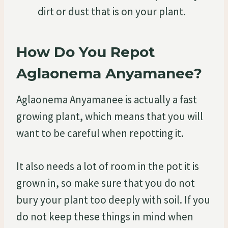
dirt or dust that is on your plant.
How Do You Repot
Aglaonema Anyamanee?
Aglaonema Anyamanee is actually a fast
growing plant, which means that you will
want to be careful when repotting it.
It also needs a lot of room in the pot it is
grown in, so make sure that you do not
bury your plant too deeply with soil. If you
do not keep these things in mind when