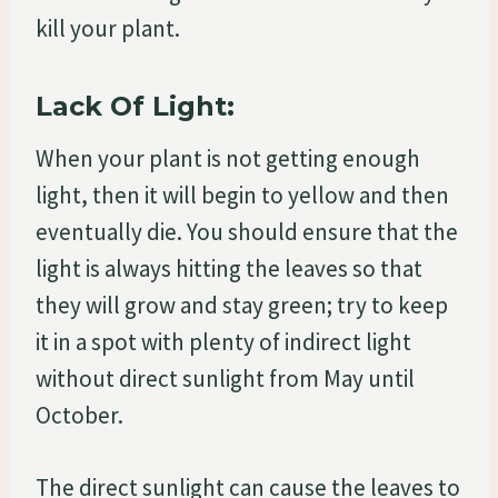
kill your plant.
Lack Of Light:
When your plant is not getting enough
light, then it will begin to yellow and then
eventually die. You should ensure that the
light is always hitting the leaves so that
they will grow and stay green; try to keep
it in a spot with plenty of indirect light
without direct sunlight from May until
October.
The direct sunlight can cause the leaves to