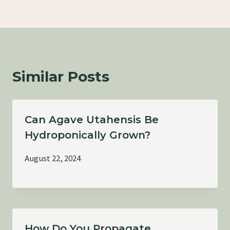
Similar Posts
Can Agave Utahensis Be
Hydroponically Grown?
August 22, 2024
How Do You Propagate