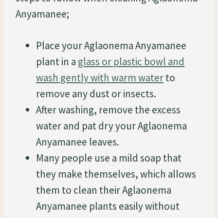
Anyamanee;
Place your Aglaonema Anyamanee
plant in a
glass or plastic bowl and
wash gently with warm water
to
remove any dust or insects.
After washing, remove the excess
water and pat dry your Aglaonema
Anyamanee leaves.
Many people use a mild soap that
they make themselves, which allows
them to clean their Aglaonema
Anyamanee plants easily without