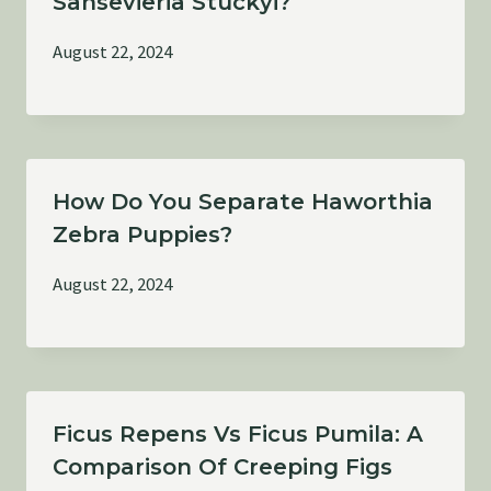
Sansevieria Stuckyi?
August 22, 2024
How Do You Separate Haworthia
Zebra Puppies?
August 22, 2024
Ficus Repens Vs Ficus Pumila: A
Comparison Of Creeping Figs