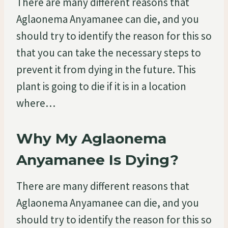
There are many different reasons that
Aglaonema Anyamanee can die, and you
should try to identify the reason for this so
that you can take the necessary steps to
prevent it from dying in the future. This
plant is going to die if it is in a location
where…
Why My Aglaonema
Anyamanee Is Dying?
There are many different reasons that
Aglaonema Anyamanee can die, and you
should try to identify the reason for this so