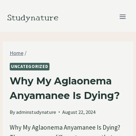
Skip
to
Studynature
content
Home
/
UNCATEGORIZED
Why My Aglaonema
Anyamanee Is Dying?
By
adminstudynature
August 22, 2024
Why My Aglaonema Anyamanee Is Dying?