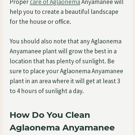
Proper
care of Aglaonema
Anyamanee will
help you to create a beautiful landscape
for the house or office.
You should also note that any Aglaonema
Anyamanee plant will grow the best in a
location that has plenty of sunlight. Be
sure to place your Aglaonema Anyamanee
plant in an area where it will get at least 3
to 4 hours of sunlight a day.
How Do You Clean
Aglaonema Anyamanee