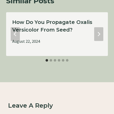
Similar Posts
How Do You Propagate Oxalis
Versicolor From Seed?
August 22, 2024
Leave A Reply