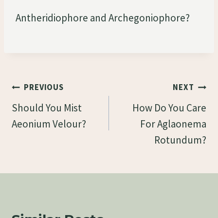
Antheridiophore and Archegoniophore?
Post
PREVIOUS
NEXT
Navigation
Should You Mist
How Do You Care
Aeonium Velour?
For Aglaonema
Rotundum?