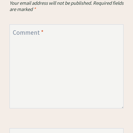
Your email address will not be published.
Required fields
are marked
*
Comment
*