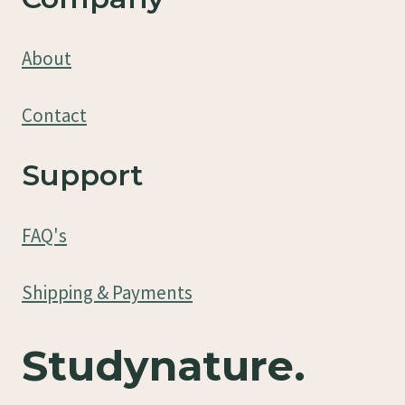
About
Contact
Support
FAQ's
Shipping & Payments
Studynature.