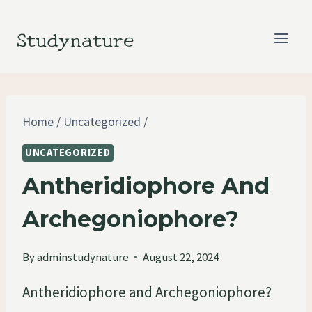
Skip
to
Studynature
content
Home
/
Uncategorized
/
UNCATEGORIZED
Antheridiophore And
Archegoniophore?
By
adminstudynature
August 22, 2024
Antheridiophore and Archegoniophore?