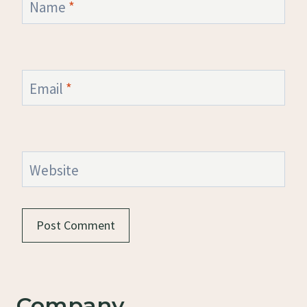
Name
*
Email
*
Website
Company