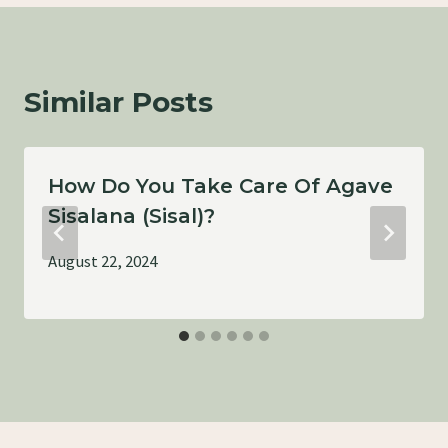
Similar Posts
How Do You Take Care Of Agave
Sisalana (Sisal)?
August 22, 2024