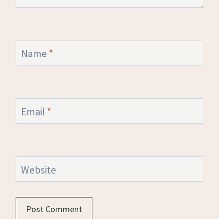
Name
*
Email
*
Website