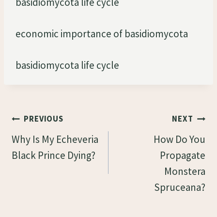
basidiomycota life cycle
economic importance of basidiomycota
basidiomycota life cycle
Post
PREVIOUS
NEXT
Navigation
Why Is My Echeveria
How Do You
Black Prince Dying?
Propagate
Monstera
Spruceana?