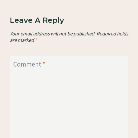
Leave A Reply
Your email address will not be published.
Required fields
are marked
*
Comment
*