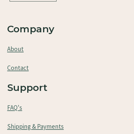
Company
About
Contact
Support
FAQ's
Shipping & Payments