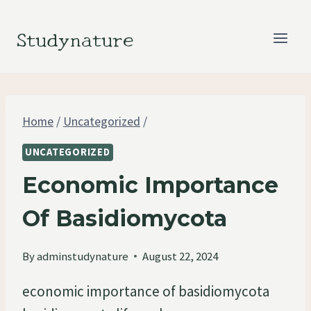
Skip
to
Studynature
content
Home
/
Uncategorized
/
UNCATEGORIZED
Economic Importance
Of Basidiomycota
By
adminstudynature
August 22, 2024
economic importance of basidiomycota