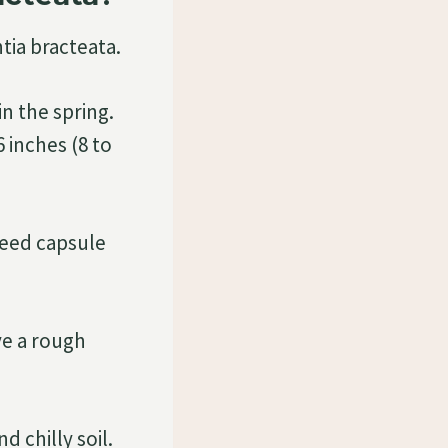
tia bracteata.
in the spring.
 inches (8 to
seed capsule
ve a rough
d chilly soil.