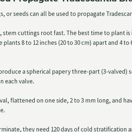
gs, or seeds can all be used to propagate Tradescan
l, stem cuttings root fast. The best time to plant is 
plants 8 to 12 inches (20 to 30 cm) apart and 4 to 6
produce a spherical papery three-part (3-valved) 
in each valve.
val, flattened on one side, 2 to 3 mm long, and ha
e.
minate, they need 120 days of cold stratification an