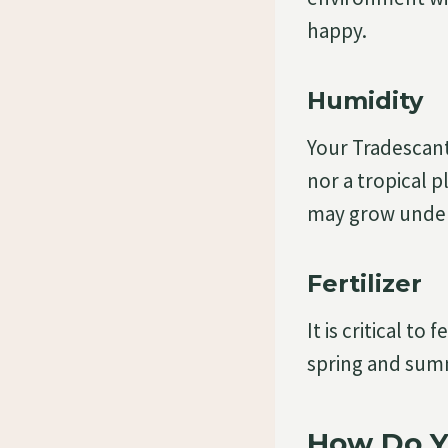
happy.
Humidity
Your Tradescanti
nor a tropical p
may grow under 
Fertilizer
It is critical to
spring and summ
How Do Y