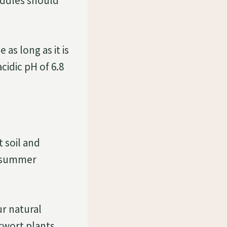
Puddles should
 as long as it is
cidic pH of 6.8
 soil and
r summer
r natural
rwort plants