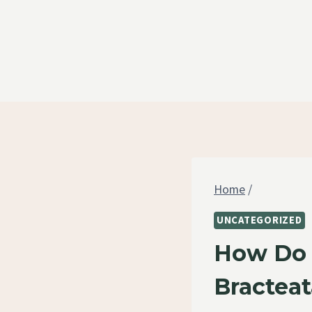
Skip
to
content
Home
/
UNCATEGORIZED
How Do 
Bracteat