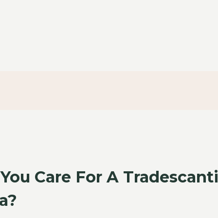
You Care For A Tradescant
a?