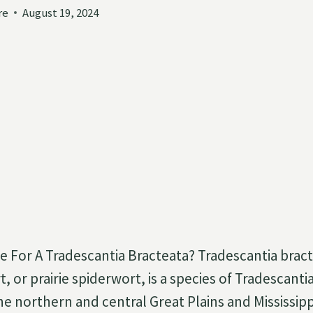
re
August 19, 2024
 For A Tradescantia Bracteata? Tradescantia bract
, or prairie spiderwort, is a species of Tradescantia.
e northern and central Great Plains and Mississippi