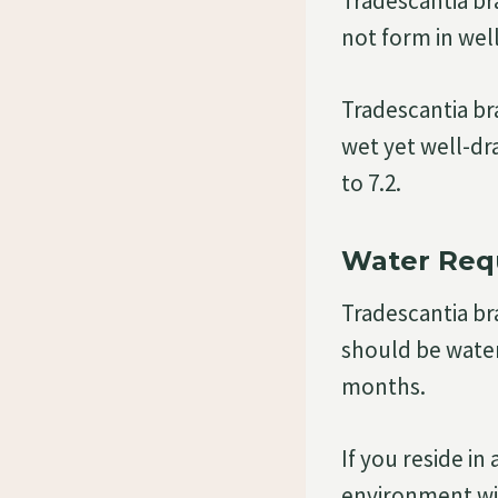
Tradescantia bra
not form in wel
Tradescantia bra
wet yet well-dra
to 7.2.
Water Req
Tradescantia bra
should be water
months.
If you reside i
environment wil