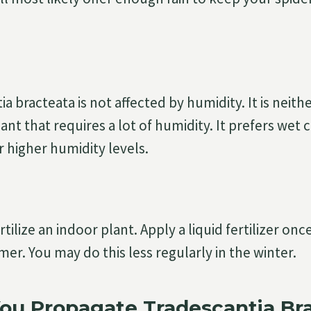
a bracteata is not affected by humidity. It is neith
lant that requires a lot of humidity. It prefers wet
higher humidity levels.
 fertilize an indoor plant. Apply a liquid fertilizer o
er. You may do this less regularly in the winter.
ou Propagate Tradescantia Br