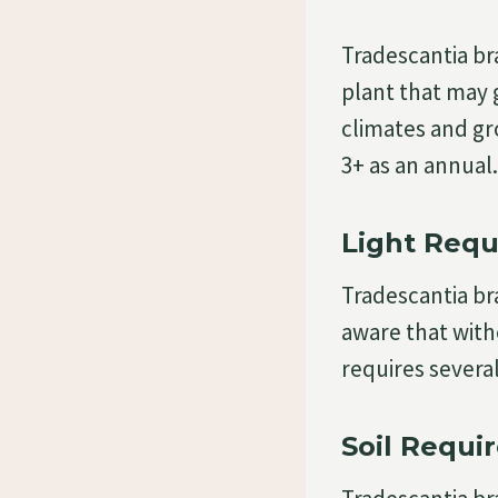
Tradescantia br
plant that may 
climates and gr
3+ as an annual.
Light Requ
Tradescantia bra
aware that with
requires several
Soil Requi