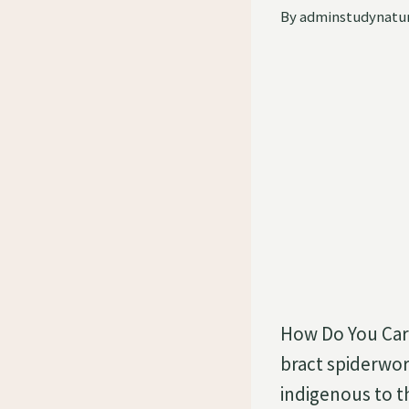
By
adminstudynatu
How Do You Care
bract spiderwort
indigenous to th