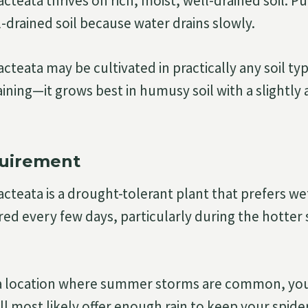
cteata thrives on rich, moist, well-drained soil. 
l-drained soil because water drains slowly.
cteata may be cultivated in practically any soil type
ining—it grows best in humusy soil with a slightly a
uirement
cteata is a drought-tolerant plant that prefers wet
ed every few days, particularly during the hotte
n a location where summer storms are common, you
l most likely offer enough rain to keep your spide