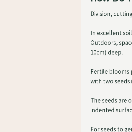
Division, cuttin
In excellent soi
Outdoors, space 
10cm) deep.
Fertile blooms 
with two seeds 
The seeds are o
indented surfac
For seeds to ger