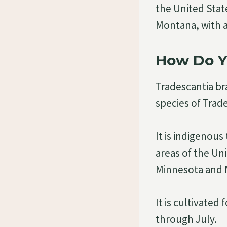
the United Sta
Montana, with 
How Do Yo
Tradescantia bra
species of Trad
It is indigenous
areas of the Un
Minnesota and M
It is cultivated
through July.