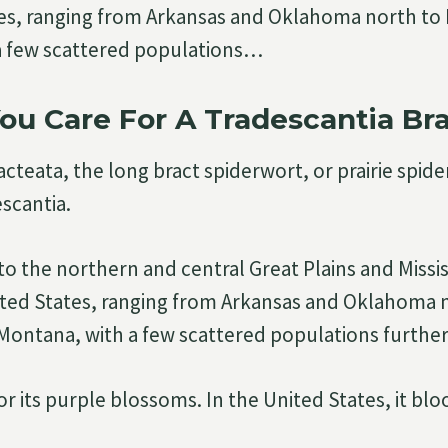
tes, ranging from Arkansas and Oklahoma north to
a few scattered populations…
u Care For A Tradescantia Br
cteata, the long bract spiderwort, or prairie spider
escantia.
 to the northern and central Great Plains and Missis
ited States, ranging from Arkansas and Oklahoma 
ontana, with a few scattered populations further
 for its purple blossoms. In the United States, it b