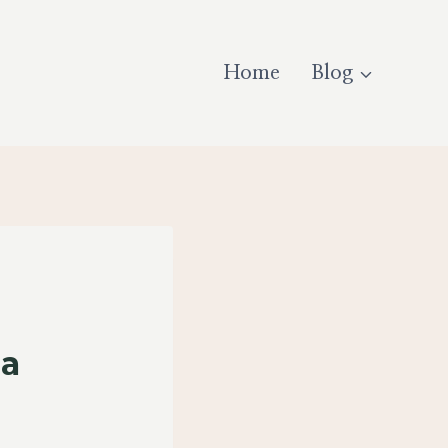
Home
Blog
ia