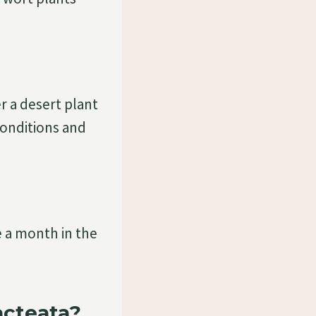
er a desert plant
 conditions and
nce a month in the
acteata?