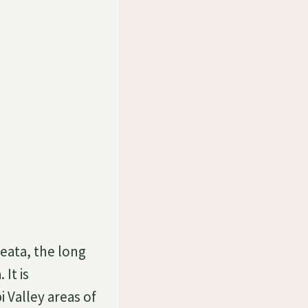
eata, the long
 It is
 Valley areas of