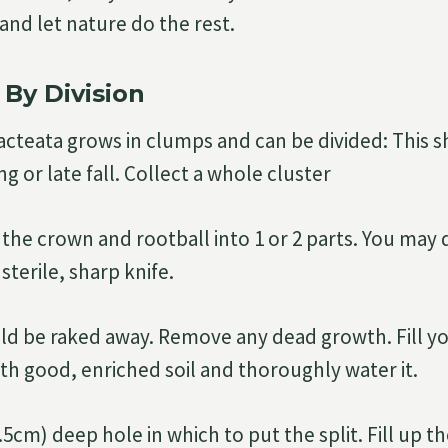
l and let nature do the rest.
 By Division
acteata grows in clumps and can be divided: This 
ng or late fall. Collect a whole cluster
 the crown and rootball into 1 or 2 parts. You may 
sterile, sharp knife.
uld be raked away. Remove any dead growth. Fill y
ith good, enriched soil and thoroughly water it.
.5cm) deep hole in which to put the split. Fill up t