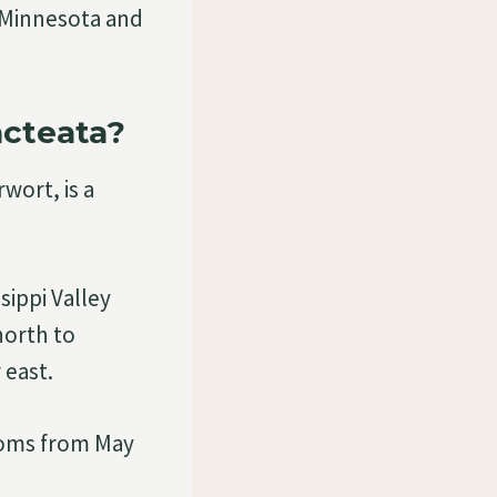
 Minnesota and
acteata?
wort, is a
sippi Valley
north to
 east.
looms from May