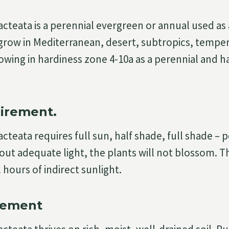
acteata is a perennial evergreen or annual used a
grow in Mediterranean, desert, subtropics, tempera
owing in hardiness zone 4-10a as a perennial and 
irement.
cteata requires full sun, half shade, full shade – 
out adequate light, the plants will not blossom. T
 hours of indirect sunlight.
rement