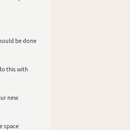
should be done
do this with
our new
he space