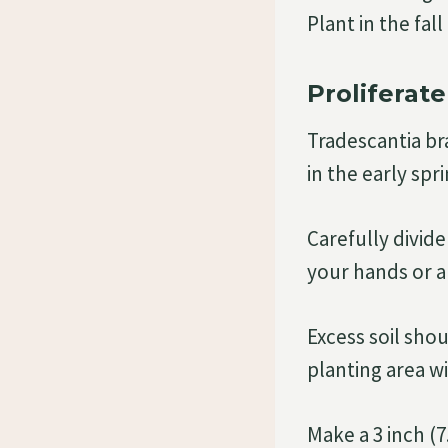
Plant in the fal
Proliferate
Tradescantia br
in the early spri
Carefully divide
your hands or a 
Excess soil sho
planting area w
Make a 3 inch (7