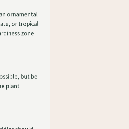
s an ornamental
te, or tropical
hardiness zone
possible, but be
he plant