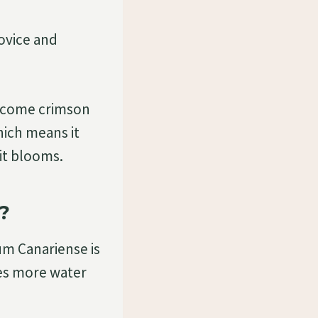
novice and
 become crimson
hich means it
 it blooms.
?
ium Canariense is
res more water