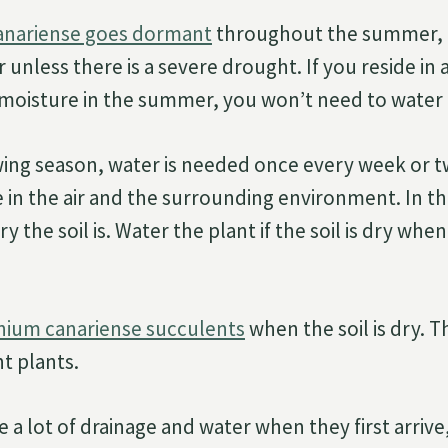
nariense goes dormant
throughout the summer, 
 unless there is a severe drought. If you reside in
of moisture in the summer, you won’t need to water 
wing season, water is needed once every week or 
 in the air and the surrounding environment. In th
 the soil is. Water the plant if the soil is dry whe
nium canariense succulents
when the soil is dry. T
t plants.
e a lot of drainage and water when they first arriv