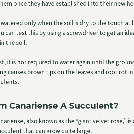
them once they have established into their new h
watered only when the soil is dry to the touch at 
u can test this by using a screwdriver to get an i
in the soil.
oist, it is not required to water again until the grou
ng causes brown tips on the leaves and root rot i
ulents.
um Canariense A Succulent?
ariense, also known as the “giant velvet rose,” is
ucculent that can grow quite large.