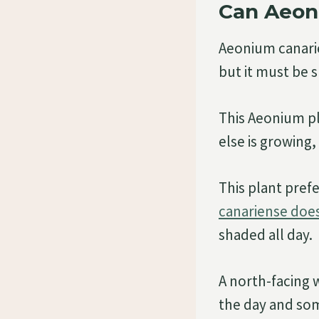
Can Aeon
Aeonium canarien
but it must be 
This Aeonium pl
else is growing
This plant prefe
canariense does 
shaded all day.
A north-facing 
the day and som