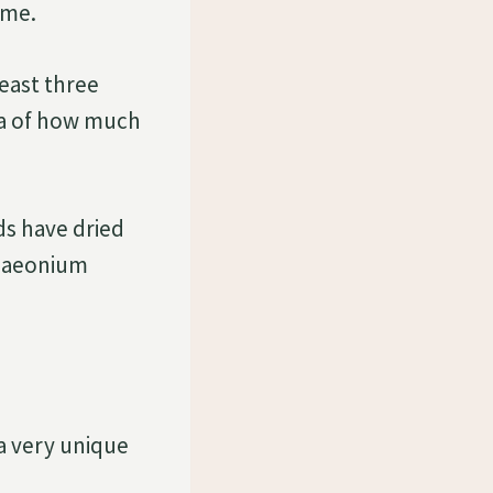
ome.
least three
dea of how much
nds have dried
n aeonium
 a very unique