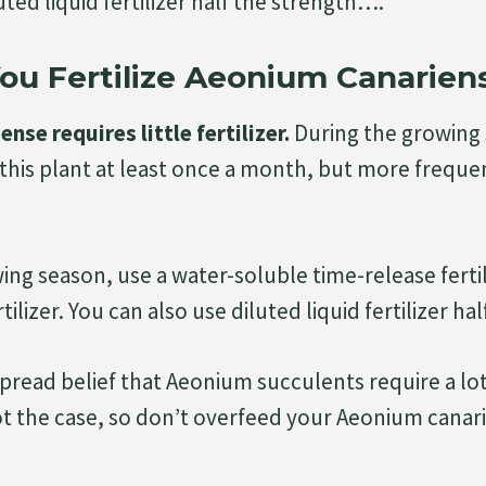
uted liquid fertilizer half the strength….
ou Fertilize Aeonium Canarien
nse requires little fertilizer.
During the growing
 this plant at least once a month, but more freque
ing season, use a water-soluble time-release fertil
tilizer. You can also use diluted liquid fertilizer ha
pread belief that Aeonium succulents require a lot 
 not the case, so don’t overfeed your Aeonium canar