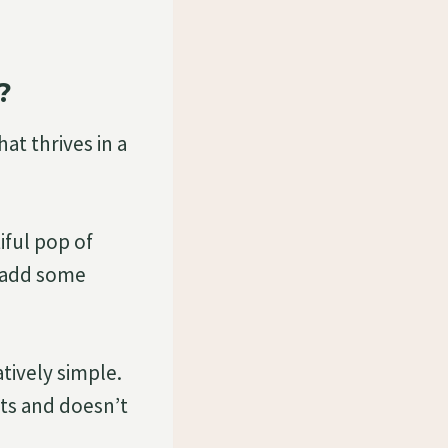
?
at thrives in a
iful pop of
o add some
atively simple.
nts and doesn’t