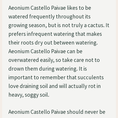
Aeonium Castello Paivae likes to be
watered frequently throughout its
growing season, but is not truly a cactus. It
prefers infrequent watering that makes
their roots dry out between watering.
Aeonium Castello Paivae can be
overwatered easily, so take care not to
drown them during watering. It is
important to remember that succulents
love draining soil and will actually rot in
heavy, soggy soil.
Aeonium Castello Paivae should never be