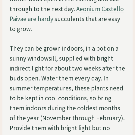
through to the next day.
Aeonium Castello
Paivae are hardy
succulents that are easy
to grow.
They can be grown indoors, in a pot on a
sunny windowsill, supplied with bright
indirect light for about two weeks after the
buds open. Water them every day. In
summer temperatures, these plants need
to be kept in cool conditions, so bring
them indoors during the coldest months
of the year (November through February).
Provide them with bright light but no