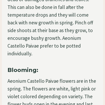
This can also be done in fall after the
temperature drops and they will come
back with new growth in spring. Pinch off
side shoots at their base as they grow, to
encourage bushy growth. Aeonium
Castello Paivae prefer to be potted
individually.
Blooming:
Aeonium Castello Paivae flowers are in the
spring. The flowers are white, light pink or
violet colored depending on variety. The
flower buds open in the evening and last