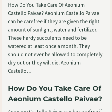
How Do You Take Care Of Aeonium
Castello Paivae? Aeonium Castello Paivae
can be carefree if they are given the right
amount of sunlight, water and fertilizer.
These hardy succulents need to be
watered at least once a month. They
should not ever be allowed to completely
dry out or they will die. Aeonium
Castello…
How Do You Take Care Of
Aeonium Castello Paivae?
Aeonium Castello Paivae can be carefree if