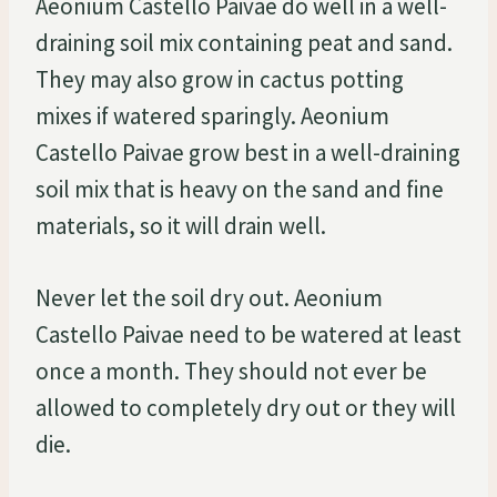
Aeonium Castello Paivae do well in a well-
draining soil mix containing peat and sand.
They may also grow in cactus potting
mixes if watered sparingly. Aeonium
Castello Paivae grow best in a well-draining
soil mix that is heavy on the sand and fine
materials, so it will drain well.
Never let the soil dry out. Aeonium
Castello Paivae need to be watered at least
once a month. They should not ever be
allowed to completely dry out or they will
die.