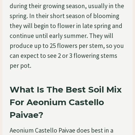
during their growing season, usually in the
spring. In their short season of blooming
they will begin to flower in late spring and
continue until early summer. They will
produce up to 25 flowers per stem, so you
can expect to see 2 or 3 flowering stems
per pot.
What Is The Best Soil Mix
For Aeonium Castello
Paivae?
Aeonium Castello Paivae does best in a