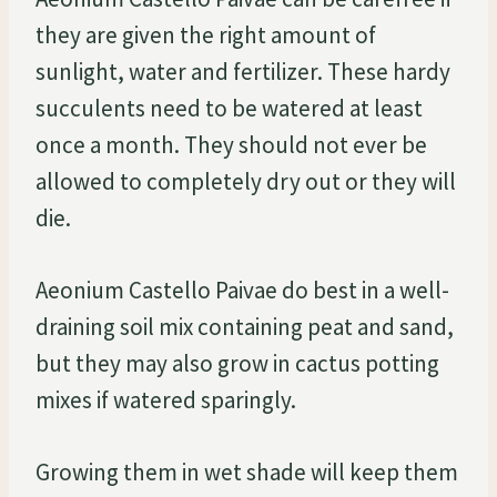
they are given the right amount of
sunlight, water and fertilizer. These hardy
succulents need to be watered at least
once a month. They should not ever be
allowed to completely dry out or they will
die.
Aeonium Castello Paivae do best in a well-
draining soil mix containing peat and sand,
but they may also grow in cactus potting
mixes if watered sparingly.
Growing them in wet shade will keep them