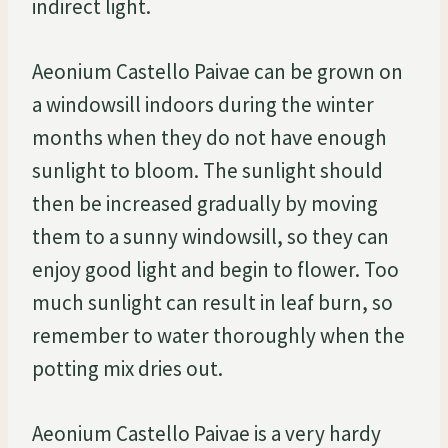
indirect light.
Aeonium Castello Paivae can be grown on
a windowsill indoors during the winter
months when they do not have enough
sunlight to bloom. The sunlight should
then be increased gradually by moving
them to a sunny windowsill, so they can
enjoy good light and begin to flower. Too
much sunlight can result in leaf burn, so
remember to water thoroughly when the
potting mix dries out.
Aeonium Castello Paivae is a very hardy