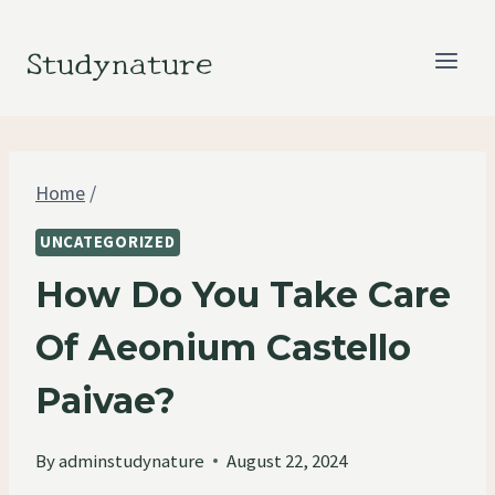
Skip
to
Studynature
content
Home
/
UNCATEGORIZED
How Do You Take Care
Of Aeonium Castello
Paivae?
By
adminstudynature
August 22, 2024