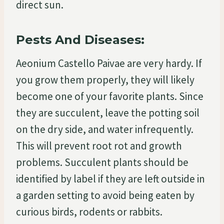
direct sun.
Pests And Diseases:
Aeonium Castello Paivae are very hardy. If
you grow them properly, they will likely
become one of your favorite plants. Since
they are succulent, leave the potting soil
on the dry side, and water infrequently.
This will prevent root rot and growth
problems. Succulent plants should be
identified by label if they are left outside in
a garden setting to avoid being eaten by
curious birds, rodents or rabbits.