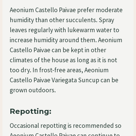
Aeonium Castello Paivae prefer moderate
humidity than other succulents. Spray
leaves regularly with lukewarm water to
increase humidity around them. Aeonium
Castello Paivae can be kept in other
climates of the house as long as it is not
too dry. In frost-free areas, Aeonium
Castello Paivae Variegata Suncup can be
grown outdoors.
Repotting:
Occasional repotting is recommended so
Aeonium Castello Paivae can continue to