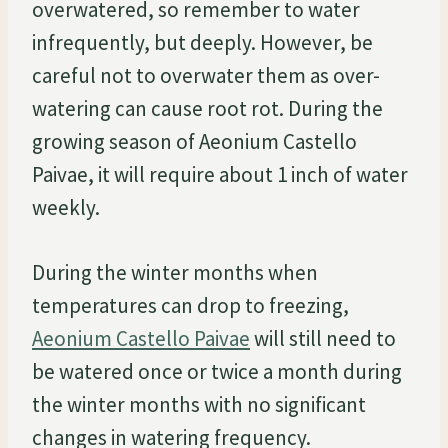
overwatered, so remember to water
infrequently, but deeply. However, be
careful not to overwater them as over-
watering can cause root rot. During the
growing season of Aeonium Castello
Paivae, it will require about 1 inch of water
weekly.
During the winter months when
temperatures can drop to freezing,
Aeonium Castello Paivae
will still need to
be watered once or twice a month during
the winter months with no significant
changes in watering frequency.