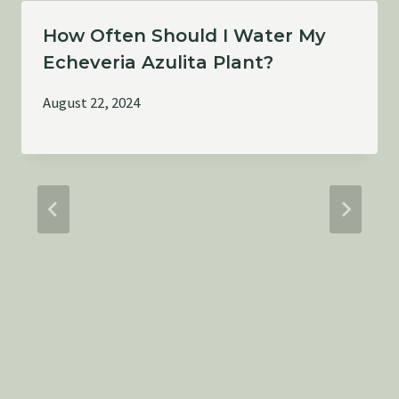
How Often Should I Water My
Echeveria Azulita Plant?
August 22, 2024