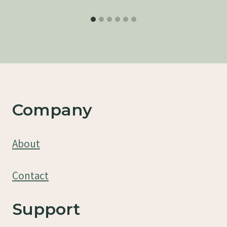
Company
About
Contact
Support