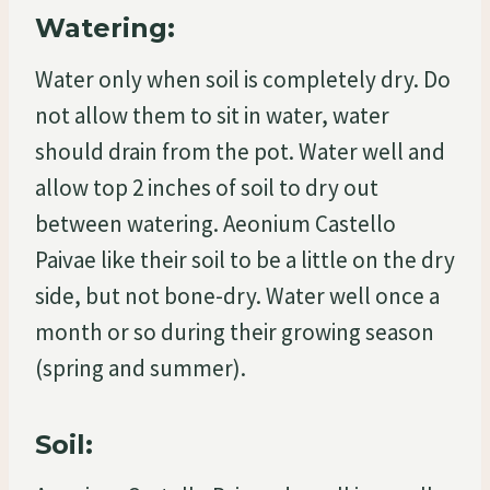
Watering:
Water only when soil is completely dry. Do
not allow them to sit in water, water
should drain from the pot. Water well and
allow top 2 inches of soil to dry out
between watering. Aeonium Castello
Paivae like their soil to be a little on the dry
side, but not bone-dry. Water well once a
month or so during their growing season
(spring and summer).
Soil: