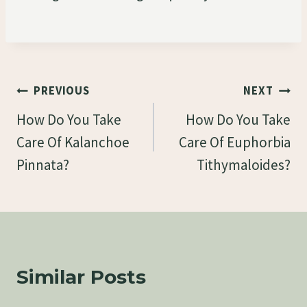
Post
PREVIOUS
NEXT
Navigation
How Do You Take
How Do You Take
Care Of Kalanchoe
Care Of Euphorbia
Pinnata?
Tithymaloides?
Similar Posts