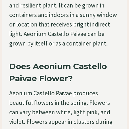
and resilient plant. It can be grown in
containers and indoors in a sunny window
or location that receives bright indirect
light. Aeonium Castello Paivae can be
grown by itself or as a container plant.
Does Aeonium Castello
Paivae Flower?
Aeonium Castello Paivae produces
beautiful flowers in the spring. Flowers
can vary between white, light pink, and
violet. Flowers appear in clusters during