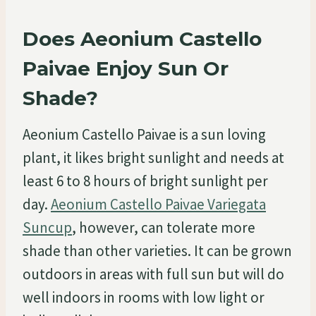
Does Aeonium Castello
Paivae Enjoy Sun Or
Shade?
Aeonium Castello Paivae is a sun loving
plant, it likes bright sunlight and needs at
least 6 to 8 hours of bright sunlight per
day.
Aeonium Castello Paivae Variegata
Suncup
, however, can tolerate more
shade than other varieties. It can be grown
outdoors in areas with full sun but will do
well indoors in rooms with low light or