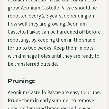
grow. Aeonium Castello Paivae should be
repotted every 2-3 years, depending on
how well they are growing. Aeonium
Castello Paivae can be hardened off before
repotting, by keeping them in the shade
for up to two weeks. Keep them in pots
with drainage holes until they are ready to
be transferred outside.
Pruning:
Aeonium Castello Paivae are easy to prune.
Prune them in early summer to remove
dead or damaged branches and leaves.