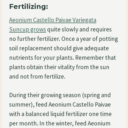
Fertilizing:
Aeonium Castello Paivae Variegata
Suncup grows
quite slowly and requires
no further fertilizer. Once a year of potting
soil replacement should give adequate
nutrients for your plants. Remember that
plants obtain their vitality from the sun
and not from fertilize.
During their growing season (spring and
summer), feed Aeonium Castello Paivae
with a balanced liquid fertilizer one time
per month. In the winter, feed Aeonium