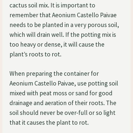
cactus soil mix. It is important to
remember that Aeonium Castello Paivae
needs to be planted in a very porous soil,
which will drain well. If the potting mix is
too heavy or dense, it will cause the
plant’s roots to rot.
When preparing the container for
Aeonium Castello Paivae, use potting soil
mixed with peat moss or sand for good
drainage and aeration of their roots. The
soil should never be over-full or so light
that it causes the plant to rot.