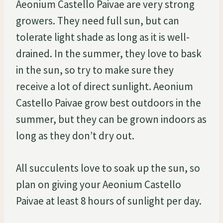
Aeonium Castello Paivae are very strong
growers. They need full sun, but can
tolerate light shade as long as it is well-
drained. In the summer, they love to bask
in the sun, so try to make sure they
receive a lot of direct sunlight. Aeonium
Castello Paivae grow best outdoors in the
summer, but they can be grown indoors as
long as they don’t dry out.
All succulents love to soak up the sun, so
plan on giving your Aeonium Castello
Paivae at least 8 hours of sunlight per day.