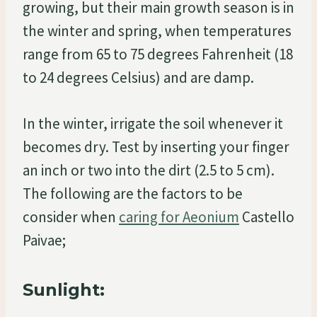
growing, but their main growth season is in
the winter and spring, when temperatures
range from 65 to 75 degrees Fahrenheit (18
to 24 degrees Celsius) and are damp.
In the winter, irrigate the soil whenever it
becomes dry. Test by inserting your finger
an inch or two into the dirt (2.5 to 5 cm).
The following are the factors to be
consider when
caring for Aeonium
Castello
Paivae;
Sunlight: