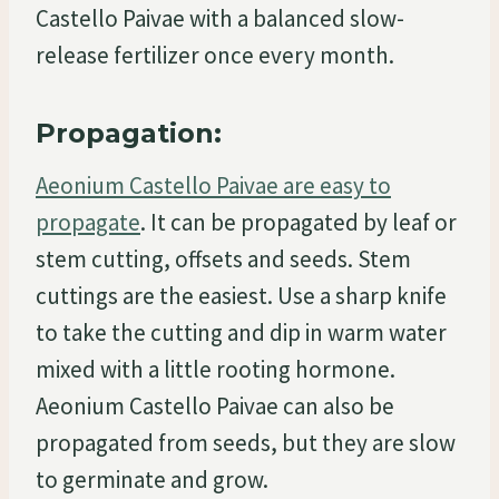
Castello Paivae with a balanced slow-
release fertilizer once every month.
Propagation:
Aeonium Castello Paivae are easy to
propagate
. It can be propagated by leaf or
stem cutting, offsets and seeds. Stem
cuttings are the easiest. Use a sharp knife
to take the cutting and dip in warm water
mixed with a little rooting hormone.
Aeonium Castello Paivae can also be
propagated from seeds, but they are slow
to germinate and grow.