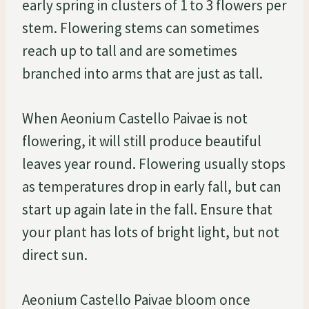
early spring in clusters of 1 to 3 flowers per
stem. Flowering stems can sometimes
reach up to tall and are sometimes
branched into arms that are just as tall.
When Aeonium Castello Paivae is not
flowering, it will still produce beautiful
leaves year round. Flowering usually stops
as temperatures drop in early fall, but can
start up again late in the fall. Ensure that
your plant has lots of bright light, but not
direct sun.
Aeonium Castello Paivae bloom once