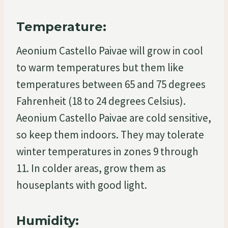
Temperature:
Aeonium Castello Paivae will grow in cool
to warm temperatures but them like
temperatures between 65 and 75 degrees
Fahrenheit (18 to 24 degrees Celsius).
Aeonium Castello Paivae are cold sensitive,
so keep them indoors. They may tolerate
winter temperatures in zones 9 through
11. In colder areas, grow them as
houseplants with good light.
Humidity: