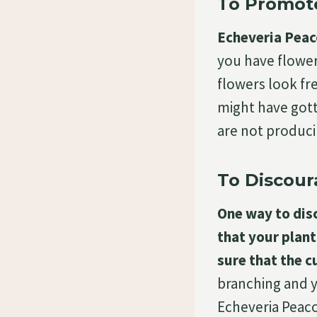
To Promot
Echeveria Peaco
you have flower
flowers look fr
might have gott
are not produc
To Discour
One way to disc
that your plant
sure that the cu
branching and y
Echeveria Peaco