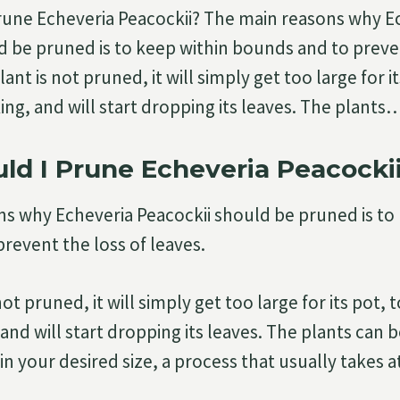
rune Echeveria Peacockii? The main reasons why E
d be pruned is to keep within bounds and to preven
lant is not pruned, it will simply get too large for i
ing, and will start dropping its leaves. The plants
d I Prune Echeveria Peacocki
s why Echeveria Peacockii should be pruned is to
revent the loss of leaves.
 not pruned, it will simply get too large for its pot,
and will start dropping its leaves. The plants can 
 your desired size, a process that usually takes at