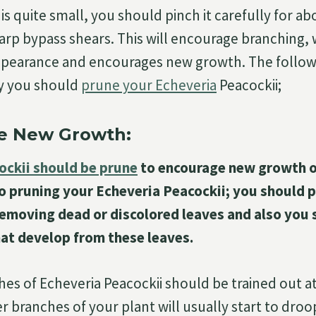
s quite small, you should pinch it carefully for ab
harp bypass shears. This will encourage branching, 
appearance and encourages new growth. The follow
y you should
prune your Echeveria
Peacockii;
e New Growth:
ockii should be prune
to encourage new growth o
o pruning your Echeveria Peacockii; you should p
 removing dead or discolored leaves and also you
hat develop from these leaves.
es of Echeveria Peacockii should be trained out at
r branches of your plant will usually start to dr