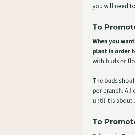
you will need t
To Promote
When you want 
plant in order t
with buds or fl
The buds should
per branch. All
until it is abou
To Promot