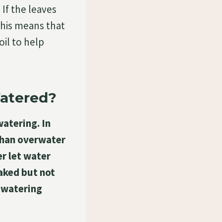
 If the leaves
this means that
oil to help
Watered?
watering. In
 than overwater
r let water
aked but not
 watering