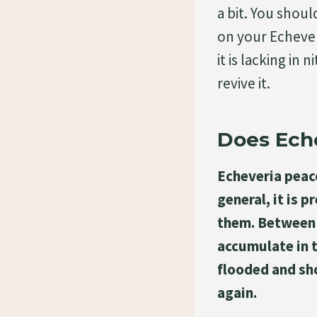
a bit. You shoul
on your Echever
it is lacking in
revive it.
Does Ech
Echeveria peaco
general, it is 
them. Between w
accumulate in t
flooded and sh
again.