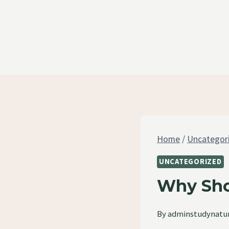
Skip
to
content
Home
/
Uncategor
UNCATEGORIZED
Why Sho
By
adminstudynatu