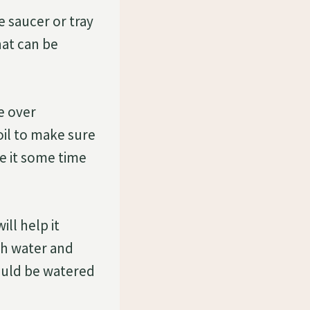
e saucer or tray
hat can be
e over
oil to make sure
ve it some time
ll help it
ch water and
hould be watered