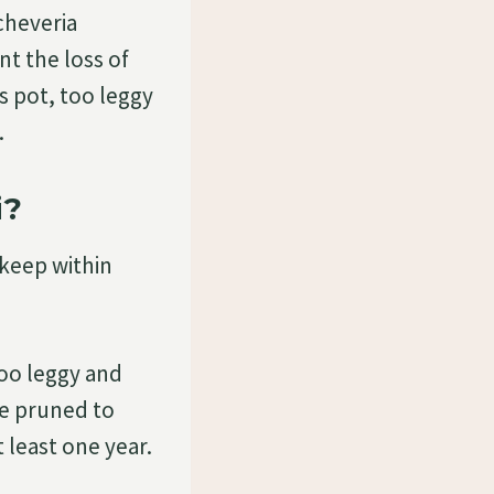
cheveria
t the loss of
ts pot, too leggy
…
i?
 keep within
 too leggy and
be pruned to
 least one year.