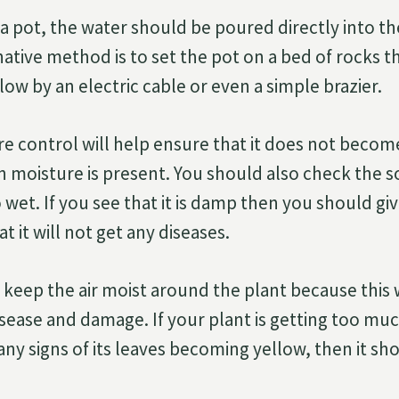
in a pot, the water should be poured directly into th
native method is to set the pot on a bed of rocks t
ow by an electric cable or even a simple brazier.
e control will help ensure that it does not becom
 moisture is present. You should also check the s
oo wet. If you see that it is damp then you should gi
at it will not get any diseases.
keep the air moist around the plant because this wi
sease and damage. If your plant is getting too mu
any signs of its leaves becoming yellow, then it s