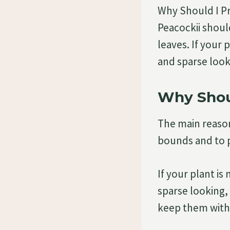
Why Should I P
Peacockii shoul
leaves. If your p
and sparse look
Why Shoul
The main reason
bounds and to p
If your plant is
sparse looking, 
keep them within