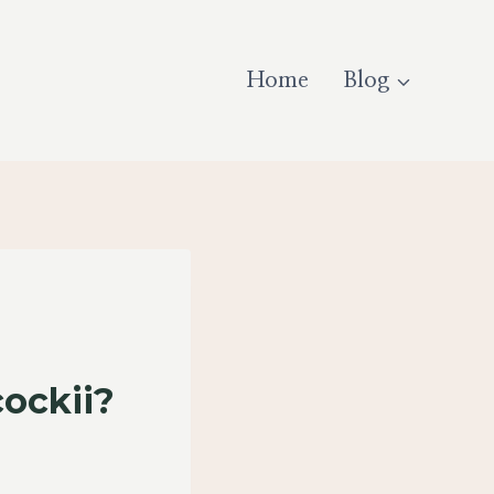
Home
Blog
ockii?