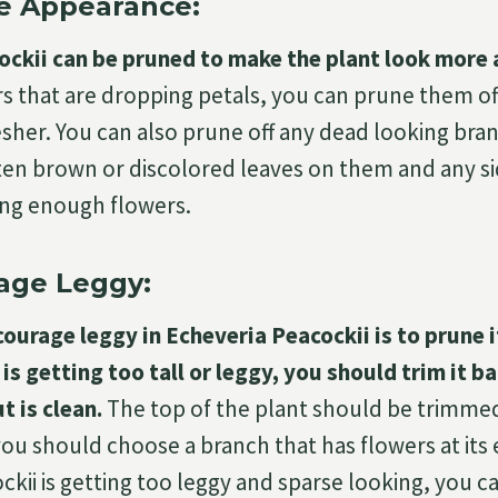
e Appearance:
ckii can be pruned to make the plant look more 
s that are dropping petals, you can prune them of
esher. You can also prune off any dead looking bra
en brown or discolored leaves on them and any si
ing enough flowers.
age Leggy:
ourage leggy in Echeveria Peacockii is to prune it
 is getting too tall or leggy, you should trim it 
t is clean.
The top of the plant should be trimme
ou should choose a branch that has flowers at its
ckii is getting too leggy and sparse looking, you c