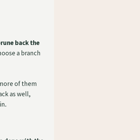
prune back the
choose a branch
 more of them
ck as well,
in.