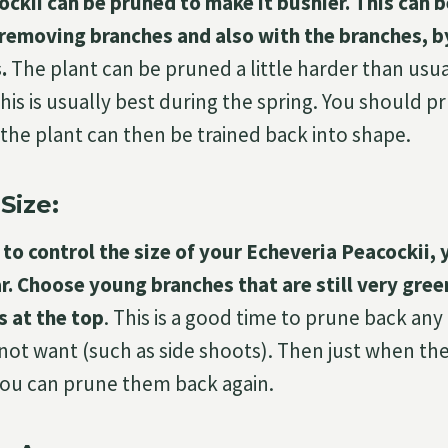
ckii can be pruned to make it bushier. This can 
y removing branches and also with the branches, b
.
The plant can be pruned a little harder than usu
his is usually best during the spring. You should p
 the plant can then be trained back into shape.
Size:
o control the size of your Echeveria Peacockii, 
r. Choose young branches that are still very gree
s at the top
. This is a good time to prune back an
 not want (such as side shoots). Then just when t
you can prune them back again.