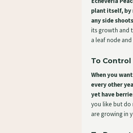
Echeveria Peaco
plant itself, b
any side shoots
its growth and t
a leaf node and
To Control 
When you want t
every other yea
yet have berrie
you like but do
are growing in 