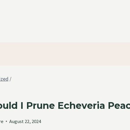
ized
/
uld I Prune Echeveria Peac
re
August 22, 2024