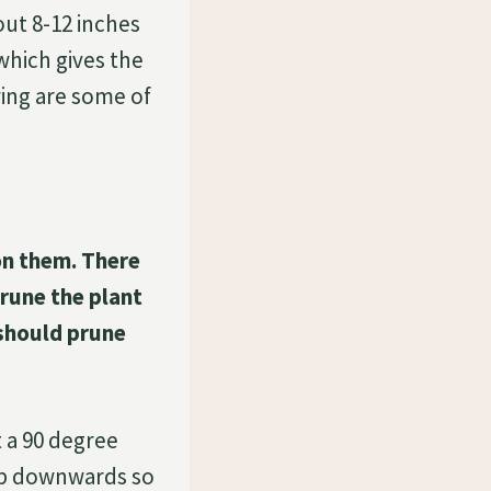
out 8-12 inches
which gives the
ing are some of
n them. There
rune the plant
 should prune
 a 90 degree
oop downwards so