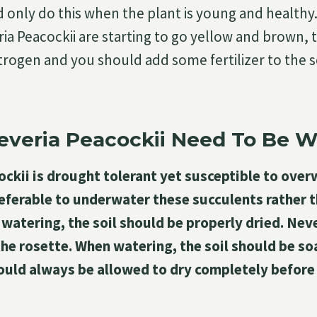
d only do this when the plant is young and healthy.
ia Peacockii are starting to go yellow and brown, 
 nitrogen and you should add some fertilizer to the s
everia Peacockii Need To Be 
ckii is drought tolerant yet susceptible to over
preferable to underwater these succulents rather
atering, the soil should be properly dried. Neve
he rosette. When watering, the soil should be so
ould always be allowed to dry completely before