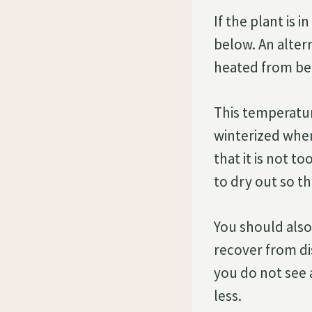
If the plant is 
below. An alter
heated from bel
This temperatur
winterized when
that it is not t
to dry out so th
You should also 
recover from di
you do not see 
less.