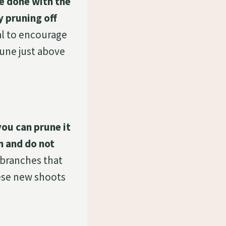
be done with the
y pruning off
al to encourage
rune just above
you can prune it
n and do not
y branches that
hese new shoots