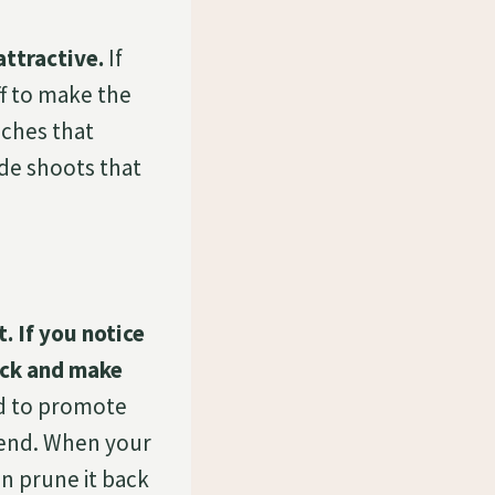
attractive.
If
f to make the
nches that
de shoots that
. If you notice
back and make
d to promote
 end. When your
an prune it back