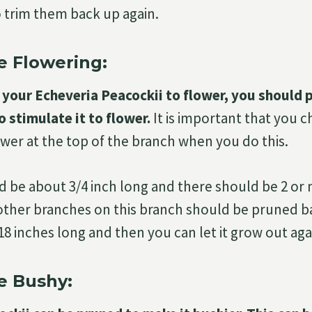
o trim them back up again.
 Flowering:
your Echeveria Peacockii to flower, you should 
o stimulate it to flower.
It is important that you 
ower at the top of the branch when you do this.
 be about 3/4 inch long and there should be 2 or
 other branches on this branch should be pruned ba
t 18 inches long and then you can let it grow out aga
e Bushy: