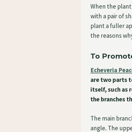
When the plant i
with a pair of s
plant a fuller 
the reasons wh
To Promot
Echeveria Peac
are two parts t
itself, such as
the branches t
The main branch
angle. The uppe