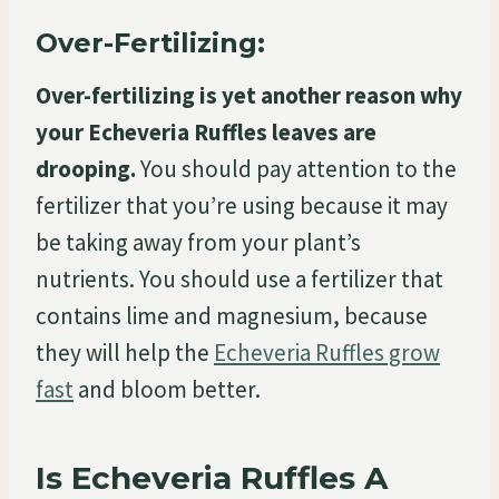
Over-Fertilizing:
Over-fertilizing is yet another reason why
your Echeveria Ruffles leaves are
drooping.
You should pay attention to the
fertilizer that you’re using because it may
be taking away from your plant’s
nutrients. You should use a fertilizer that
contains lime and magnesium, because
they will help the
Echeveria Ruffles grow
fast
and bloom better.
Is Echeveria Ruffles A