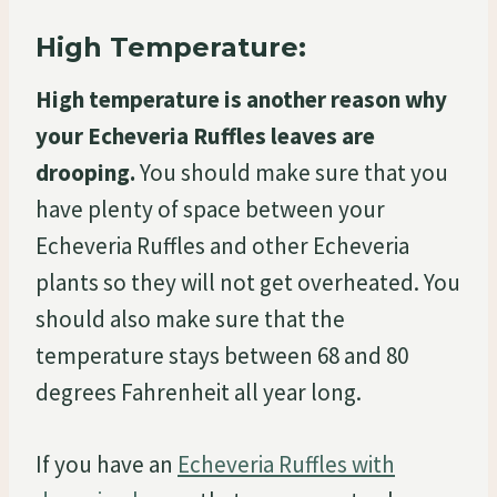
High Temperature:
High temperature is another reason why
your Echeveria Ruffles leaves are
drooping.
You should make sure that you
have plenty of space between your
Echeveria Ruffles and other Echeveria
plants so they will not get overheated. You
should also make sure that the
temperature stays between 68 and 80
degrees Fahrenheit all year long.
If you have an
Echeveria Ruffles with