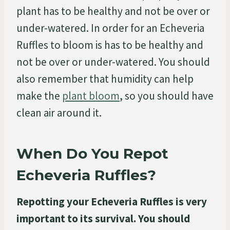
plant has to be healthy and not be over or
under-watered. In order for an Echeveria
Ruffles to bloom is has to be healthy and
not be over or under-watered. You should
also remember that humidity can help
make the
plant bloom
, so you should have
clean air around it.
When Do You Repot
Echeveria Ruffles?
Repotting your Echeveria Ruffles is very
important to its survival. You should