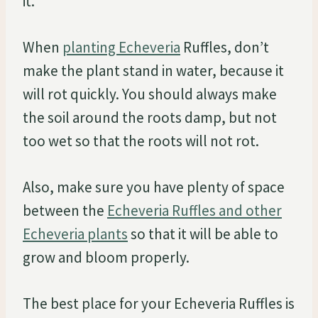
it.
When
planting Echeveria
Ruffles, don’t
make the plant stand in water, because it
will rot quickly. You should always make
the soil around the roots damp, but not
too wet so that the roots will not rot.
Also, make sure you have plenty of space
between the
Echeveria Ruffles and other
Echeveria plants
so that it will be able to
grow and bloom properly.
The best place for your Echeveria Ruffles is