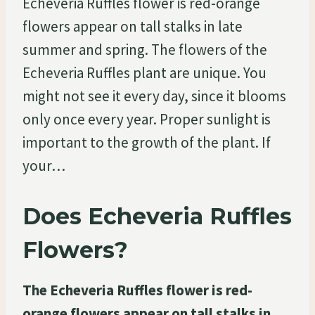
Echeveria Ruffles flower is red-orange
flowers appear on tall stalks in late
summer and spring. The flowers of the
Echeveria Ruffles plant are unique. You
might not see it every day, since it blooms
only once every year. Proper sunlight is
important to the growth of the plant. If
your…
Does Echeveria Ruffles
Flowers?
The Echeveria Ruffles flower is red-
orange flowers appear on tall stalks in