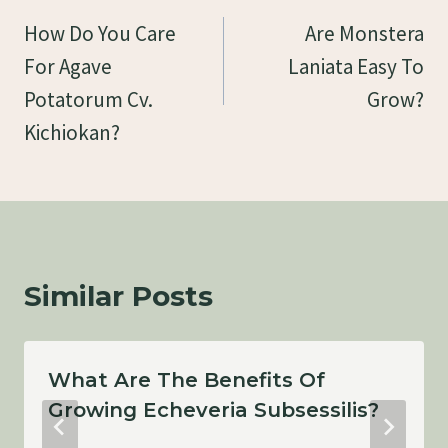
Navigation
How Do You Care
Are Monstera
For Agave
Laniata Easy To
Potatorum Cv.
Grow?
Kichiokan?
Similar Posts
What Are The Benefits Of
Growing Echeveria Subsessilis?