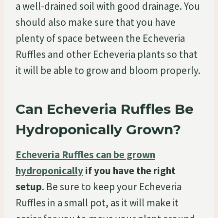
a well-drained soil with good drainage. You
should also make sure that you have
plenty of space between the Echeveria
Ruffles and other Echeveria plants so that
it will be able to grow and bloom properly.
Can Echeveria Ruffles Be
Hydroponically Grown?
Echeveria Ruffles can be grown
hydroponically
if you have the right
setup
. Be sure to keep your Echeveria
Ruffles in a small pot, as it will make it