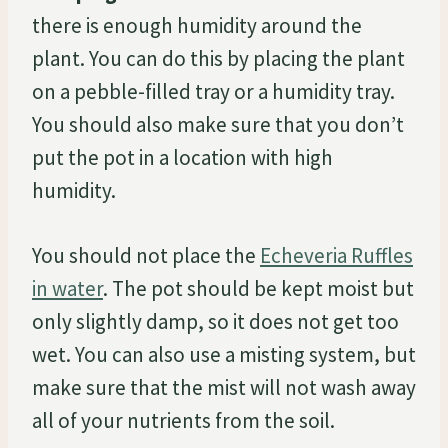
there is enough humidity around the
plant. You can do this by placing the plant
on a pebble-filled tray or a humidity tray.
You should also make sure that you don’t
put the pot in a location with high
humidity.
You should not place the
Echeveria Ruffles
in water
. The pot should be kept moist but
only slightly damp, so it does not get too
wet. You can also use a misting system, but
make sure that the mist will not wash away
all of your nutrients from the soil.