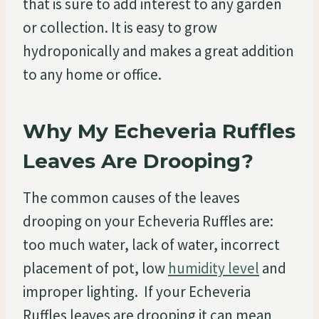
that is sure to add interest to any garden
or collection. It is easy to grow
hydroponically and makes a great addition
to any home or office.
Why My Echeveria Ruffles
Leaves Are Drooping?
The common causes of the leaves
drooping on your Echeveria Ruffles are:
too much water, lack of water, incorrect
placement of pot, low
humidity level
and
improper lighting. If your Echeveria
Ruffles leaves are drooping it can mean