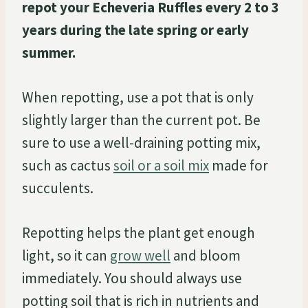
repot your Echeveria Ruffles every 2 to 3
years during the late spring or early
summer.
When repotting, use a pot that is only
slightly larger than the current pot. Be
sure to use a well-draining potting mix,
such as cactus
soil or a soil mix
made for
succulents.
Repotting helps the plant get enough
light, so it can
grow well
and bloom
immediately. You should always use
potting soil that is rich in nutrients and