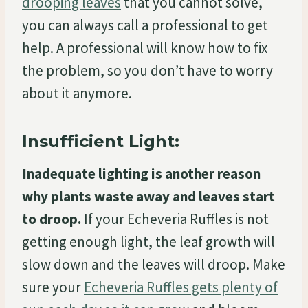
drooping leaves
that you cannot solve,
you can always call a professional to get
help. A professional will know how to fix
the problem, so you don’t have to worry
about it anymore.
Insufficient Light:
Inadequate lighting is another reason
why plants waste away and leaves start
to droop.
If your Echeveria Ruffles is not
getting enough light, the leaf growth will
slow down and the leaves will droop. Make
sure your
Echeveria Ruffles gets plenty of