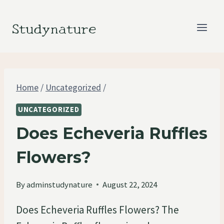
Skip
to
Studynature
content
Home
/
Uncategorized
/
UNCATEGORIZED
Does Echeveria Ruffles
Flowers?
By
adminstudynature
August 22, 2024
Does Echeveria Ruffles Flowers? The