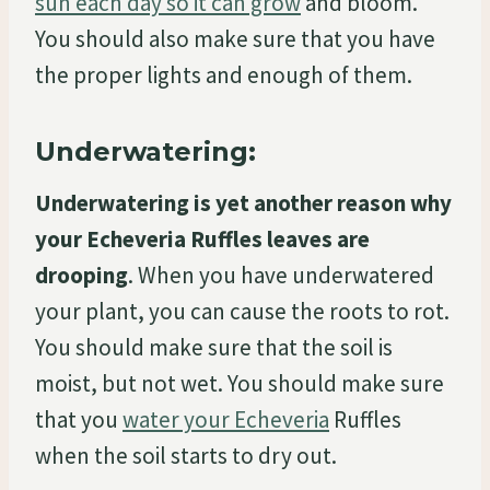
sun each day so it can grow
and bloom.
You should also make sure that you have
the proper lights and enough of them.
Underwatering:
Underwatering is yet another reason why
your Echeveria Ruffles leaves are
drooping
. When you have underwatered
your plant, you can cause the roots to rot.
You should make sure that the soil is
moist, but not wet. You should make sure
that you
water your Echeveria
Ruffles
when the soil starts to dry out.