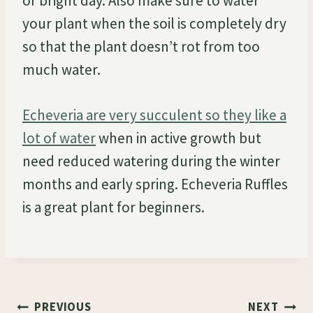
or bright day. Also make sure to water
your plant when the soil is completely dry
so that the plant doesn’t rot from too
much water.
Echeveria are very succulent so they like a
lot of water
when in active growth but
need reduced watering during the winter
months and early spring. Echeveria Ruffles
is a great plant for beginners.
Post
PREVIOUS
NEXT