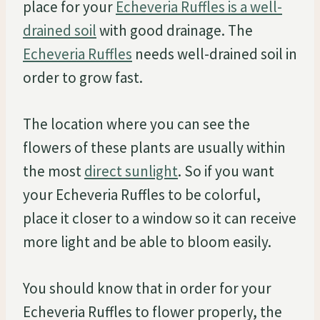
place for your
Echeveria Ruffles is a well-
drained soil
with good drainage. The
Echeveria Ruffles
needs well-drained soil in
order to grow fast.
The location where you can see the
flowers of these plants are usually within
the most
direct sunlight
. So if you want
your Echeveria Ruffles to be colorful,
place it closer to a window so it can receive
more light and be able to bloom easily.
You should know that in order for your
Echeveria Ruffles to flower properly, the