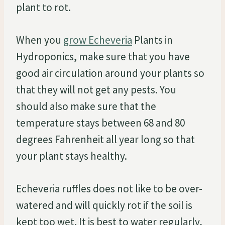
plant to rot.
When you
grow Echeveria
Plants in
Hydroponics, make sure that you have
good air circulation around your plants so
that they will not get any pests. You
should also make sure that the
temperature stays between 68 and 80
degrees Fahrenheit all year long so that
your plant stays healthy.
Echeveria ruffles does not like to be over-
watered and will quickly rot if the soil is
kept too wet. It is best to water regularly,