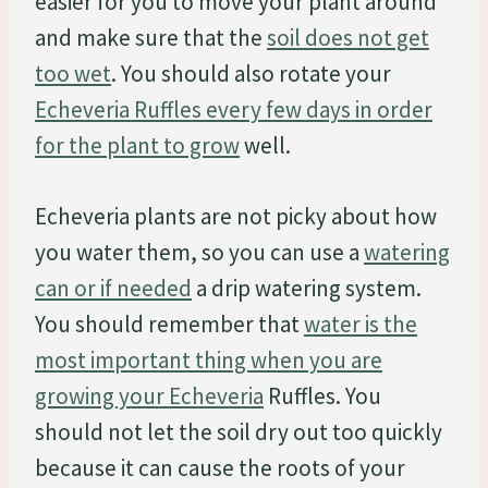
easier for you to move your plant around
and make sure that the
soil does not get
too wet
. You should also rotate your
Echeveria Ruffles every few days in order
for the plant to grow
well.
Echeveria plants are not picky about how
you water them, so you can use a
watering
can or if needed
a drip watering system.
You should remember that
water is the
most important thing when you are
growing your Echeveria
Ruffles. You
should not let the soil dry out too quickly
because it can cause the roots of your