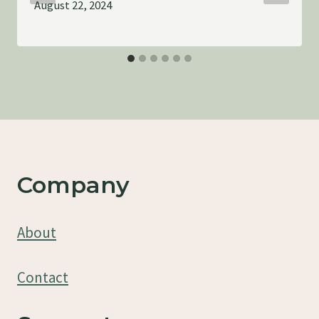
August 22, 2024
Company
About
Contact