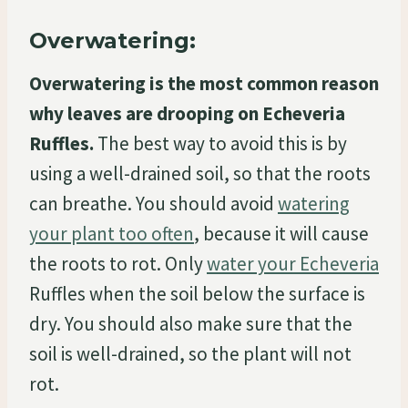
Overwatering:
Overwatering is the most common reason
why leaves are drooping on Echeveria
Ruffles.
The best way to avoid this is by
using a well-drained soil, so that the roots
can breathe. You should avoid
watering
your plant too often
, because it will cause
the roots to rot. Only
water your Echeveria
Ruffles when the soil below the surface is
dry. You should also make sure that the
soil is well-drained, so the plant will not
rot.