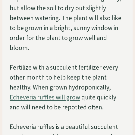
but allow the soil to dry out slightly
between watering. The plant will also like
to be grown in a bright, sunny window in
order for the plant to grow well and
bloom.
Fertilize with a succulent fertilizer every
other month to help keep the plant
healthy. When grown hydroponically,
Echeveria ruffles will grow
quite quickly
and will need to be repotted often.
Echeveria ruffles is a beautiful succulent