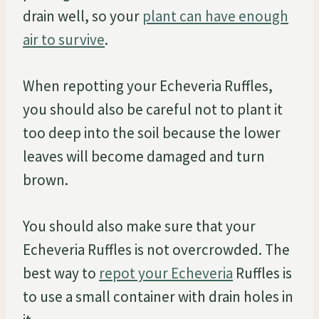
drain well, so your
plant can have enough
air to survive
.
When repotting your Echeveria Ruffles,
you should also be careful not to plant it
too deep into the soil because the lower
leaves will become damaged and turn
brown.
You should also make sure that your
Echeveria Ruffles is not overcrowded. The
best way to
repot your Echeveria
Ruffles is
to use a small container with drain holes in