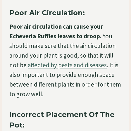
Poor Air Circulation:
Poor air circulation can cause your
Echeveria Ruffles leaves to droop.
You
should make sure that the air circulation
around your plant is good, so that it will
not be
affected by pests and diseases
. It is
also important to provide enough space
between different plants in order for them
to grow well.
Incorrect Placement Of The
Pot: