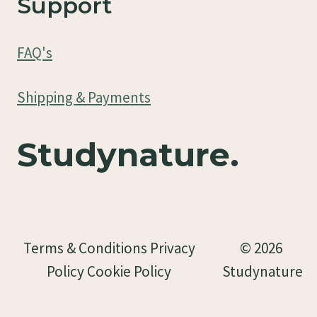
Support
FAQ's
Shipping & Payments
Studynature.
Terms & Conditions Privacy
© 2026
Policy Cookie Policy
Studynature