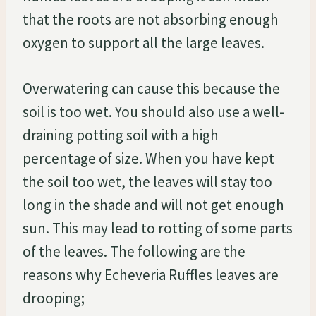
that the roots are not absorbing enough
oxygen to support all the large leaves.
Overwatering can cause this because the
soil is too wet. You should also use a well-
draining potting soil with a high
percentage of size. When you have kept
the soil too wet, the leaves will stay too
long in the shade and will not get enough
sun. This may lead to rotting of some parts
of the leaves. The following are the
reasons why Echeveria Ruffles leaves are
drooping;