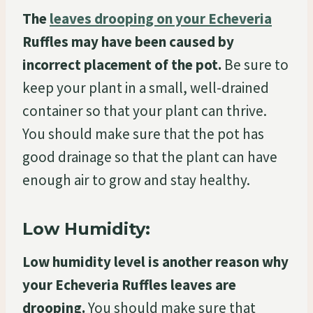
The
leaves drooping on your Echeveria
Ruffles may have been caused by
incorrect placement of the pot.
Be sure to
keep your plant in a small, well-drained
container so that your plant can thrive.
You should make sure that the pot has
good drainage so that the plant can have
enough air to grow and stay healthy.
Low Humidity:
Low humidity level is another reason why
your Echeveria Ruffles leaves are
drooping.
You should make sure that