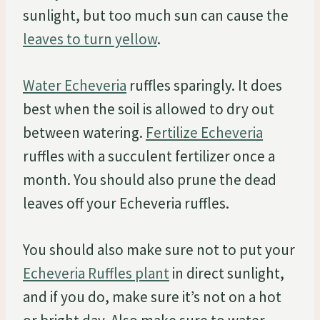
sunlight, but too much sun can cause the
leaves to turn yellow
.
Water Echeveria
ruffles sparingly. It does
best when the soil is allowed to dry out
between watering.
Fertilize Echeveria
ruffles with a succulent fertilizer once a
month. You should also prune the dead
leaves off your Echeveria ruffles.
You should also make sure not to put your
Echeveria Ruffles plant
in direct sunlight,
and if you do, make sure it’s not on a hot