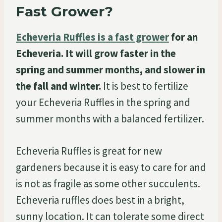
Fast Grower?
Echeveria Ruffles is a fast grower
for an
Echeveria. It will grow faster in the
spring and summer months, and slower in
the fall and winter.
It is best to fertilize
your Echeveria Ruffles in the spring and
summer months with a balanced fertilizer.
Echeveria Ruffles is great for new
gardeners because it is easy to care for and
is not as fragile as some other succulents.
Echeveria ruffles does best in a bright,
sunny location. It can tolerate some direct