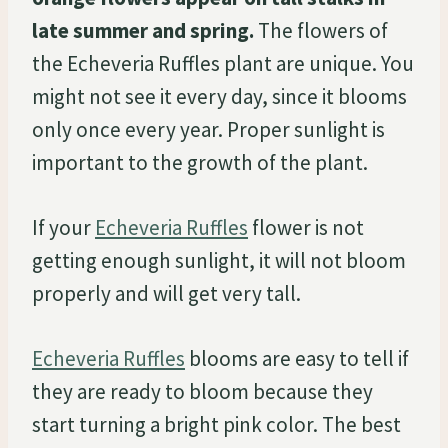
late summer and spring.
The flowers of
the Echeveria Ruffles plant are unique. You
might not see it every day, since it blooms
only once every year. Proper sunlight is
important to the growth of the plant.
If your
Echeveria Ruffles
flower is not
getting enough sunlight, it will not bloom
properly and will get very tall.
Echeveria Ruffles
blooms are easy to tell if
they are ready to bloom because they
start turning a bright pink color. The best